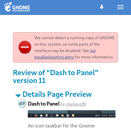
Toggl
navig
We cannot detect a running copy of GNOME
on this system, so some parts of the
interface may be disabled. See
our
troubleshooting entry
for more information.
Review of "Dash to Panel"
version 11
Details Page Preview
Dash to Panel
by
charlesg99
An icon taskbar for the Gnome