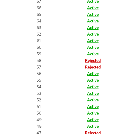
67
Active
66
Active
65
Active
64
Active
63
Active
62
Active
61
Active
60
Active
59
Active
58
Rejected
57
Rejected
56
Active
55
Active
54
Active
53
Active
52
Active
51
Active
50
Active
49
Active
48
Active
47
Rejected