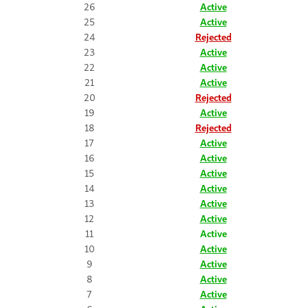
26
Active
25
Active
24
Rejected
23
Active
22
Active
21
Active
20
Rejected
19
Active
18
Rejected
17
Active
16
Active
15
Active
14
Active
13
Active
12
Active
11
Active
10
Active
9
Active
8
Active
7
Active