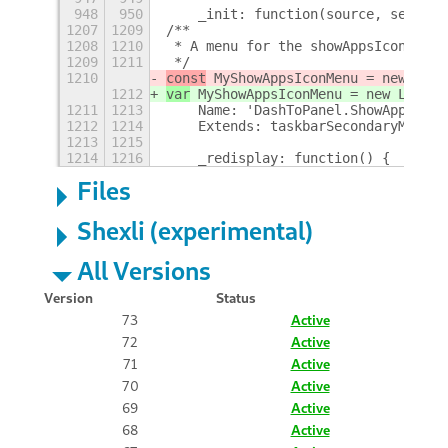
948
950
    _init: function(source, setting
1207
1209
/**
1208
1210
 * A menu for the showAppsIcon
1209
1211
 */
1210
const
 MyShowAppsIconMenu = new Lang
1212
var
 MyShowAppsIconMenu = new Lang.C
1211
1213
    Name: 'DashToPanel.ShowAppsIcon
1212
1214
    Extends: taskbarSecondaryMenu,
1213
1215
1214
1216
    _redisplay: function() {
+
Files
Shexli (experimental)
All Versions
Version
Status
73
Active
72
Active
71
Active
70
Active
69
Active
68
Active