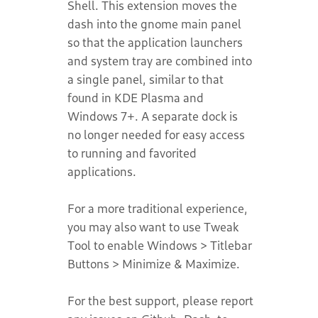
Shell. This extension moves the
dash into the gnome main panel
so that the application launchers
and system tray are combined into
a single panel, similar to that
found in KDE Plasma and
Windows 7+. A separate dock is
no longer needed for easy access
to running and favorited
applications.
For a more traditional experience,
you may also want to use Tweak
Tool to enable Windows > Titlebar
Buttons > Minimize & Maximize.
For the best support, please report