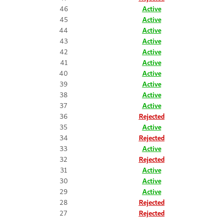
46
Active
45
Active
44
Active
43
Active
42
Active
41
Active
40
Active
39
Active
38
Active
37
Active
36
Rejected
35
Active
34
Rejected
33
Active
32
Rejected
31
Active
30
Active
29
Active
28
Rejected
27
Rejected