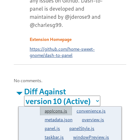
any issues on Github. Dash-to-
panel is developed and
maintained by @jderose9 and
@charlesg99.
Extension Homepage
https://github.com/home-sweet-
gnome/dash-to-panel
No comments.
Diff Against
appIcons.js
convenience.js
metadata.json
overview.js
panel.js
panelStyle.js
taskbar.js
windowPreview.js