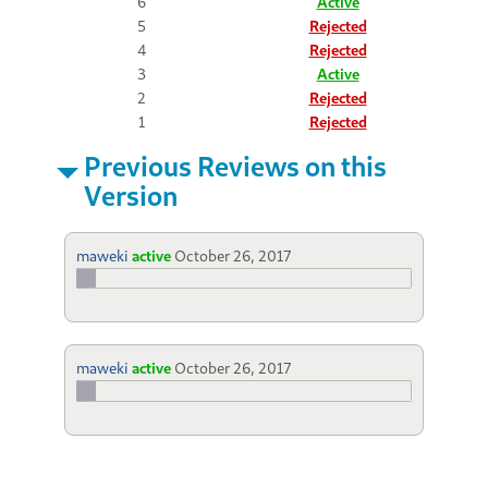
6
Active
5
Rejected
4
Rejected
3
Active
2
Rejected
1
Rejected
Previous Reviews on this
Version
maweki
active
October 26, 2017
maweki
active
October 26, 2017