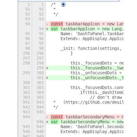
1
1
/*
+
91
91
 *
92
92
 */
93
93
94
const
 taskbarAppIcon = new Lang.Cla
94
var
 taskbarAppIcon = new Lang.Class
95
95
    Name: 'DashToPanel.TaskbarAppIc
96
96
    Extends: AppDisplay.AppIcon,
97
97
98
98
    _init: function(settings, app, 
296
296
        }
297
297
298
298
        this._focusedDots = new St.
299
        this._focusedDots._tweening
299
300
        this._unfocusedDots = new S
301
        this._unfocusedDots._tweeni
300
302
301
303
        this._focusedDots.connect('
302
304
            if(this._dashItemContai
303
305
                // don't draw and t
941
943
 *   (https://github.com/deuill/she
942
944
 */
943
945
944
const
 taskbarSecondaryMenu = new La
946
var
 taskbarSecondaryMenu = new Lang
945
947
    Name: 'DashToPanel.SecondaryMen
946
948
    Extends: AppDisplay.AppIconMenu
947
949