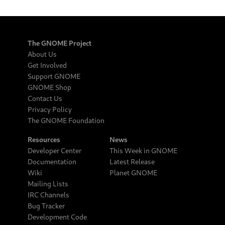
The GNOME Project
About Us
Get Involved
Support GNOME
GNOME Shop
Contact Us
Privacy Policy
The GNOME Foundation
Resources
News
Developer Center
This Week in GNOME
Documentation
Latest Release
Wiki
Planet GNOME
Mailing Lists
IRC Channels
Bug Tracker
Development Code