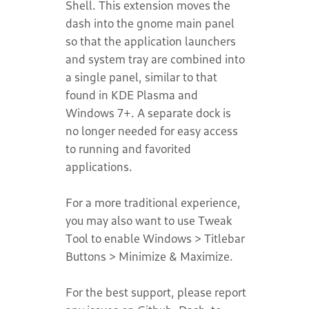
Shell. This extension moves the
dash into the gnome main panel
so that the application launchers
and system tray are combined into
a single panel, similar to that
found in KDE Plasma and
Windows 7+. A separate dock is
no longer needed for easy access
to running and favorited
applications.
For a more traditional experience,
you may also want to use Tweak
Tool to enable Windows > Titlebar
Buttons > Minimize & Maximize.
For the best support, please report