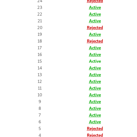
24
Rejected
23
Active
22
Active
21
Active
20
Rejected
19
Active
18
Rejected
17
Active
16
Active
15
Active
14
Active
13
Active
12
Active
11
Active
10
Active
9
Active
8
Active
7
Active
6
Active
5
Rejected
4
Rejected