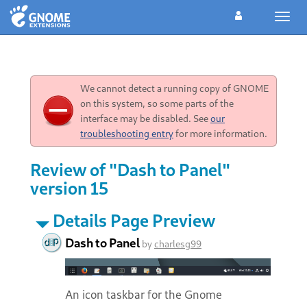
Toggl
navig
We cannot detect a running copy of GNOME
on this system, so some parts of the
interface may be disabled. See
our
troubleshooting entry
for more information.
Review of "Dash to Panel"
version 15
Details Page Preview
Dash to Panel
by
charlesg99
An icon taskbar for the Gnome