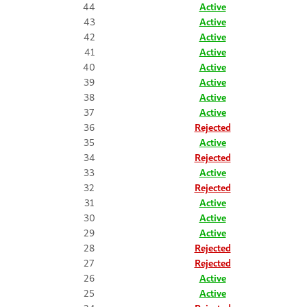
44
Active
43
Active
42
Active
41
Active
40
Active
39
Active
38
Active
37
Active
36
Rejected
35
Active
34
Rejected
33
Active
32
Rejected
31
Active
30
Active
29
Active
28
Rejected
27
Rejected
26
Active
25
Active