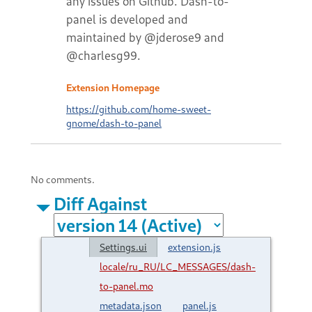
any issues on Github. Dash-to-
panel is developed and
maintained by @jderose9 and
@charlesg99.
Extension Homepage
https://github.com/home-sweet-
gnome/dash-to-panel
No comments.
Diff Against
Settings.ui
extension.js
locale/ru_RU/LC_MESSAGES/dash-
to-panel.mo
metadata.json
panel.js