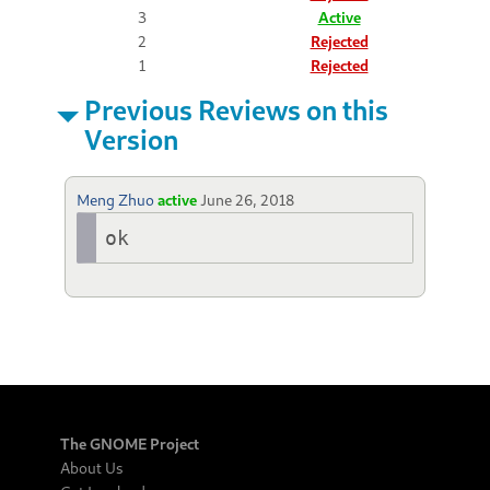
3
Active
2
Rejected
1
Rejected
Previous Reviews on this
Version
Meng Zhuo
active
June 26, 2018
ok
The GNOME Project
About Us