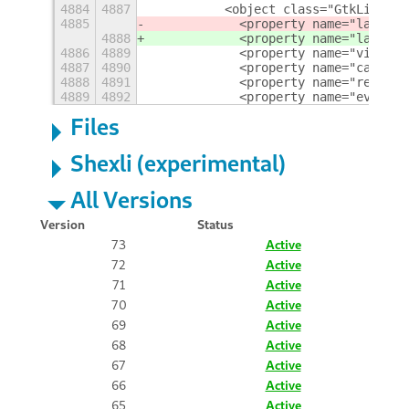
4884
4887
          <object class="GtkLinkBut
4885
            <property name="label" 
4888
            <property name="label" 
4886
4889
            <property name="visible
4887
4890
            <property name="can_foc
4888
4891
            <property name="receive
4889
4892
            <property name="events"
Files
Shexli (experimental)
All Versions
Version
Status
73
Active
72
Active
71
Active
70
Active
69
Active
68
Active
67
Active
66
Active
65
Active