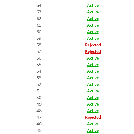
64
Active
63
Active
62
Active
61
Active
60
Active
59
Active
58
Rejected
57
Rejected
56
Active
55
Active
54
Active
53
Active
52
Active
51
Active
50
Active
49
Active
48
Active
47
Rejected
46
Active
45
Active