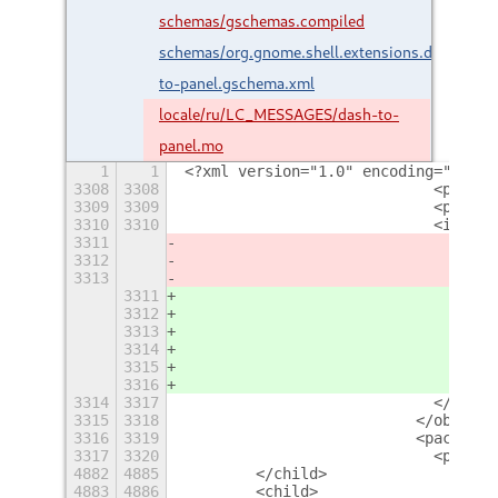
schemas/gschemas.compiled
schemas/org.gnome.shell.extensions.dash-
to-panel.gschema.xml
locale/ru/LC_MESSAGES/dash-to-
panel.mo
1
1
<?xml version="1.0" encoding="UTF-8
3308
3308
                            <proper
3309
3309
                            <proper
3310
3310
                            <items>
3311
                              <item
3312
                              <item
3313
                              <item
3311
                              <item
3312
                              <item
3313
                              <item
3314
                              <item
3315
                              <item
3316
                              <item
3314
3317
                            </items
3315
3318
                          </object>
3316
3319
                          <packing>
3317
3320
                            <proper
4882
4885
        </child>
4883
4886
        <child>