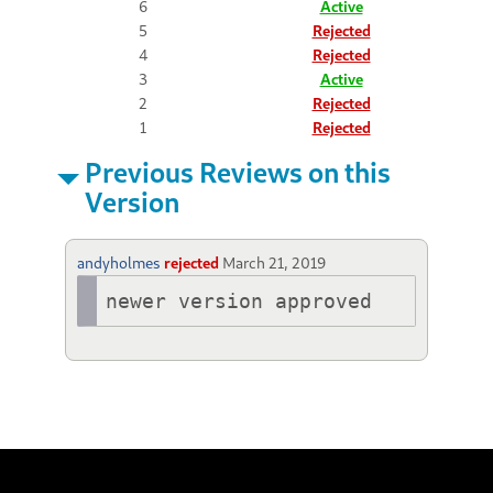
6
Active
5
Rejected
4
Rejected
3
Active
2
Rejected
1
Rejected
Previous Reviews on this
Version
andyholmes
rejected
March 21, 2019
newer version approved