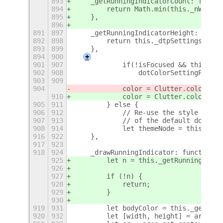
893
    _getRunningIndicatorCount: functi
894
        return Math.min(this._nWindow
895
    },
896
891
897
    _getRunningIndicatorHeight: funct
892
898
        return this._dtpSettings.get_
893
899
    },
894
900
+
901
907
            if(!isFocused && this._dt
902
908
                dotColorSettingPrefix
903
909
904
            color = Clutter.color_fro
910
            color = Clutter.color_fro
905
911
        } else {
906
912
            // Re-use the style - bac
907
913
            // of the default dot
908
914
            let themeNode = this._dot
916
922
    },
917
923
918
924
    _drawRunningIndicator: function(a
925
        let n = this._getRunningIndic
926
927
        if (!n) {
928
            return;
929
        }
930
919
931
        let bodyColor = this._getRunn
920
932
        let [width, height] = area.ge