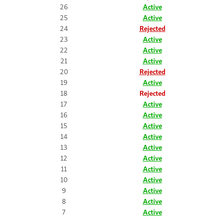
26
Active
25
Active
24
Rejected
23
Active
22
Active
21
Active
20
Rejected
19
Active
18
Rejected
17
Active
16
Active
15
Active
14
Active
13
Active
12
Active
11
Active
10
Active
9
Active
8
Active
7
Active