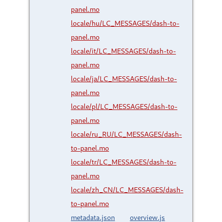
panel.mo
locale/hu/LC_MESSAGES/dash-to-
panel.mo
locale/it/LC_MESSAGES/dash-to-
panel.mo
locale/ja/LC_MESSAGES/dash-to-
panel.mo
locale/pl/LC_MESSAGES/dash-to-
panel.mo
locale/ru_RU/LC_MESSAGES/dash-
to-panel.mo
locale/tr/LC_MESSAGES/dash-to-
panel.mo
locale/zh_CN/LC_MESSAGES/dash-
to-panel.mo
metadata.json
overview.js