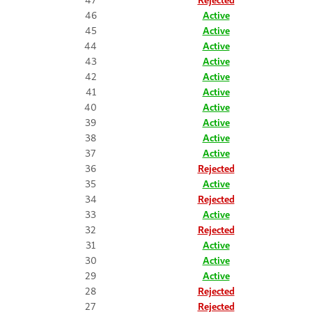
46
Active
45
Active
44
Active
43
Active
42
Active
41
Active
40
Active
39
Active
38
Active
37
Active
36
Rejected
35
Active
34
Rejected
33
Active
32
Rejected
31
Active
30
Active
29
Active
28
Rejected
27
Rejected