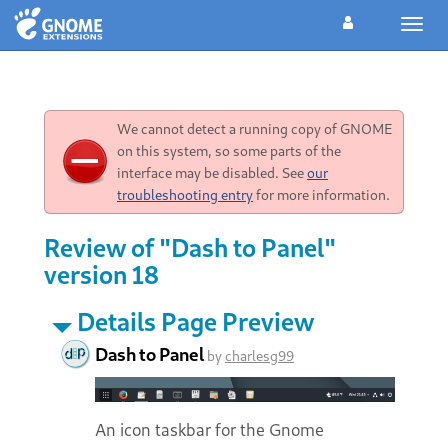
Toggl
navig
We cannot detect a running copy of GNOME
on this system, so some parts of the
interface may be disabled. See
our
troubleshooting entry
for more information.
Review of "Dash to Panel"
version 18
Details Page Preview
Dash to Panel
by
charlesg99
An icon taskbar for the Gnome