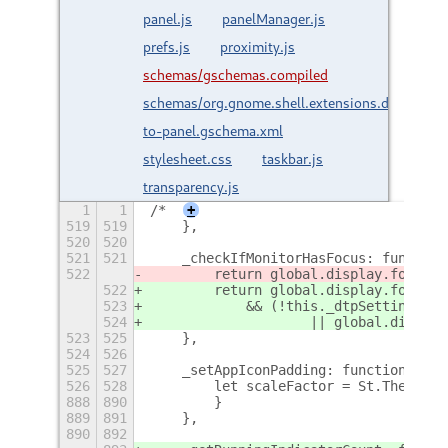
panel.js
panelManager.js
prefs.js
proximity.js
schemas/gschemas.compiled
schemas/org.gnome.shell.extensions.dash-
to-panel.gschema.xml
stylesheet.css
taskbar.js
transparency.js
1
1
/*
+
519
519
    },
520
520
521
521
    _checkIfMonitorHasFocus: function
522
        return global.display.focus_w
522
        return global.display.focus_w
523
            && (!this._dtpSettings.ge
524
                    || global.display
523
525
    },
524
526
525
527
    _setAppIconPadding: function() {
526
528
        let scaleFactor = St.ThemeCon
888
890
        }
889
891
    },
890
892