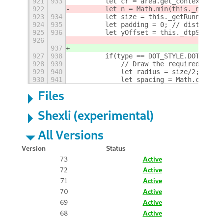
921
933
        let cr = area.get_context();
922
        let n = Math.min(this._nWindo
923
934
        let size = this._getRunningIn
924
935
        let padding = 0; // distance 
925
936
        let yOffset = this._dtpSettin
926
937
927
938
        if(type == DOT_STYLE.DOTS) {
928
939
            // Draw the required numb
929
940
            let radius = size/2;
930
941
            let spacing = Math.ceil(w
Files
Shexli (experimental)
All Versions
Version
Status
73
Active
72
Active
71
Active
70
Active
69
Active
68
Active