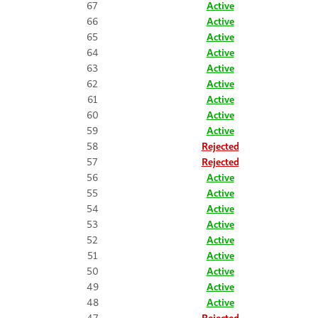
67
Active
66
Active
65
Active
64
Active
63
Active
62
Active
61
Active
60
Active
59
Active
58
Rejected
57
Rejected
56
Active
55
Active
54
Active
53
Active
52
Active
51
Active
50
Active
49
Active
48
Active
47
Rejected