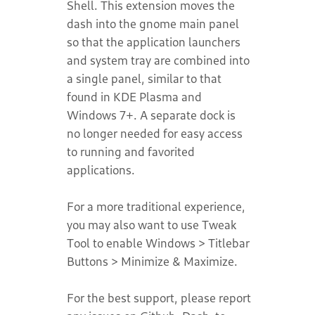
Shell. This extension moves the
dash into the gnome main panel
so that the application launchers
and system tray are combined into
a single panel, similar to that
found in KDE Plasma and
Windows 7+. A separate dock is
no longer needed for easy access
to running and favorited
applications.
For a more traditional experience,
you may also want to use Tweak
Tool to enable Windows > Titlebar
Buttons > Minimize & Maximize.
For the best support, please report