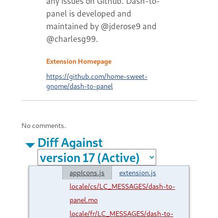
any issues on Github. Dash-to-
panel is developed and
maintained by @jderose9 and
@charlesg99.
Extension Homepage
https://github.com/home-sweet-
gnome/dash-to-panel
No comments.
Diff Against
appIcons.js
extension.js
locale/cs/LC_MESSAGES/dash-to-
panel.mo
locale/fr/LC_MESSAGES/dash-to-