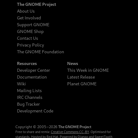
The GNOME Project
About Us
Get Involved
Support GNOME
GNOME Shop
Contact Us
Privacy Policy
The GNOME Foundation
Resources
News
Developer Center
This Week in GNOME
Documentation
Latest Release
Wiki
Planet GNOME
Mailing Lists
IRC Channels
Bug Tracker
Development Code
Copyright © 2005‒2026
The GNOME Project
Free to share and remix:
Creative Commons CC-BY
. Optimised for
standards. Hosted by
Red Hat
. Powered by
Django
and
SweetTooth