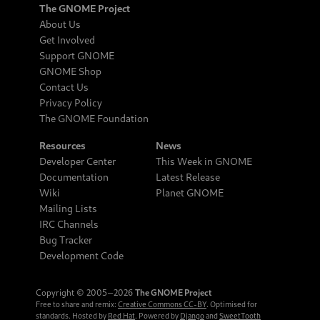
The GNOME Project
About Us
Get Involved
Support GNOME
GNOME Shop
Contact Us
Privacy Policy
The GNOME Foundation
Resources
News
Developer Center
This Week in GNOME
Documentation
Latest Release
Wiki
Planet GNOME
Mailing Lists
IRC Channels
Bug Tracker
Development Code
Copyright © 2005‒2026
The GNOME Project
Free to share and remix:
Creative Commons CC-BY
. Optimised for
standards. Hosted by
Red Hat
. Powered by
Django
and
SweetTooth