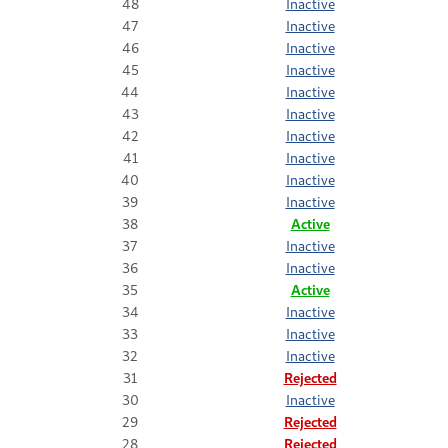
48
Inactive
47
Inactive
46
Inactive
45
Inactive
44
Inactive
43
Inactive
42
Inactive
41
Inactive
40
Inactive
39
Inactive
38
Active
37
Inactive
36
Inactive
35
Active
34
Inactive
33
Inactive
32
Inactive
31
Rejected
30
Inactive
29
Rejected
28
Rejected