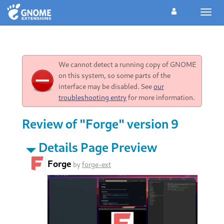
Toggl
navig
We cannot detect a running copy of GNOME
on this system, so some parts of the
interface may be disabled. See
our
troubleshooting entry
for more information.
Review of "Forge" version 9
Details Page Preview
Forge
by
forge-ext