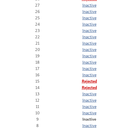
27
Inactive
26
Inactive
25
Inactive
24
Inactive
23
Inactive
22
Inactive
21
Inactive
20
Inactive
19
Inactive
18
Inactive
17
Inactive
16
Inactive
15
Rejected
14
Rejected
13
Inactive
12
Inactive
11
Inactive
10
Inactive
9
Inactive
8
Inactive