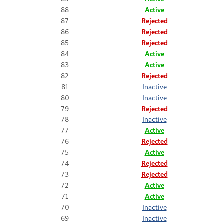
88
Active
87
Rejected
86
Rejected
85
Rejected
84
Active
83
Active
82
Rejected
81
Inactive
80
Inactive
79
Rejected
78
Inactive
77
Active
76
Rejected
75
Active
74
Rejected
73
Rejected
72
Active
71
Active
70
Inactive
69
Inactive