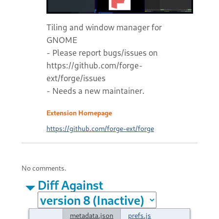
Tiling and window manager for
GNOME
- Please report bugs/issues on
https://github.com/forge-
ext/forge/issues
- Needs a new maintainer.
Extension Homepage
https://github.com/forge-ext/forge
No comments.
Diff Against
metadata.json
prefs.js