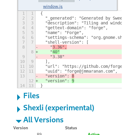
window.js
1
1
{
2
2
  "_generated": "Generated by SweetToot
3
3
  "description": "Tiling and window man
4
4
  "gettext-domain": "forge",
5
5
  "name": "Forge",
6
6
  "settings-schema": "org.gnome.shell.e
7
7
  "shell-version": [
8
    "
3.36",
8
    "
40"
9
    "3.38"
10
9
  ],
11
10
  "url": "https://github.com/forge-ext/
12
11
  "uuid": "forge@jmmaranan.com",
13
  "version": 
8
12
  "version": 
9
14
13
}
Files
Shexli (experimental)
All Versions
Version
Status
89
Active