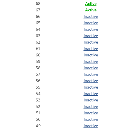
68
Active
67
Active
66
Inactive
65
Inactive
64
Inactive
63
Inactive
62
Inactive
61
Inactive
60
Inactive
59
Inactive
58
Inactive
57
Inactive
56
Inactive
55
Inactive
54
Inactive
53
Inactive
52
Inactive
51
Inactive
50
Inactive
49
Inactive