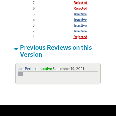
7
Rejected
6
Rejected
5
Inactive
4
Inactive
3
Inactive
2
Inactive
1
Rejected
Previous Reviews on this
Version
JustPerfection
active
September 19, 2021