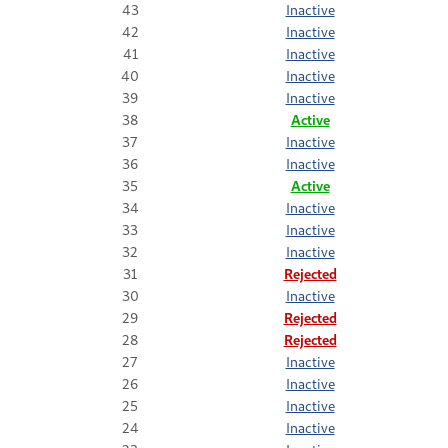
43
Inactive
42
Inactive
41
Inactive
40
Inactive
39
Inactive
38
Active
37
Inactive
36
Inactive
35
Active
34
Inactive
33
Inactive
32
Inactive
31
Rejected
30
Inactive
29
Rejected
28
Rejected
27
Inactive
26
Inactive
25
Inactive
24
Inactive