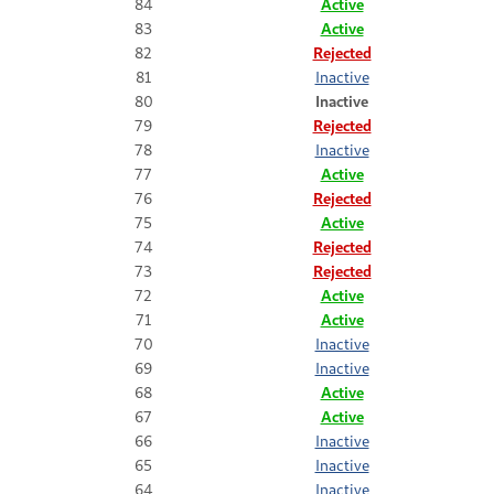
84
Active
83
Active
82
Rejected
81
Inactive
80
Inactive
79
Rejected
78
Inactive
77
Active
76
Rejected
75
Active
74
Rejected
73
Rejected
72
Active
71
Active
70
Inactive
69
Inactive
68
Active
67
Active
66
Inactive
65
Inactive
64
Inactive