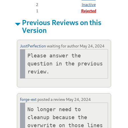
2
Inactive
1
Rejected
Previous Reviews on this
Version
JustPerfection
waiting for author
May 24, 2024
Please answer the 
question in the previous 
review.
forge-ext
posted a review
May 24, 2024
No longer need to 
cleanup because the 
overwrite on those lines 