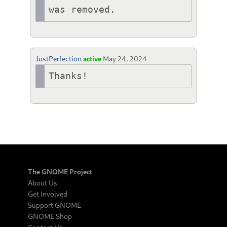
was removed. 
JustPerfection
active
May 24, 2024
Thanks!
The GNOME Project
About Us
Get Involved
Support GNOME
GNOME Shop