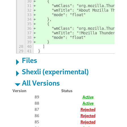
30
    {
31
      "wmClass": "org.mozilla.Thunderbi
32
      "wmTitle": "About Mozilla Thunder
33
      "mode": "float"
34
    },
35
    {
36
      "wmClass": "org.mozilla.Thunderbi
37
      "wmTitle": "!Mozilla Thunderbird"
38
      "mode": "float"
39
    }
28
40
  ]
29
41
}
Files
Shexli (experimental)
All Versions
Version
Status
89
Active
88
Active
87
Rejected
86
Rejected
85
Rejected