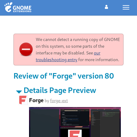
Toggl
navig
We cannot detect a running copy of GNOME
on this system, so some parts of the
interface may be disabled. See
our
troubleshooting entry
for more information.
Review of "Forge" version 80
Details Page Preview
Forge
by
forge-ext