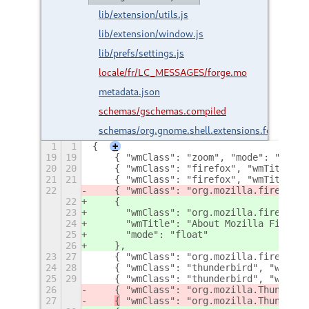
lib/extension/utils.js
lib/extension/window.js
lib/prefs/settings.js
locale/fr/LC_MESSAGES/forge.mo
metadata.json
schemas/gschemas.compiled
schemas/org.gnome.shell.extensions.forge.gsc
1
1
{
+
19
19
    { "wmClass": "zoom", "mode": "float
20
20
    { "wmClass": "firefox", "wmTitle": 
21
21
    { "wmClass": "firefox", "wmTitle": 
22
    { "wmClass": "org.mozilla.firefox.d
22
    {
23
      "wmClass": "org.mozilla.firefox.d
24
      "wmTitle": "About Mozilla Firefox
25
      "mode": "float"
26
    },
23
27
    { "wmClass": "org.mozilla.firefox.d
24
28
    { "wmClass": "thunderbird", "wmTitl
25
29
    { "wmClass": "thunderbird", "wmTitl
26
    { "wmClass": "org.mozilla.Thunderbi
27
{
 "wmClass": "org.mozilla.Thunderbi