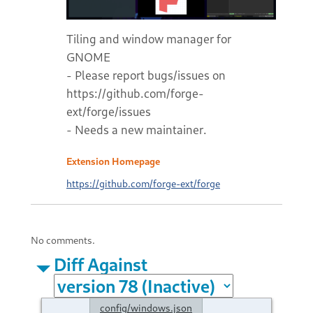
Tiling and window manager for
GNOME
- Please report bugs/issues on
https://github.com/forge-
ext/forge/issues
- Needs a new maintainer.
Extension Homepage
https://github.com/forge-ext/forge
No comments.
Diff Against
config/windows.json