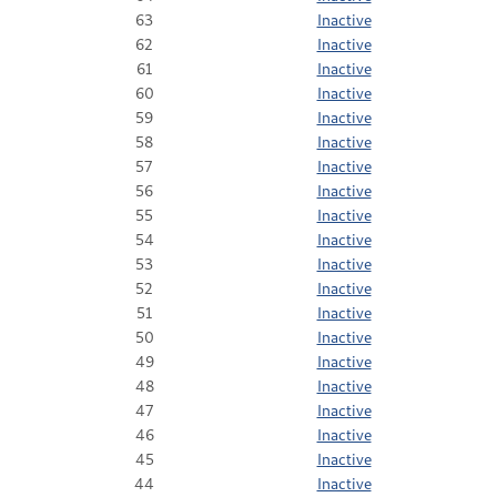
63
Inactive
62
Inactive
61
Inactive
60
Inactive
59
Inactive
58
Inactive
57
Inactive
56
Inactive
55
Inactive
54
Inactive
53
Inactive
52
Inactive
51
Inactive
50
Inactive
49
Inactive
48
Inactive
47
Inactive
46
Inactive
45
Inactive
44
Inactive