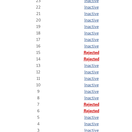
23
Inactive
22
Inactive
21
Inactive
20
Inactive
19
Inactive
18
Inactive
17
Inactive
16
Inactive
15
Rejected
14
Rejected
13
Inactive
12
Inactive
11
Inactive
10
Inactive
9
Inactive
8
Inactive
7
Rejected
6
Rejected
5
Inactive
4
Inactive
3
Inactive