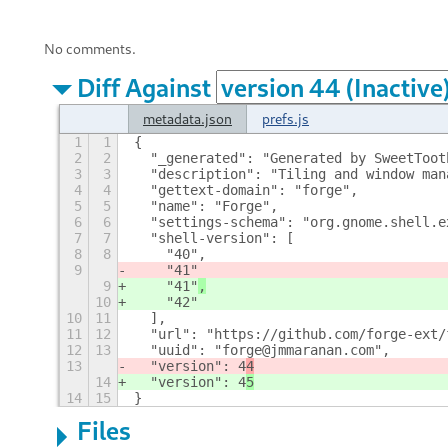
No comments.
Diff Against
metadata.json
prefs.js
1
1
{
2
2
  "_generated": "Generated by SweetToot
3
3
  "description": "Tiling and window man
4
4
  "gettext-domain": "forge",
5
5
  "name": "Forge",
6
6
  "settings-schema": "org.gnome.shell.e
7
7
  "shell-version": [
8
8
    "40",
9
    "41"
9
    "41"
,
10
    "42"
10
11
  ],
11
12
  "url": "https://github.com/forge-ext/
12
13
  "uuid": "forge@jmmaranan.com",
13
  "version": 4
4
14
  "version": 4
5
14
15
}
Files