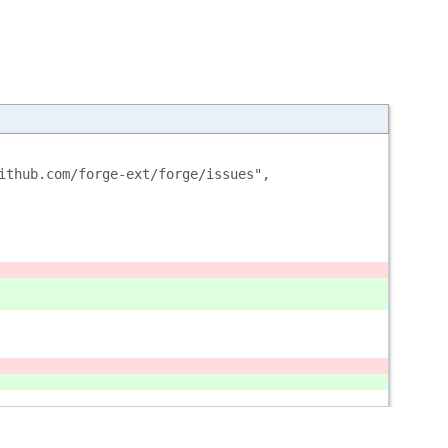
ithub.com/forge-ext/forge/issues",