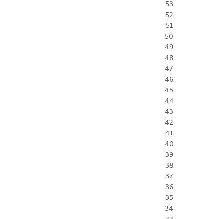
53
52
51
50
49
48
47
46
45
44
43
42
41
40
39
38
37
36
35
34
33