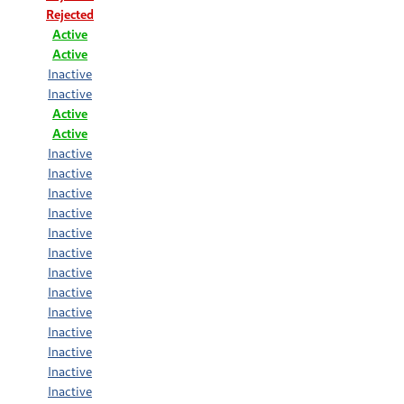
Rejected
Active
Active
Inactive
Inactive
Active
Active
Inactive
Inactive
Inactive
Inactive
Inactive
Inactive
Inactive
Inactive
Inactive
Inactive
Inactive
Inactive
Inactive