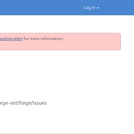
Log in
ooting entry
for more information.
orge-ext/forge/issues