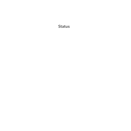
Status