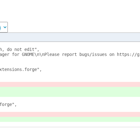
h, do not edit",
ager for GNOME\n\nPlease report bugs/issues on https://g
xtensions.forge",
forge",