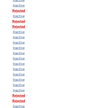
Inactive
Rejected
Inactive
Rejected
Rejected
Inactive
Inactive
Inactive
Inactive
Inactive
Inactive
Inactive
Inactive
Inactive
Inactive
Inactive
Inactive
Rejected
Rejected
Inactive