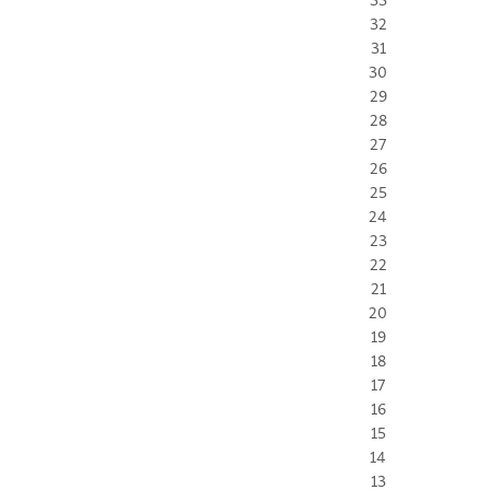
32
31
30
29
28
27
26
25
24
23
22
21
20
19
18
17
16
15
14
13