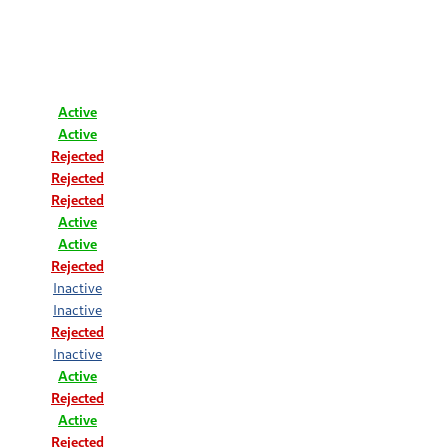
Active
Active
Rejected
Rejected
Rejected
Active
Active
Rejected
Inactive
Inactive
Rejected
Inactive
Active
Rejected
Active
Rejected