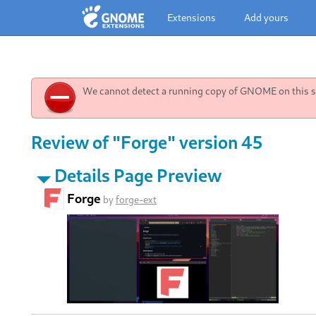
Extensions
Add yours
We cannot detect a running copy of GNOME on this sy
Review of "Forge" version 45
Details Page Preview
Forge
by
forge-ext