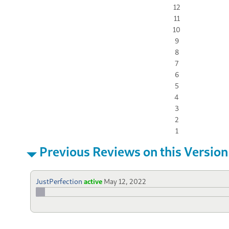
12
11
10
9
8
7
6
5
4
3
2
1
Previous Reviews on this Version
JustPerfection
active
May 12, 2022