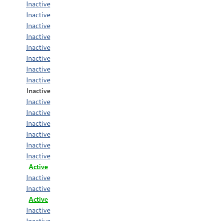
Inactive
Inactive
Inactive
Inactive
Inactive
Inactive
Inactive
Inactive
Inactive
Inactive
Inactive
Inactive
Inactive
Inactive
Inactive
Active
Inactive
Inactive
Active
Inactive
Inactive