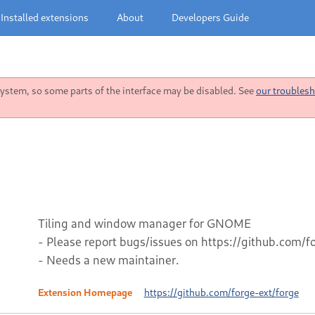
Installed extensions
About
Developers Guide
stem, so some parts of the interface may be disabled. See
our troublesh
Tiling and window manager for GNOME
- Please report bugs/issues on https://github.com/f
- Needs a new maintainer.
Extension Homepage
https://github.com/forge-ext/forge