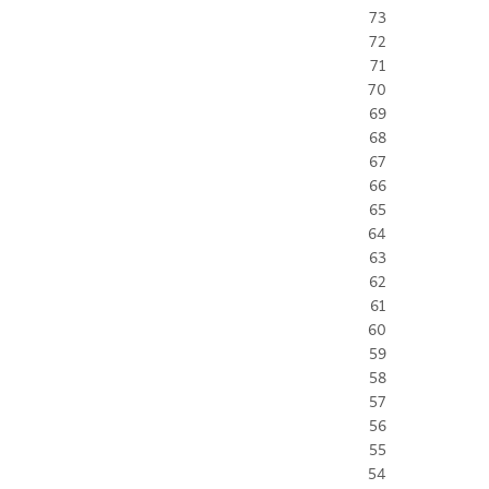
73
72
71
70
69
68
67
66
65
64
63
62
61
60
59
58
57
56
55
54