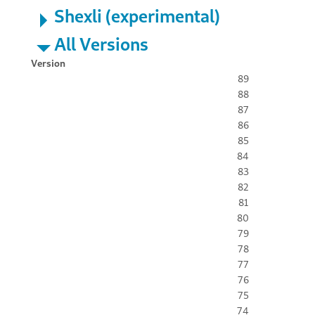
Shexli (experimental)
All Versions
Version
89
88
87
86
85
84
83
82
81
80
79
78
77
76
75
74