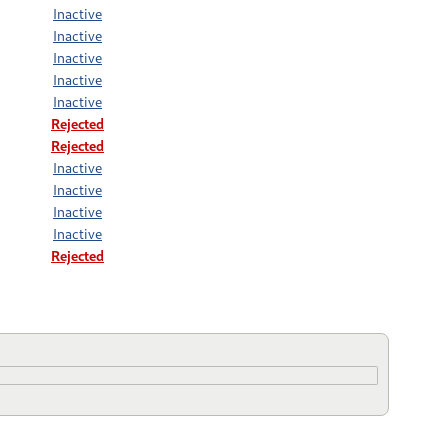
Inactive
Inactive
Inactive
Inactive
Inactive
Rejected
Rejected
Inactive
Inactive
Inactive
Inactive
Rejected