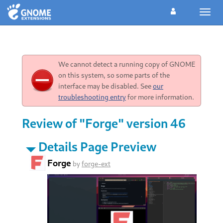
Toggl
navig
We cannot detect a running copy of GNOME
on this system, so some parts of the
interface may be disabled. See
our
troubleshooting entry
for more information.
Review of "Forge" version 46
Details Page Preview
Forge
by
forge-ext