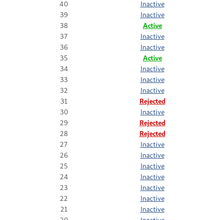
40
Inactive
39
Inactive
38
Active
37
Inactive
36
Inactive
35
Active
34
Inactive
33
Inactive
32
Inactive
31
Rejected
30
Inactive
29
Rejected
28
Rejected
27
Inactive
26
Inactive
25
Inactive
24
Inactive
23
Inactive
22
Inactive
21
Inactive
20
Inactive