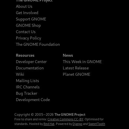
About Us
Get Involved
Support GNOME
GNOME Shop
Contact Us
Privacy Policy
The GNOME Foundation
Resources
News
Developer Center
This Week in GNOME
Documentation
Latest Release
Wiki
Planet GNOME
Mailing Lists
IRC Channels
Bug Tracker
Development Code
Copyright © 2005‒2026
The GNOME Project
Free to share and remix:
Creative Commons CC-BY
. Optimised for
standards. Hosted by
Red Hat
. Powered by
Django
and
SweetTooth