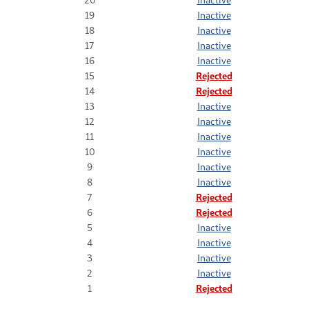
19
Inactive
18
Inactive
17
Inactive
16
Inactive
15
Rejected
14
Rejected
13
Inactive
12
Inactive
11
Inactive
10
Inactive
9
Inactive
8
Inactive
7
Rejected
6
Rejected
5
Inactive
4
Inactive
3
Inactive
2
Inactive
1
Rejected