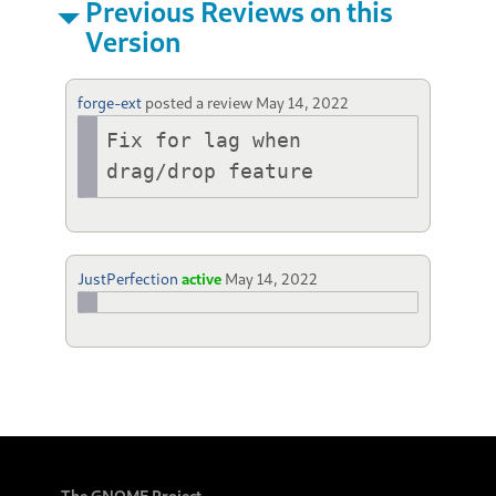
Previous Reviews on this
Version
forge-ext
posted a review
May 14, 2022
Fix for lag when 
drag/drop feature
JustPerfection
active
May 14, 2022
The GNOME Project