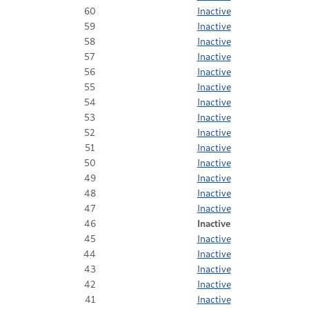
60
Inactive
59
Inactive
58
Inactive
57
Inactive
56
Inactive
55
Inactive
54
Inactive
53
Inactive
52
Inactive
51
Inactive
50
Inactive
49
Inactive
48
Inactive
47
Inactive
46
Inactive
45
Inactive
44
Inactive
43
Inactive
42
Inactive
41
Inactive