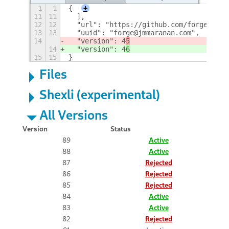
1
1
{
+
11
11
  ],
12
12
  "url": "https://github.com/forge-ext/
13
13
  "uuid": "forge@jmmaranan.com",
14
  "version": 4
5
14
  "version": 4
6
15
15
}
Files
Shexli (experimental)
All Versions
Version
Status
89
Active
88
Active
87
Rejected
86
Rejected
85
Rejected
84
Active
83
Active
82
Rejected