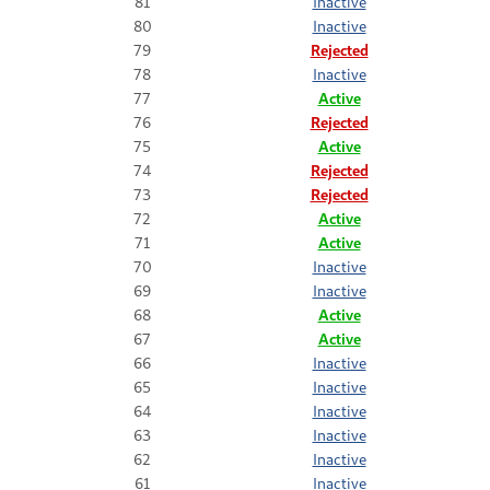
81
Inactive
80
Inactive
79
Rejected
78
Inactive
77
Active
76
Rejected
75
Active
74
Rejected
73
Rejected
72
Active
71
Active
70
Inactive
69
Inactive
68
Active
67
Active
66
Inactive
65
Inactive
64
Inactive
63
Inactive
62
Inactive
61
Inactive