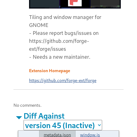
Tiling and window manager for
GNOME
- Please report bugs/issues on
https://github.com/forge-
ext/forge/issues
- Needs a new maintainer.
Extension Homepage
https://github.com/forge-ext/forge
No comments.
Diff Against
metadata.json
window.js