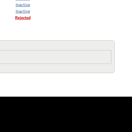
Inactive
Inactive
Rejected