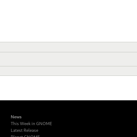
News
This Week in GNOME
Latest Release
Planet GNOME