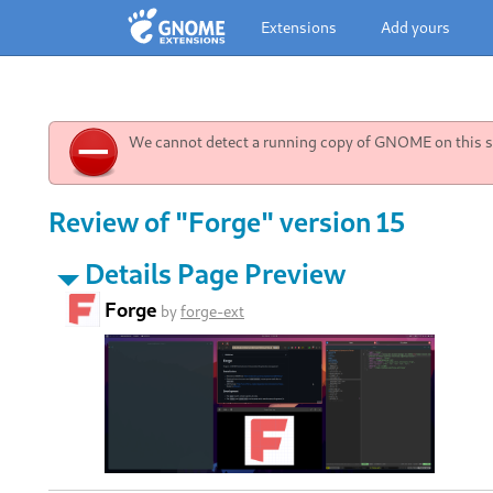
Extensions
Add yours
We cannot detect a running copy of GNOME on this sy
Review of "Forge" version 15
Details Page Preview
Forge
by
forge-ext