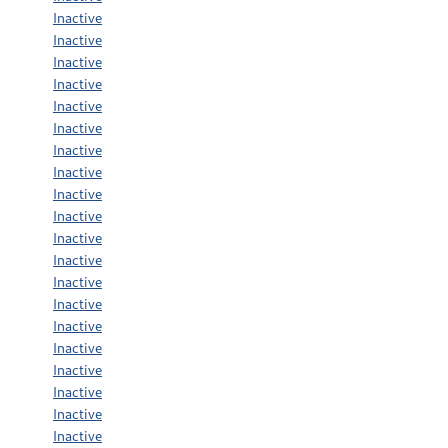
Inactive
Inactive
Inactive
Inactive
Inactive
Inactive
Inactive
Inactive
Inactive
Inactive
Inactive
Inactive
Inactive
Inactive
Inactive
Inactive
Inactive
Inactive
Inactive
Inactive