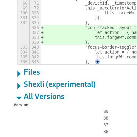
68
71
                _deviceId, _timestamp
69
72
                this._acceleratorActi
330
333
                        this.forgeWm.
331
334
                    });
332
335
                },
336
                "con-stacked-layout-t
337
                    let action = { na
338
                    this.forgeWm.comm
339
                },
333
340
                "focus-border-toggle"
334
341
                    let action = { na
335
342
                    this.forgeWm.comm
336
343
                },
+
Files
Shexli (experimental)
All Versions
Version
89
88
87
86