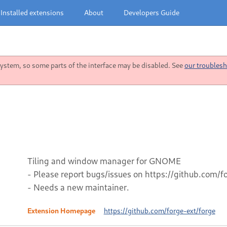
Installed extensions
About
Developers Guide
stem, so some parts of the interface may be disabled. See
our troublesh
Tiling and window manager for GNOME
- Please report bugs/issues on https://github.com/f
- Needs a new maintainer.
Extension Homepage
https://github.com/forge-ext/forge