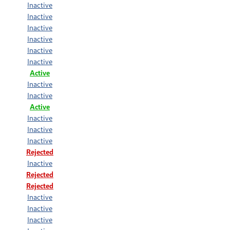
Inactive
Inactive
Inactive
Inactive
Inactive
Inactive
Active
Inactive
Inactive
Active
Inactive
Inactive
Inactive
Rejected
Inactive
Rejected
Rejected
Inactive
Inactive
Inactive