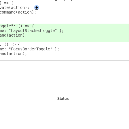
) => {
vate(action);
+
command(action);
oggle": () => {
me: "LayoutStackedToggle" };
and(action);
: () => {
me: "FocusBorderToggle" };
and(action);
Status