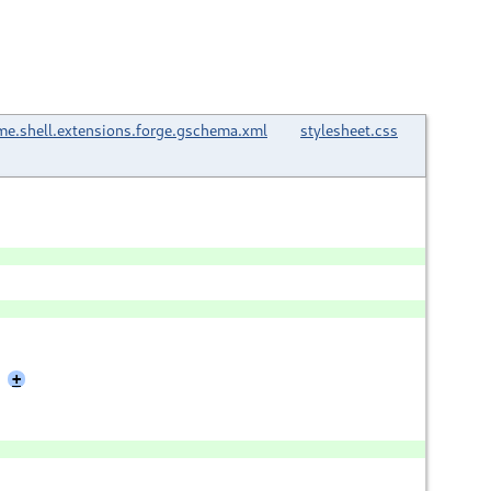
e.shell.extensions.forge.gschema.xml
stylesheet.css
+