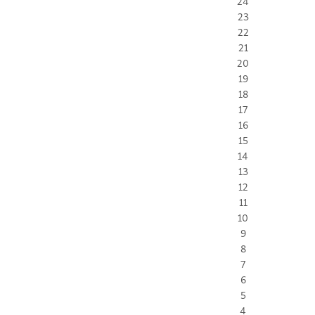
24
23
22
21
20
19
18
17
16
15
14
13
12
11
10
9
8
7
6
5
4