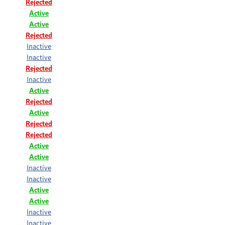
Rejected
Active
Active
Rejected
Inactive
Inactive
Rejected
Inactive
Active
Rejected
Active
Rejected
Rejected
Active
Active
Inactive
Inactive
Active
Active
Inactive
Inactive