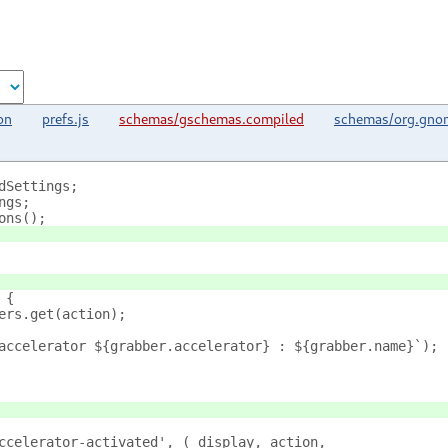
on
prefs.js
schemas/gschemas.compiled
schemas/org.gnom
dSettings;
ngs;
ons();
 {
ers.get(action);
accelerator ${grabber.accelerator} : ${grabber.name}`);
ccelerator-activated', (_display, action, 