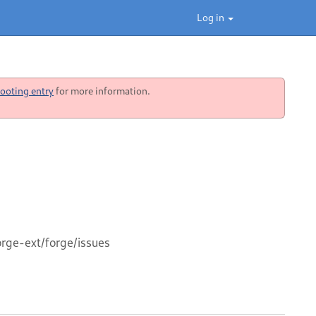
Log in
ooting entry
for more information.
orge-ext/forge/issues