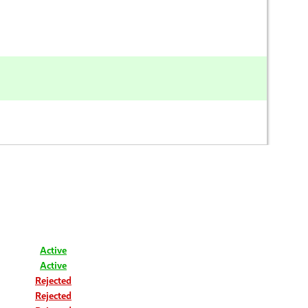
Active
Active
Rejected
Rejected