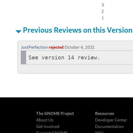
3
2
1
Previous Reviews on this Version
JustPerfection
rejected
October 4, 2021
See version 14 review.
The GNOME Project
Resources
About Us
Developer Center
Get Involved
Documentation
Support GNOME
Wiki