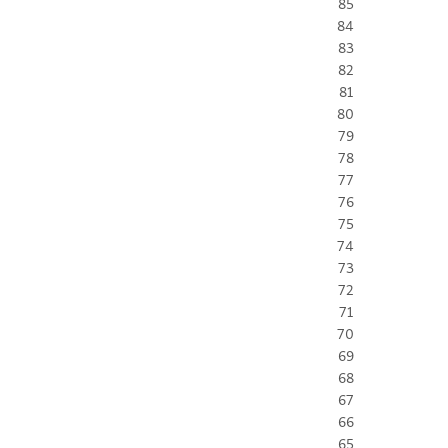
85
84
83
82
81
80
79
78
77
76
75
74
73
72
71
70
69
68
67
66
65