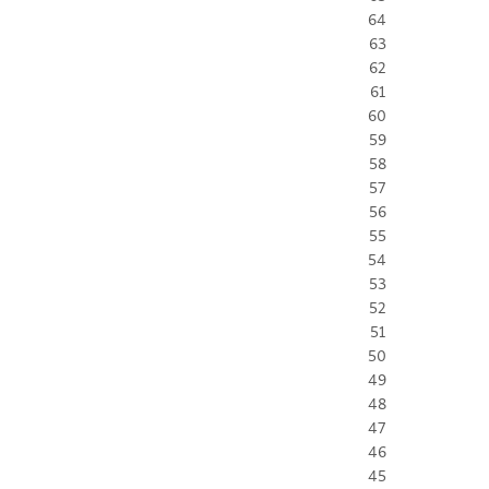
64
63
62
61
60
59
58
57
56
55
54
53
52
51
50
49
48
47
46
45