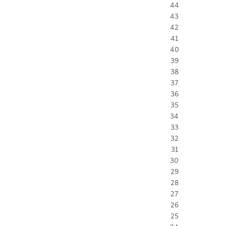
44
43
42
41
40
39
38
37
36
35
34
33
32
31
30
29
28
27
26
25