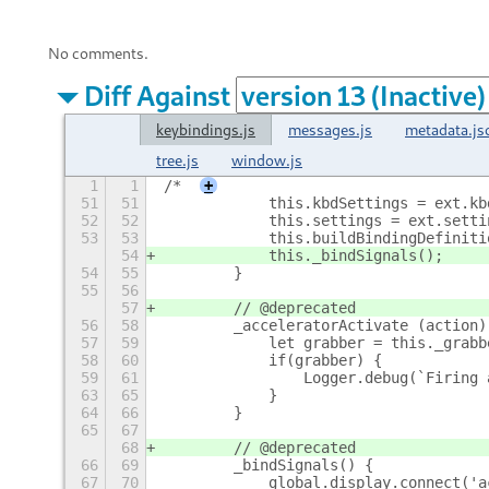
No comments.
Diff Against
keybindings.js
messages.js
metadata.js
tree.js
window.js
1
1
/*
+
51
51
            this.kbdSettings = ext.kb
52
52
            this.settings = ext.setti
53
53
            this.buildBindingDefiniti
54
            this._bindSignals();
54
55
        }
55
56
57
        // @deprecated
56
58
        _acceleratorActivate (action)
57
59
            let grabber = this._grabb
58
60
            if(grabber) {
59
61
                Logger.debug(`Firing 
63
65
            }
64
66
        }
65
67
68
        // @deprecated
66
69
        _bindSignals() {
67
70
            global.display.connect('a