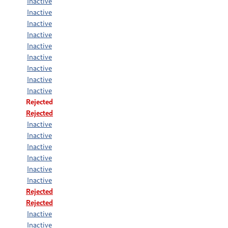
Inactive
Inactive
Inactive
Inactive
Inactive
Inactive
Inactive
Inactive
Inactive
Rejected
Rejected
Inactive
Inactive
Inactive
Inactive
Inactive
Inactive
Rejected
Rejected
Inactive
Inactive