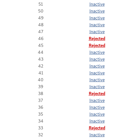
51
Inactive
50
Inactive
49
Inactive
48
Inactive
47
Inactive
46
Rejected
45
Rejected
44
Inactive
43
Inactive
42
Inactive
41
Inactive
40
Inactive
39
Inactive
38
Rejected
37
Inactive
36
Inactive
35
Inactive
34
Inactive
33
Rejected
32
Inactive