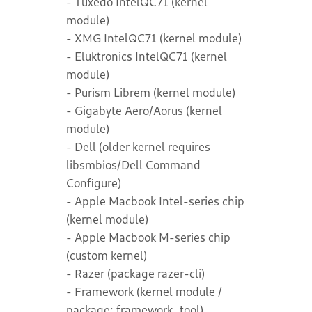
- Tuxedo IntelQC71 (kernel
module)
- XMG IntelQC71 (kernel module)
- Eluktronics IntelQC71 (kernel
module)
- Purism Librem (kernel module)
- Gigabyte Aero/Aorus (kernel
module)
- Dell (older kernel requires
libsmbios/Dell Command
Configure)
- Apple Macbook Intel-series chip
(kernel module)
- Apple Macbook M-series chip
(custom kernel)
- Razer (package razer-cli)
- Framework (kernel module /
package: framework_tool)