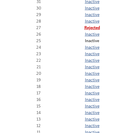
31
Inactive
30
Inactive
29
Inactive
28
Inactive
27
Rejected
26
Inactive
25
Inactive
24
Inactive
23
Inactive
22
Inactive
21
Inactive
20
Inactive
19
Inactive
18
Inactive
17
Inactive
16
Inactive
15
Inactive
14
Inactive
13
Inactive
12
Inactive
11
Inactive