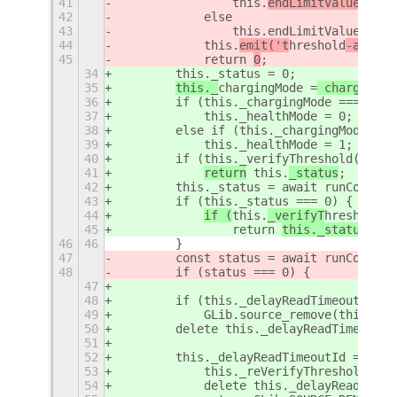
41
                this.
endLimitValue = 80
42
            else
43
                this.endLimitValue = 10
44
this.
emit('t
hreshold
-applie
45
            return 
0
;
34
        this._status = 0;
35
this._
chargingMode =
 chargingMo
36
        if (this._chargingMode === 'ful
37
            this._healthMode = 0;
38
        else if (this._chargingMode ===
39
            this._healthMode = 1;
40
        if (this._verifyThreshold())
41
return
 this.
_status
;
42
        this._status = await runCommand
43
        if (this._status === 0) {
44
if (
this.
_verifyT
hreshold
()
45
                return 
this._status
;
46
46
        }
47
        const status = await runCommand
48
        if (status === 0) {
47
48
        if (this._delayReadTimeoutId)
49
            GLib.source_remove(this._de
50
        delete this._delayReadTimeoutId
51
52
        this._delayReadTimeoutId = GLib
53
            this._reVerifyThreshold();
54
            delete this._delayReadTimeo