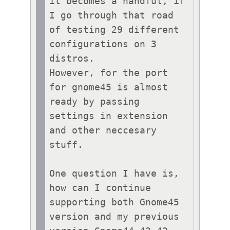
it becomes a handful, if 
I go through that road 
of testing 29 different 
configurations on 3 
distros.

However, for the port 
for gnome45 is almost 
ready by passing 
settings in extension 
and other neccesary 
stuff.

One question I have is, 
how can I continue 
supporting both Gnome45 
version and my previous 