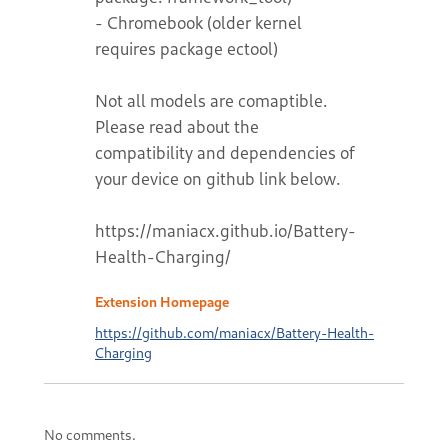
- Chromebook (older kernel
requires package ectool)
Not all models are comaptible.
Please read about the
compatibility and dependencies of
your device on github link below.
https://maniacx.github.io/Battery-
Health-Charging/
Extension Homepage
https://github.com/maniacx/Battery-Health-
Charging
No comments.