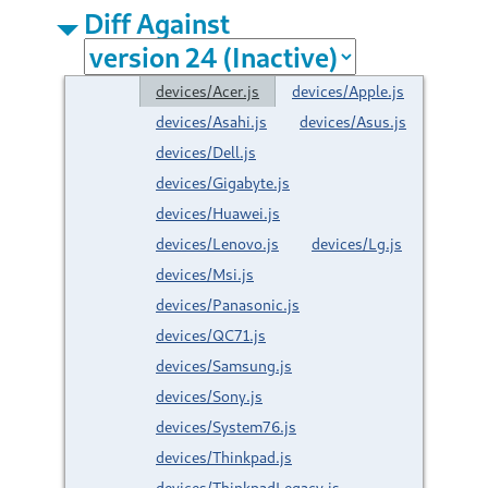
Diff Against
devices/Acer.js
devices/Apple.js
devices/Asahi.js
devices/Asus.js
devices/Dell.js
devices/Gigabyte.js
devices/Huawei.js
devices/Lenovo.js
devices/Lg.js
devices/Msi.js
devices/Panasonic.js
devices/QC71.js
devices/Samsung.js
devices/Sony.js
devices/System76.js
devices/Thinkpad.js
devices/ThinkpadLegacy.js