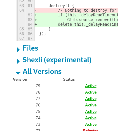
62
80
63
81
    destroy() {
64
        // Nothing to destroy for this 
82
        if (this._delayReadTimeoutId)
83
            GLib.source_remove(this._de
84
        delete this._delayReadTimeoutId
65
85
    }
66
86
});
67
87
Files
Shexli (experimental)
All Versions
Version
Status
79
Active
78
Active
77
Active
76
Active
75
Active
74
Active
73
Active
72
Rejected