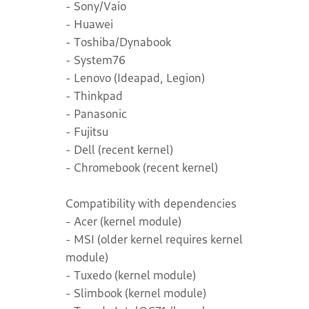
- Sony/Vaio
- Huawei
- Toshiba/Dynabook
- System76
- Lenovo (Ideapad, Legion)
- Thinkpad
- Panasonic
- Fujitsu
- Dell (recent kernel)
- Chromebook (recent kernel)
Compatibility with dependencies
- Acer (kernel module)
- MSI (older kernel requires kernel
module)
- Tuxedo (kernel module)
- Slimbook (kernel module)