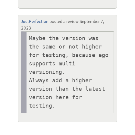
JustPerfection
posted a review
September 7,
2023
Maybe the version was 
the same or not higher 
for testing, because ego 
supports multi 
versioning.

Always add a higher 
version than the latest 
version here for 
testing.