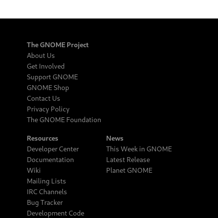
The GNOME Project
About Us
Get Involved
Support GNOME
GNOME Shop
Contact Us
Privacy Policy
The GNOME Foundation
Resources
News
Developer Center
This Week in GNOME
Documentation
Latest Release
Wiki
Planet GNOME
Mailing Lists
IRC Channels
Bug Tracker
Development Code