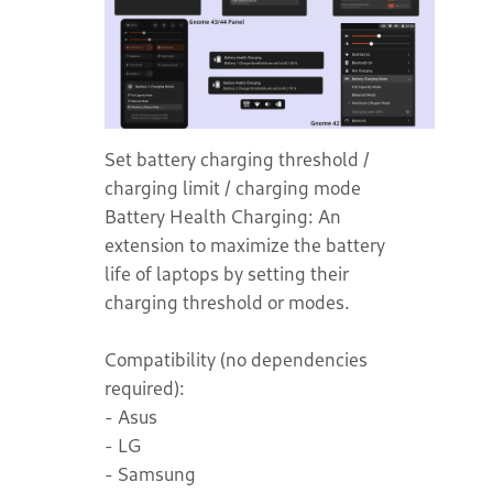
Set battery charging threshold /
charging limit / charging mode
Battery Health Charging: An
extension to maximize the battery
life of laptops by setting their
charging threshold or modes.
Compatibility (no dependencies
required):
- Asus
- LG
- Samsung