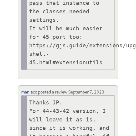
pass that instance to 
the classes needed 
settings.

It will be much easier 
for 45 port too:

https://gjs.guide/extensions/up
shell-
45.html#extensionutils
maniacx
posted a review
September 7, 2023
Thanks JP.

For 44-43-42 version, I 
will leave it as is, 
since it is working, and 