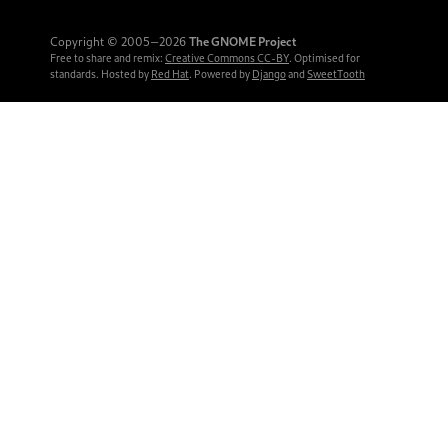
Copyright © 2005‒2026
The GNOME Project
Free to share and remix:
Creative Commons CC-BY
. Optimised for
standards. Hosted by
Red Hat
. Powered by
Django
and
SweetTooth