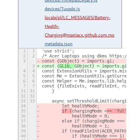
devices/Tuxedo.js
locale/pl/LC_MESSAGES/Battery-
Health-
Charging@maniacx.github.com.mo
metadata.json
1
1
'use strict';
2
2
/* Acer Laptops using dkms https://gith
3
const {
GObject} = imports.gi;
3
const {
GLib, 
GObject} = imports.gi;
4
4
const ExtensionUtils = imports.misc.ext
5
5
const Me = ExtensionUtils.getCurrentExt
6
6
const Helper = Me.imports.lib.helper;
7
7
const {fileExists, readFileInt, runComm
31
31
    }
32
32
33
33
    async setThresholdLimit(chargingMod
34
        let healthMode;
35
if (
chargingMode =
== 'ful')
36
            healthMode = 0;
37
        else if (chargingMode === 'max'
38
            healthMode = 1;
39
        if (readFileInt(ACER_PATH) === 
40
            if (healthMode === 1)