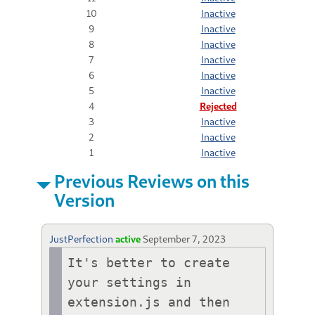
10
Inactive
9
Inactive
8
Inactive
7
Inactive
6
Inactive
5
Inactive
4
Rejected
3
Inactive
2
Inactive
1
Inactive
Previous Reviews on this
Version
JustPerfection
active
September 7, 2023
It's better to create 
your settings in 
extension.js and then 