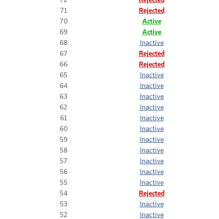
71
Rejected
70
Active
69
Active
68
Inactive
67
Rejected
66
Rejected
65
Inactive
64
Inactive
63
Inactive
62
Inactive
61
Inactive
60
Inactive
59
Inactive
58
Inactive
57
Inactive
56
Inactive
55
Inactive
54
Rejected
53
Inactive
52
Inactive