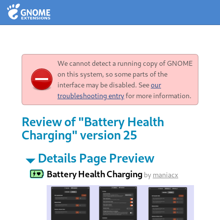
We cannot detect a running copy of GNOME
on this system, so some parts of the
interface may be disabled. See
our
troubleshooting entry
for more information.
Review of "Battery Health
Charging" version 25
Details Page Preview
Battery Health Charging
by
maniacx