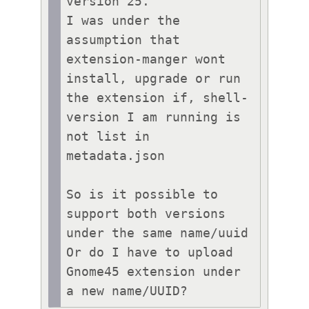
version 25.

I was under the 
assumption that 
extension-manger wont 
install, upgrade or run 
the extension if, shell-
version I am running is 
not list in 
metadata.json

So is it possible to 
support both versions 
under the same name/uuid 
Or do I have to upload 
Gnome45 extension under 
a new name/UUID?