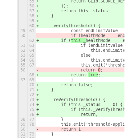
55
            return GLib.SOURCE_REMOVE;
56
        });
57
        return this._status;
58
    }
59
60
    _verifyThreshold() {
49
61
            const endLimitValue = readF
50
            if (
healthMode === endLimit
62
        if (
this._
healthMode === endLim
51
63
                if (endLimitValue === 1
52
64
                    this.endLimitValue 
53
65
                else
54
66
                    this.endLimitValue 
55
67
                this.emit('threshold-ap
56
                return 
0
;
68
            return 
true
;
57
69
            }
70
        return false;
71
    }
72
73
    _reVerifyThreshold() {
74
        if (this._status === 0) {
75
            if (this._verifyThreshold()
76
                return;
58
77
        }
59
78
        this.emit('threshold-applied', 
60
        return 1;
61
79
    }