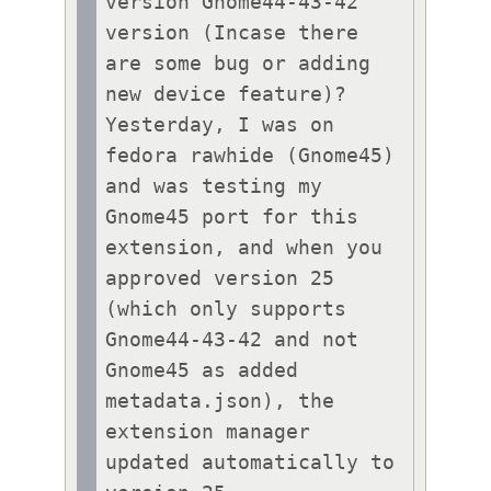
version Gnome44-43-42 
version (Incase there 
are some bug or adding 
new device feature)?

Yesterday, I was on 
fedora rawhide (Gnome45) 
and was testing my 
Gnome45 port for this 
extension, and when you 
approved version 25 
(which only supports 
Gnome44-43-42 and not 
Gnome45 as added 
metadata.json), the 
extension manager 
updated automatically to 