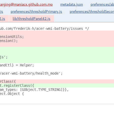
harging@maniacx.github.com.mo
metadata.json
preferences/ab
js
preferences/thresholdPrimary.js
preferences/thresholdSecon
2.js
lib/thresholdPanel42.js
ub.com/frederik-h/acer-wmi-battery/issues */
ensionUtils;
ension();
js';
andCtl} = Helper;
/acer-wmi-battery/health_mode';
rClass({
t.registerClass({
am_types: [GObject.TYPE_STRING]}},
ect.Object {