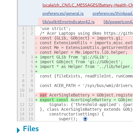
locale/zh_CN/LC_MESSAGES/Battery-Health-C
preferences/general.js
preferences/thinkpad.
lib/polkitErrorIndicator42.js
lib/powerIcon4
1
1
'use strict';
2
2
/* Acer Laptops using dkms https://gith
3
const {GLib, GObject} = imports.gi;
4
const ExtensionUtils = imports.misc.ext
5
const Me = ExtensionUtils.getCurrentExt
6
const Helper = Me.imports.lib.helper;
3
import GLib from 'gi://GLib';
4
import GObject from 'gi://GObject';
5
import * as Helper from '../lib/helper.
6
7
7
const {fileExists, readFileInt, runComm
8
8
9
9
const ACER_PATH = '/sys/bus/wmi/drivers
10
10
11
var
 AcerSingleBattery = GObject.registe
11
export const
 AcerSingleBattery = GObjec
12
12
    Signals: {'threshold-applied': {par
13
13
}, class AcerSingleBattery extends GObj
14
14
    constructor(settings) {
15
15
        super();
+
Files