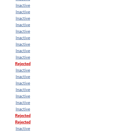
Inactive
Inactive
Inactive
Inactive
Inactive
Inactive
Inactive
Inactive
Inactive
Rejected
Inactive
Inactive
Inactive
Inactive
Inactive
Inactive
Inactive
Rejected
Rejected
Inactive