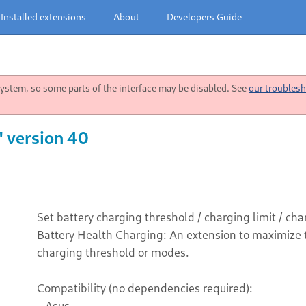
Installed extensions
About
Developers Guide
stem, so some parts of the interface may be disabled. See
our troublesh
" version 40
Set battery charging threshold / charging limit / c
Battery Health Charging: An extension to maximize th
charging threshold or modes.
Compatibility (no dependencies required):
- Asus