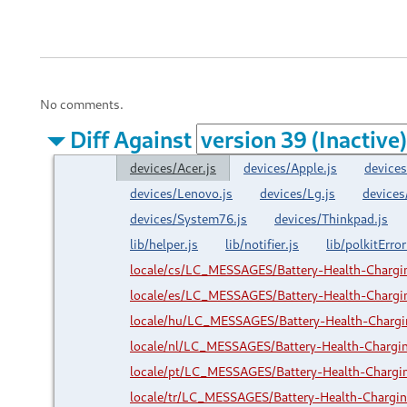
No comments.
Diff Against
devices/Acer.js
devices/Apple.js
devices
devices/Lenovo.js
devices/Lg.js
devices
devices/System76.js
devices/Thinkpad.js
lib/helper.js
lib/notifier.js
lib/polkitError
locale/cs/LC_MESSAGES/Battery-Health-Charg
locale/es/LC_MESSAGES/Battery-Health-Charg
locale/hu/LC_MESSAGES/Battery-Health-Charg
locale/nl/LC_MESSAGES/Battery-Health-Charg
locale/pt/LC_MESSAGES/Battery-Health-Charg
locale/tr/LC_MESSAGES/Battery-Health-Charg