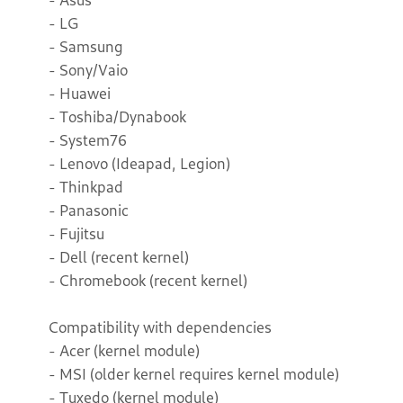
- LG
- Samsung
- Sony/Vaio
- Huawei
- Toshiba/Dynabook
- System76
- Lenovo (Ideapad, Legion)
- Thinkpad
- Panasonic
- Fujitsu
- Dell (recent kernel)
- Chromebook (recent kernel)
Compatibility with dependencies
- Acer (kernel module)
- MSI (older kernel requires kernel module)
- Tuxedo (kernel module)