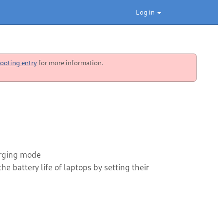
Log in
ooting entry
for more information.
harging mode
e battery life of laptops by setting their