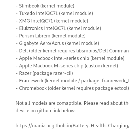
- Slimbook (kernel module)
- Tuxedo IntelQC71 (kernel module)
- XMG IntelQC71 (kernel module)
- Eluktronics IntelQC71 (kernel module)
- Purism Librem (kernel module)
- Gigabyte Aero/Aorus (kernel module)
- Dell (older kernel requires libsmbios/Dell Comman
- Apple Macbook Intel-series chip (kernel module)
- Apple Macbook M-series chip (custom kernel)
- Razer (package razer-cli)
- Framework (kernel module / package: framework_t
- Chromebook (older kernel requires package ectool)
Not all models are comaptible. Please read about th
device on github link below.
https://maniacx.github.io/Battery-Health-Charging