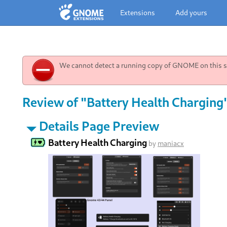
Extensions
Add yours
We cannot detect a running copy of GNOME on this sy
Review of "Battery Health Charging
Details Page Preview
Battery Health Charging
by
maniacx