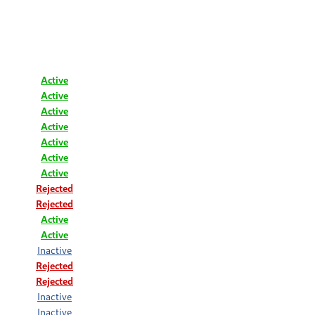
Active
Active
Active
Active
Active
Active
Active
Rejected
Rejected
Active
Active
Inactive
Rejected
Rejected
Inactive
Inactive