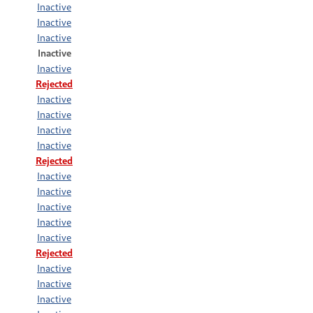
Inactive
Inactive
Inactive
Inactive
Inactive
Rejected
Inactive
Inactive
Inactive
Inactive
Rejected
Inactive
Inactive
Inactive
Inactive
Inactive
Rejected
Inactive
Inactive
Inactive