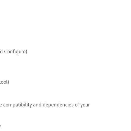
d Configure)
ool)
e compatibility and dependencies of your
/