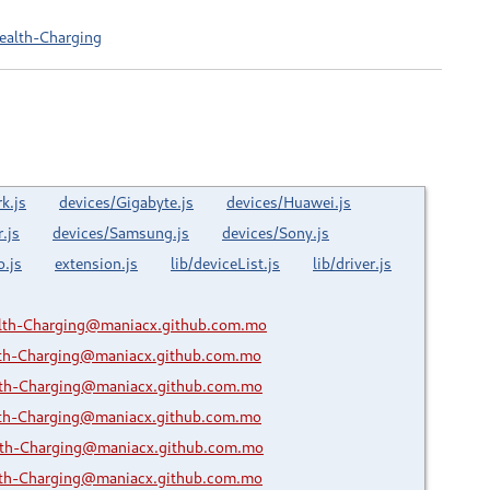
ealth-Charging
k.js
devices/Gigabyte.js
devices/Huawei.js
.js
devices/Samsung.js
devices/Sony.js
o.js
extension.js
lib/deviceList.js
lib/driver.js
lth-Charging@maniacx.github.com.mo
lth-Charging@maniacx.github.com.mo
lth-Charging@maniacx.github.com.mo
lth-Charging@maniacx.github.com.mo
lth-Charging@maniacx.github.com.mo
lth-Charging@maniacx.github.com.mo