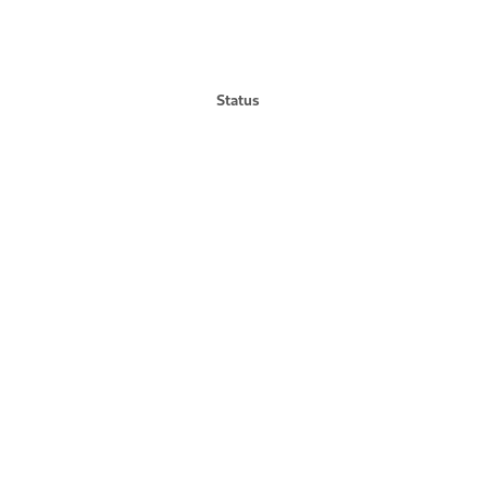
Status