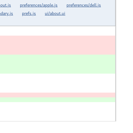
out.js
preferences/apple.js
preferences/dell.js
dary.js
prefs.js
ui/about.ui