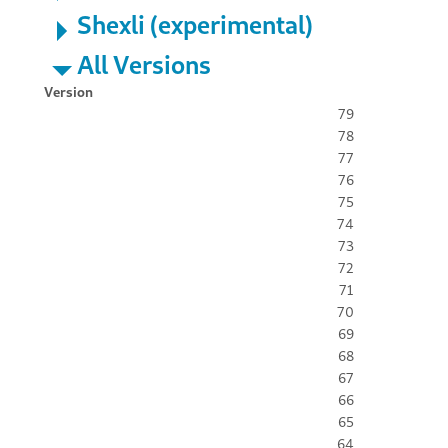
Shexli (experimental)
All Versions
Version
79
78
77
76
75
74
73
72
71
70
69
68
67
66
65
64