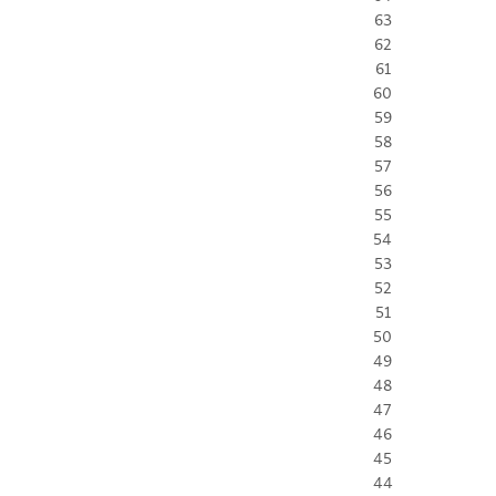
63
62
61
60
59
58
57
56
55
54
53
52
51
50
49
48
47
46
45
44