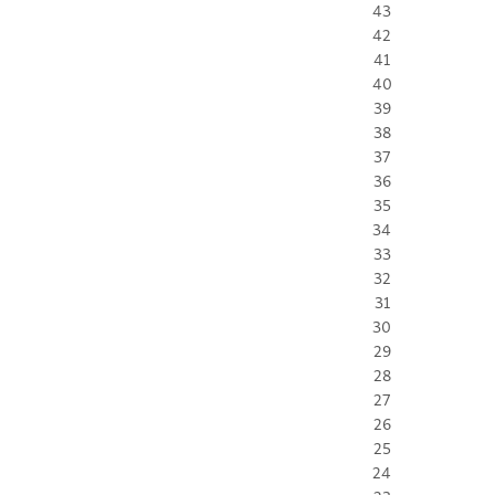
43
42
41
40
39
38
37
36
35
34
33
32
31
30
29
28
27
26
25
24