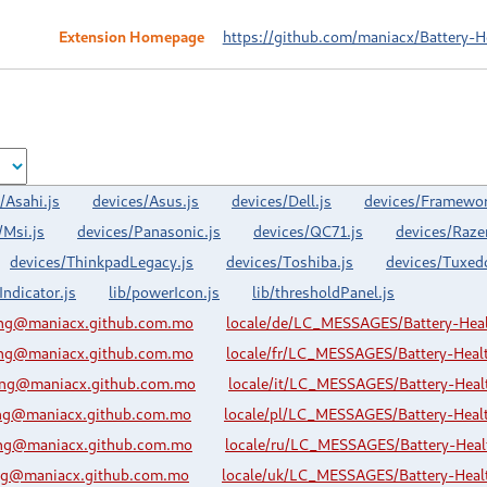
Extension Homepage
https://github.com/maniacx/Battery-H
/Asahi.js
devices/Asus.js
devices/Dell.js
devices/Framewor
/Msi.js
devices/Panasonic.js
devices/QC71.js
devices/Razer
devices/ThinkpadLegacy.js
devices/Toshiba.js
devices/Tuxed
Indicator.js
lib/powerIcon.js
lib/thresholdPanel.js
ing@maniacx.github.com.mo
locale/de/LC_MESSAGES/Battery-Hea
ing@maniacx.github.com.mo
locale/fr/LC_MESSAGES/Battery-Hea
ing@maniacx.github.com.mo
locale/it/LC_MESSAGES/Battery-Hea
ing@maniacx.github.com.mo
locale/pl/LC_MESSAGES/Battery-Hea
ing@maniacx.github.com.mo
locale/ru/LC_MESSAGES/Battery-Hea
ing@maniacx.github.com.mo
locale/uk/LC_MESSAGES/Battery-Hea