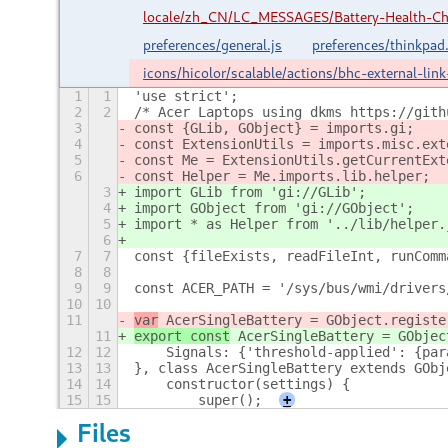
locale/zh_CN/LC_MESSAGES/Battery-Health-C
preferences/general.js
preferences/thinkpad.
icons/hicolor/scalable/actions/bhc-external-lin
1
1
'use strict';
2
2
/* Acer Laptops using dkms https://gith
3
const {GLib, GObject} = imports.gi;
4
const ExtensionUtils = imports.misc.ext
5
const Me = ExtensionUtils.getCurrentExt
6
const Helper = Me.imports.lib.helper;
3
import GLib from 'gi://GLib';
4
import GObject from 'gi://GObject';
5
import * as Helper from '../lib/helper.
6
7
7
const {fileExists, readFileInt, runComm
8
8
9
9
const ACER_PATH = '/sys/bus/wmi/drivers
10
10
11
var
 AcerSingleBattery = GObject.registe
11
export const
 AcerSingleBattery = GObjec
12
12
    Signals: {'threshold-applied': {par
13
13
}, class AcerSingleBattery extends GObj
14
14
    constructor(settings) {
15
15
        super();
+
Files