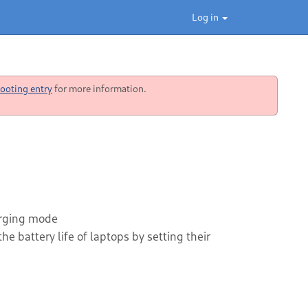
Log in
ooting entry
for more information.
harging mode
e battery life of laptops by setting their