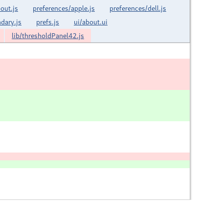
out.js
preferences/apple.js
preferences/dell.js
dary.js
prefs.js
ui/about.ui
lib/thresholdPanel42.js