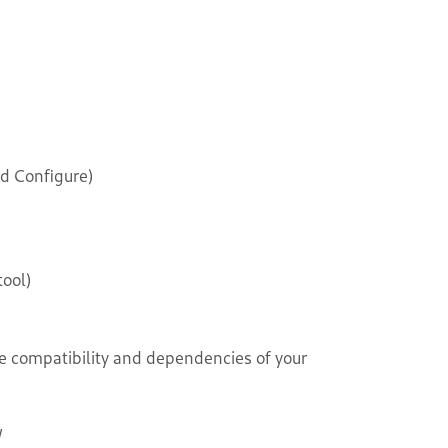
d Configure)
ool)
e compatibility and dependencies of your
/