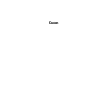
Status