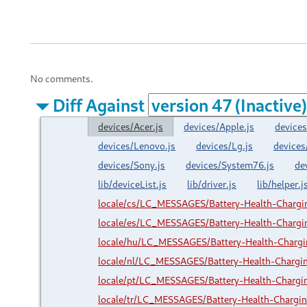
No comments.
Diff Against
devices/Acer.js
devices/Apple.js
devices
devices/Lenovo.js
devices/Lg.js
devices
devices/Sony.js
devices/System76.js
de
lib/deviceList.js
lib/driver.js
lib/helper.j
locale/cs/LC_MESSAGES/Battery-Health-Charg
locale/es/LC_MESSAGES/Battery-Health-Charg
locale/hu/LC_MESSAGES/Battery-Health-Charg
locale/nl/LC_MESSAGES/Battery-Health-Charg
locale/pt/LC_MESSAGES/Battery-Health-Charg
locale/tr/LC_MESSAGES/Battery-Health-Charg