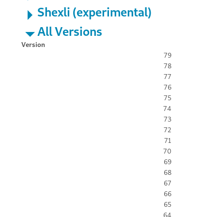
Shexli (experimental)
All Versions
Version
79
78
77
76
75
74
73
72
71
70
69
68
67
66
65
64