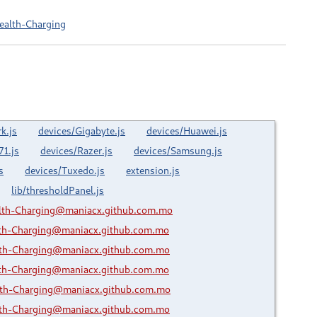
ealth-Charging
k.js
devices/Gigabyte.js
devices/Huawei.js
71.js
devices/Razer.js
devices/Samsung.js
s
devices/Tuxedo.js
extension.js
lib/thresholdPanel.js
lth-Charging@maniacx.github.com.mo
lth-Charging@maniacx.github.com.mo
lth-Charging@maniacx.github.com.mo
lth-Charging@maniacx.github.com.mo
lth-Charging@maniacx.github.com.mo
lth-Charging@maniacx.github.com.mo