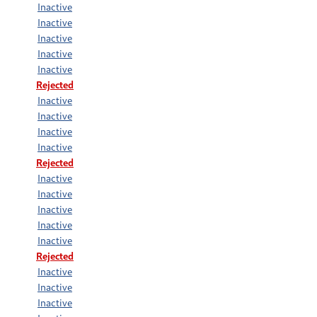
Inactive
Inactive
Inactive
Inactive
Inactive
Rejected
Inactive
Inactive
Inactive
Inactive
Rejected
Inactive
Inactive
Inactive
Inactive
Inactive
Rejected
Inactive
Inactive
Inactive