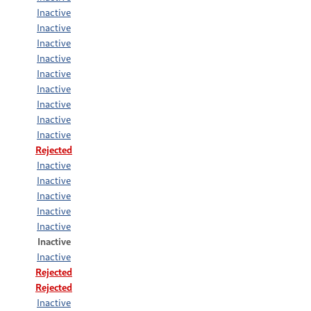
Inactive
Inactive
Inactive
Inactive
Inactive
Inactive
Inactive
Inactive
Inactive
Rejected
Inactive
Inactive
Inactive
Inactive
Inactive
Inactive
Inactive
Rejected
Rejected
Inactive