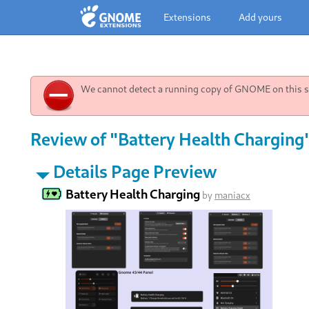
Extensions
Add yours
We cannot detect a running copy of GNOME on this sy
Review of "Battery Health Charging
Details Page Preview
Battery Health Charging
by
maniacx