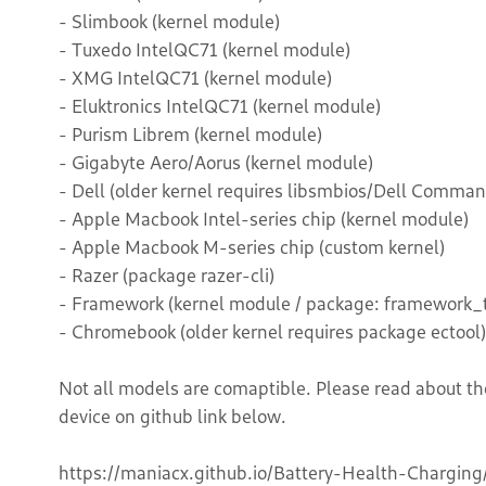
- Slimbook (kernel module)
- Tuxedo IntelQC71 (kernel module)
- XMG IntelQC71 (kernel module)
- Eluktronics IntelQC71 (kernel module)
- Purism Librem (kernel module)
- Gigabyte Aero/Aorus (kernel module)
- Dell (older kernel requires libsmbios/Dell Comman
- Apple Macbook Intel-series chip (kernel module)
- Apple Macbook M-series chip (custom kernel)
- Razer (package razer-cli)
- Framework (kernel module / package: framework_t
- Chromebook (older kernel requires package ectool)
Not all models are comaptible. Please read about th
device on github link below.
https://maniacx.github.io/Battery-Health-Charging