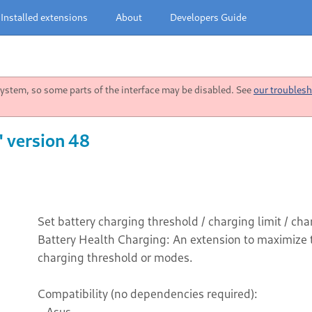
Installed extensions
About
Developers Guide
stem, so some parts of the interface may be disabled. See
our troublesh
" version 48
Set battery charging threshold / charging limit / c
Battery Health Charging: An extension to maximize th
charging threshold or modes.
Compatibility (no dependencies required):
- Asus