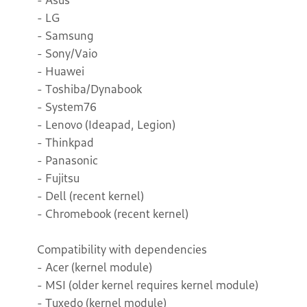
- LG
- Samsung
- Sony/Vaio
- Huawei
- Toshiba/Dynabook
- System76
- Lenovo (Ideapad, Legion)
- Thinkpad
- Panasonic
- Fujitsu
- Dell (recent kernel)
- Chromebook (recent kernel)
Compatibility with dependencies
- Acer (kernel module)
- MSI (older kernel requires kernel module)
- Tuxedo (kernel module)