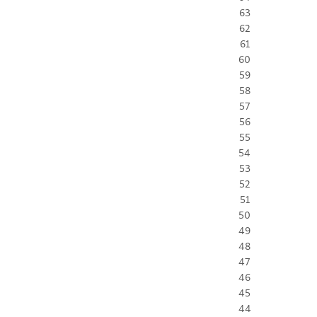
63
62
61
60
59
58
57
56
55
54
53
52
51
50
49
48
47
46
45
44