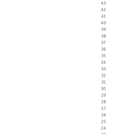
43
42
41
40
39
38
37
36
35
34
33
32
31
30
29
28
27
26
25
24