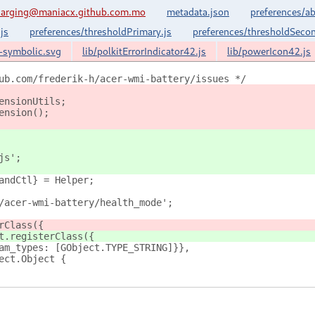
harging@maniacx.github.com.mo
metadata.json
preferences/ab
js
preferences/thresholdPrimary.js
preferences/thresholdSecon
k-symbolic.svg
lib/polkitErrorIndicator42.js
lib/powerIcon42.js
ub.com/frederik-h/acer-wmi-battery/issues */
ensionUtils;
ension();
js';
andCtl} = Helper;
/acer-wmi-battery/health_mode';
rClass({
t.registerClass({
am_types: [GObject.TYPE_STRING]}},
ect.Object {