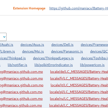
Extension Homepage
https://github.com/maniacx/Battery-H
/Asahi.js
devices/Asus.js
devices/Dell.js
devices/Framewor
/Librem.js
devices/Msi.js
devices/Panasonic.js
devices/QC
vices/Thinkpad.js
devices/ThinkpadLegacy.js
devices/Toshiba.j
s
lib/notifier.js
lib/polkitErrorIndicator.js
lib/powerIcon.js
ing@maniacx.github.com.mo
locale/de/LC_MESSAGES/Battery-Hea
ing@maniacx.github.com.mo
locale/fr/LC_MESSAGES/Battery-Hea
ing@maniacx.github.com.mo
locale/it/LC_MESSAGES/Battery-Hea
ing@maniacx.github.com.mo
locale/pl/LC_MESSAGES/Battery-Hea
ing@maniacx.github.com.mo
locale/ru/LC_MESSAGES/Battery-Hea
ing@maniacx.github.com.mo
locale/uk/LC_MESSAGES/Battery-Hea