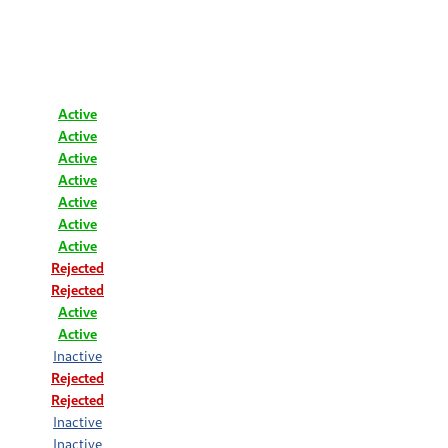
Active
Active
Active
Active
Active
Active
Active
Rejected
Rejected
Active
Active
Inactive
Rejected
Rejected
Inactive
Inactive