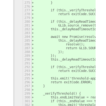
275
        }
276
277
        if (this._verifyThreshold())
278
            return exitCode.SUCCESS;
279
280
        if (this._delayReadTimeoutId)
281
            GLib.source_remove(this._
282
        this._delayReadTimeoutId = nu
283
284
        await new Promise(resolve => 
285
            this._delayReadTimeoutId 
286
                resolve();
287
                return GLib.SOURCE_RE
288
            });
289
        });
290
        this._delayReadTimeoutId = nu
291
292
        if (this._verifyThreshold())
293
            return exitCode.SUCCESS;
294
295
        this.emit('threshold-applied'
296
        return exitCode.ERROR;
297
    }
298
299
    _verifyThreshold() {
300
        this.endLimitValue = readFile
301
        if (this._endValue === this.e
302
            this.emit('threshold-appl