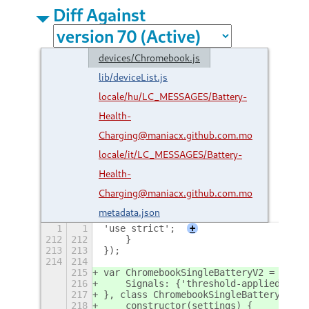
Diff Against
devices/Chromebook.js
lib/deviceList.js
locale/hu/LC_MESSAGES/Battery-
Health-
Charging@maniacx.github.com.mo
locale/it/LC_MESSAGES/Battery-
Health-
Charging@maniacx.github.com.mo
metadata.json
1
1
'use strict';
+
212
212
    }
213
213
});
214
214
215
var ChromebookSingleBatteryV2 = GObje
216
    Signals: {'threshold-applied': {p
217
}, class ChromebookSingleBatteryV2 ex
218
    constructor(settings) {