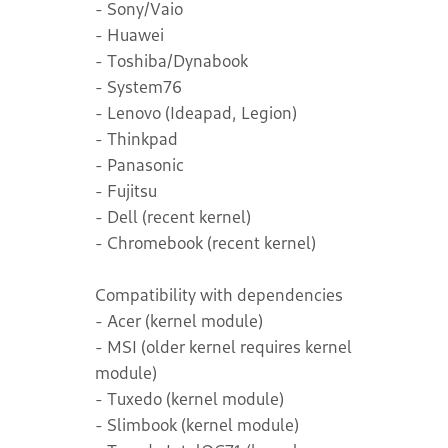
- Sony/Vaio
- Huawei
- Toshiba/Dynabook
- System76
- Lenovo (Ideapad, Legion)
- Thinkpad
- Panasonic
- Fujitsu
- Dell (recent kernel)
- Chromebook (recent kernel)
Compatibility with dependencies
- Acer (kernel module)
- MSI (older kernel requires kernel
module)
- Tuxedo (kernel module)
- Slimbook (kernel module)