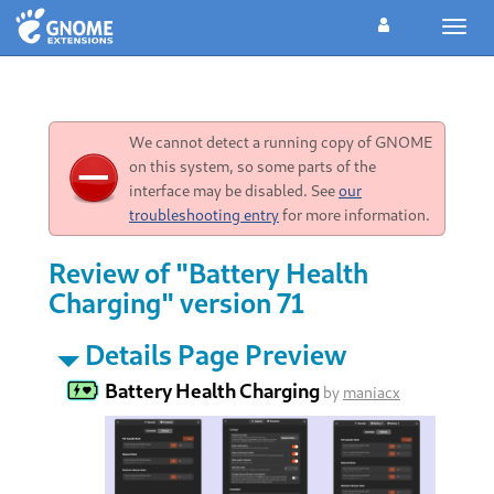
Toggl
navig
We cannot detect a running copy of GNOME
on this system, so some parts of the
interface may be disabled. See
our
troubleshooting entry
for more information.
Review of "Battery Health
Charging" version 71
Details Page Preview
Battery Health Charging
by
maniacx