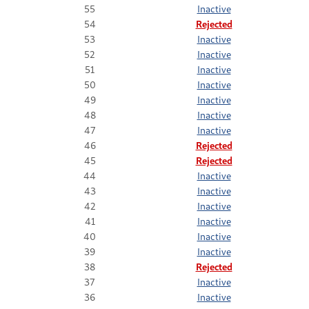
55
Inactive
54
Rejected
53
Inactive
52
Inactive
51
Inactive
50
Inactive
49
Inactive
48
Inactive
47
Inactive
46
Rejected
45
Rejected
44
Inactive
43
Inactive
42
Inactive
41
Inactive
40
Inactive
39
Inactive
38
Rejected
37
Inactive
36
Inactive