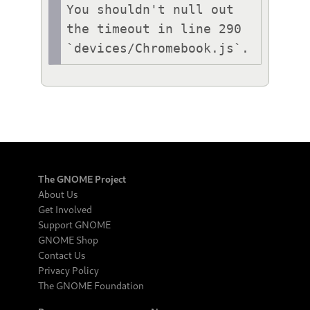
You shouldn't null out 
the timeout in line 290 
`devices/Chromebook.js`.
The GNOME Project
About Us
Get Involved
Support GNOME
GNOME Shop
Contact Us
Privacy Policy
The GNOME Foundation