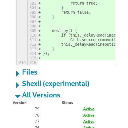
303
            return true;
304
        }
305
        return false;
306
    }
307
308
309
    destroy() {
310
        if (this._delayReadTimeoutId)
311
            GLib.source_remove(this._
312
        this._delayReadTimeoutId = nu
313
    }
314
});
315
215
316
Files
Shexli (experimental)
All Versions
Version
Status
79
Active
78
Active
77
Active
76
Active