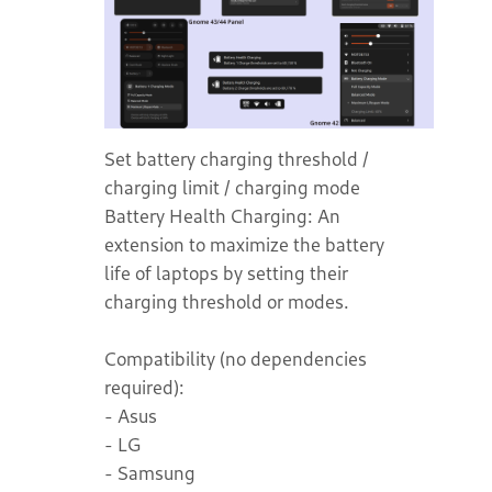
Set battery charging threshold /
charging limit / charging mode
Battery Health Charging: An
extension to maximize the battery
life of laptops by setting their
charging threshold or modes.
Compatibility (no dependencies
required):
- Asus
- LG
- Samsung