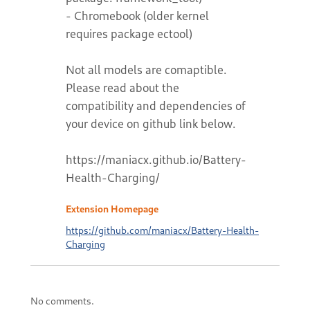
- Chromebook (older kernel
requires package ectool)
Not all models are comaptible.
Please read about the
compatibility and dependencies of
your device on github link below.
https://maniacx.github.io/Battery-
Health-Charging/
Extension Homepage
https://github.com/maniacx/Battery-Health-
Charging
No comments.