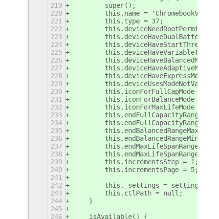
219
        super();
220
        this.name = 'ChromebookV2';
221
        this.type = 37;
222
        this.deviceNeedRootPermission
223
        this.deviceHaveDualBattery = 
224
        this.deviceHaveStartThreshold
225
        this.deviceHaveVariableThresh
226
        this.deviceHaveBalancedMode =
227
        this.deviceHaveAdaptiveMode =
228
        this.deviceHaveExpressMode = 
229
        this.deviceUsesModeNotValue =
230
        this.iconForFullCapMode = '10
231
        this.iconForBalanceMode = '08
232
        this.iconForMaxLifeMode = '06
233
        this.endFullCapacityRangeMax 
234
        this.endFullCapacityRangeMin 
235
        this.endBalancedRangeMax = 85
236
        this.endBalancedRangeMin = 65
237
        this.endMaxLifeSpanRangeMax =
238
        this.endMaxLifeSpanRangeMin =
239
        this.incrementsStep = 1;
240
        this.incrementsPage = 5;
241
242
        this._settings = settings;
243
        this.ctlPath = null;
244
    }
245
246
    isAvailable() {