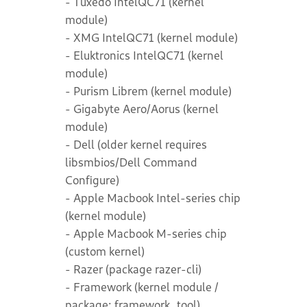
- Tuxedo IntelQC71 (kernel
module)
- XMG IntelQC71 (kernel module)
- Eluktronics IntelQC71 (kernel
module)
- Purism Librem (kernel module)
- Gigabyte Aero/Aorus (kernel
module)
- Dell (older kernel requires
libsmbios/Dell Command
Configure)
- Apple Macbook Intel-series chip
(kernel module)
- Apple Macbook M-series chip
(custom kernel)
- Razer (package razer-cli)
- Framework (kernel module /
package: framework_tool)