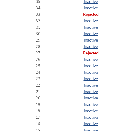
35
Inactive
34
Inactive
33
Rejected
32
Inactive
31
Inactive
30
Inactive
29
Inactive
28
Inactive
27
Rejected
26
Inactive
25
Inactive
24
Inactive
23
Inactive
22
Inactive
21
Inactive
20
Inactive
19
Inactive
18
Inactive
17
Inactive
16
Inactive
15
Inactive