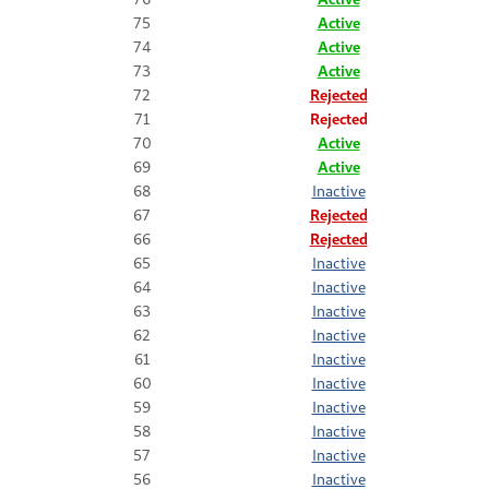
75
Active
74
Active
73
Active
72
Rejected
71
Rejected
70
Active
69
Active
68
Inactive
67
Rejected
66
Rejected
65
Inactive
64
Inactive
63
Inactive
62
Inactive
61
Inactive
60
Inactive
59
Inactive
58
Inactive
57
Inactive
56
Inactive