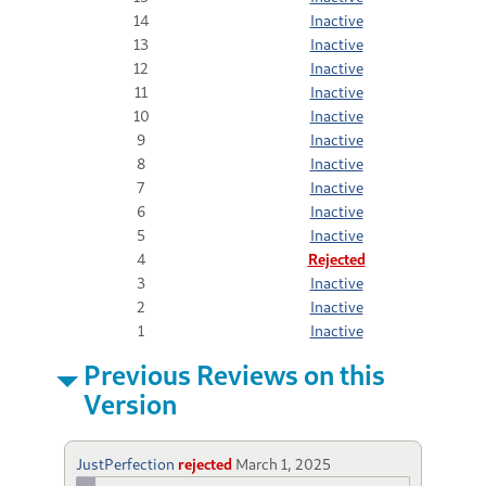
14
Inactive
13
Inactive
12
Inactive
11
Inactive
10
Inactive
9
Inactive
8
Inactive
7
Inactive
6
Inactive
5
Inactive
4
Rejected
3
Inactive
2
Inactive
1
Inactive
Previous Reviews on this
Version
JustPerfection
rejected
March 1, 2025