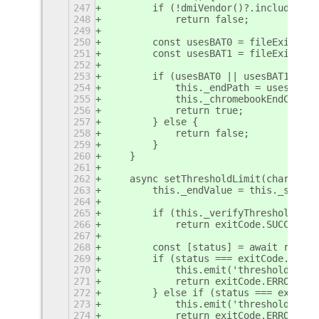
247
        if (!dmiVendor()?.includes('G
248
            return false;
249
250
        const usesBAT0 = fileExists(B
251
        const usesBAT1 = fileExists(B
252
253
        if (usesBAT0 || usesBAT1) {
254
            this._endPath = usesBAT0 
255
            this._chromebookEndCmd = 
256
            return true;
257
        } else {
258
            return false;
259
        }
260
    }
261
262
    async setThresholdLimit(chargingM
263
        this._endValue = this._settin
264
265
        if (this._verifyThreshold())
266
            return exitCode.SUCCESS;
267
268
        const [status] = await runCom
269
        if (status === exitCode.ERROR
270
            this.emit('threshold-appl
271
            return exitCode.ERROR;
272
        } else if (status === exitCod
273
            this.emit('threshold-appl
274
            return exitCode.ERROR;