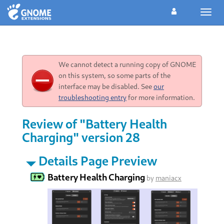
Toggl
navig
We cannot detect a running copy of GNOME
on this system, so some parts of the
interface may be disabled. See
our
troubleshooting entry
for more information.
Review of "Battery Health
Charging" version 28
Details Page Preview
Battery Health Charging
by
maniacx