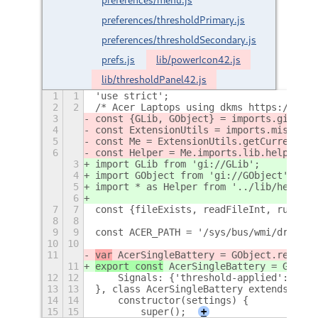
preferences/thresholdPrimary.js
preferences/thresholdSecondary.js
prefs.js
lib/powerIcon42.js
lib/thresholdPanel42.js
1
1
'use strict';
2
2
/* Acer Laptops using dkms https://gith
3
const {GLib, GObject} = imports.gi;
4
const ExtensionUtils = imports.misc.ext
5
const Me = ExtensionUtils.getCurrentExt
6
const Helper = Me.imports.lib.helper;
3
import GLib from 'gi://GLib';
4
import GObject from 'gi://GObject';
5
import * as Helper from '../lib/helper.
6
7
7
const {fileExists, readFileInt, runComm
8
8
9
9
const ACER_PATH = '/sys/bus/wmi/drivers
10
10
11
var
 AcerSingleBattery = GObject.registe
11
export const
 AcerSingleBattery = GObjec
12
12
    Signals: {'threshold-applied': {par
13
13
}, class AcerSingleBattery extends GObj
14
14
    constructor(settings) {
15
15
        super();
+