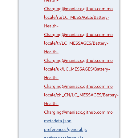
Charging@maniacx.github.com.mo
locale/ru/LC_MESSAGES/Battery-
Health-
Charging@maniacx.github.com.mo
locale/tr/LC_MESSAGES/Battery-
Health-
Charging@maniacx.github.com.mo
locale/uk/LC_MESSAGES/Battery-
Health-
Charging@maniacx.github.com.mo
locale/zh_CN/LC_MESSAGES/Battery-
Health-
Charging@maniacx.github.com.mo
metadata.json
preferences/general.js
preferences/menu.js