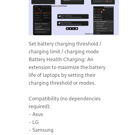
Set battery charging threshold /
charging limit / charging mode
Battery Health Charging: An
extension to maximize the battery
life of laptops by setting their
charging threshold or modes.
Compatibility (no dependencies
required):
- Asus
- LG
- Samsung