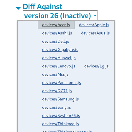
Diff Against
devices/Acer.js
devices/Apple.js
devices/Asahi.js
devices/Asus.js
devices/Dell.js
devices/Gigabyte.js
devices/Huawei.js
devices/Lenovo.js
devices/Lg.js
devices/Msi.js
devices/Panasonic.js
devices/QC71.js
devices/Samsung.js
devices/Sony.js
devices/System76.js
devices/Thinkpad.js
devices/ThinkpadLegacy.js