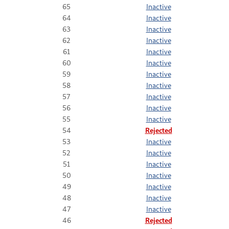
65
Inactive
64
Inactive
63
Inactive
62
Inactive
61
Inactive
60
Inactive
59
Inactive
58
Inactive
57
Inactive
56
Inactive
55
Inactive
54
Rejected
53
Inactive
52
Inactive
51
Inactive
50
Inactive
49
Inactive
48
Inactive
47
Inactive
46
Rejected