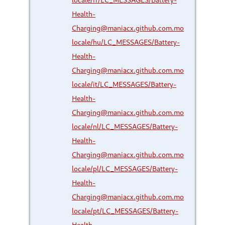
Health-
Charging@maniacx.github.com.mo
locale/hu/LC_MESSAGES/Battery-
Health-
Charging@maniacx.github.com.mo
locale/it/LC_MESSAGES/Battery-
Health-
Charging@maniacx.github.com.mo
locale/nl/LC_MESSAGES/Battery-
Health-
Charging@maniacx.github.com.mo
locale/pl/LC_MESSAGES/Battery-
Health-
Charging@maniacx.github.com.mo
locale/pt/LC_MESSAGES/Battery-
Health-