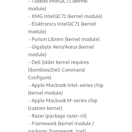
- Tuxedo IntelQC71 (kernel
module)
- XMG IntelQC71 (kernel module)
- Eluktronics IntelQC71 (kernel
module)
- Purism Librem (kernel module)
- Gigabyte Aero/Aorus (kernel
module)
- Dell (older kernel requires
libsmbios/Dell Command
Configure)
- Apple Macbook Intel-series chip
(kernel module)
- Apple Macbook M-series chip
(custom kernel)
- Razer (package razer-cli)
- Framework (kernel module /
package: framework_tool)