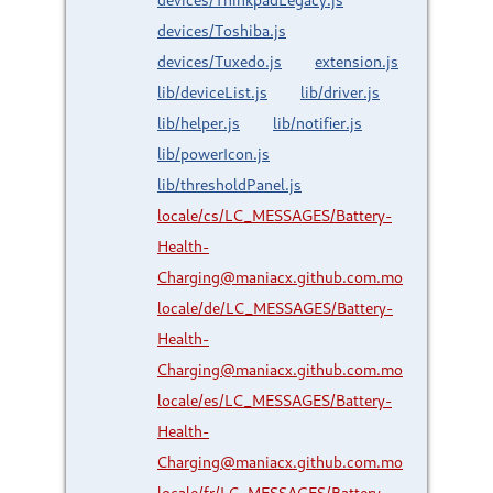
devices/Toshiba.js
devices/Tuxedo.js
extension.js
lib/deviceList.js
lib/driver.js
lib/helper.js
lib/notifier.js
lib/powerIcon.js
lib/thresholdPanel.js
locale/cs/LC_MESSAGES/Battery-
Health-
Charging@maniacx.github.com.mo
locale/de/LC_MESSAGES/Battery-
Health-
Charging@maniacx.github.com.mo
locale/es/LC_MESSAGES/Battery-
Health-
Charging@maniacx.github.com.mo
locale/fr/LC_MESSAGES/Battery-