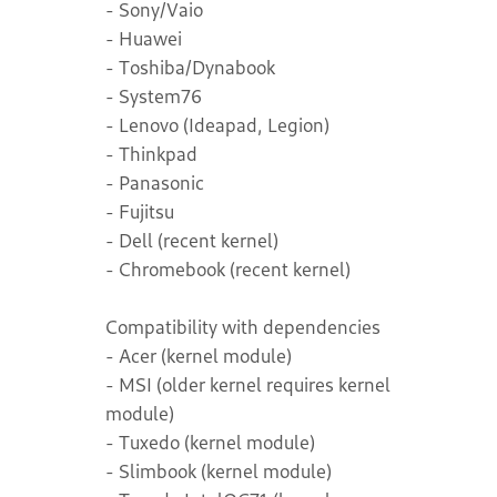
- Sony/Vaio
- Huawei
- Toshiba/Dynabook
- System76
- Lenovo (Ideapad, Legion)
- Thinkpad
- Panasonic
- Fujitsu
- Dell (recent kernel)
- Chromebook (recent kernel)
Compatibility with dependencies
- Acer (kernel module)
- MSI (older kernel requires kernel
module)
- Tuxedo (kernel module)
- Slimbook (kernel module)