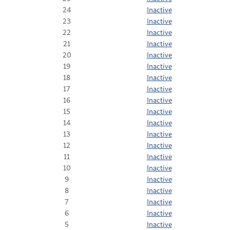
24
Inactive
23
Inactive
22
Inactive
21
Inactive
20
Inactive
19
Inactive
18
Inactive
17
Inactive
16
Inactive
15
Inactive
14
Inactive
13
Inactive
12
Inactive
11
Inactive
10
Inactive
9
Inactive
8
Inactive
7
Inactive
6
Inactive
5
Inactive