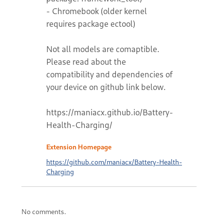
- Chromebook (older kernel
requires package ectool)
Not all models are comaptible.
Please read about the
compatibility and dependencies of
your device on github link below.
https://maniacx.github.io/Battery-
Health-Charging/
Extension Homepage
https://github.com/maniacx/Battery-Health-
Charging
No comments.