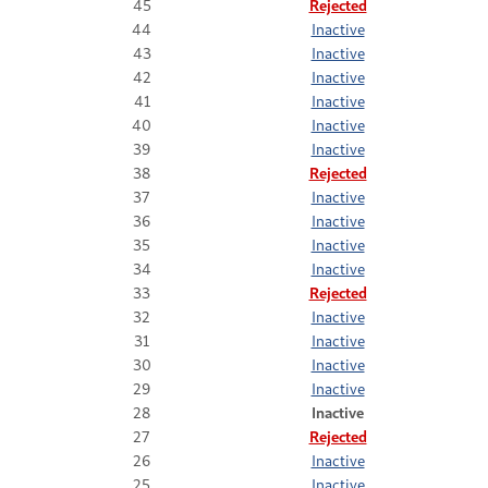
45
Rejected
44
Inactive
43
Inactive
42
Inactive
41
Inactive
40
Inactive
39
Inactive
38
Rejected
37
Inactive
36
Inactive
35
Inactive
34
Inactive
33
Rejected
32
Inactive
31
Inactive
30
Inactive
29
Inactive
28
Inactive
27
Rejected
26
Inactive
25
Inactive