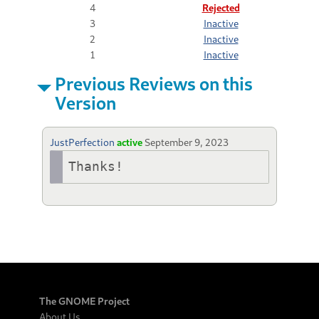
4
Rejected
3
Inactive
2
Inactive
1
Inactive
Previous Reviews on this
Version
JustPerfection
active
September 9, 2023
Thanks!
The GNOME Project
About Us