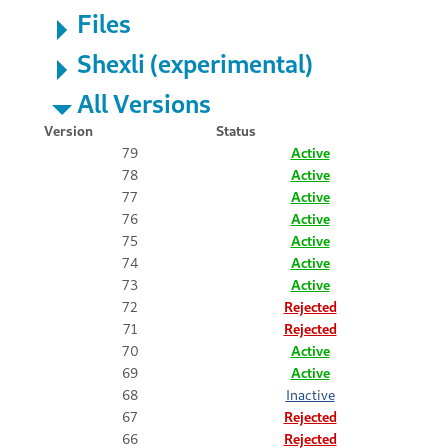
Files
Shexli (experimental)
All Versions
Version
Status
79
Active
78
Active
77
Active
76
Active
75
Active
74
Active
73
Active
72
Rejected
71
Rejected
70
Active
69
Active
68
Inactive
67
Rejected
66
Rejected