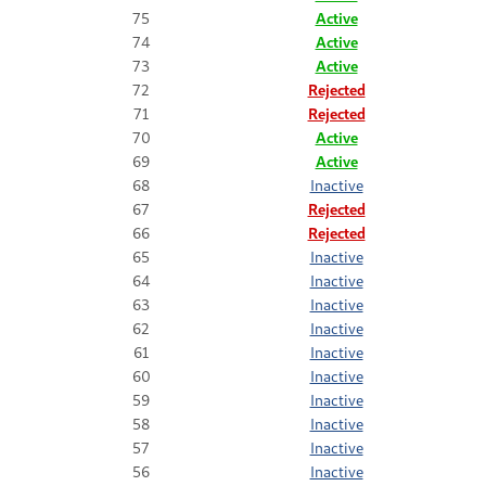
75
Active
74
Active
73
Active
72
Rejected
71
Rejected
70
Active
69
Active
68
Inactive
67
Rejected
66
Rejected
65
Inactive
64
Inactive
63
Inactive
62
Inactive
61
Inactive
60
Inactive
59
Inactive
58
Inactive
57
Inactive
56
Inactive