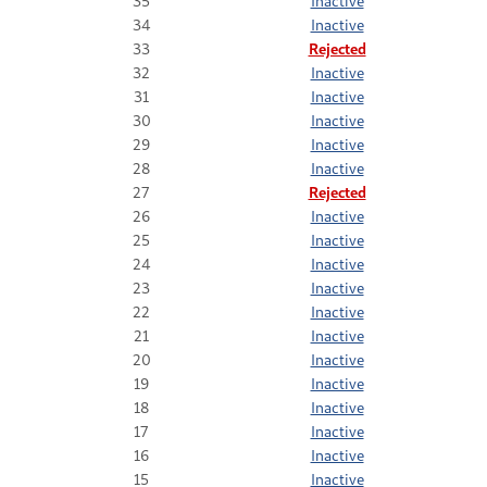
35
Inactive
34
Inactive
33
Rejected
32
Inactive
31
Inactive
30
Inactive
29
Inactive
28
Inactive
27
Rejected
26
Inactive
25
Inactive
24
Inactive
23
Inactive
22
Inactive
21
Inactive
20
Inactive
19
Inactive
18
Inactive
17
Inactive
16
Inactive
15
Inactive