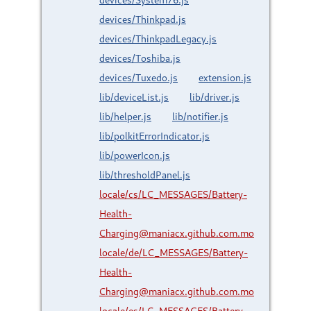
devices/Thinkpad.js
devices/ThinkpadLegacy.js
devices/Toshiba.js
devices/Tuxedo.js
extension.js
lib/deviceList.js
lib/driver.js
lib/helper.js
lib/notifier.js
lib/polkitErrorIndicator.js
lib/powerIcon.js
lib/thresholdPanel.js
locale/cs/LC_MESSAGES/Battery-
Health-
Charging@maniacx.github.com.mo
locale/de/LC_MESSAGES/Battery-
Health-
Charging@maniacx.github.com.mo
locale/es/LC_MESSAGES/Battery-