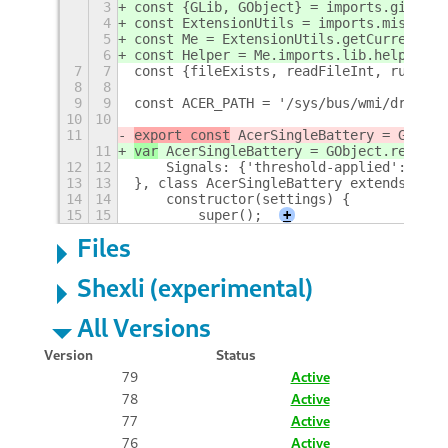
3
const {GLib, GObject} = imports.gi;
4
const ExtensionUtils = imports.misc.ext
5
const Me = ExtensionUtils.getCurrentExt
6
const Helper = Me.imports.lib.helper;
7
7
const {fileExists, readFileInt, runComm
8
8
9
9
const ACER_PATH = '/sys/bus/wmi/drivers
10
10
11
export const
 AcerSingleBattery = GObjec
11
var
 AcerSingleBattery = GObject.registe
12
12
    Signals: {'threshold-applied': {par
13
13
}, class AcerSingleBattery extends GObj
14
14
    constructor(settings) {
15
15
        super();
+
Files
Shexli (experimental)
All Versions
Version
Status
79
Active
78
Active
77
Active
76
Active