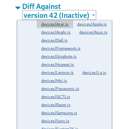
Diff Against
devices/Acer.js
devices/Apple.js
devices/Asahi.js
devices/Asus.js
devices/Dell.js
devices/Framework.js
devices/Gigabyte.js
devices/Huawei.js
devices/Lenovo.js
devices/Lg.js
devices/Msi.js
devices/Panasonic.js
devices/QC71.js
devices/Razer.js
devices/Samsung.js
devices/Sony.js
devices/System76.js