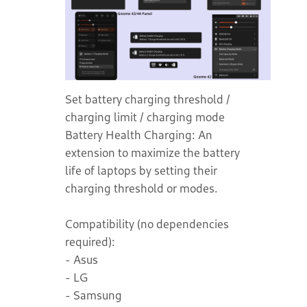
Set battery charging threshold /
charging limit / charging mode
Battery Health Charging: An
extension to maximize the battery
life of laptops by setting their
charging threshold or modes.
Compatibility (no dependencies
required):
- Asus
- LG
- Samsung