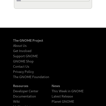
The GNOME Project
About Us
Get Involved
Support GNOME
GNOME Shop
Contact Us
Privacy Policy
The GNOME Foundation
Resources
News
Developer Center
This Week in GNOME
Documentation
Latest Release
Wiki
Planet GNOME