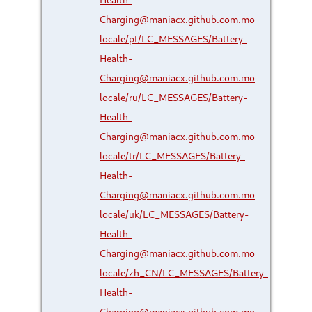
Charging@maniacx.github.com.mo
locale/pt/LC_MESSAGES/Battery-
Health-
Charging@maniacx.github.com.mo
locale/ru/LC_MESSAGES/Battery-
Health-
Charging@maniacx.github.com.mo
locale/tr/LC_MESSAGES/Battery-
Health-
Charging@maniacx.github.com.mo
locale/uk/LC_MESSAGES/Battery-
Health-
Charging@maniacx.github.com.mo
locale/zh_CN/LC_MESSAGES/Battery-
Health-
Charging@maniacx.github.com.mo