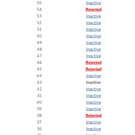
55
Inactive
54
Rejected
53
Inactive
52
Inactive
51
Inactive
50
Inactive
49
Inactive
48
Inactive
47
Inactive
46
Rejected
45
Rejected
44
Inactive
43
Inactive
42
Inactive
41
Inactive
40
Inactive
39
Inactive
38
Rejected
37
Inactive
36
Inactive