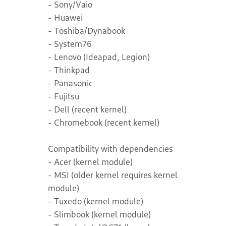
- Sony/Vaio
- Huawei
- Toshiba/Dynabook
- System76
- Lenovo (Ideapad, Legion)
- Thinkpad
- Panasonic
- Fujitsu
- Dell (recent kernel)
- Chromebook (recent kernel)
Compatibility with dependencies
- Acer (kernel module)
- MSI (older kernel requires kernel
module)
- Tuxedo (kernel module)
- Slimbook (kernel module)