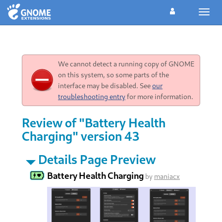
Toggl
navig
We cannot detect a running copy of GNOME
on this system, so some parts of the
interface may be disabled. See
our
troubleshooting entry
for more information.
Review of "Battery Health
Charging" version 43
Details Page Preview
Battery Health Charging
by
maniacx