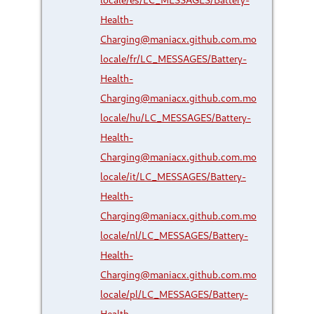
Health-
Charging@maniacx.github.com.mo
locale/fr/LC_MESSAGES/Battery-
Health-
Charging@maniacx.github.com.mo
locale/hu/LC_MESSAGES/Battery-
Health-
Charging@maniacx.github.com.mo
locale/it/LC_MESSAGES/Battery-
Health-
Charging@maniacx.github.com.mo
locale/nl/LC_MESSAGES/Battery-
Health-
Charging@maniacx.github.com.mo
locale/pl/LC_MESSAGES/Battery-
Health-