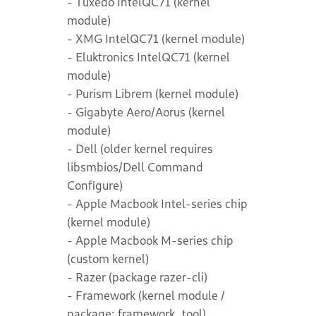
- Tuxedo IntelQC71 (kernel
module)
- XMG IntelQC71 (kernel module)
- Eluktronics IntelQC71 (kernel
module)
- Purism Librem (kernel module)
- Gigabyte Aero/Aorus (kernel
module)
- Dell (older kernel requires
libsmbios/Dell Command
Configure)
- Apple Macbook Intel-series chip
(kernel module)
- Apple Macbook M-series chip
(custom kernel)
- Razer (package razer-cli)
- Framework (kernel module /
package: framework_tool)