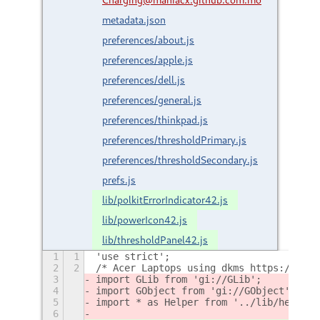
metadata.json
preferences/about.js
preferences/apple.js
preferences/dell.js
preferences/general.js
preferences/thinkpad.js
preferences/thresholdPrimary.js
preferences/thresholdSecondary.js
prefs.js
lib/polkitErrorIndicator42.js
lib/powerIcon42.js
lib/thresholdPanel42.js
1
1
'use strict';
2
2
/* Acer Laptops using dkms https://gith
3
import GLib from 'gi://GLib';
4
import GObject from 'gi://GObject';
5
import * as Helper from '../lib/helper.
6