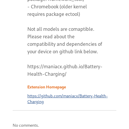
- Chromebook (older kernel
requires package ectool)
Not all models are comaptible.
Please read about the
compatibility and dependencies of
your device on github link below.
https://maniacx.github.io/Battery-
Health-Charging/
Extension Homepage
https://github.com/maniacx/Battery-Health-
Charging
No comments.