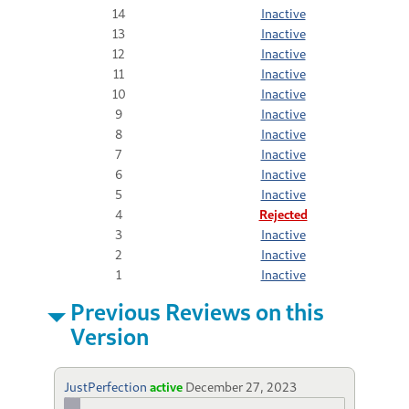
14
Inactive
13
Inactive
12
Inactive
11
Inactive
10
Inactive
9
Inactive
8
Inactive
7
Inactive
6
Inactive
5
Inactive
4
Rejected
3
Inactive
2
Inactive
1
Inactive
Previous Reviews on this
Version
JustPerfection
active
December 27, 2023