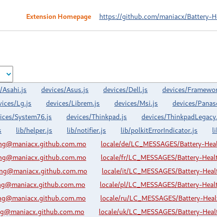
Extension Homepage
https://github.com/maniacx/Battery-H
/Asahi.js
devices/Asus.js
devices/Dell.js
devices/Framewor
vices/Lg.js
devices/Librem.js
devices/Msi.js
devices/Panas
ices/System76.js
devices/Thinkpad.js
devices/ThinkpadLegacy.
s
lib/helper.js
lib/notifier.js
lib/polkitErrorIndicator.js
l
ing@maniacx.github.com.mo
locale/de/LC_MESSAGES/Battery-Hea
ing@maniacx.github.com.mo
locale/fr/LC_MESSAGES/Battery-Hea
ing@maniacx.github.com.mo
locale/it/LC_MESSAGES/Battery-Hea
ing@maniacx.github.com.mo
locale/pl/LC_MESSAGES/Battery-Hea
ing@maniacx.github.com.mo
locale/ru/LC_MESSAGES/Battery-Hea
ing@maniacx.github.com.mo
locale/uk/LC_MESSAGES/Battery-Hea