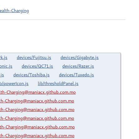
ealth-Charging
k.js
devices/Fujitsu.js
devices/Gigabyte.js
onic.js
devices/QC71.js
devices/Razer.js
js
devices/Toshiba.js
devices/Tuxedo.js
ib/powerIcon.js
lib/thresholdPanel.js
lth-Charging@maniacx.github.com.mo
lth-Charging@maniacx.github.com.mo
lth-Charging@maniacx.github.com.mo
lth-Charging@maniacx.github.com.mo
lth-Charging@maniacx.github.com.mo
lth-Charging@maniacx.github.com.mo