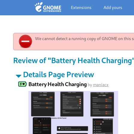
Extensions
Add yours
We cannot detect a running copy of GNOME on this sy
Review of "Battery Health Charging
Details Page Preview
Battery Health Charging
by
maniacx