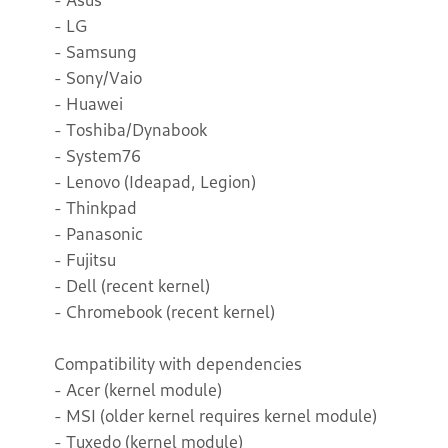
- LG
- Samsung
- Sony/Vaio
- Huawei
- Toshiba/Dynabook
- System76
- Lenovo (Ideapad, Legion)
- Thinkpad
- Panasonic
- Fujitsu
- Dell (recent kernel)
- Chromebook (recent kernel)
Compatibility with dependencies
- Acer (kernel module)
- MSI (older kernel requires kernel module)
- Tuxedo (kernel module)