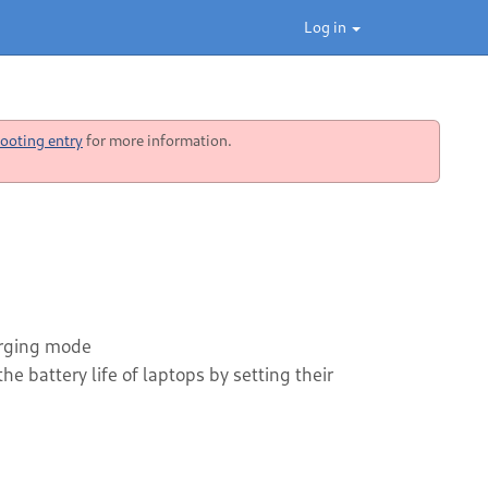
Log in
ooting entry
for more information.
harging mode
e battery life of laptops by setting their