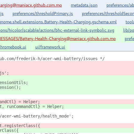
harging@maniacx.github.com.mo
metadata.json
preferences/ab
js
preferences/thresholdPrimary.js
preferences/thresholdSecon
nome.shell.extensions.Battery-Health-Charging.gschema.xml
tool
cons/hicolor/scalable/actions/bhc-external-link-symbolic.svg
lib/p
ESSAGES/Battery-Health-Charging@maniacx.github.com.mo
pref
chromebook.ui
ui/framework.ui
ub.com/frederik-h/acer-wmi-battery/issues */
js';
ensionUtils;
ension();
andCtl} = Helper;
t, runCommandCtl} = Helper;
/acer-wmi-battery/health_mode';
t.registerClass({
rClass({