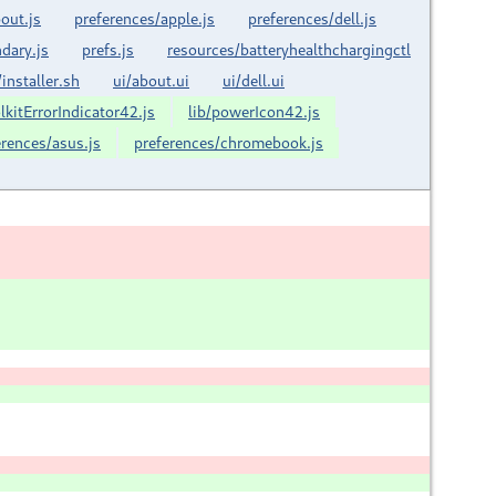
out.js
preferences/apple.js
preferences/dell.js
dary.js
prefs.js
resources/batteryhealthchargingctl
/installer.sh
ui/about.ui
ui/dell.ui
olkitErrorIndicator42.js
lib/powerIcon42.js
erences/asus.js
preferences/chromebook.js