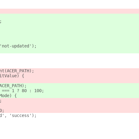
;
'not-updated');
nt(ACER_PATH);
itValue) {
ACER_PATH);
 === 1 ? 80 : 100;
Mode) {
;
0;
d', 'success');