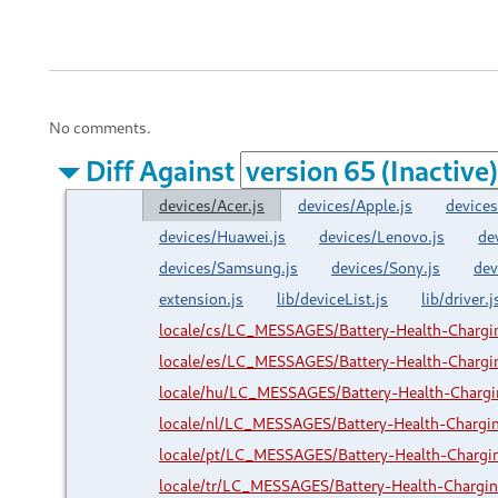
No comments.
Diff Against
devices/Acer.js
devices/Apple.js
devices
devices/Huawei.js
devices/Lenovo.js
de
devices/Samsung.js
devices/Sony.js
dev
extension.js
lib/deviceList.js
lib/driver.j
locale/cs/LC_MESSAGES/Battery-Health-Charg
locale/es/LC_MESSAGES/Battery-Health-Charg
locale/hu/LC_MESSAGES/Battery-Health-Charg
locale/nl/LC_MESSAGES/Battery-Health-Charg
locale/pt/LC_MESSAGES/Battery-Health-Charg
locale/tr/LC_MESSAGES/Battery-Health-Charg