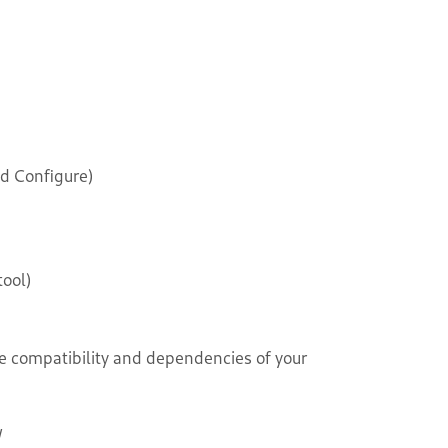
d Configure)
ool)
e compatibility and dependencies of your
/