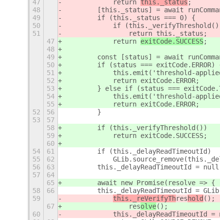
47
            return 
this._status
;
48
        [this._status] = await runComma
49
        if (this._status === 0) {
50
            if (this._verifyThreshold()
51
                return this._status;
47
            return 
exitCode.SUCCESS
;
48
49
        const [status] = await runComma
50
        if (status === exitCode.ERROR) 
51
            this.emit('threshold-applie
52
            return exitCode.ERROR;
53
        } else if (status === exitCode.
54
            this.emit('threshold-applie
55
            return exitCode.ERROR;
52
56
        }
53
57
58
        if (this._verifyThreshold())
59
            return exitCode.SUCCESS;
60
54
61
        if (this._delayReadTimeoutId)
55
62
            GLib.source_remove(this._de
56
63
        this._delayReadTimeoutId = null
57
64
65
        await new Promise(resolve => {
58
66
        this._delayReadTimeoutId = GLib
59
this._reVerifyTh
res
hold
();
67
                res
olve
();
60
            this._delayReadTimeoutId = 