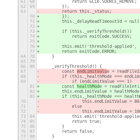
61
68
            return GLib.SOURCE_REMOVE;
62
69
        });
63
        return this._status;
70
        });
71
        this._delayReadTimeoutId = null
72
73
        if (this._verifyThreshold())
74
            return exitCode.SUCCESS;
75
76
        this.emit('threshold-applied', 
77
        return exitCode.ERROR;
64
78
    }
65
79
66
80
    _verifyThreshold() {
67
        const 
endLimitValu
e = readFileI
68
        if (this._healthMode === endLim
69
            if (endLimitValue === 1)
81
        const 
healthMod
e = readFileInt(
82
        this.endLimitValue = healthMode
83
        if (this._healthMode === health
70
                this.endLimitValue = 80
71
            else
72
                this.endLimitValue = 10
73
84
            this.emit('threshold-applie
74
85
            return true;
75
86
        }
76
87
        return false;
77
88
    }