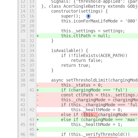
12
13
    Signals: {'threshold-applied': {par
13
14
}, class AcerSingleBattery extends GObj
14
15
    constructor(settings) {
15
16
        super();
+
27
28
        this.iconForMaxLifeMode = '080'
28
29
29
30
        this._settings = settings;
31
        this.ctlPath = null;
30
32
    }
31
33
32
34
    isAvailable() {
33
35
        if (!fileExists(ACER_PATH))
34
36
            return false;
35
37
        return true;
36
38
    }
37
39
38
40
    async setThresholdLimit(chargingMod
39
        this._status = 0;
41
        if (chargingMode === 'ful')
40
        const ctlPath = this._settings.
41
        this._chargingMode = chargingMo
42
        if (this._chargingMode === 'ful
43
42
            this._healthMode = 0;
44
        else if (
this._
chargingMode ===
43
        else if (
chargingMode === 'max'
45
44
            this._healthMode = 1;
45
46
46
        if (this._verifyThreshold())