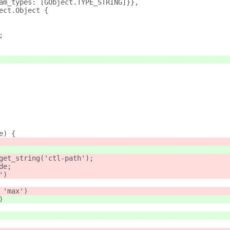
am_types: [GObject.TYPE_STRING]}},
ect.Object {
;
e) {
get_string('ctl-path');
de;
')
 'max')
)