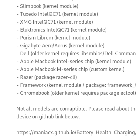
- Slimbook (kernel module)
- Tuxedo IntelQC71 (kernel module)
- XMG IntelQC71 (kernel module)
- Eluktronics IntelQC71 (kernel module)
- Purism Librem (kernel module)
- Gigabyte Aero/Aorus (kernel module)
- Dell (older kernel requires libsmbios/Dell Comman
- Apple Macbook Intel-series chip (kernel module)
- Apple Macbook M-series chip (custom kernel)
- Razer (package razer-cli)
- Framework (kernel module / package: framework_t
- Chromebook (older kernel requires package ectool)
Not all models are comaptible. Please read about th
device on github link below.
https://maniacx.github.io/Battery-Health-Charging