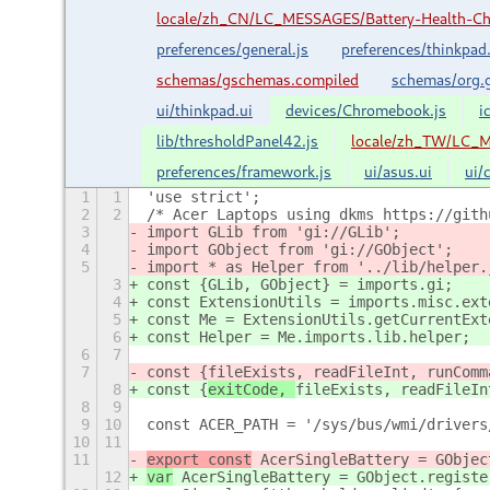
locale/zh_CN/LC_MESSAGES/Battery-Health-C
preferences/general.js
preferences/thinkpad.
schemas/gschemas.compiled
schemas/org.g
ui/thinkpad.ui
devices/Chromebook.js
i
lib/thresholdPanel42.js
locale/zh_TW/LC_M
preferences/framework.js
ui/asus.ui
ui/
1
1
'use strict';
2
2
/* Acer Laptops using dkms https://gith
3
import GLib from 'gi://GLib';
4
import GObject from 'gi://GObject';
5
import * as Helper from '../lib/helper.
3
const {GLib, GObject} = imports.gi;
4
const ExtensionUtils = imports.misc.ext
5
const Me = ExtensionUtils.getCurrentExt
6
const Helper = Me.imports.lib.helper;
6
7
7
const {
fileExists, readFileInt, runComm
8
const {
exitCode, 
fileExists, readFileIn
8
9
9
10
const ACER_PATH = '/sys/bus/wmi/drivers
10
11
11
export const
 AcerSingleBattery = GObjec
12
var
 AcerSingleBattery = GObject.registe