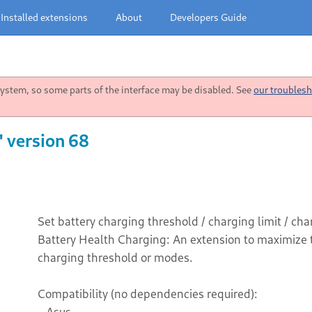
Installed extensions
About
Developers Guide
stem, so some parts of the interface may be disabled. See
our troublesh
" version 68
Set battery charging threshold / charging limit / c
Battery Health Charging: An extension to maximize th
charging threshold or modes.
Compatibility (no dependencies required):
- Asus