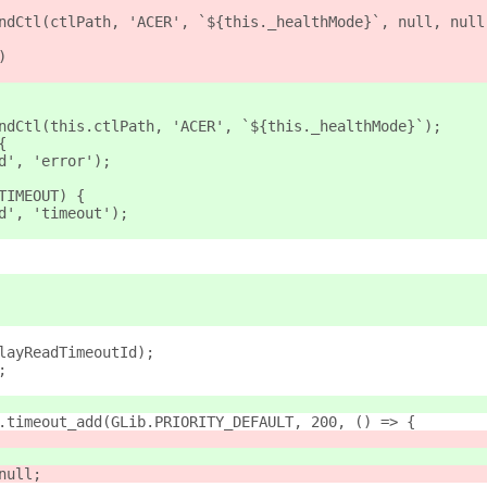
ndCtl(ctlPath, 'ACER', `${this._healthMode}`, null, null
)
ndCtl(this.ctlPath, 'ACER', `${this._healthMode}`);
{
d', 'error');
TIMEOUT) {
d', 'timeout');
layReadTimeoutId);
;
.timeout_add(GLib.PRIORITY_DEFAULT, 200, () => {
null;