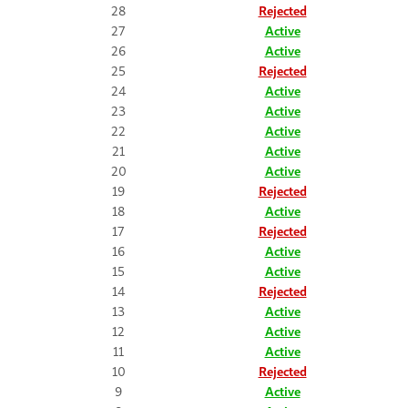
28
Rejected
27
Active
26
Active
25
Rejected
24
Active
23
Active
22
Active
21
Active
20
Active
19
Rejected
18
Active
17
Rejected
16
Active
15
Active
14
Rejected
13
Active
12
Active
11
Active
10
Rejected
9
Active