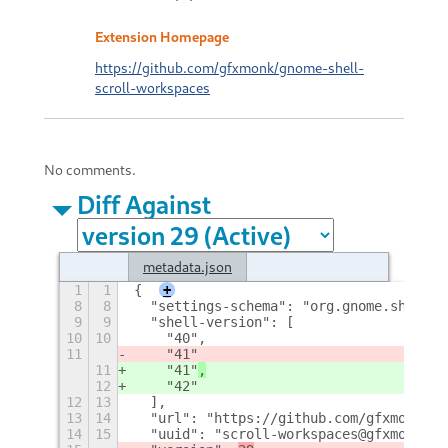
Extension Homepage
https://github.com/gfxmonk/gnome-shell-
scroll-workspaces
No comments.
Diff Against
metadata.json
1
1
{
+
8
8
  "settings-schema": "org.gnome.shell.e
9
9
  "shell-version": [
10
10
    "40",
11
    "41"
11
    "41"
,
12
    "42"
12
13
  ],
13
14
  "url": "https://github.com/gfxmonk/gn
14
15
  "uuid": "scroll-workspaces@gfxmonk.ne