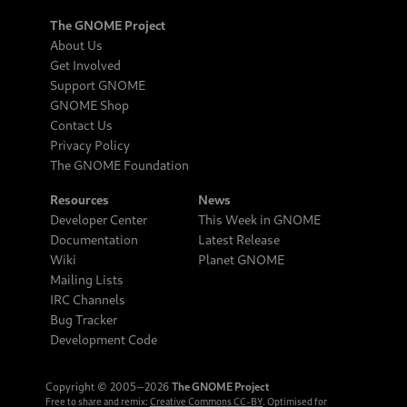
The GNOME Project
About Us
Get Involved
Support GNOME
GNOME Shop
Contact Us
Privacy Policy
The GNOME Foundation
Resources
News
Developer Center
This Week in GNOME
Documentation
Latest Release
Wiki
Planet GNOME
Mailing Lists
IRC Channels
Bug Tracker
Development Code
Copyright © 2005‒2026
The GNOME Project
Free to share and remix:
Creative Commons CC-BY
. Optimised for