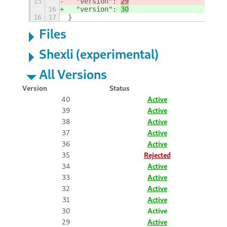
15
  "version": 
29
16
  "version": 
30
16
17
}
Files
Shexli (experimental)
All Versions
Version
Status
40
Active
39
Active
38
Active
37
Active
36
Active
35
Rejected
34
Active
33
Active
32
Active
31
Active
30
Active
29
Active