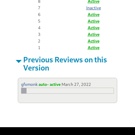
8
Active
7
Inactive
6
Active
5
Active
4
Active
3
Active
2
Active
1
Active
Previous Reviews on this
Version
gfxmonk
auto- active
March 27, 2022