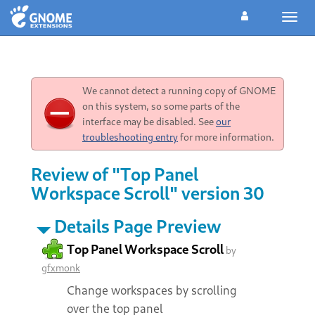
Toggl
navig
We cannot detect a running copy of GNOME
on this system, so some parts of the
interface may be disabled. See
our
troubleshooting entry
for more information.
Review of "Top Panel
Workspace Scroll" version 30
Details Page Preview
Top Panel Workspace Scroll
by
gfxmonk
Change workspaces by scrolling
over the top panel