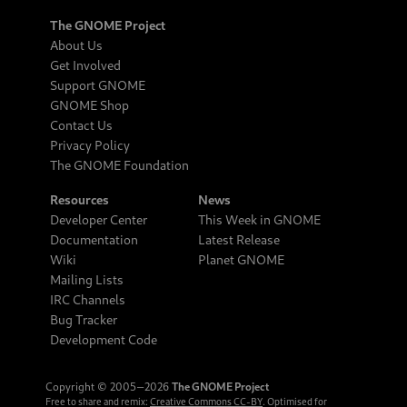
The GNOME Project
About Us
Get Involved
Support GNOME
GNOME Shop
Contact Us
Privacy Policy
The GNOME Foundation
Resources
News
Developer Center
This Week in GNOME
Documentation
Latest Release
Wiki
Planet GNOME
Mailing Lists
IRC Channels
Bug Tracker
Development Code
Copyright © 2005‒2026
The GNOME Project
Free to share and remix:
Creative Commons CC-BY
. Optimised for