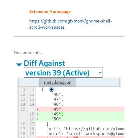
Extension Homepage
https://github.com/gfxmonk/gnome-shell-
scroll-workspaces
No comments.
Diff Against
metadata.json
1
1
{
+
12
12
    "46",
13
13
    "47",
14
14
    "48",
15
    "49"
15
    "49"
,
16
    "50"
16
17
  ],
17
18
  "url": "https://github.com/gfxmonk/gn
18
19
  "uuid": "scroll-workspaces@gfxmonk.ne