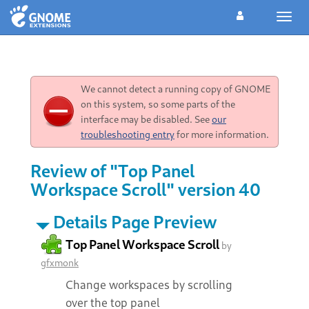
Toggl
navig
We cannot detect a running copy of GNOME
on this system, so some parts of the
interface may be disabled. See
our
troubleshooting entry
for more information.
Review of "Top Panel
Workspace Scroll" version 40
Details Page Preview
Top Panel Workspace Scroll
by
gfxmonk
Change workspaces by scrolling
over the top panel