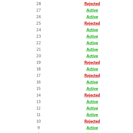
28
Rejected
27
Active
26
Active
25
Rejected
24
Active
23
Active
22
Active
21
Active
20
Active
19
Rejected
18
Active
17
Rejected
16
Active
15
Active
14
Rejected
13
Active
12
Active
11
Active
10
Rejected
9
Active