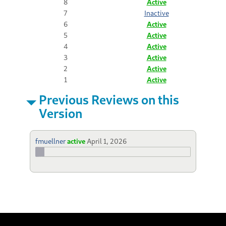
8
Active
7
Inactive
6
Active
5
Active
4
Active
3
Active
2
Active
1
Active
Previous Reviews on this
Version
fmuellner
active
April 1, 2026