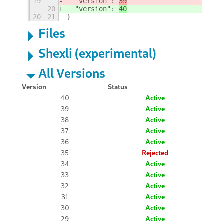
19
  "version": 
39
20
  "version": 
40
20
21
}
Files
Shexli (experimental)
All Versions
Version
Status
40
Active
39
Active
38
Active
37
Active
36
Active
35
Rejected
34
Active
33
Active
32
Active
31
Active
30
Active
29
Active