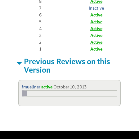
8
Active
7
Inactive
6
Active
5
Active
4
Active
3
Active
2
Active
1
Active
Previous Reviews on this
Version
fmuellner
active
October 10, 2013