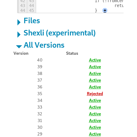
42
43
			if (!fromCenter) 
43
44
				return f
44
45
			}
+
Files
Shexli (experimental)
All Versions
Version
Status
40
Active
39
Active
38
Active
37
Active
36
Active
35
Rejected
34
Active
33
Active
32
Active
31
Active
30
Active
29
Active