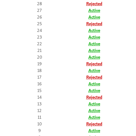
28
Rejected
27
Active
26
Active
25
Rejected
24
Active
23
Active
22
Active
21
Active
20
Active
19
Rejected
18
Active
17
Rejected
16
Active
15
Active
14
Rejected
13
Active
12
Active
11
Active
10
Rejected
9
Active