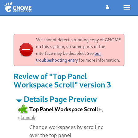
Toggl
navig
We cannot detect a running copy of GNOME
on this system, so some parts of the
interface may be disabled. See
our
troubleshooting entry
for more information.
Review of "Top Panel
Workspace Scroll" version 3
Details Page Preview
Top Panel Workspace Scroll
by
gfxmonk
Change workspaces by scrolling
over the top panel