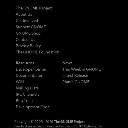
The GNOME Project
About Us
Get Involved
Support GNOME
GNOME Shop
Contact Us
Privacy Policy
The GNOME Foundation
Resources
News
Developer Center
This Week in GNOME
Documentation
Latest Release
Wiki
Planet GNOME
Mailing Lists
IRC Channels
Bug Tracker
Development Code
Copyright © 2005‒2026
The GNOME Project
Free to share and remix:
Creative Commons CC-BY
. Optimised for