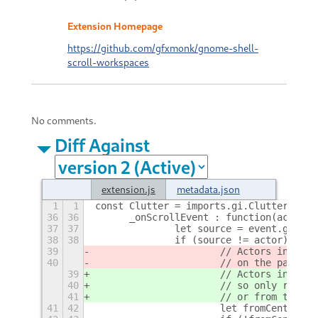
Extension Homepage
https://github.com/gfxmonk/gnome-shell-
scroll-workspaces
No comments.
Diff Against
extension.js
metadata.json
1
1
const Clutter = imports.gi.Clutter;
+
36
36
	_onScrollEvent : function(actor, 
37
37
		let source = event.get_s
38
38
		if (source != actor) {
39
			// Actors in th
40
			// on the panel
39
			// Actors in th
40
			// so only resp
41
			// or from the 
41
42
			let fromCenter