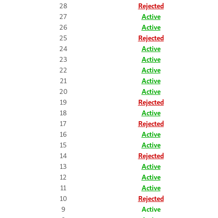
28
Rejected
27
Active
26
Active
25
Rejected
24
Active
23
Active
22
Active
21
Active
20
Active
19
Rejected
18
Active
17
Rejected
16
Active
15
Active
14
Rejected
13
Active
12
Active
11
Active
10
Rejected
9
Active