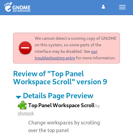
Toggl
navig
We cannot detect a running copy of GNOME
on this system, so some parts of the
interface may be disabled. See
our
troubleshooting entry
for more information.
Review of "Top Panel
Workspace Scroll" version 9
Details Page Preview
Top Panel Workspace Scroll
by
gfxmonk
Change workspaces by scrolling
over the top panel