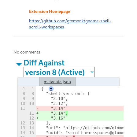
Extension Homepage
https://github.com/gfxmonk/gnome-shell-
scroll-workspaces
No comments.
Diff Against
metadata.json
1
1
{
+
8
8
  "shell-version": [
9
9
    "3.10",
10
10
    "3.12",
11
    "3.14"
11
    "3.14"
,
12
    "3.16"
12
13
  ],
13
14
  "url": "https://github.com/gfxmonk/gn
14
15
  "uuid": "scroll-workspaces@gfxmonk.ne