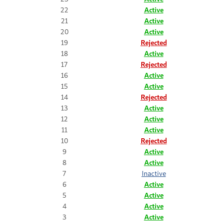
22
Active
21
Active
20
Active
19
Rejected
18
Active
17
Rejected
16
Active
15
Active
14
Rejected
13
Active
12
Active
11
Active
10
Rejected
9
Active
8
Active
7
Inactive
6
Active
5
Active
4
Active
3
Active