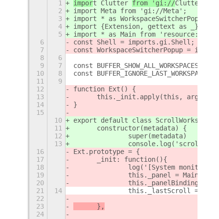
1
impor
t Clutter 
from 'gi://
Clutter
'
;
2
import Meta from 'gi://Meta';
3
import * as WorkspaceSwitcherPopup fr
4
import {Extension, gettext as _} from
5
import * as Main from 'resource:///or
6
const Shell = imports.gi.Shell;
7
const WorkspaceSwitcherPopup = import
8
6
9
7
const BUFFER_SHOW_ALL_WORKSPACES = 0;
10
8
const BUFFER_IGNORE_LAST_WORKSPACE = 
11
9
12
function Ext() {
13
	this._init.apply(this, argument
14
}
15
10
export default class ScrollWorkspaces
11
	constructor(metadata) {
12
		super(metadata)
13
		console.log('scroll-wo
16
Ext.prototype = {
17
	_init: function(){
18
		log('[System monitor] 
19
		this._panel = Main.pane
20
		this._panelBinding = nu
21
14
		this._lastScroll = Dat
22
23
	},
24