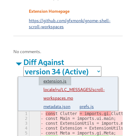
Extension Homepage
https://github.com/gfxmonk/gnome-shell-
scroll-workspaces
No comments.
Diff Against
extension.js
locale/ru/LC_MESSAGES/scroll-
workspaces.mo
metadata.json
prefs.js
1
cons
t Clutter 
= imports.gi.
Clutter
;
2
const Main = imports.ui.main;
3
const ExtensionUtils = imports.misc.e
4
const Extension = ExtensionUtils.getC
5
const Meta = imports.gi.Meta;