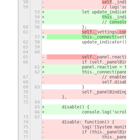
58
self
._indicator
59
			// 
log('scroll-
53
		let update_indicator = 
54
this
._indicator
55
			// 
console.
log(
60
56
		};
61
self._
settings
.connect(
57
		this._connect(
settings
,
62
58
		update_indicator(); //
63
59
64
60
65
		self._
panel.reactive = 
66
		if (self._panelBinding)
61
		panel.reactive = true;
62
		this._connect(panel, 
67
			// enabled tw
68
			self.disable();
69
63
		}
70
		self._panelBinding = 
71
	},
72
64
65
	disable() {
66
		console.log('scroll-wo
73
67
74
	disable: function() {
75
		log('[System monitor] 
76
		if (this._panelBinding)
77
			this._panel.d