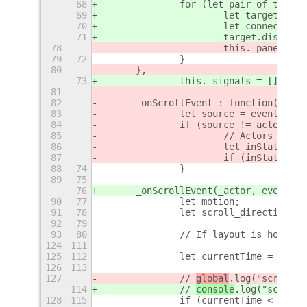
68
		for (let pair of this.
69
			let target = p
70
			let connection
71
			target.discon
78
			this._panelBin
79
72
		}
80
	},
73
		this._signals = []
81
82
	_onScrollEvent : function(actor
83
		let source = event.get
84
		if (source != actor) {
85
			// Actors in
86
			let inStatus
87
			if (inStatusA
88
74
		}
89
75
76
	_onScrollEvent(_actor, event) {
90
77
		let motion;
91
78
		let scroll_direction =
92
79
93
80
		// If layout is horizo
124
111
125
112
		let currentTime = Date
126
113
127
		// 
global
.log("scroll t
114
		// 
console
.log("scroll 
128
115
		if (currentTime < this