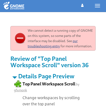
Toggl
navig
We cannot detect a running copy of GNOME
on this system, so some parts of the
interface may be disabled. See
our
troubleshooting entry
for more information.
Review of "Top Panel
Workspace Scroll" version 36
Details Page Preview
Top Panel Workspace Scroll
by
gfxmonk
Change workspaces by scrolling
over the top panel