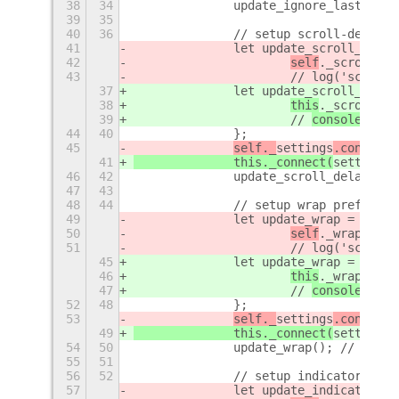
38
34
		update_ignore_last_wor
39
35
40
36
		// setup scroll-delay p
41
		let update_scroll_delay
42
self
._scroll_de
43
			// 
log('scroll-
37
		let update_scroll_delay
38
this
._scroll_de
39
			// 
console.
log(
44
40
		};
45
self._
settings
.connect(
41
		this._connect(
settings
,
46
42
		update_scroll_delay();
47
43
48
44
		// setup wrap pref
49
		let update_wrap = 
funct
50
self
._wrap = 
se
51
			// 
log('scroll-
45
		let update_wrap = 
() 
=>
46
this
._wrap = 
se
47
			// 
console.
log(
52
48
		};
53
self._
settings
.connect(
49
		this._connect(
settings
,
54
50
		update_wrap(); // set 
55
51
56
52
		// setup indicator pref
57
		let update_indicator = 