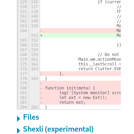
129
116
			if (currentTi
130
117
				// 
131
118
				this
161
148
				// 
162
149
				// w
163
150
				Mai
164
				Mai
151
				Mai
165
152
166
153
				});
167
154
168
155
			// Do not sho
174
161
		Main.wm.actionMoveWork
175
162
		this._lastScroll = cur
176
163
		return Clutter.EVENT_ST
177
	},
178
164
}
179
180
function init(meta) {
181
	log('[System monitor] scroll-w
182
	let ext = new Ext();
183
	return ext;
184
165
}
Files
Shexli (experimental)