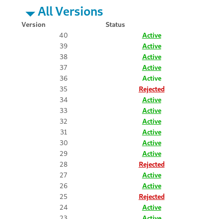
All Versions
Version
Status
40
Active
39
Active
38
Active
37
Active
36
Active
35
Rejected
34
Active
33
Active
32
Active
31
Active
30
Active
29
Active
28
Rejected
27
Active
26
Active
25
Rejected
24
Active
23
Active