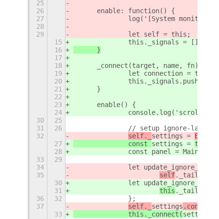
25
26
	enable: function() {
27
		log('[System monitor] 
28
29
		let self = this;
15
		this._signals = []
16
	}
17
18
	_connect(target, name, fn) {
19
		let connection = targe
20
		this._signals.push([ta
21
	}
22
23
	enable() {
24
		console.log('scroll-wo
30
25
31
26
		// setup ignore-last-w
32
self._
settings = 
Extens
27
		const 
settings = 
thi
s.g
28
		const panel = Main.pane
33
29
34
		let update_ignore_last
35
self
._tailBuffe
30
		let update_ignore_last
31
this
._tailBuffe
36
32
		};
37
self._
settings
.connect(
33
		this._connect(
settings
,