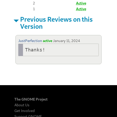
2
Active
1
Active
Previous Reviews on this
Version
JustPerfection
active
January 11, 2024
Thanks!
The GNOME Project
About Us
Get Involved
Support GNOME