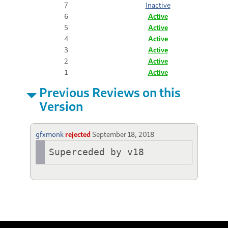
7
Inactive
6
Active
5
Active
4
Active
3
Active
2
Active
1
Active
Previous Reviews on this
Version
gfxmonk
rejected
September 18, 2018
Superceded by v18