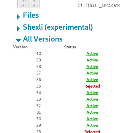
141
142
142
143
		if (this._indicator) {
Files
Shexli (experimental)
All Versions
Version
Status
40
Active
39
Active
38
Active
37
Active
36
Active
35
Rejected
34
Active
33
Active
32
Active
31
Active
30
Active
29
Active
28
Rejected