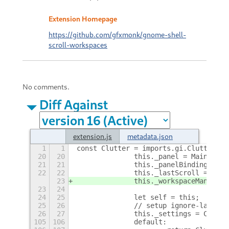
Extension Homepage
https://github.com/gfxmonk/gnome-shell-
scroll-workspaces
No comments.
Diff Against
extension.js
metadata.json
1
1
const Clutter = imports.gi.Clutter;
20
20
		this._panel = Main.pane
21
21
		this._panelBinding = nu
22
22
		this._lastScroll = Dat
23
		this._workspaceManager
23
24
24
25
		let self = this;
25
26
		// setup ignore-last-w
26
27
		this._settings = Conve
105
106
		default: