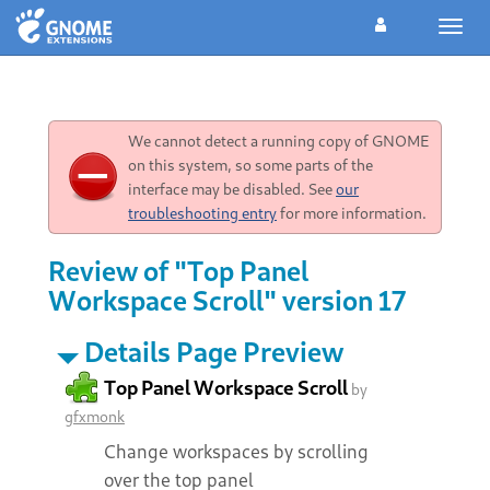
Toggl
navig
We cannot detect a running copy of GNOME
on this system, so some parts of the
interface may be disabled. See
our
troubleshooting entry
for more information.
Review of "Top Panel
Workspace Scroll" version 17
Details Page Preview
Top Panel Workspace Scroll
by
gfxmonk
Change workspaces by scrolling
over the top panel