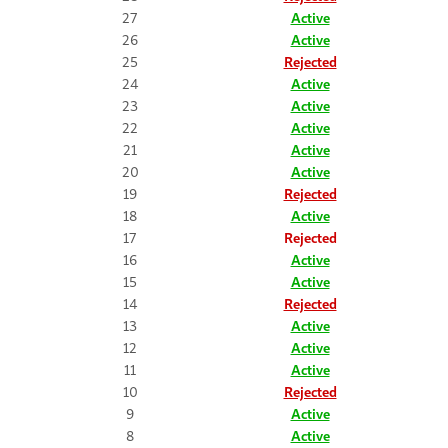
27
Active
26
Active
25
Rejected
24
Active
23
Active
22
Active
21
Active
20
Active
19
Rejected
18
Active
17
Rejected
16
Active
15
Active
14
Rejected
13
Active
12
Active
11
Active
10
Rejected
9
Active
8
Active