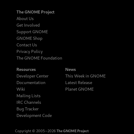
The GNOME Project
About Us
Get Involved
Support GNOME
GNOME Shop
Contact Us
Privacy Policy
The GNOME Foundation
Resources
News
Developer Center
This Week in GNOME
Documentation
Latest Release
Wiki
Planet GNOME
Mailing Lists
IRC Channels
Bug Tracker
Development Code
Copyright © 2005‒2026
The GNOME Project