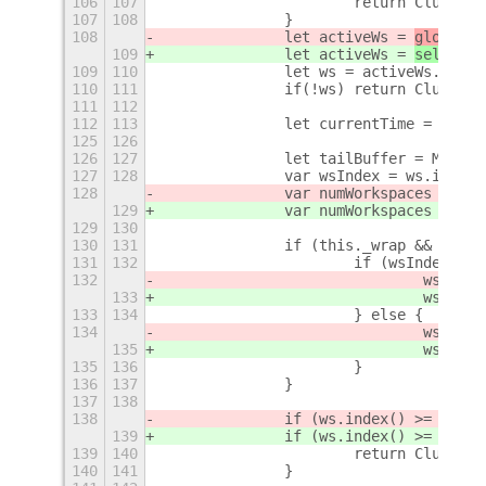
106
107
			return Clutte
107
108
		}
108
		let activeWs = 
global.s
109
		let activeWs = 
self._wo
109
110
		let ws = activeWs.get_
110
111
		if(!ws) return Clutter
111
112
112
113
		let currentTime = Date
125
126
126
127
		let tailBuffer = Main
127
128
		var wsIndex = ws.index(
128
		var numWorkspaces = 
glo
129
		var numWorkspaces = 
sel
129
130
130
131
		if (this._wrap && (ws
131
132
			if (wsIndex ==
132
				ws = 
gl
133
				ws = 
se
133
134
			} else {
134
				ws = 
gl
135
				ws = 
se
135
136
			}
136
137
		}
137
138
138
		if (ws.index() >= 
globa
139
		if (ws.index() >= 
self.
139
140
			return Clutter
140
141
		}