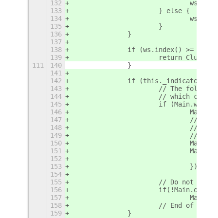
132
				ws 
133
			} else {
134
				ws 
135
			}
136
		}
137
138
		if (ws.index() >= glob
139
			return Clutter
111
140
		}
141
142
		if (this._indicator) {
143
			// The follo
144
			// which can
145
			if (Main.wm._
146
				Mai
147
				// 
148
				// 
149
				// w
150
				Mai
151
				Mai
152
153
				});
154
155
			// Do not sho
156
			if(!Main.overv
157
				Mai
158
			// End of cod
159
		}