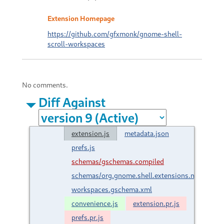
Extension Homepage
https://github.com/gfxmonk/gnome-shell-
scroll-workspaces
No comments.
Diff Against
extension.js
metadata.json
prefs.js
schemas/gschemas.compiled
schemas/org.gnome.shell.extensions.net.gfxmon
workspaces.gschema.xml
convenience.js
extension.pr.js
prefs.pr.js