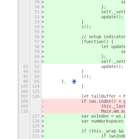
49
				sel
50
			};
51
			self._setting
52
			update(); // 
53
		}
54
		)();
55
56
		// setup indicator pref
57
		(function() {
58
			let update = f
59
				sel
60
			};
61
			self._setting
43
62
			update(); // 
44
63
		}
45
64
		)();
46
65
	},
+
105
124
		}
106
125
107
126
		let tailBuffer = Main
108
		if (ws.index() < globa
109
			this._lastScr
110
			Main.wm.actio
127
		var wsIndex = ws.index(
128
		var numWorkspaces = gl
129
130
		if (this._wrap && (ws
131
			if (wsIndex ==