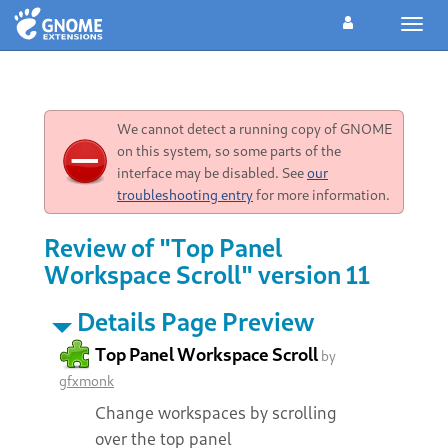
Toggl
navig
We cannot detect a running copy of GNOME
on this system, so some parts of the
interface may be disabled. See
our
troubleshooting entry
for more information.
Review of "Top Panel
Workspace Scroll" version 11
Details Page Preview
Top Panel Workspace Scroll
by
gfxmonk
Change workspaces by scrolling
over the top panel