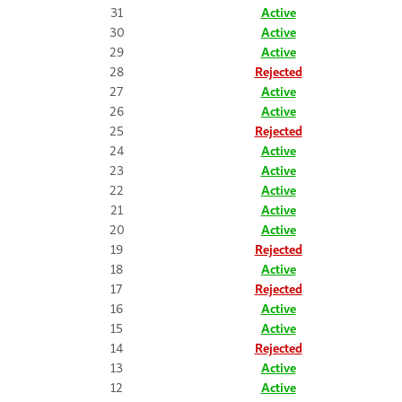
31
Active
30
Active
29
Active
28
Rejected
27
Active
26
Active
25
Rejected
24
Active
23
Active
22
Active
21
Active
20
Active
19
Rejected
18
Active
17
Rejected
16
Active
15
Active
14
Rejected
13
Active
12
Active