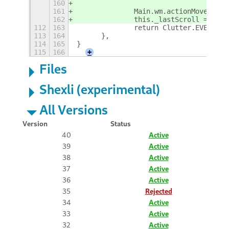
160
161
		Main.wm.actionMoveWork
162
		this._lastScroll = cur
112
163
		return Clutter.EVENT_ST
113
164
	},
114
165
}
115
166
+
Files
Shexli (experimental)
All Versions
Version
Status
40
Active
39
Active
38
Active
37
Active
36
Active
35
Rejected
34
Active
33
Active
32
Active