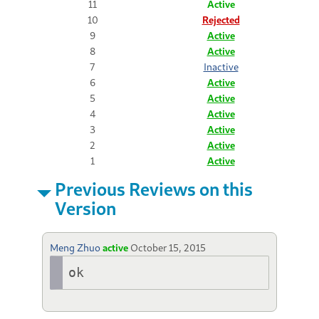
11
Active
10
Rejected
9
Active
8
Active
7
Inactive
6
Active
5
Active
4
Active
3
Active
2
Active
1
Active
Previous Reviews on this
Version
Meng Zhuo
active
October 15, 2015
ok