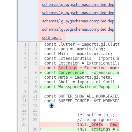
schemas/.gup/gschemas.compiled.deps
schemas/.gup/gschemas.compiled.deps.lock
schemas/.gup/gschemas.compiled.deps2
schemas/.gup/gschemas.compiled.deps2.lock
settings.js
1
1
const Clutter = imports.gi.Clutter;
2
2
const Lang = imports.lang;
3
3
const Main = imports.ui.main;
4
4
const ExtensionUtils = imports.misc.e
5
5
const Extension = ExtensionUtils.getC
6
const 
Settings
 = Extension.imports.
se
6
const 
Convenience
 = Extension.imports
7
7
const Meta = imports.gi.Meta;
8
8
const Shell = imports.gi.Shell;
9
const WorkspaceSwitcherPopup = import
9
10
10
11
const BUFFER_SHOW_ALL_WORKSPACES = 0;
11
12
const BUFFER_IGNORE_LAST_WORKSPACE = 
12
13
+
22
23
23
24
		let self = this;
24
25
		// setup ignore-last-w
25
		this._
pref
s = 
new 
Setti
26
		this._
setting
s = 
Conven