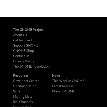
The GNOME Project
About Us
Get Involved
Support GNOME
GNOME Shop
Contact Us
Privacy Policy
The GNOME Foundation
Resources
News
Developer Center
This Week in GNOME
Documentation
Latest Release
Wiki
Planet GNOME
Mailing Lists
IRC Channels
Bug Tracker