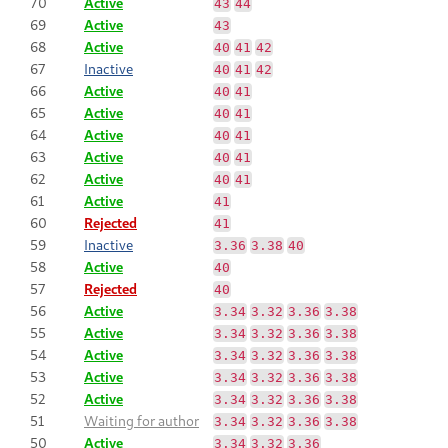
70
Active
43
44
69
Active
43
68
Active
40
41
42
67
Inactive
40
41
42
66
Active
40
41
65
Active
40
41
64
Active
40
41
63
Active
40
41
62
Active
40
41
61
Active
41
60
Rejected
41
59
Inactive
3.36
3.38
40
58
Active
40
57
Rejected
40
56
Active
3.34
3.32
3.36
3.38
55
Active
3.34
3.32
3.36
3.38
54
Active
3.34
3.32
3.36
3.38
53
Active
3.34
3.32
3.36
3.38
52
Active
3.34
3.32
3.36
3.38
51
Waiting for author
3.34
3.32
3.36
3.38
50
Active
3.34
3.32
3.36