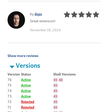
by
dxps
Great extension!
November 19, 2024
Show more reviews
Versions
Version
Status
Shell Versions
76
Active
45
46
75
Active
45
74
Active
45
73
Active
45
72
Rejected
45
71
Rejected
45