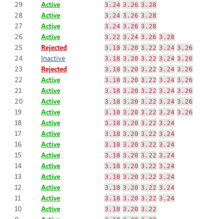
29
Active
3.24
3.26
3.28
28
Active
3.24
3.26
3.28
27
Active
3.24
3.26
3.28
26
Active
3.22
3.24
3.26
3.28
25
Rejected
3.18
3.20
3.22
3.24
3.26
24
Inactive
3.18
3.20
3.22
3.24
3.26
23
Rejected
3.18
3.20
3.22
3.24
3.26
22
Active
3.18
3.20
3.22
3.24
3.26
21
Active
3.18
3.20
3.22
3.24
3.26
20
Active
3.18
3.20
3.22
3.24
3.26
19
Active
3.18
3.20
3.22
3.24
3.26
18
Active
3.18
3.20
3.22
3.24
17
Active
3.18
3.20
3.22
3.24
16
Active
3.18
3.20
3.22
3.24
15
Active
3.18
3.20
3.22
3.24
14
Active
3.18
3.20
3.22
3.24
13
Active
3.18
3.20
3.22
3.24
12
Active
3.18
3.20
3.22
3.24
11
Active
3.18
3.20
3.22
3.24
10
Active
3.18
3.20
3.22