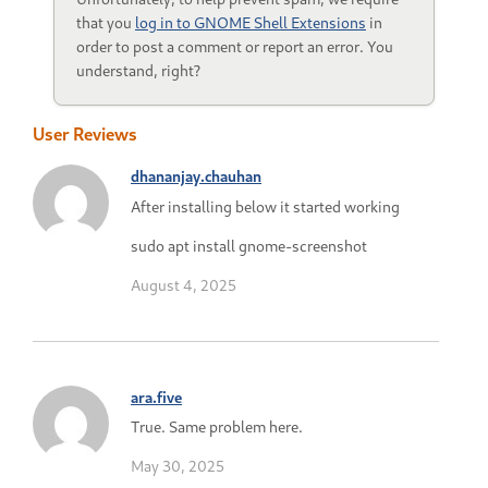
that you
log in to GNOME Shell Extensions
in
order to post a comment or report an error. You
understand, right?
User Reviews
dhananjay.chauhan
After installing below it started working
sudo apt install gnome-screenshot
August 4, 2025
ara.five
True. Same problem here.
May 30, 2025