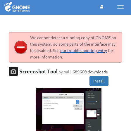
Toggl
navig
We cannot detect a running copy of GNOME on
this system, so some parts of the interface may
be disabled. See
our troubleshooting entry
for
more information.
Screenshot Tool
by
oal
|
689660 downloads
Install