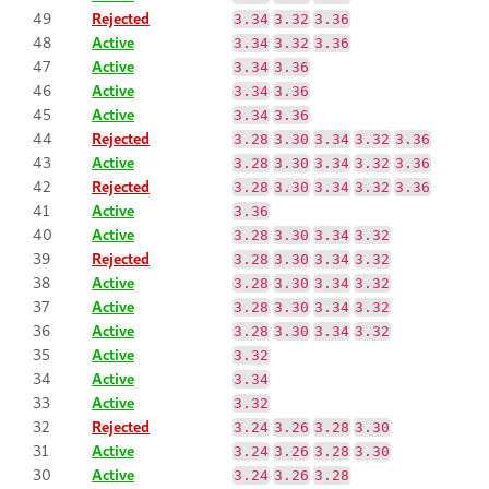
49
Rejected
3.34
3.32
3.36
48
Active
3.34
3.32
3.36
47
Active
3.34
3.36
46
Active
3.34
3.36
45
Active
3.34
3.36
44
Rejected
3.28
3.30
3.34
3.32
3.36
43
Active
3.28
3.30
3.34
3.32
3.36
42
Rejected
3.28
3.30
3.34
3.32
3.36
41
Active
3.36
40
Active
3.28
3.30
3.34
3.32
39
Rejected
3.28
3.30
3.34
3.32
38
Active
3.28
3.30
3.34
3.32
37
Active
3.28
3.30
3.34
3.32
36
Active
3.28
3.30
3.34
3.32
35
Active
3.32
34
Active
3.34
33
Active
3.32
32
Rejected
3.24
3.26
3.28
3.30
31
Active
3.24
3.26
3.28
3.30
30
Active
3.24
3.26
3.28