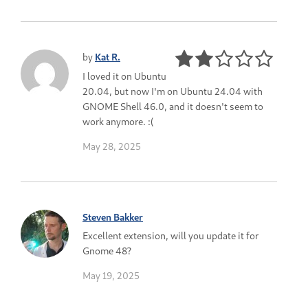
by
Kat R.
I loved it on Ubuntu
20.04, but now I'm on Ubuntu 24.04 with
GNOME Shell 46.0, and it doesn't seem to
work anymore. :(
May 28, 2025
Steven Bakker
Excellent extension, will you update it for
Gnome 48?
May 19, 2025