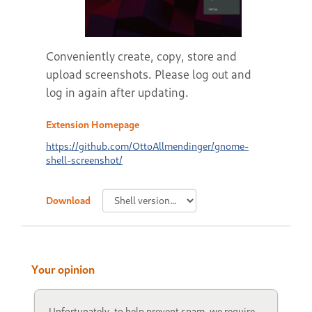
Conveniently create, copy, store and
upload screenshots. Please log out and
log in again after updating.
Extension Homepage
https://github.com/OttoAllmendinger/gnome-
shell-screenshot/
Download
Your opinion
Unfortunately, to help prevent spam, we require