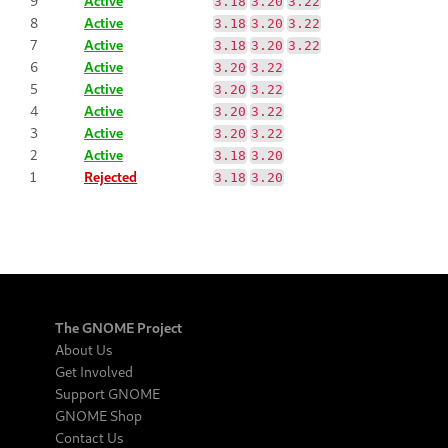
9
Active
3.18
3.20
3.22
8
Active
3.18
3.20
3.22
7
Active
3.18
3.20
3.22
6
Active
3.20
3.22
5
Active
3.20
3.22
4
Active
3.20
3.22
3
Active
3.20
3.22
2
Active
3.18
3.20
1
Rejected
3.18
3.20
The GNOME Project
About Us
Get Involved
Support GNOME
GNOME Shop
Contact Us