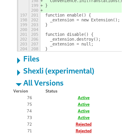
198
  Convenience.initTranslations();
199
}
200
197
201
function enable() {
198
202
  _extension = new Extension();
199
203
}
200
204
201
205
function disable() {
202
206
  _extension.destroy();
203
207
  _extension = null;
204
208
}
Files
Shexli (experimental)
All Versions
Version
Status
76
Active
75
Active
74
Active
73
Active
72
Rejected
71
Rejected