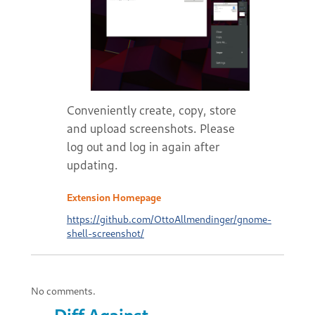
Conveniently create, copy, store
and upload screenshots. Please
log out and log in again after
updating.
Extension Homepage
https://github.com/OttoAllmendinger/gnome-
shell-screenshot/
No comments.
Diff Against