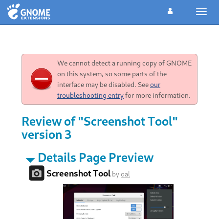
Toggl
navig
We cannot detect a running copy of GNOME
on this system, so some parts of the
interface may be disabled. See
our
troubleshooting entry
for more information.
Review of "Screenshot Tool"
version 3
Details Page Preview
Screenshot Tool
by
oal