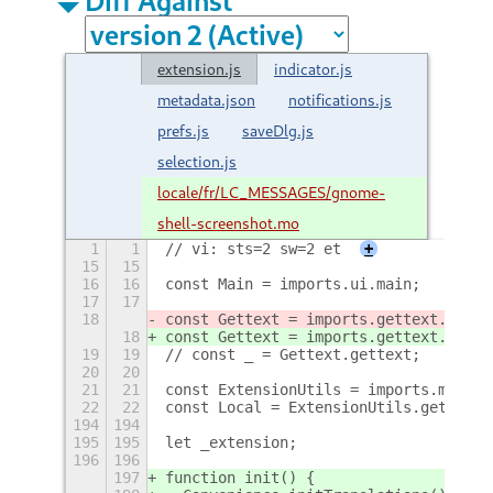
extension.js
indicator.js
metadata.json
notifications.js
prefs.js
saveDlg.js
selection.js
locale/fr/LC_MESSAGES/gnome-
shell-screenshot.mo
1
1
// vi: sts=2 sw=2 et
+
15
15
16
16
const Main = imports.ui.main;
17
17
18
const Gettext = imports.gettext.domai
18
const Gettext = imports.gettext.domai
19
19
// const _ = Gettext.gettext;
20
20
21
21
const ExtensionUtils = imports.misc.e
22
22
const Local = ExtensionUtils.getCurre
194
194
195
195
let _extension;
196
196
197
function init() {