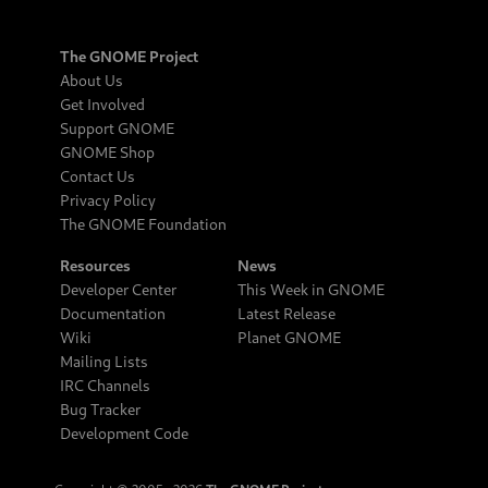
The GNOME Project
About Us
Get Involved
Support GNOME
GNOME Shop
Contact Us
Privacy Policy
The GNOME Foundation
Resources
News
Developer Center
This Week in GNOME
Documentation
Latest Release
Wiki
Planet GNOME
Mailing Lists
IRC Channels
Bug Tracker
Development Code