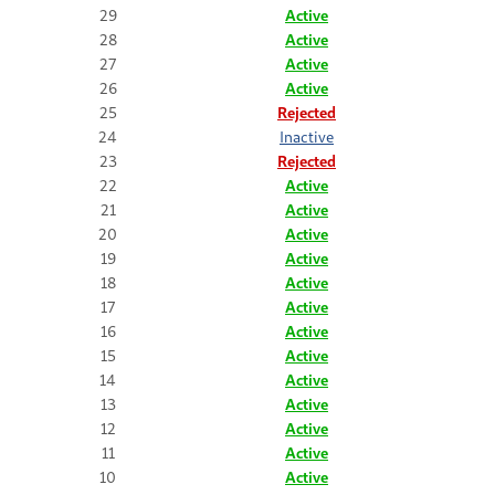
29
Active
28
Active
27
Active
26
Active
25
Rejected
24
Inactive
23
Rejected
22
Active
21
Active
20
Active
19
Active
18
Active
17
Active
16
Active
15
Active
14
Active
13
Active
12
Active
11
Active
10
Active