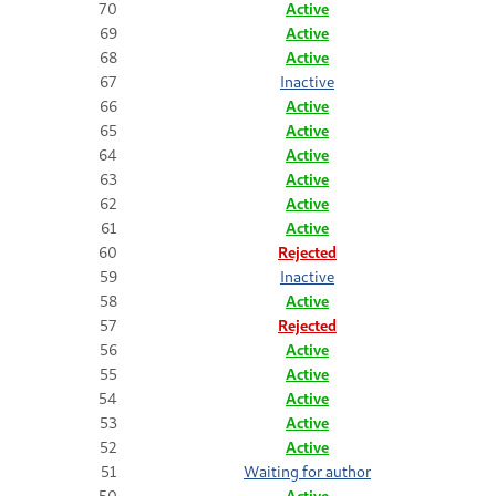
70
Active
69
Active
68
Active
67
Inactive
66
Active
65
Active
64
Active
63
Active
62
Active
61
Active
60
Rejected
59
Inactive
58
Active
57
Rejected
56
Active
55
Active
54
Active
53
Active
52
Active
51
Waiting for author
50
Active