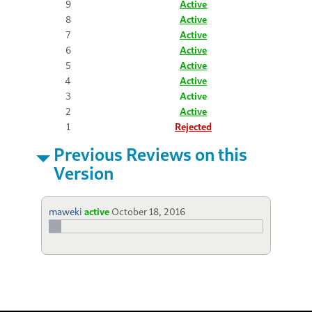
9
Active
8
Active
7
Active
6
Active
5
Active
4
Active
3
Active
2
Active
1
Rejected
Previous Reviews on this
Version
maweki
active
October 18, 2016