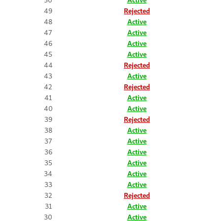
49
Rejected
48
Active
47
Active
46
Active
45
Active
44
Rejected
43
Active
42
Rejected
41
Active
40
Active
39
Rejected
38
Active
37
Active
36
Active
35
Active
34
Active
33
Active
32
Rejected
31
Active
30
Active