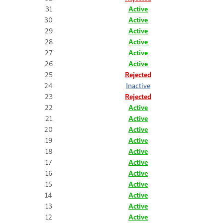
31
Active
30
Active
29
Active
28
Active
27
Active
26
Active
25
Rejected
24
Inactive
23
Rejected
22
Active
21
Active
20
Active
19
Active
18
Active
17
Active
16
Active
15
Active
14
Active
13
Active
12
Active