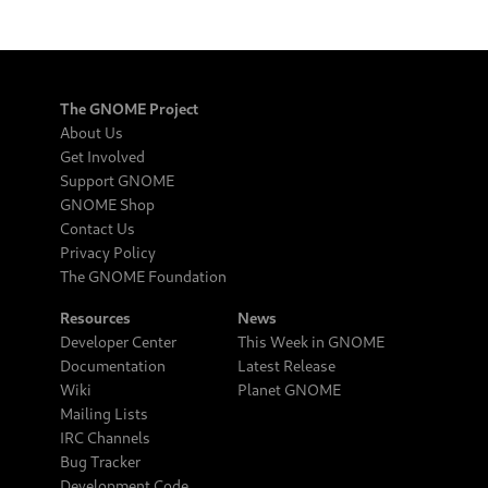
The GNOME Project
About Us
Get Involved
Support GNOME
GNOME Shop
Contact Us
Privacy Policy
The GNOME Foundation
Resources
News
Developer Center
This Week in GNOME
Documentation
Latest Release
Wiki
Planet GNOME
Mailing Lists
IRC Channels
Bug Tracker
Development Code