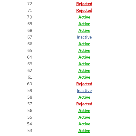
72
Rejected
71
Rejected
70
Active
69
Active
68
Active
67
Inactive
66
Active
65
Active
64
Active
63
Active
62
Active
61
Active
60
Rejected
59
Inactive
58
Active
57
Rejected
56
Active
55
Active
54
Active
53
Active