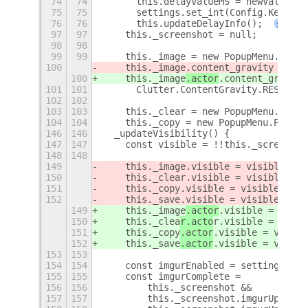
74
74
      this.delayValueMS = newValue;
75
75
      settings.set_int(Config.KeyCapt
76
76
      this.updateDelayInfo();
+
97
97
    this._screenshot = null;
98
98
99
99
    this._image = new PopupMenu.Popup
100
    this._image
.content_gravity =
100
    this._image
.actor
.content_gravity
101
101
      Clutter.ContentGravity.RESIZE_A
102
102
103
103
    this._clear = new PopupMenu.Popup
104
104
    this._copy = new PopupMenu.PopupM
146
146
  _updateVisibility() {
147
147
    const visible = !!this._screensho
148
148
149
    this._image
.visible = visible;
150
    this._clea
r.visible = visible;
151
    this._copy
.visible = visible;
152
    this._save
.visible = visible;
149
    this._image
.actor
.visible = visib
150
    this._clea
r.acto
r.visible = visib
151
    this._copy
.actor
.visible = visibl
152
    this._save
.actor
.visible = visibl
153
153
154
154
    const imgurEnabled = settings.get
155
155
    const imgurComplete =
156
156
        this._screenshot &&
157
157
        this._screenshot.imgurUpload 