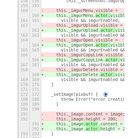
158
158
        this._screenshot.imgurUpload.
159
159
160
    this._imgurMenu.
visible =
160
    this._imgurMenu.
actor.
visible =
161
161
      visible && imgurEnabled;
162
    this._imgurUpload.
visible =
162
    this._imgurUpload.
actor.
visible =
163
163
      visible && imgurEnabled && !img
164
    this._imgurOpen.
visible =
164
    this._imgurOpen.
actor.
visible =
165
165
      visible && imgurEnabled && imgu
166
    this._imgurCopyLink.
visible =
166
    this._imgurCopyLink.
actor.
visible
167
167
      visible && imgurEnabled && imgu
168
    this._imgurDelete.
visible =
168
    this._imgurDelete.
actor.
visible =
169
169
      visible && imgurEnabled && imgu
170
170
  }
171
171
172
172
  _setImage(pixbuf) {
+
188
188
      throw Error("error creating Clu
189
189
    }
190
190
191
    this._image
.content = image;
192
    this._image.
height = 200;
191
    this._image
.actor
.content = image
192
    this._image.
actor.
height = 200;
193
193
  }