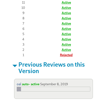
11
Active
10
Active
9
Active
8
Active
7
Active
6
Active
5
Active
4
Active
3
Active
2
Active
1
Rejected
Previous Reviews on this
Version
oal
auto- active
September 8, 2019