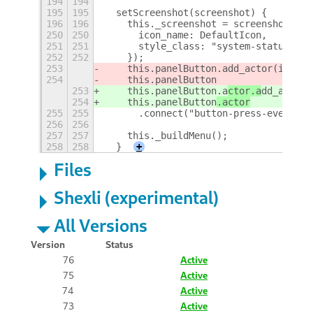
194
194
195
195
  setScreenshot(screenshot) {
196
196
    this._screenshot = screenshot;
250
250
      icon_name: DefaultIcon,
251
251
      style_class: "system-status-ico
252
252
    });
253
    this.panelButton.a
dd_actor(icon);
254
    this.panelButton
253
    this.panelButton.a
ctor.a
dd_actor(
254
    this.panelButton
.actor
255
255
      .connect("button-press-event", 
256
256
257
257
    this._buildMenu();
258
258
  }
+
Files
Shexli (experimental)
All Versions
Version
Status
76
Active
75
Active
74
Active
73
Active