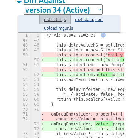
indicator.js
metadata.json
uploadImgur.js
1
1
// vi: sts=2 sw=2 et
+
47
47
48
48
    this.delayValueMS = settings.get_
49
49
    this.slider = new Slider.Slider(t
50
    this.slider.connect("
notify::
valu
50
    this.slider.connect("
value
-change
51
51
    this.sliderItem = new PopupMenu.P
52
    this.sliderItem.a
dd(this.slide
r, 
52
    this.sliderItem.a
ctor.a
dd(this.sl
53
53
    this.addMenuItem(this.sliderItem)
54
54
55
55
    this.delayInfoItem = new PopupMen
56
56
      "", { activate: false, hover: f
68
68
    return this.scaleMS[(value * (thi
69
69
  }
70
70
71
  onDragEnd(slider, 
property) {
72
    const newValue = this.sliderToSca
71
  onDragEnd(slider, 
value, 
property) 
72
    const newValue = this.sliderToSca
73
73
    if (newValue !== this.delayValueM