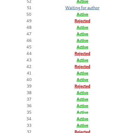
52
Active
51
Waiting for author
50
Active
49
Rejected
48
Active
47
Active
46
Active
45
Active
44
Rejected
43
Active
42
Rejected
41
Active
40
Active
39
Rejected
38
Active
37
Active
36
Active
35
Active
34
Active
33
Active
32
Rejected