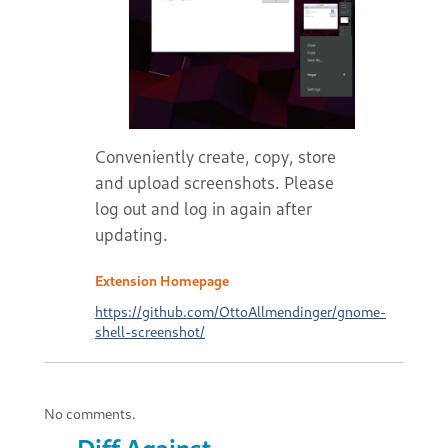
Conveniently create, copy, store
and upload screenshots. Please
log out and log in again after
updating.
Extension Homepage
https://github.com/OttoAllmendinger/gnome-
shell-screenshot/
No comments.
Diff Against