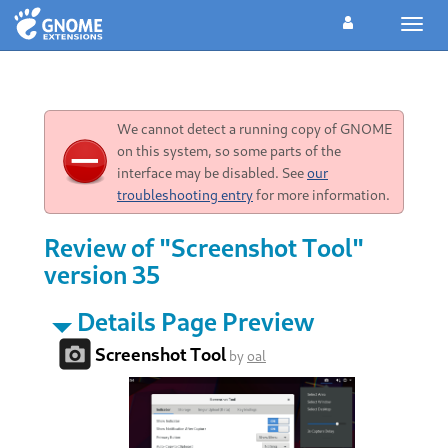
Toggl
navig
We cannot detect a running copy of GNOME
on this system, so some parts of the
interface may be disabled. See
our
troubleshooting entry
for more information.
Review of "Screenshot Tool"
version 35
Details Page Preview
Screenshot Tool
by
oal