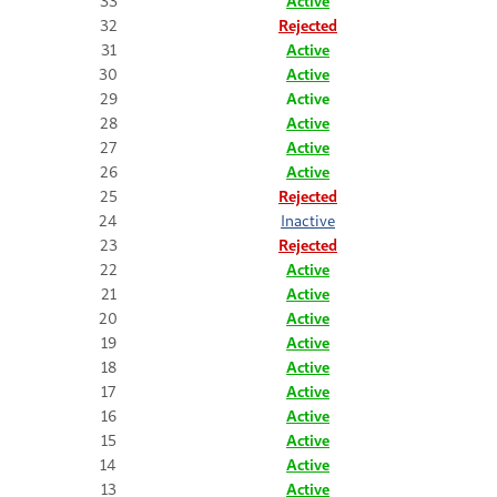
33
Active
32
Rejected
31
Active
30
Active
29
Active
28
Active
27
Active
26
Active
25
Rejected
24
Inactive
23
Rejected
22
Active
21
Active
20
Active
19
Active
18
Active
17
Active
16
Active
15
Active
14
Active
13
Active