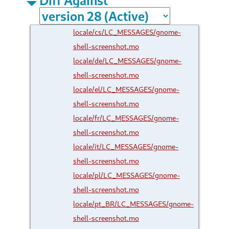
locale/cs/LC_MESSAGES/gnome-
shell-screenshot.mo
locale/de/LC_MESSAGES/gnome-
shell-screenshot.mo
locale/el/LC_MESSAGES/gnome-
shell-screenshot.mo
locale/fr/LC_MESSAGES/gnome-
shell-screenshot.mo
locale/it/LC_MESSAGES/gnome-
shell-screenshot.mo
locale/pl/LC_MESSAGES/gnome-
shell-screenshot.mo
locale/pt_BR/LC_MESSAGES/gnome-
shell-screenshot.mo