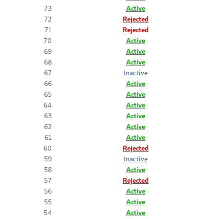
73
Active
72
Rejected
71
Rejected
70
Active
69
Active
68
Active
67
Inactive
66
Active
65
Active
64
Active
63
Active
62
Active
61
Active
60
Rejected
59
Inactive
58
Active
57
Rejected
56
Active
55
Active
54
Active