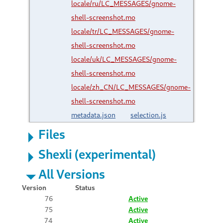
locale/ru/LC_MESSAGES/gnome-
shell-screenshot.mo
locale/tr/LC_MESSAGES/gnome-
shell-screenshot.mo
locale/uk/LC_MESSAGES/gnome-
shell-screenshot.mo
locale/zh_CN/LC_MESSAGES/gnome-
shell-screenshot.mo
metadata.json
selection.js
Files
Shexli (experimental)
All Versions
Version
Status
76
Active
75
Active
74
Active