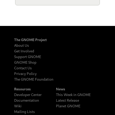
The GNOME Project
About Us
Get Involved
Support GNOME
GNOME Shop
Contact Us
Privacy Policy
The GNOME Foundation
Resources
News
Developer Center
This Week in GNOME
Documentation
Latest Release
Wiki
Planet GNOME
Mailing Lists