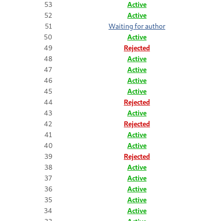
53
Active
52
Active
51
Waiting for author
50
Active
49
Rejected
48
Active
47
Active
46
Active
45
Active
44
Rejected
43
Active
42
Rejected
41
Active
40
Active
39
Rejected
38
Active
37
Active
36
Active
35
Active
34
Active