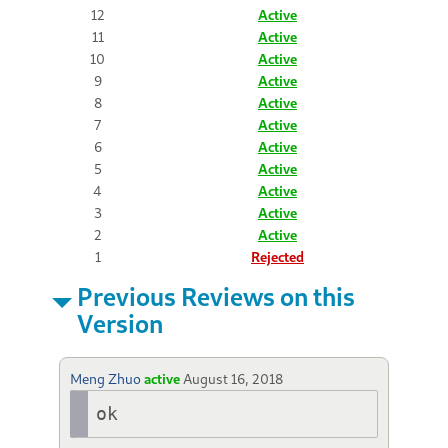
12
Active
11
Active
10
Active
9
Active
8
Active
7
Active
6
Active
5
Active
4
Active
3
Active
2
Active
1
Rejected
Previous Reviews on this
Version
Meng Zhuo
active
August 16, 2018
ok