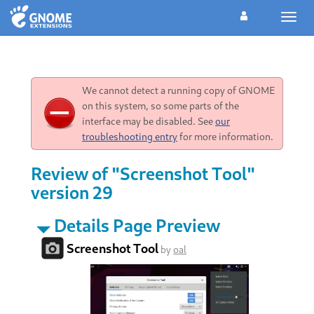
Toggl
navig
We cannot detect a running copy of GNOME
on this system, so some parts of the
interface may be disabled. See
our
troubleshooting entry
for more information.
Review of "Screenshot Tool"
version 29
Details Page Preview
Screenshot Tool
by
oal