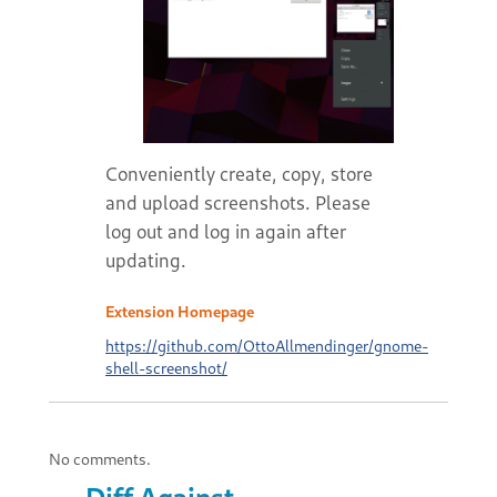
Conveniently create, copy, store
and upload screenshots. Please
log out and log in again after
updating.
Extension Homepage
https://github.com/OttoAllmendinger/gnome-
shell-screenshot/
No comments.
Diff Against