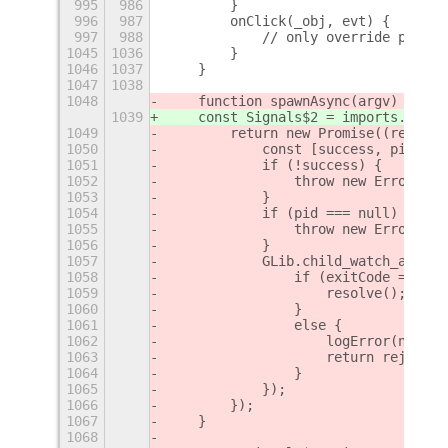
995
986
        }
996
987
        onClick(_obj, evt) {
997
988
            // only override primar
1045
1036
        }
1046
1037
    }
1047
1038
1048
    function spawnAsync(argv) {
1039
    const Signals$2 = imports.signa
1049
        return new Promise((resolve
1050
            const [success, pid] = 
1051
            if (!success) {
1052
                throw new Error('su
1053
            }
1054
            if (pid === null) {
1055
                throw new Error('pi
1056
            }
1057
            GLib.child_watch_add(GL
1058
                if (exitCode === 0)
1059
                    resolve();
1060
                }
1061
                else {
1062
                    logError(new Er
1063
                    return reject(n
1064
                }
1065
            });
1066
        });
1067
    }
1068