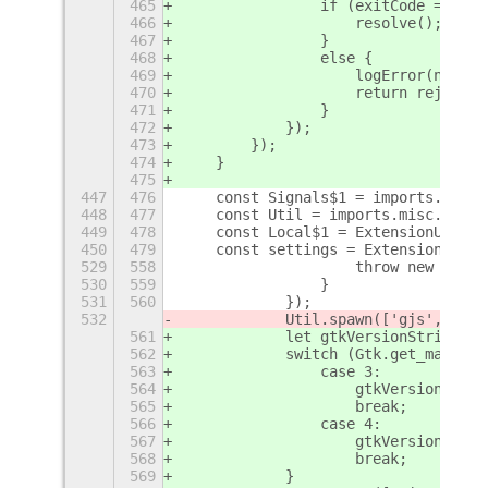
465
                if (exitCode === 0)
466
                    resolve();
467
                }
468
                else {
469
                    logError(new Er
470
                    return reject(n
471
                }
472
            });
473
        });
474
    }
475
447
476
    const Signals$1 = imports.signa
448
477
    const Util = imports.misc.util;
449
478
    const Local$1 = ExtensionUtils.
450
479
    const settings = ExtensionUtils
529
558
                    throw new Error
530
559
                }
531
560
            });
532
            Util.spawn(['gjs', Loca
561
            let gtkVersionString;
562
            switch (Gtk.get_major_v
563
                case 3:
564
                    gtkVersionStrin
565
                    break;
566
                case 4:
567
                    gtkVersionStrin
568
                    break;
569
            }