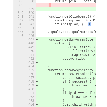
338
338
        return join(...path.split(P
339
    }
;
339
    }
340
340
341
341
    function getClipboard() {
342
342
        const display = Gdk.Display
343
343
        if (!display) {
+
444
444
    }
445
445
    Signals.addSignalMethods(Upload
446
446
447
    function getEnvArray(override) 
448
        return [
449
            ...GLib.listenv()
450
                .filter((key) => !o
451
                .map((key) => `${ke
452
            ...override,
453
        ];
454
    }
455
    function spawnAsync(argv, env =
456
        return new Promise((resolve
457
            const [success, pid] = 
458
            if (!success) {
459
                throw new Error('su
460
            }
461
            if (pid === null) {
462
                throw new Error('pi
463
            }
464
            GLib.child_watch_add(GL