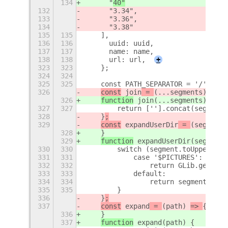
134
    	"
40"
132
    	"3.34",
133
    	"3.36",
134
    	"3.38"
135
135
    ],
136
136
    	uuid: uuid,
137
137
    	name: name,
138
138
    	url: url,
+
323
323
    };
324
324
325
325
    const PATH_SEPARATOR = '/';
326
const
 join
 = 
(...segments) 
=> 
{
326
function
 join
(...segments) 
{
327
327
        return [''].concat(segments
328
    }
;
329
const
 expandUserDir
 = 
(segment)
328
    }
329
function
 expandUserDir
(segment)
330
330
        switch (segment.toUpperCase
331
331
            case '$PICTURES':
332
332
                return GLib.get_use
333
333
            default:
334
334
                return segment;
335
335
        }
336
    }
;
337
const
 expand
 = 
(path) 
=> 
{
336
    }
337
function
 expand
(path) 
{