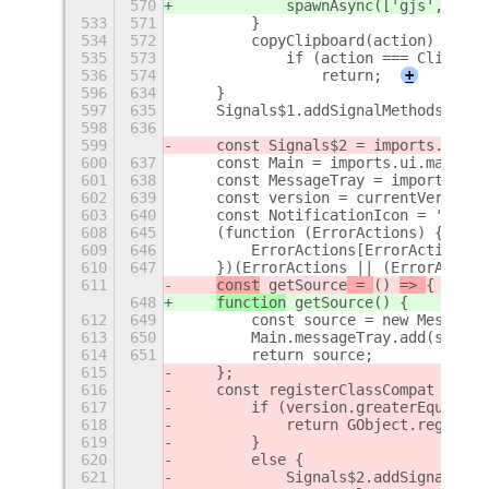
570
            spawnAsync(['gjs', Loca
533
571
        }
534
572
        copyClipboard(action) {
535
573
            if (action === Clipboar
536
574
                return;
+
596
634
    }
597
635
    Signals$1.addSignalMethods(Scre
598
636
599
    const Signals$2 = imports.signa
600
637
    const Main = imports.ui.main;
601
638
    const MessageTray = imports.ui.
602
639
    const version = currentVersion(
603
640
    const NotificationIcon = 'camer
608
645
    (function (ErrorActions) {
609
646
        ErrorActions[ErrorActions["
610
647
    })(ErrorActions || (ErrorAction
611
const
 getSource
 = 
() 
=> 
{
648
function
 getSource
() 
{
612
649
        const source = new MessageT
613
650
        Main.messageTray.add(source
614
651
        return source;
615
    };
616
    const registerClassCompat = (cl
617
        if (version.greaterEqual('3
618
            return GObject.register
619
        }
620
        else {
621
            Signals$2.addSignalMeth