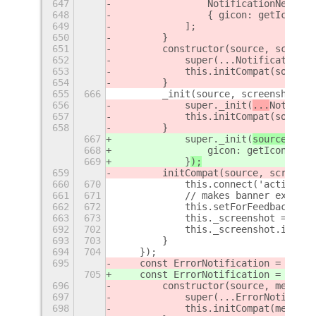
647
                NotificationNewScre
648
                { gicon: getIcon(sc
649
            ];
650
        }
651
        constructor(source, screens
652
            super(...NotificationNe
653
            this.initCompat(source,
654
        }
655
666
        _init(source, screenshot) {
656
            super._init(
...
Notifica
657
            this.initCompat(source,
658
        }
667
            super._init(
source, 
Not
668
                gicon: getIcon(scre
669
            }
);
659
        initCompat(source, screensh
660
670
            this.connect('activated
661
671
            // makes banner expand 
662
672
            this.setForFeedback(tru
663
673
            this._screenshot = scre
692
702
            this._screenshot.imgurS
693
703
        }
694
704
    });
695
    const ErrorNotification = regis
705
    const ErrorNotification = regis
696
        constructor(source, message
697
            super(...ErrorNotificat
698
            this.initCompat(message