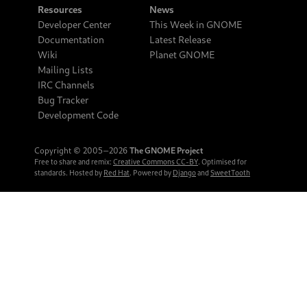
Resources
News
Developer Center
This Week in GNOME
Documentation
Latest Release
Wiki
Planet GNOME
Mailing Lists
IRC Channels
Bug Tracker
Development Code
Copyright © 2005‒2026
The GNOME Project
Free to share and remix:
Creative Commons CC-BY
. Optimised for
standards. Hosted by
Red Hat
. Powered by
Django
and
SweetTooth