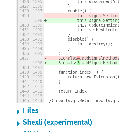
1426
1395
            this.disconnectAll();
1427
1396
        }
1428
1397
        enable() {
1429
            this.signalSettings.pus
1398
            this.signalSettings.pus
1430
1399
            this.updateIndicator();
1431
1400
            this.setKeybindings();
1432
1401
        }
1433
1402
        disable() {
1434
1403
            this.destroy();
1435
1404
        }
1436
1405
    }
1437
    Signals$
4
.addSignalMethods(Exte
1406
    Signals$
3
.addSignalMethods(Exte
1438
1407
1439
1408
    function index () {
1440
1409
        return new Extension();
1441
1410
    }
1442
1411
1443
1412
    return index;
1444
1413
1445
1414
}(imports.gi.Meta, imports.gi.Shell
Files
Shexli (experimental)