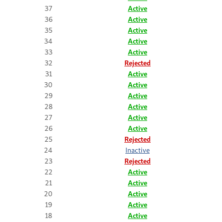
37
Active
36
Active
35
Active
34
Active
33
Active
32
Rejected
31
Active
30
Active
29
Active
28
Active
27
Active
26
Active
25
Rejected
24
Inactive
23
Rejected
22
Active
21
Active
20
Active
19
Active
18
Active