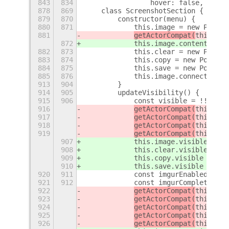
843
834
                hover: false,
+
878
869
    class ScreenshotSection {
879
870
        constructor(menu) {
880
871
            this.image = new PopupM
881
getActorCompat(
this.ima
872
this.image
.content_grav
882
873
            this.clear = new PopupM
883
874
            this.copy = new PopupMe
884
875
            this.save = new PopupMe
885
876
            this.image.connect('act
913
904
        }
914
905
        updateVisibility() {
915
906
            const visible = !!this.
916
getActorCompat(
this.ima
917
getActorCompat(
this.cle
918
getActorCompat(
this.cop
919
getActorCompat(
this.sav
907
this.image
.visible = vi
908
this.clear
.visible = vi
909
this.copy
.visible = vis
910
this.save
.visible = vis
920
911
            const imgurEnabled = se
921
912
            const imgurComplete = t
922
getActorCompat(
this.img
923
getActorCompat(
this.img
924
getActorCompat(
this.img
925
getActorCompat(
this.img
926
getActorCompat(
this.img