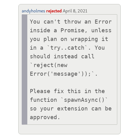
andyholmes
rejected
April 8, 2021
You can't throw an Error 
inside a Promise, unless 
you plan on wrapping it 
in a `try..catch`. You 
should instead call 
`reject(new 
Error('message'));`.

Please fix this in the 
function `spawnAsync()` 
so your extension can be 
approved.