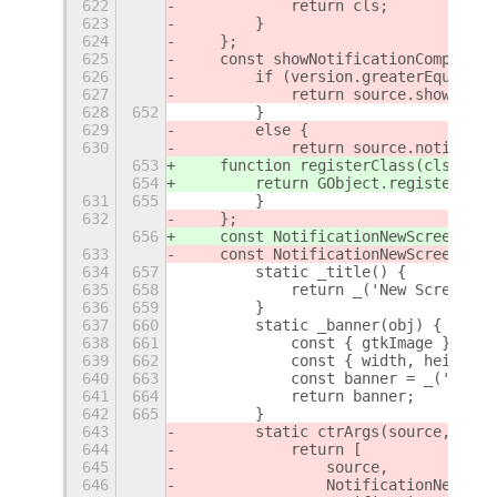
622
            return cls;
623
        }
624
    };
625
    const showNotificationCompat = 
626
        if (version.greaterEqual('3
627
            return source.showNotif
628
652
        }
629
        else {
630
            return source.notify(no
653
    function registerClass(cls) {
654
        return GObject.registerClas
631
655
        }
632
    };
656
    const NotificationNewScreenshot
633
    const NotificationNewScreenshot
634
657
        static _title() {
635
658
            return _('New Screensho
636
659
        }
637
660
        static _banner(obj) {
638
661
            const { gtkImage } = ob
639
662
            const { width, height }
640
663
            const banner = _('Size:
641
664
            return banner;
642
665
        }
643
        static ctrArgs(source, scre
644
            return [
645
                source,
646
                NotificationNewScre