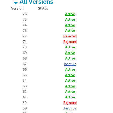
All Versions
Version
Status
76
Active
75
Active
74
Active
73
Active
72
Rejected
71
Rejected
70
Active
69
Active
68
Active
67
Inactive
66
Active
65
Active
64
Active
63
Active
62
Active
61
Active
60
Rejected
59
Inactive