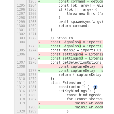
1263
        const command = getCommand(
1295
1264
        const [ok, argv] = GLib.she
1296
1265
        if (!ok || !argv) {
1297
1266
            throw new Error('argv p
1298
1267
        }
1299
1268
        await spawnAsync(argv);
1300
1269
        return command;
1301
1270
    }
1302
1271
1303
1272
    // props to
1304
    const Signals$
4
 = imports.signa
1273
    const Signals$
3
 = imports.signa
1305
1274
    const Main$2 = imports.ui.main;
1306
    const settings$
4
 = ExtensionUti
1275
    const settings$
3
 = ExtensionUti
1307
1276
    const getSelectionOptions = () 
1308
        const captureDelay = settin
1277
        const captureDelay = settin
1309
1278
        return { captureDelay };
1310
1279
    };
1311
1280
    class Extension {
1312
1281
        constructor() {
+
1316
1285
        setKeybindings() {
1317
1286
            const bindingMode = She
1318
1287
            for (const shortcut of 
1319
                Main$2.wm.addKeybin
1288
                Main$2.wm.addKeybin
1320
1289
            }