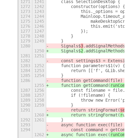
1271
1241
    class SelectionDesktop {
1272
1242
        constructor(options) {
1273
1243
            this._options = options
1274
1244
            Mainloop.timeout_add(th
1275
1245
                makeDesktopScreensh
1276
1246
                this.emit('stop');
1277
1247
            });
1278
1248
        }
1279
1249
    }
1280
    Signals$
3
.addSignalMethods(Sele
1250
    Signals$
2
.addSignalMethods(Sele
1281
1251
1282
    const settings$3 = ExtensionUti
1283
1252
    function parameters$1(v) {
1284
1253
        return [['f', GLib.shell_qu
1285
1254
    }
1286
    function getCommand(
file) {
1255
    function getCommand(
runCommand,
1287
1256
        const filename = file.get_p
1288
1257
        if (!filename) {
1289
1258
            throw new Error('path: 
1290
1259
        }
1291
        return stringFormat(
setting
1260
        return stringFormat(
r
unComm
1292
1261
    }
1293
    async function exec(
file) {
1294
        const command = getCommand(
1262
    async function exec(
runCommand,