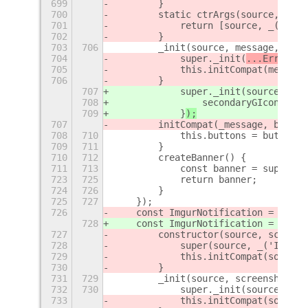
699
        }
700
        static ctrArgs(source, mess
701
            return [source, _('Erro
702
        }
703
706
        _init(source, message, butt
704
            super._init(
...ErrorNot
705
            this.initCompat(message
706
        }
707
            super._init(
source, 
_('
708
                secondaryGIcon: new
709
            }
);
707
        initCompat(_message, button
708
710
            this.buttons = buttons;
709
711
        }
710
712
        createBanner() {
711
713
            const banner = super.cr
723
725
            return banner;
724
726
        }
725
727
    });
726
    const ImgurNotification = regis
728
    const ImgurNotification = regis
727
        constructor(source, screens
728
            super(source, _('Imgur 
729
            this.initCompat(source,
730
        }
731
729
        _init(source, screenshot) {
732
730
            super._init(source, _('
733
            this.initCompat(source,