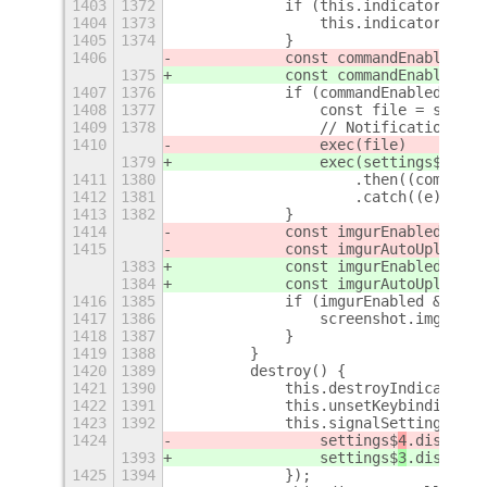
1403
1372
            if (this.indicator) {
1404
1373
                this.indicator.setS
1405
1374
            }
1406
            const commandEnabled = 
1375
            const commandEnabled = 
1407
1376
            if (commandEnabled) {
1408
1377
                const file = screen
1409
1378
                // Notifications.no
1410
                exec(file)
1379
                exec(settings$3.get
1411
1380
                    .then((command)
1412
1381
                    .catch((e) => n
1413
1382
            }
1414
            const imgurEnabled = se
1415
            const imgurAutoUpload =
1383
            const imgurEnabled = se
1384
            const imgurAutoUpload =
1416
1385
            if (imgurEnabled && img
1417
1386
                screenshot.imgurSta
1418
1387
            }
1419
1388
        }
1420
1389
        destroy() {
1421
1390
            this.destroyIndicator()
1422
1391
            this.unsetKeybindings()
1423
1392
            this.signalSettings.for
1424
                settings$
4
.disconne
1393
                settings$
3
.disconne
1425
1394
            });