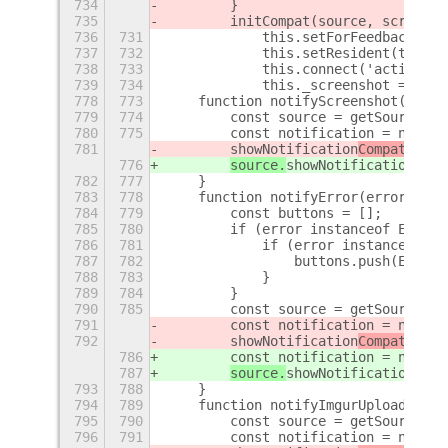
734
        }
735
        initCompat(source, screensh
736
731
            this.setForFeedback(tru
737
732
            this.setResident(true);
738
733
            this.connect('activated
739
734
            this._screenshot = scre
778
773
    function notifyScreenshot(scree
779
774
        const source = getSource();
780
775
        const notification = new No
781
showNotification
Compat(sour
776
source.
showNotification
(
not
782
777
    }
783
778
    function notifyError(error) {
784
779
        const buttons = [];
785
780
        if (error instanceof Error)
786
781
            if (error instanceof Er
787
782
                buttons.push(ErrorA
788
783
            }
789
784
        }
790
785
        const source = getSource();
791
        const notification = new Er
792
showNotification
Compat(sour
786
        const notification = new Er
787
source.
showNotification
(
not
793
788
    }
794
789
    function notifyImgurUpload(scre
795
790
        const source = getSource();
796
791
        const notification = new Im