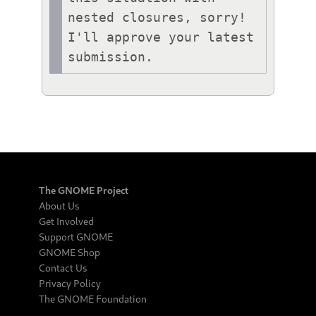
nested closures, sorry! 
I'll approve your latest 
submission.
The GNOME Project
About Us
Get Involved
Support GNOME
GNOME Shop
Contact Us
Privacy Policy
The GNOME Foundation