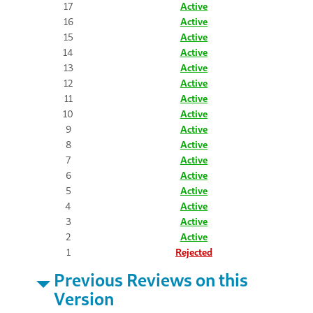
17
Active
16
Active
15
Active
14
Active
13
Active
12
Active
11
Active
10
Active
9
Active
8
Active
7
Active
6
Active
5
Active
4
Active
3
Active
2
Active
1
Rejected
Previous Reviews on this
Version