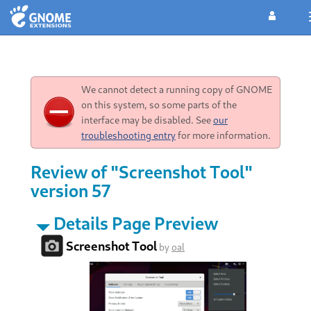
We cannot detect a running copy of GNOME
on this system, so some parts of the
interface may be disabled. See
our
troubleshooting entry
for more information.
Review of "Screenshot Tool"
version 57
Details Page Preview
Screenshot Tool
by
oal