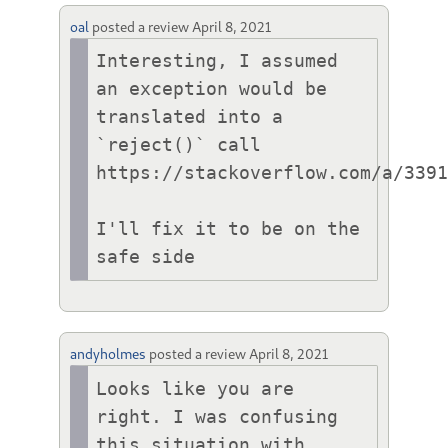
oal
posted a review
April 8, 2021
Interesting, I assumed 
an exception would be 
translated into a 
`reject()` call 
https://stackoverflow.com/a/3391
I'll fix it to be on the 
safe side
andyholmes
posted a review
April 8, 2021
Looks like you are 
right. I was confusing 
this situation with 