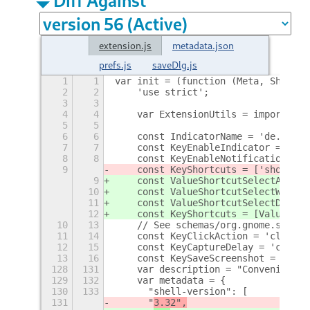
extension.js
metadata.json
prefs.js
saveDlg.js
1
1
var init = (function (Meta, Shell, 
2
2
    'use strict';
3
3
4
4
    var ExtensionUtils = imports.mi
5
5
6
6
    const IndicatorName = 'de.ttll.
7
7
    const KeyEnableIndicator = 'ena
8
8
    const KeyEnableNotification = '
9
    const KeyShortcuts = ['shortcut
9
    const ValueShortcutSelectArea =
10
    const ValueShortcutSelectWindow
11
    const ValueShortcutSelectDeskto
12
    const KeyShortcuts = [ValueShor
10
13
    // See schemas/org.gnome.shell.
11
14
    const KeyClickAction = 'click-a
12
15
    const KeyCaptureDelay = 'captur
13
16
    const KeySaveScreenshot = 'save
128
131
    var description = "Conveniently
129
132
    var metadata = {
130
133
    	"shell-version": [
131
    	"
3.32",