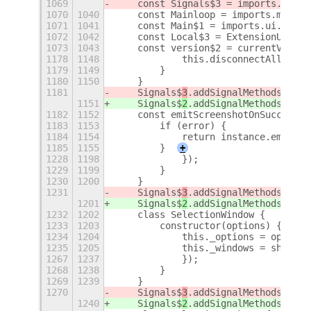
1069
    const Signals$3 = imports.signa
1070
1040
    const Mainloop = imports.mainlo
1071
1041
    const Main$1 = imports.ui.main;
1072
1042
    const Local$3 = ExtensionUtils.
1073
1043
    const version$2 = currentVersio
1178
1148
            this.disconnectAll();
1179
1149
        }
1180
1150
    }
1181
    Signals$
3
.addSignalMethods(Capt
1151
    Signals$
2
.addSignalMethods(Capt
1182
1152
    const emitScreenshotOnSuccess =
1183
1153
        if (error) {
1184
1154
            return instance.emit('e
1185
1155
        }
+
1228
1198
            });
1229
1199
        }
1230
1200
    }
1231
    Signals$
3
.addSignalMethods(Sele
1201
    Signals$
2
.addSignalMethods(Sele
1232
1202
    class SelectionWindow {
1233
1203
        constructor(options) {
1234
1204
            this._options = options
1235
1205
            this._windows = shellGl
1267
1237
            });
1268
1238
        }
1269
1239
    }
1270
    Signals$
3
.addSignalMethods(Sele
1240
    Signals$
2
.addSignalMethods(Sele