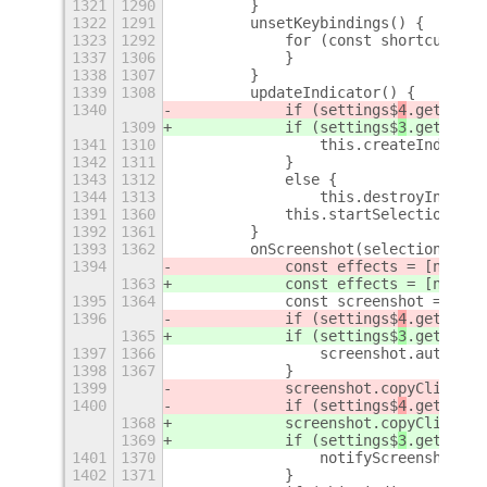
1321
1290
        }
1322
1291
        unsetKeybindings() {
1323
1292
            for (const shortcut of 
1337
1306
            }
1338
1307
        }
1339
1308
        updateIndicator() {
1340
            if (settings$
4
.get_bool
1309
            if (settings$
3
.get_bool
1341
1310
                this.createIndicato
1342
1311
            }
1343
1312
            else {
1344
1313
                this.destroyIndicat
1391
1360
            this.startSelection(new
1392
1361
        }
1393
1362
        onScreenshot(selection, fil
1394
            const effects = [new Re
1363
            const effects = [new Re
1395
1364
            const screenshot = new 
1396
            if (settings$
4
.get_bool
1365
            if (settings$
3
.get_bool
1397
1366
                screenshot.autosave
1398
1367
            }
1399
            screenshot.copyClipboar
1400
            if (settings$
4
.get_bool
1368
            screenshot.copyClipboar
1369
            if (settings$
3
.get_bool
1401
1370
                notifyScreenshot(sc
1402
1371
            }