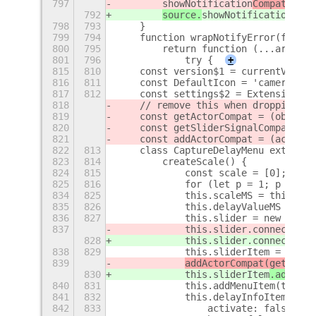
797
showNotification
Compat(sour
792
source.
showNotification
(
not
798
793
    }
799
794
    function wrapNotifyError(f) {
800
795
        return function (...args) {
801
796
            try {
+
815
810
    const version$1 = currentVersio
816
811
    const DefaultIcon = 'camera-pho
817
812
    const settings$2 = ExtensionUti
818
    // remove this when dropping su
819
    const getActorCompat = (obj) =>
820
    const getSliderSignalCompat = (
821
    const addActorCompat = (actor, 
822
813
    class CaptureDelayMenu extends 
823
814
        createScale() {
824
815
            const scale = [0];
825
816
            for (let p = 1; p < 4; 
834
825
            this.scaleMS = this.cre
835
826
            this.delayValueMS = set
836
827
            this.slider = new Slide
837
            this.slider.connect(
get
828
            this.slider.connect(
'no
838
829
            this.sliderItem = new P
839
addActorCompat(getActor
830
this.sliderItem
.add_chi
840
831
            this.addMenuItem(this.s
841
832
            this.delayInfoItem = ne
842
833
                activate: false,