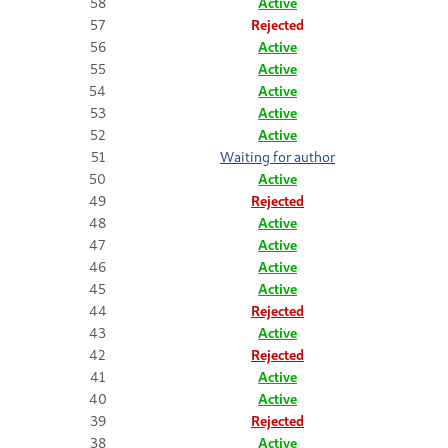
58
Active
57
Rejected
56
Active
55
Active
54
Active
53
Active
52
Active
51
Waiting for author
50
Active
49
Rejected
48
Active
47
Active
46
Active
45
Active
44
Rejected
43
Active
42
Rejected
41
Active
40
Active
39
Rejected
38
Active