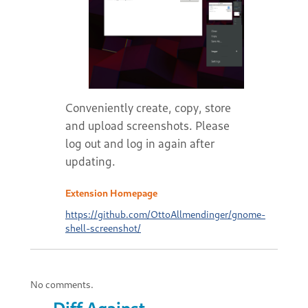
Conveniently create, copy, store
and upload screenshots. Please
log out and log in again after
updating.
Extension Homepage
https://github.com/OttoAllmendinger/gnome-
shell-screenshot/
No comments.
Diff Against