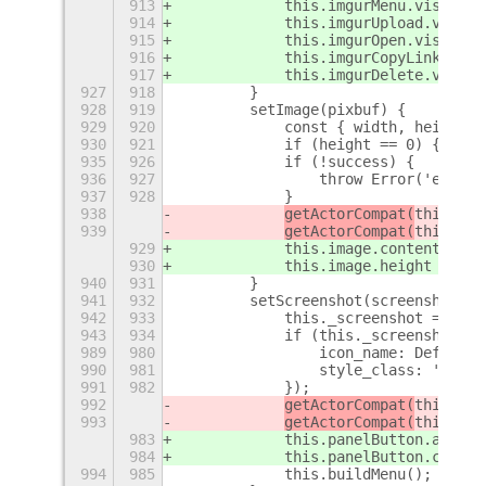
913
this.imgurMenu
.visible 
914
this.imgurUpload
.visibl
915
this.imgurOpen
.visible 
916
this.imgurCopyLink
.visi
917
this.imgurDelete
.visibl
927
918
        }
928
919
        setImage(pixbuf) {
929
920
            const { width, height }
930
921
            if (height == 0) {
+
935
926
            if (!success) {
936
927
                throw Error('error 
937
928
            }
938
getActorCompat(
this.ima
939
getActorCompat(
this.ima
929
this.image
.content = im
930
this.image
.height = 200
940
931
        }
941
932
        setScreenshot(screenshot) {
942
933
            this._screenshot = scre
943
934
            if (this._screenshot) {
989
980
                icon_name: DefaultI
990
981
                style_class: 'syste
991
982
            });
992
getActorCompat(
this.pan
993
getActorCompat(
this.pan
983
this.panelButton
.add_ac
984
this.panelButton
.connec
994
985
            this.buildMenu();