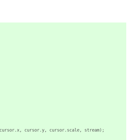
cursor.x, cursor.y, cursor.scale, stream);