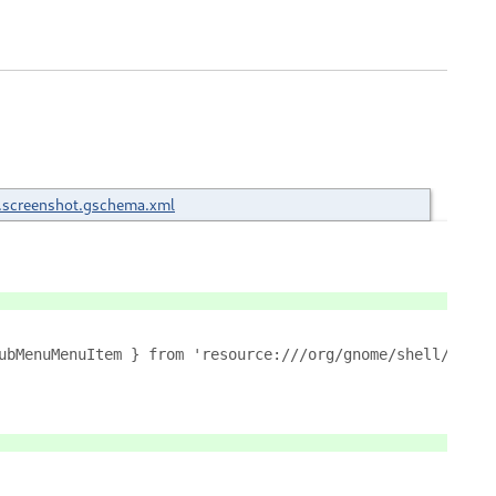
.screenshot.gschema.xml
ubMenuMenuItem } from 'resource:///org/gnome/shell/ui/po