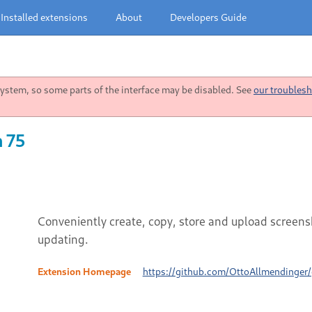
Installed extensions
About
Developers Guide
stem, so some parts of the interface may be disabled. See
our troublesh
n 75
Conveniently create, copy, store and upload screensh
updating.
Extension Homepage
https://github.com/OttoAllmendinger