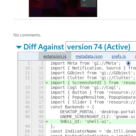
No comments.
Diff Against
extension.js
metadata.json
prefs.js
1
1
import Meta from 'gi://Meta';
+
10
10
import { Notification, Source } fro
11
11
import GObject from 'gi://GObject';
12
12
import Clutter from 'gi://Clutter';
13
import { ScreenshotUI } from 'resou
13
14
import Cogl from 'gi://Cogl';
14
15
import { Button } from 'resource://
15
16
import { PopupMenuItem, PopupSepara
16
17
import { Slider } from 'resource://
46
47
const Backends = {
47
48
    DESKTOP_PORTAL: 'desktop-portal
48
49
    GNOME_SCREENSHOT_CLI: 'gnome-sc
50
    SHELL_UI: 'shell-ui',
49
51
};
50
52
const IndicatorName = 'de.ttll.Gnom