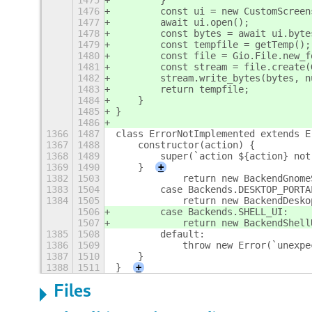
1475
        }
1476
        const ui = new CustomScreen
1477
        await ui.open();
1478
        const bytes = await ui.byte
1479
        const tempfile = getTemp();
1480
        const file = Gio.File.new_f
1481
        const stream = file.create(
1482
        stream.write_bytes(bytes, n
1483
        return tempfile;
1484
    }
1485
}
1486
1366
1487
class ErrorNotImplemented extends E
1367
1488
    constructor(action) {
1368
1489
        super(`action ${action} not
1369
1490
    }
+
1382
1503
            return new BackendGnome
1383
1504
        case Backends.DESKTOP_PORTA
1384
1505
            return new BackendDesko
1506
        case Backends.SHELL_UI:
1507
            return new BackendShell
1385
1508
        default:
1386
1509
            throw new Error(`unexpe
1387
1510
    }
1388
1511
}
+
Files