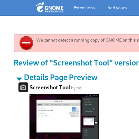
Extensions
Add yours
We cannot detect a running copy of GNOME on this sy
Review of "Screenshot Tool" versio
Details Page Preview
Screenshot Tool
by
oal