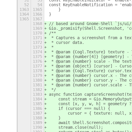
51
53
const KeyEnableIndicator = 'enable-
52
54
const KeyEnableNotification = 'enab
1363
1365
    }
1364
1366
}
1365
1367
1368
// based around Gnome-Shell `js/ui/
1369
Gio._promisify(Shell.Screenshot, 'c
1370
/**
1371
 * Captures a screenshot from a tex
1372
 * cursor data.
1373
 *
1374
 * @param {Cogl.Texture} texture - 
1375
 * @param {number[4]} [geometry] - 
1376
 * @param {number} scale - The text
1377
 * @param {object} [cursor] - Curso
1378
 * @param {Cogl.Texture} cursor.tex
1379
 * @param {number} cursor.x - The c
1380
 * @param {number} cursor.y - The c
1381
 * @param {number} cursor.scale - T
1382
 */
1383
async function captureScreenshot(te
1384
    const stream = Gio.MemoryOutput
1385
    const [x, y, w, h] = geometry ?
1386
    if (cursor === null) {
1387
        cursor = { texture: null, x
1388
    }
1389
    await Shell.Screenshot.composit
1390
    stream.close(null);