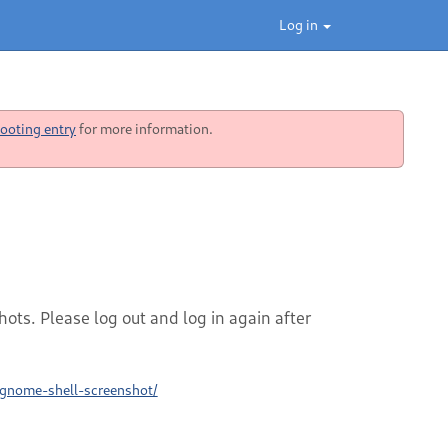
Log in
ooting entry
for more information.
ots. Please log out and log in again after
/gnome-shell-screenshot/