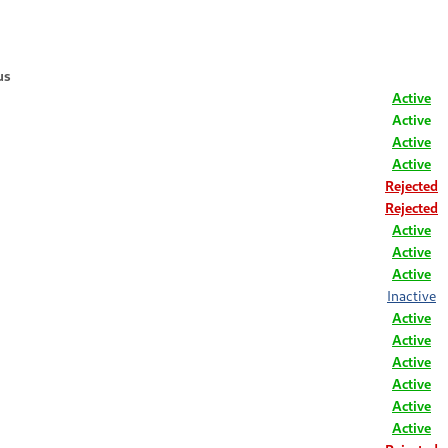
us
Active
Active
Active
Active
Rejected
Rejected
Active
Active
Active
Inactive
Active
Active
Active
Active
Active
Active