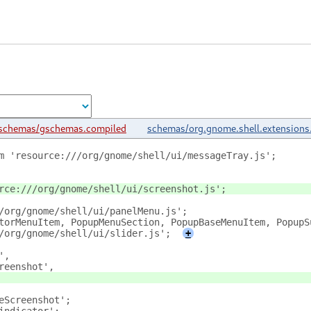
schemas/gschemas.compiled
schemas/org.gnome.shell.extensions
m 'resource:///org/gnome/shell/ui/messageTray.js';
rce:///org/gnome/shell/ui/screenshot.js';
/org/gnome/shell/ui/panelMenu.js';
torMenuItem, PopupMenuSection, PopupBaseMenuItem, PopupS
/org/gnome/shell/ui/slider.js';
+
',
reenshot',
eScreenshot';