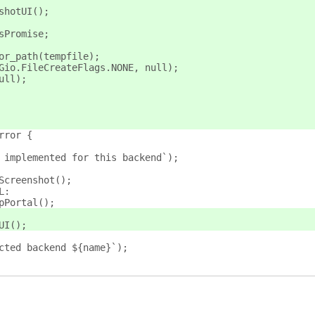
shotUI();
sPromise;
or_path(tempfile);
Gio.FileCreateFlags.NONE, null);
ull);
rror {
 implemented for this backend`);
Screenshot();
L:
pPortal();
UI();
cted backend ${name}`);