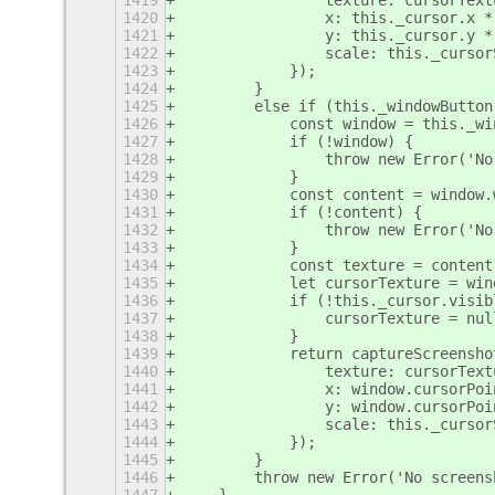
1419
                texture: cursorText
1420
                x: this._cursor.x *
1421
                y: this._cursor.y *
1422
                scale: this._cursor
1423
            });
1424
        }
1425
        else if (this._windowButton
1426
            const window = this._wi
1427
            if (!window) {
1428
                throw new Error('No
1429
            }
1430
            const content = window.
1431
            if (!content) {
1432
                throw new Error('No
1433
            }
1434
            const texture = content
1435
            let cursorTexture = win
1436
            if (!this._cursor.visib
1437
                cursorTexture = nul
1438
            }
1439
            return captureScreensho
1440
                texture: cursorText
1441
                x: window.cursorPoi
1442
                y: window.cursorPoi
1443
                scale: this._cursor
1444
            });
1445
        }
1446
        throw new Error('No screens