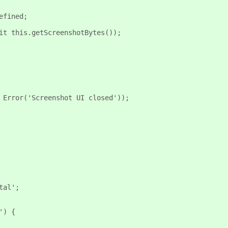
efined;
it this.getScreenshotBytes());
 Error('Screenshot UI closed'));
tal';
') {