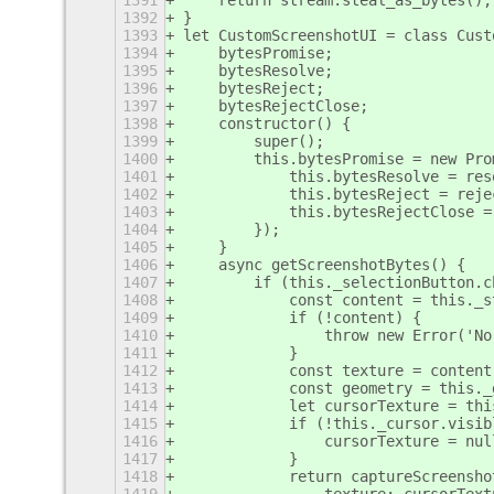
1391
    return stream.steal_as_bytes();
1392
}
1393
let CustomScreenshotUI = class Cust
1394
    bytesPromise;
1395
    bytesResolve;
1396
    bytesReject;
1397
    bytesRejectClose;
1398
    constructor() {
1399
        super();
1400
        this.bytesPromise = new Pro
1401
            this.bytesResolve = res
1402
            this.bytesReject = reje
1403
            this.bytesRejectClose =
1404
        });
1405
    }
1406
    async getScreenshotBytes() {
1407
        if (this._selectionButton.c
1408
            const content = this._s
1409
            if (!content) {
1410
                throw new Error('No
1411
            }
1412
            const texture = content
1413
            const geometry = this._
1414
            let cursorTexture = thi
1415
            if (!this._cursor.visib
1416
                cursorTexture = nul
1417
            }
1418
            return captureScreensho