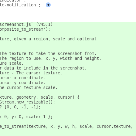
indicator';
le-notification';
+
screenshot.js` (v45.1)
omposite_to_stream');
ture, given a region, scale and optional
The texture to take the screenshot from.
The region to use: x, y, width and height.
ure scale.
r data to include in the screenshot.
ture - The cursor texture.
ursor x coordinate.
ursor y coordinate.
he cursor texture scale.
xture, geometry, scale, cursor) {
Stream.new_resizable();
? [0, 0, -1, -1];
: 0, y: 0, scale: 1 };
e_to_stream(texture, x, y, w, h, scale, cursor.texture, 