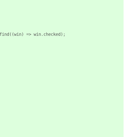
find((win) => win.checked);