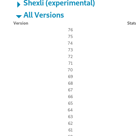
Shexli (experimental)
All Versions
Version
Stat
76
75
74
73
72
71
70
69
68
67
66
65
64
63
62
61