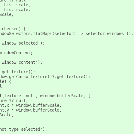
ure ?? null,
 this._scale,
 this._scale,
Scale,
.checked) {
ndowSelectors.flatMap((selector) => selector.windows()).
 window selected');
windowContent;
 window content');
.get_texture();
dow.getCursorTexture()?.get_texture();
le) {
l;
t(texture, null, window.bufferScale, {
ure ?? null,
nt.x * window.bufferScale,
nt.y * window.bufferScale,
Scale,
hot type selected');