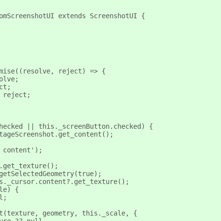
omScreenshotUI extends ScreenshotUI {
mise((resolve, reject) => {
olve;
ct;
 reject;
hecked || this._screenButton.checked) {
tageScreenshot.get_content();
 content');
.get_texture();
getSelectedGeometry(true);
s._cursor.content?.get_texture();
le) {
l;
t(texture, geometry, this._scale, {