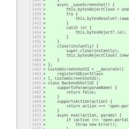
1447
    }
1448
    async _saveScreenshot() {
1449
        this.bytesRejectClose = und
1450
        try {
1451
            this.bytesResolve?.(awa
1452
        }
1453
        catch (e) {
1454
            this.bytesReject?.(e);
1455
        }
1456
    }
1457
    close(instantly) {
1458
        super.close(instantly);
1459
        this.bytesRejectClose?.(new
1460
    }
1461
};
1462
CustomScreenshotUI = __decorate([
1463
    registerGObjectClass
1464
], CustomScreenshotUI);
1465
class BackendShellUI {
1466
    supportsParam(paramName) {
1467
        return false;
1468
    }
1469
    supportsAction(action) {
1470
        return action === 'open-por
1471
    }
1472
    async exec(action, params) {
1473
        if (action !== 'open-portal
1474
            throw new Error();