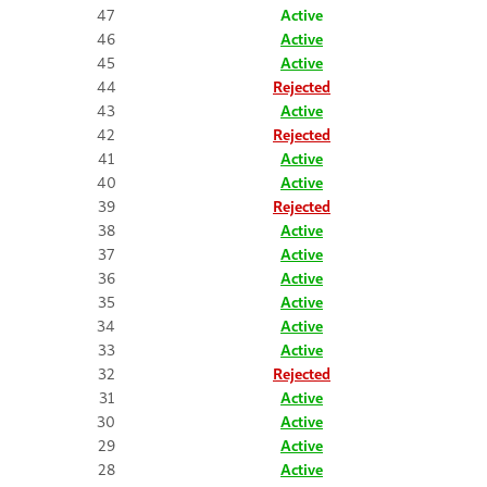
47
Active
46
Active
45
Active
44
Rejected
43
Active
42
Rejected
41
Active
40
Active
39
Rejected
38
Active
37
Active
36
Active
35
Active
34
Active
33
Active
32
Rejected
31
Active
30
Active
29
Active
28
Active