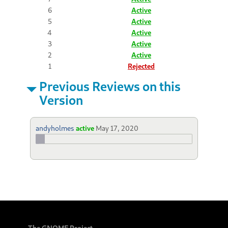
6
Active
5
Active
4
Active
3
Active
2
Active
1
Rejected
Previous Reviews on this
Version
andyholmes
active
May 17, 2020
The GNOME Project