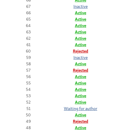
67
Inactive
66
Active
65
Active
64
Active
63
Active
62
Active
61
Active
60
Rejected
59
Inactive
58
Active
57
Rejected
56
Active
55
Active
54
Active
53
Active
52
Active
51
Waiting for author
50
Active
49
Rejected
48
Active