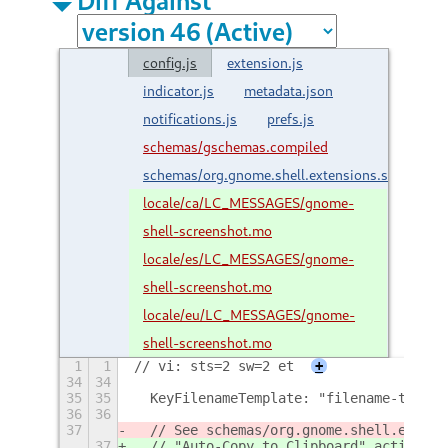
config.js
extension.js
indicator.js
metadata.json
notifications.js
prefs.js
schemas/gschemas.compiled
schemas/org.gnome.shell.extensions.screensho
locale/ca/LC_MESSAGES/gnome-
shell-screenshot.mo
locale/es/LC_MESSAGES/gnome-
shell-screenshot.mo
locale/eu/LC_MESSAGES/gnome-
shell-screenshot.mo
1
1
// vi: sts=2 sw=2 et
+
34
34
35
35
  KeyFilenameTemplate: "filename-templa
36
36
37
  // See schemas/org.gnome.shell.extens
37
  // "Auto-Copy to Clipboard" action