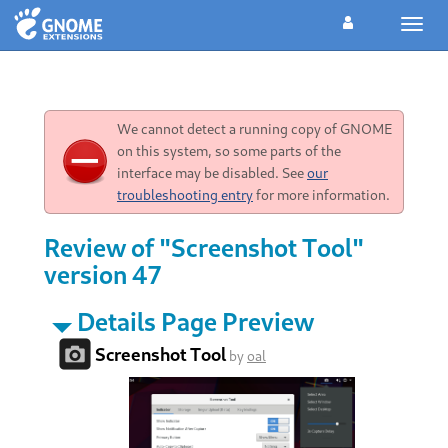
Toggl
navig
We cannot detect a running copy of GNOME
on this system, so some parts of the
interface may be disabled. See
our
troubleshooting entry
for more information.
Review of "Screenshot Tool"
version 47
Details Page Preview
Screenshot Tool
by
oal