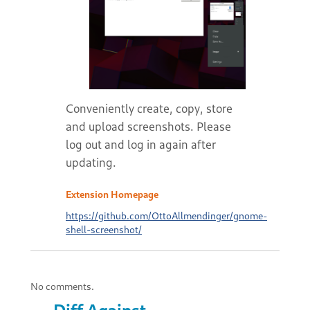
Conveniently create, copy, store
and upload screenshots. Please
log out and log in again after
updating.
Extension Homepage
https://github.com/OttoAllmendinger/gnome-
shell-screenshot/
No comments.
Diff Against