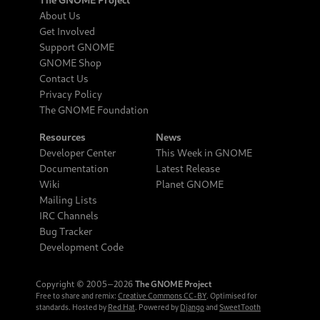
About Us
Get Involved
Support GNOME
GNOME Shop
Contact Us
Privacy Policy
The GNOME Foundation
Resources
News
Developer Center
This Week in GNOME
Documentation
Latest Release
Wiki
Planet GNOME
Mailing Lists
IRC Channels
Bug Tracker
Development Code
Copyright © 2005‒2026
The GNOME Project
Free to share and remix:
Creative Commons CC-BY
. Optimised for
standards. Hosted by
Red Hat
. Powered by
Django
and
SweetTooth