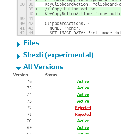
38
38
  KeyClipboardAction: "clipboard-action
39
  // Copy button action
40
  KeyCopyButtonAction: "copy-button-act
39
41
40
42
  ClipboardActions: {
41
43
    NONE: "none",
42
44
    SET_IMAGE_DATA: "set-image-data",
Files
Shexli (experimental)
All Versions
Version
Status
76
Active
75
Active
74
Active
73
Active
72
Rejected
71
Rejected
70
Active
69
Active
68
Active