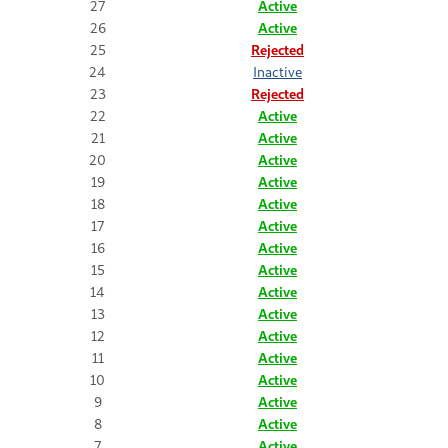
27
Active
26
Active
25
Rejected
24
Inactive
23
Rejected
22
Active
21
Active
20
Active
19
Active
18
Active
17
Active
16
Active
15
Active
14
Active
13
Active
12
Active
11
Active
10
Active
9
Active
8
Active
7
Active