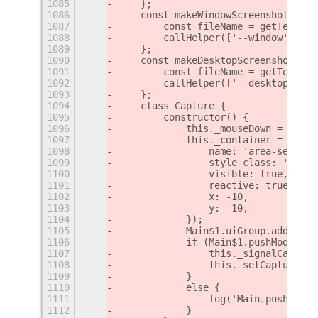
1085
    };
1086
    const makeWindowScreenshot = (c
1087
        const fileName = getTemp();
1088
        callHelper(['--window'], fi
1089
    };
1090
    const makeDesktopScreenshot = (
1091
        const fileName = getTemp();
1092
        callHelper(['--desktop'], f
1093
    };
1094
    class Capture {
1095
        constructor() {
1096
            this._mouseDown = false
1097
            this._container = new S
1098
                name: 'area-selecti
1099
                style_class: 'area-
1100
                visible: true,
1101
                reactive: true,
1102
                x: -10,
1103
                y: -10,
1104
            });
1105
            Main$1.uiGroup.add_acto
1106
            if (Main$1.pushModal(th
1107
                this._signalCapture
1108
                this._setCaptureCur
1109
            }
1110
            else {
1111
                log('Main.pushModal
1112
            }