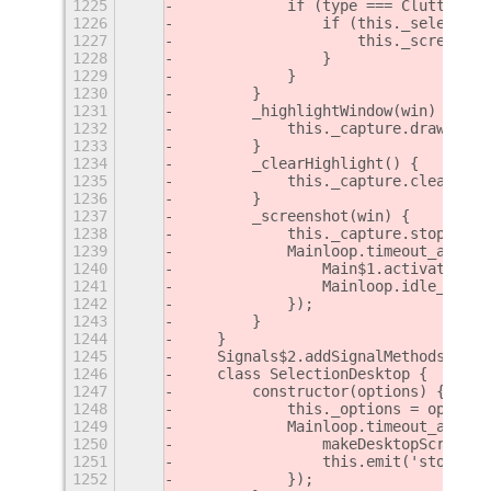
1225
            if (type === Clutter.Ev
1226
                if (this._selectedW
1227
                    this._screensho
1228
                }
1229
            }
1230
        }
1231
        _highlightWindow(win) {
1232
            this._capture.drawConta
1233
        }
1234
        _clearHighlight() {
1235
            this._capture.clearCont
1236
        }
1237
        _screenshot(win) {
1238
            this._capture.stop();
1239
            Mainloop.timeout_add(th
1240
                Main$1.activateWind
1241
                Mainloop.idle_add((
1242
            });
1243
        }
1244
    }
1245
    Signals$2.addSignalMethods(Sele
1246
    class SelectionDesktop {
1247
        constructor(options) {
1248
            this._options = options
1249
            Mainloop.timeout_add(th
1250
                makeDesktopScreensh
1251
                this.emit('stop');
1252
            });