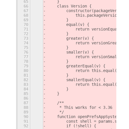
65
    }
66
    class Version {
67
        constructor(packageVersion)
68
            this.packageVersion = p
69
        }
70
        equal(v) {
71
            return versionEqual(thi
72
        }
73
        greater(v) {
74
            return versionGreater(t
75
        }
76
        smaller(v) {
77
            return versionSmaller(t
78
        }
79
        greaterEqual(v) {
80
            return this.equal(v) ||
81
        }
82
        smallerEqual(v) {
83
            return this.equal(v) ||
84
        }
85
    }
86
87
    /**
88
     * This works for < 3.36
89
     */
90
    function openPrefsAppSystem(uui
91
        const shell = params.shell;
92
        if (!shell) {