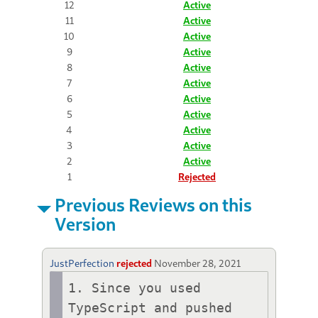
12
Active
11
Active
10
Active
9
Active
8
Active
7
Active
6
Active
5
Active
4
Active
3
Active
2
Active
1
Rejected
Previous Reviews on this
Version
JustPerfection
rejected
November 28, 2021
1. Since you used 
TypeScript and pushed 