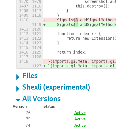
1370
1079
                screenshot.autosave
1407
1116
            this.destroy();
1408
1117
        }
1409
1118
    }
1410
    Signals$
3
.addSignalMethods(Exte
1119
    Signals$
2
.addSignalMethods(Exte
1411
1120
1412
1121
    function index () {
1413
1122
        return new Extension();
1414
1123
    }
1415
1124
1416
1125
    return index;
1417
1126
1418
}(imports.gi.Meta, imports.gi.Shell
1127
}(imports.gi.Meta, imports.gi.Shell
Files
Shexli (experimental)
All Versions
Version
Status
76
Active
75
Active
74
Active