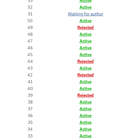
53
Active
52
Active
51
Waiting for author
50
Active
49
Rejected
48
Active
47
Active
46
Active
45
Active
44
Rejected
43
Active
42
Rejected
41
Active
40
Active
39
Rejected
38
Active
37
Active
36
Active
35
Active
34
Active
33
Active