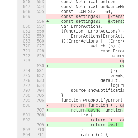
646
553
    const NotificationIcon = 'camer
647
554
    const NotificationSourceName = 
648
555
    const ICON_SIZE = 64;
649
    const settings$1 = 
E
xtensionUti
556
    const settings$1 = 
e
xtensionUti
650
557
    var ErrorActions;
651
558
    (function (ErrorActions) {
652
559
        ErrorActions[ErrorActions["
653
560
    })(ErrorActions || (ErrorAction
720
627
                switch (b) {
721
628
                    case ErrorActio
722
629
                        banner.addA
723
                            openPre
630
                            extensi
724
631
                        });
725
632
                        break;
726
633
                    default:
727
634
                        logError(ne
797
704
        source.showNotification(not
798
705
    }
799
706
    function wrapNotifyError(f) {
800
        return
 function (...args) {
707
        return
 async
 function (...a
801
708
            try {
802
                return 
f(...args);
709
                return 
await 
f(...a
803
710
            }
804
711
            catch (e) {