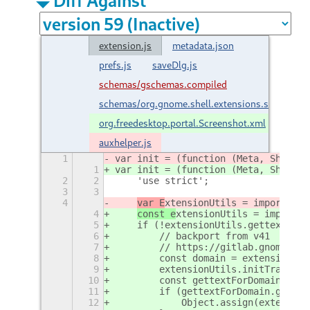
extension.js
metadata.json
prefs.js
saveDlg.js
schemas/gschemas.compiled
schemas/org.gnome.shell.extensions.screensho
org.freedesktop.portal.Screenshot.xml
auxhelper.js
1
var init = (function (Meta, Shell, 
1
var init = (function (Meta, Shell, 
2
2
    'use strict';
3
3
4
var E
xtensionUtils = imports.mi
4
const e
xtensionUtils = imports.
5
    if (!extensionUtils.gettext) {
6
        // backport from v41
7
        // https://gitlab.gnome.org
8
        const domain = extensionUti
9
        extensionUtils.initTranslat
10
        const gettextForDomain = im
11
        if (gettextForDomain.gettex
12
            Object.assign(extension