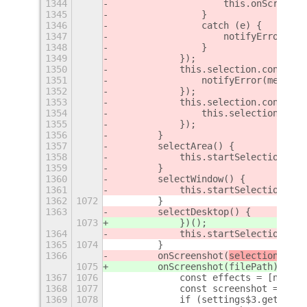
1344
                    this.onScreensh
1345
                }
1346
                catch (e) {
1347
                    notifyError(e);
1348
                }
1349
            });
1350
            this.selection.connect(
1351
                notifyError(message
1352
            });
1353
            this.selection.connect(
1354
                this.selection = un
1355
            });
1356
        }
1357
        selectArea() {
1358
            this.startSelection(new
1359
        }
1360
        selectWindow() {
1361
            this.startSelection(new
1362
1072
        }
1363
        selectDesktop() {
1073
            })();
1364
            this.startSelection(new
1365
1074
        }
1366
        onScreenshot(
selection, 
fil
1075
        onScreenshot(
filePath) {
1367
1076
            const effects = [new Re
1368
1077
            const screenshot = new 
1369
1078
            if (settings$3.get_bool