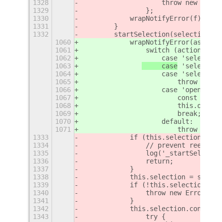
1328
                    throw new Error
1329
                };
1330
            wrapNotifyError(f)();
1331
        }
1332
        startSelection(selection) {
1060
            wrapNotifyError(async (
1061
                switch (action) {
1062
                    case 'select-ar
1063
     case
 'select-de
1064
                    case 'select-wi
1065
                        throw new E
1066
                    case 'open-port
1067
                        const path 
1068
                        this.onScre
1069
                        break;
1070
                    default:
1071
                        throw new E
1333
            if (this.selection) {
1334
                // prevent reentry
1335
                log('_startSelectio
1336
                return;
1337
            }
1338
            this.selection = select
1339
            if (!this.selection) {
1340
                throw new Error('se
1341
            }
1342
            this.selection.connect(
1343
                try {