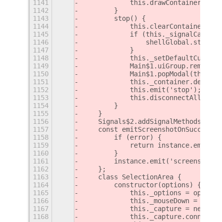
1141
            this.drawContainer({ x:
1142
        }
1143
        stop() {
1144
            this.clearContainer();
1145
            if (this._signalCapture
1146
                shellGlobal.stage.d
1147
            }
1148
            this._setDefaultCursor(
1149
            Main$1.uiGroup.remove_a
1150
            Main$1.popModal(this._c
1151
            this._container.destroy
1152
            this.emit('stop');
1153
            this.disconnectAll();
1154
        }
1155
    }
1156
    Signals$2.addSignalMethods(Capt
1157
    const emitScreenshotOnSuccess =
1158
        if (error) {
1159
            return instance.emit('e
1160
        }
1161
        instance.emit('screenshot',
1162
    };
1163
    class SelectionArea {
1164
        constructor(options) {
1165
            this._options = options
1166
            this._mouseDown = false
1167
            this._capture = new Cap
1168
            this._capture.connect('