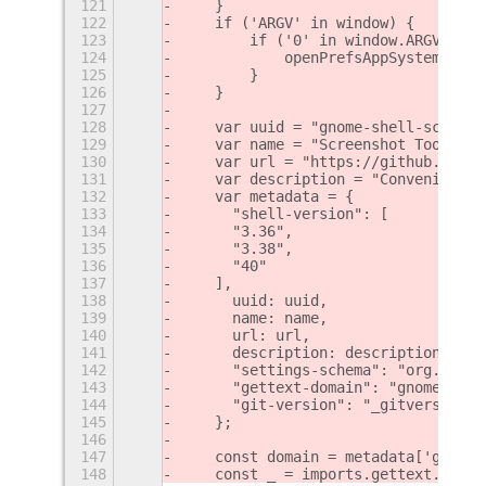
121
    }
122
    if ('ARGV' in window) {
123
        if ('0' in window.ARGV) {
124
            openPrefsAppSystem(wind
125
        }
126
    }
127
128
    var uuid = "gnome-shell-screens
129
    var name = "Screenshot Tool";
130
    var url = "https://github.com/O
131
    var description = "Conveniently
132
    var metadata = {
133
    	"shell-version": [
134
    	"3.36",
135
    	"3.38",
136
    	"40"
137
    ],
138
    	uuid: uuid,
139
    	name: name,
140
    	url: url,
141
    	description: description,
142
    	"settings-schema": "org.gn
143
    	"gettext-domain": "gnome-sh
144
    	"git-version": "_gitversion_"
145
    };
146
147
    const domain = metadata['gettex
148
    const _ = imports.gettext.domai