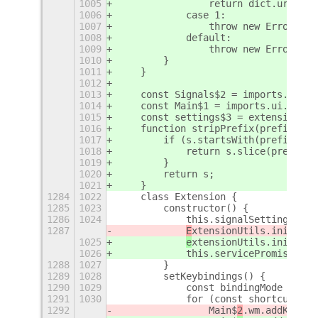
1005
                return dict.uri.dee
1006
            case 1:
1007
                throw new Error('ca
1008
            default:
1009
                throw new Error(`un
1010
        }
1011
    }
1012
1013
    const Signals$2 = imports.signa
1014
    const Main$1 = imports.ui.main;
1015
    const settings$3 = extensionUti
1016
    function stripPrefix(prefix, s)
1017
        if (s.startsWith(prefix)) {
1018
            return s.slice(prefix.l
1019
        }
1020
        return s;
1021
    }
1284
1022
    class Extension {
1285
1023
        constructor() {
1286
1024
            this.signalSettings = [
1287
E
xtensionUtils.initTran
1025
e
xtensionUtils.initTran
1026
            this.servicePromise = g
1288
1027
        }
1289
1028
        setKeybindings() {
1290
1029
            const bindingMode = She
1291
1030
            for (const shortcut of 
1292
                Main$
2
.wm.addKeybin