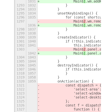
1031
                Main$
1
.wm.addKeybin
1293
1032
            }
1294
1033
        }
1295
1034
        unsetKeybindings() {
1296
1035
            for (const shortcut of 
1297
                Main$
2
.wm.removeKey
1036
                Main$
1
.wm.removeKey
1298
1037
            }
1299
1038
        }
1300
1039
        createIndicator() {
1301
1040
            if (!this.indicator) {
1302
1041
                this.indicator = ne
1303
                Main$
2
.panel.addToS
1042
                Main$
1
.panel.addToS
1304
1043
            }
1305
1044
        }
1306
1045
        destroyIndicator() {
1307
1046
            if (this.indicator) {
1318
1057
            }
1319
1058
        }
1320
1059
        onAction(action) {
1321
            const dispatch = {
1322
                'select-area': this
1323
                'select-window': th
1324
 'select-desktop':
 t
1325
            };
1326
            const f = dispatch[acti
1327
                function () {