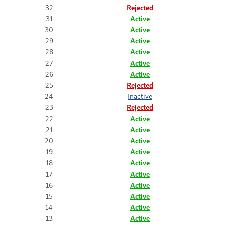
32
Rejected
31
Active
30
Active
29
Active
28
Active
27
Active
26
Active
25
Rejected
24
Inactive
23
Rejected
22
Active
21
Active
20
Active
19
Active
18
Active
17
Active
16
Active
15
Active
14
Active
13
Active