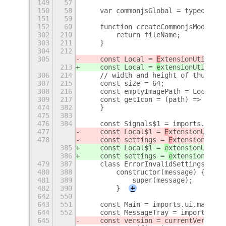
149
57
150
58
    var commonjsGlobal = typeof glo
151
59
152
60
    function createCommonjsModule(f
302
210
        return fileName;
303
211
    }
304
212
305
    const Local = 
E
xtensionUtils.ge
213
    const Local = 
e
xtensionUtils.ge
306
214
    // width and height of thumbnai
307
215
    const size = 64;
308
216
    const emptyImagePath = Local.pa
309
217
    const getIcon = (path) => {
+
474
382
    }
475
383
476
384
    const Signals$1 = imports.signa
477
    const Local$1 = 
E
xtensionUtils.
478
    const settings = 
E
xtensionUtils
385
    const Local$1 = 
e
xtensionUtils.
386
    const settings = 
e
xtensionUtils
479
387
    class ErrorInvalidSettings exte
480
388
        constructor(message) {
481
389
            super(message);
482
390
        }
+
642
550
643
551
    const Main = imports.ui.main;
644
552
    const MessageTray = imports.ui.
645
    const version = currentVersion(