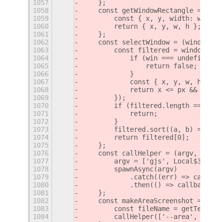
1057
    };
1058
    const getWindowRectangle = (win
1059
        const { x, y, width: w, hei
1060
        return { x, y, w, h };
1061
    };
1062
    const selectWindow = (windows, 
1063
        const filtered = windows.fi
1064
            if (win === undefined |
1065
                return false;
1066
            }
1067
            const { x, y, w, h } = 
1068
            return x <= px && y <= 
1069
        });
1070
        if (filtered.length === 0) 
1071
            return;
1072
        }
1073
        filtered.sort((a, b) => a.g
1074
        return filtered[0];
1075
    };
1076
    const callHelper = (argv, fileN
1077
        argv = ['gjs', Local$3.path
1078
        spawnAsync(argv)
1079
            .catch((err) => callbac
1080
            .then(() => callback(nu
1081
    };
1082
    const makeAreaScreenshot = ({ x
1083
        const fileName = getTemp();
1084
        callHelper(['--area', [x, y