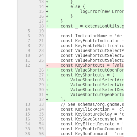
13
        }
14
        else {
15
            logError(new Error(`cou
16
        }
17
    }
18
    const _ = extensionUtils.gettex
5
19
6
20
    const IndicatorName = 'de.ttll.
7
21
    const KeyEnableIndicator = 'ena
8
22
    const KeyEnableNotification = '
9
23
    const ValueShortcutSelectArea =
10
24
    const ValueShortcutSelectWindow
11
25
    const ValueShortcutSelectDeskto
12
    const KeyShortcuts = [ValueShor
26
    const ValueShortcutOpenPortal =
27
    const KeyShortcuts = [
28
        ValueShortcutSelectArea,
29
        ValueShortcutSelectWindow,
30
        ValueShortcutSelectDesktop,
31
        ValueShortcutOpenPortal,
32
    ];
13
33
    // See schemas/org.gnome.shell.
14
34
    const KeyClickAction = 'click-a
15
35
    const KeyCaptureDelay = 'captur
16
36
    const KeySaveScreenshot = 'save
34
54
    const KeyEffectRescale = 'effec
35
55
    const KeyEnableRunCommand = 'en
36
56
    const KeyRunCommand = 'run-comm