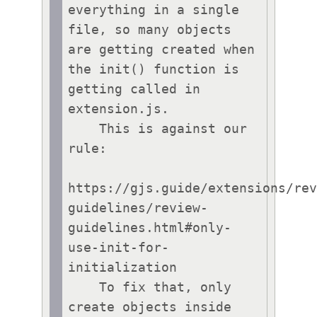
everything in a single 
file, so many objects 
are getting created when 
the init() function is 
getting called in 
extension.js.

    This is against our 
rule:

https://gjs.guide/extensions/re
guidelines/review-
guidelines.html#only-
use-init-for-
initialization

    To fix that, only 
create objects inside 