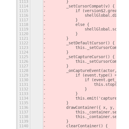
1113
        }
1114
        _setCursorCompat(v) {
1115
            if (version$2.greaterEq
1116
                shellGlobal.display
1117
            }
1118
            else {
1119
                shellGlobal.screen.
1120
            }
1121
        }
1122
        _setDefaultCursor() {
1123
            this._setCursorCompat(M
1124
        }
1125
        _setCaptureCursor() {
1126
            this._setCursorCompat(M
1127
        }
1128
        _onCaptureEvent(actor, even
1129
            if (event.type() === Cl
1130
                if (event.get_key_s
1131
                    this.stop();
1132
                }
1133
            }
1134
            this.emit('captured-eve
1135
        }
1136
        drawContainer({ x, y, w, h 
1137
            this._container.set_pos
1138
            this._container.set_siz
1139
        }
1140
        clearContainer() {