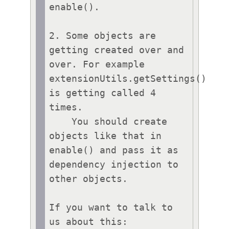
enable().

2. Some objects are 
getting created over and 
over. For example 
extensionUtils.getSettings() 
is getting called 4 
times.

    You should create 
objects like that in 
enable() and pass it as 
dependency injection to 
other objects.

If you want to talk to 
us about this:
