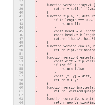
37
38
    function versionArray(v) {
39
        return v.split('.').map(Num
40
    }
41
    function zip(a, b, defaultValue
42
        if (a.length === 0 && b.len
43
            return [];
44
        }
45
        const headA = a.length > 0 
46
        const headB = b.length > 0 
47
        return [[headA, headB]].con
48
    }
49
    function versionEqual(a, b) {
50
        return zip(versionArray(a),
51
    }
52
    function versionGreater(a, b) {
53
        const diff = zip(versionArr
54
        if (!diff) {
55
            return false;
56
        }
57
        const [x, y] = diff;
58
        return x > y;
59
    }
60
    function versionSmaller(a, b) {
61
        return !versionEqual(a, b) 
62
    }
63
    function currentVersion() {
64
        return new Version(imports.