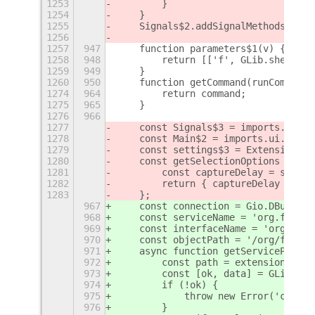
1253
        }
1254
    }
1255
    Signals$2.addSignalMethods(Sele
1256
1257
947
    function parameters$1(v) {
1258
948
        return [['f', GLib.shell_qu
1259
949
    }
1260
950
    function getCommand(runCommand,
1274
964
        return command;
1275
965
    }
1276
966
1277
    const Signals$3 = imports.signa
1278
    const Main$2 = imports.ui.main;
1279
    const settings$3 = ExtensionUti
1280
    const getSelectionOptions = () 
1281
        const captureDelay = settin
1282
        return { captureDelay };
1283
    };
967
    const connection = Gio.DBus.ses
968
    const serviceName = 'org.freede
969
    const interfaceName = 'org.free
970
    const objectPath = '/org/freede
971
    async function getServiceProxy(
972
        const path = extensionPath 
973
        const [ok, data] = GLib.fil
974
        if (!ok) {
975
            throw new Error('could 
976
        }