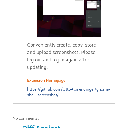
Conveniently create, copy, store
and upload screenshots. Please
log out and log in again after
updating.
Extension Homepage
https://github.com/OttoAllmendinger/gnome-
shell-screenshot/
No comments.
Diff Against