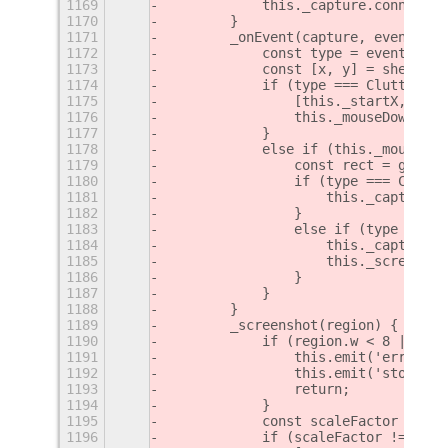
1169
            this._capture.connect('
1170
        }
1171
        _onEvent(capture, event) {
1172
            const type = event.type
1173
            const [x, y] = shellGlo
1174
            if (type === Clutter.Ev
1175
                [this._startX, this
1176
                this._mouseDown = t
1177
            }
1178
            else if (this._mouseDow
1179
                const rect = getRec
1180
                if (type === Clutte
1181
                    this._capture.d
1182
                }
1183
                else if (type === C
1184
                    this._capture.s
1185
                    this._screensho
1186
                }
1187
            }
1188
        }
1189
        _screenshot(region) {
1190
            if (region.w < 8 || reg
1191
                this.emit('error', 
1192
                this.emit('stop');
1193
                return;
1194
            }
1195
            const scaleFactor = St.
1196
            if (scaleFactor !== 1) 