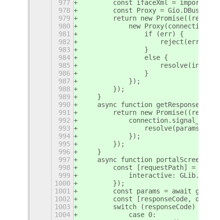
977
        const ifaceXml = imports.by
978
        const Proxy = Gio.DBusProxy
979
        return new Promise((resolve
980
            new Proxy(connection, s
981
                if (err) {
982
                    reject(err);
983
                }
984
                else {
985
                    resolve(init);
986
                }
987
            });
988
        });
989
    }
990
    async function getResponseParam
991
        return new Promise((resolve
992
            connection.signal_subsc
993
                resolve(params);
994
            });
995
        });
996
    }
997
    async function portalScreenshot
998
        const [requestPath] = servi
999
            interactive: GLib.Varia
1000
        });
1001
        const params = await getRes
1002
        const [responseCode, dict] 
1003
        switch (responseCode) {
1004
            case 0: