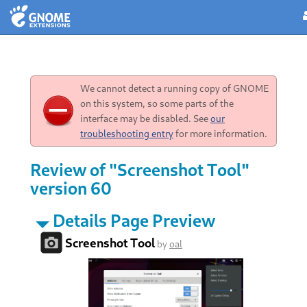
We cannot detect a running copy of GNOME
on this system, so some parts of the
interface may be disabled. See
our
troubleshooting entry
for more information.
Review of "Screenshot Tool"
version 60
Details Page Preview
Screenshot Tool
by
oal