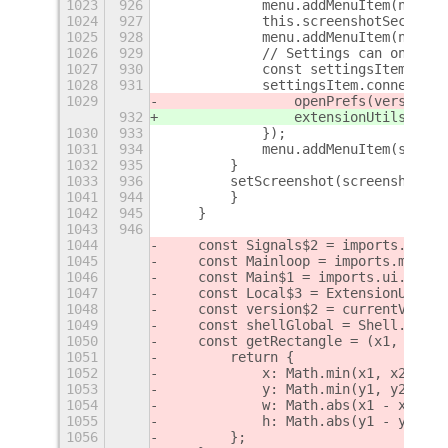
1023
926
            menu.addMenuItem(new Po
1024
927
            this.screenshotSection 
1025
928
            menu.addMenuItem(new Po
1026
929
            // Settings can only be
1027
930
            const settingsItem = ne
1028
931
            settingsItem.connect('a
1029
                openPrefs(version$1
932
                extensionUtils.open
1030
933
            });
1031
934
            menu.addMenuItem(settin
1032
935
        }
1033
936
        setScreenshot(screenshot) {
1041
944
        }
1042
945
    }
1043
946
1044
    const Signals$2 = imports.signa
1045
    const Mainloop = imports.mainlo
1046
    const Main$1 = imports.ui.main;
1047
    const Local$3 = ExtensionUtils.
1048
    const version$2 = currentVersio
1049
    const shellGlobal = Shell.Globa
1050
    const getRectangle = (x1, y1, x
1051
        return {
1052
            x: Math.min(x1, x2),
1053
            y: Math.min(y1, y2),
1054
            w: Math.abs(x1 - x2),
1055
            h: Math.abs(y1 - y2),
1056
        };