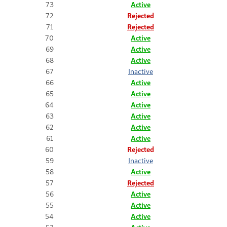
73
Active
72
Rejected
71
Rejected
70
Active
69
Active
68
Active
67
Inactive
66
Active
65
Active
64
Active
63
Active
62
Active
61
Active
60
Rejected
59
Inactive
58
Active
57
Rejected
56
Active
55
Active
54
Active