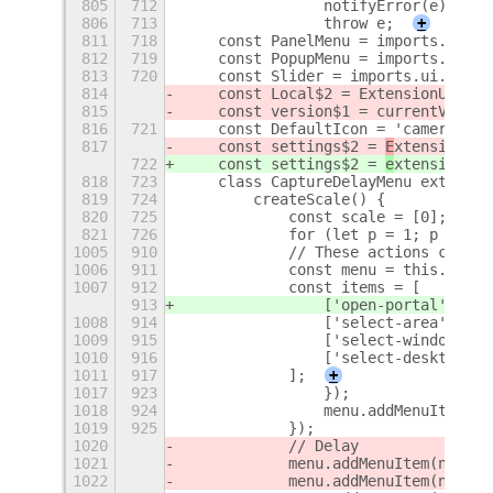
805
712
                notifyError(e);
806
713
                throw e;
+
811
718
    const PanelMenu = imports.ui.pa
812
719
    const PopupMenu = imports.ui.po
813
720
    const Slider = imports.ui.slide
814
    const Local$2 = ExtensionUtils.
815
    const version$1 = currentVersio
816
721
    const DefaultIcon = 'camera-pho
817
    const settings$2 = 
E
xtensionUti
722
    const settings$2 = 
e
xtensionUti
818
723
    class CaptureDelayMenu extends 
819
724
        createScale() {
820
725
            const scale = [0];
821
726
            for (let p = 1; p < 4; 
1005
910
            // These actions can be
1006
911
            const menu = this.panel
1007
912
            const items = [
913
                ['open-portal', _('
1008
914
                ['select-area', _('
1009
915
                ['select-window', _
1010
916
                ['select-desktop', 
1011
917
            ];
+
1017
923
                });
1018
924
                menu.addMenuItem(it
1019
925
            });
1020
            // Delay
1021
            menu.addMenuItem(new Po
1022
            menu.addMenuItem(new Ca