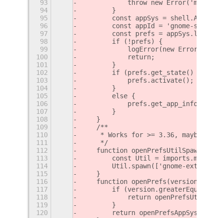
93
            throw new Error('must p
94
        }
95
        const appSys = shell.AppSys
96
        const appId = 'gnome-shell-
97
        const prefs = appSys.lookup
98
        if (!prefs) {
99
            logError(new Error('cou
100
            return;
101
        }
102
        if (prefs.get_state() == Sh
103
            prefs.activate();
104
        }
105
        else {
106
            prefs.get_app_info().la
107
        }
108
    }
109
    /**
110
     * Works for >= 3.36, maybe ear
111
     */
112
    function openPrefsUtilSpawn(uui
113
        const Util = imports.misc.u
114
        Util.spawn(['gnome-extensio
115
    }
116
    function openPrefs(version, uui
117
        if (version.greaterEqual('3
118
            return openPrefsUtilSpa
119
        }
120
        return openPrefsAppSystem(u