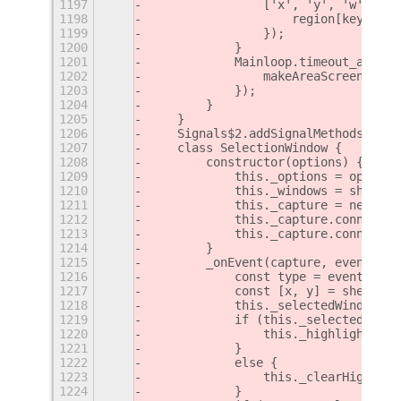
1197
                ['x', 'y', 'w', 'h'
1198
                    region[key] = M
1199
                });
1200
            }
1201
            Mainloop.timeout_add(th
1202
                makeAreaScreenshot(
1203
            });
1204
        }
1205
    }
1206
    Signals$2.addSignalMethods(Sele
1207
    class SelectionWindow {
1208
        constructor(options) {
1209
            this._options = options
1210
            this._windows = shellGl
1211
            this._capture = new Cap
1212
            this._capture.connect('
1213
            this._capture.connect('
1214
        }
1215
        _onEvent(capture, event) {
1216
            const type = event.type
1217
            const [x, y] = shellGlo
1218
            this._selectedWindow = 
1219
            if (this._selectedWindo
1220
                this._highlightWind
1221
            }
1222
            else {
1223
                this._clearHighligh
1224
            }