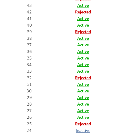
43
Active
42
Rejected
41
Active
40
Active
39
Rejected
38
Active
37
Active
36
Active
35
Active
34
Active
33
Active
32
Rejected
31
Active
30
Active
29
Active
28
Active
27
Active
26
Active
25
Rejected
24
Inactive