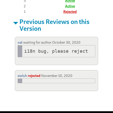
3
Active
2
Active
1
Rejected
Previous Reviews on this
Version
oal
waiting for author
October 30, 2020
i18n bug, please reject
ewlsh
rejected
November 10, 2020