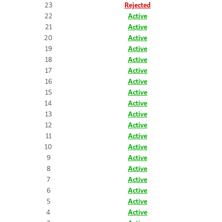
23
Rejected
22
Active
21
Active
20
Active
19
Active
18
Active
17
Active
16
Active
15
Active
14
Active
13
Active
12
Active
11
Active
10
Active
9
Active
8
Active
7
Active
6
Active
5
Active
4
Active