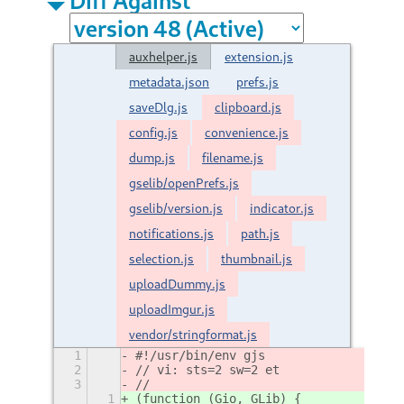
auxhelper.js
extension.js
metadata.json
prefs.js
saveDlg.js
clipboard.js
config.js
convenience.js
dump.js
filename.js
gselib/openPrefs.js
gselib/version.js
indicator.js
notifications.js
path.js
selection.js
thumbnail.js
uploadDummy.js
uploadImgur.js
vendor/stringformat.js
1
#!/usr/bin/env gjs
2
// vi: sts=2 sw=2 et
3
//
1
(function (Gio, GLib) {