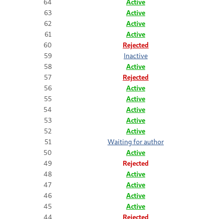
64
Active
63
Active
62
Active
61
Active
60
Rejected
59
Inactive
58
Active
57
Rejected
56
Active
55
Active
54
Active
53
Active
52
Active
51
Waiting for author
50
Active
49
Rejected
48
Active
47
Active
46
Active
45
Active
44
Rejected