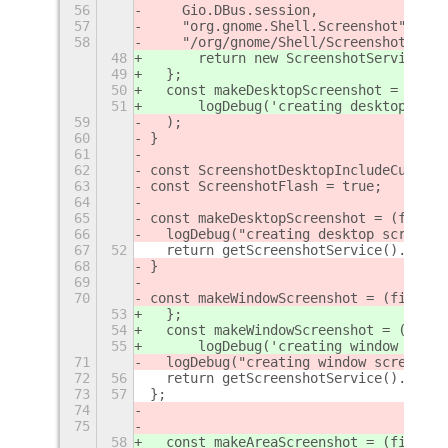
56
    Gio.DBus.session,
57
    "org.gnome.Shell.Screenshot",
58
    "/org/gnome/Shell/Screenshot"
48
      return new ScreenshotServicePro
49
  };
50
  const makeDesktopScreenshot = (file
51
      logDebug('creating desktop scre
59
  );
60
}
61
62
const ScreenshotDesktopIncludeCursor 
63
const ScreenshotFlash = true;
64
65
const makeDesktopScreenshot = (fileNa
66
  logDebug("creating desktop screensh
67
52
  return getScreenshotService().Scree
68
}
69
70
const makeWindowScreenshot = (fileNam
53
  };
54
  const makeWindowScreenshot = (fileN
55
      logDebug('creating window scree
71
  logDebug("creating window screensho
72
56
  return getScreenshotService().Scree
73
57
};
74
75
58
  const makeAreaScreenshot = (fileNam