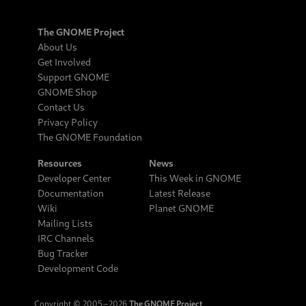
The GNOME Project
About Us
Get Involved
Support GNOME
GNOME Shop
Contact Us
Privacy Policy
The GNOME Foundation
Resources
News
Developer Center
This Week in GNOME
Documentation
Latest Release
Wiki
Planet GNOME
Mailing Lists
IRC Channels
Bug Tracker
Development Code
Copyright © 2005‒2026
The GNOME Project