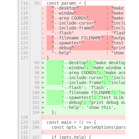
116
93
const params = {
117
  "
--desktop
"           : "
make deskt
118
  "
--window
"            : "
make windo
119
  "
--area COORDS
"       : "
make area 
120
  "
--include-cursor
"    : "
include cu
121
  "
--include-frame
"     : "
include fr
122
  "--flash"             : "flash",
123
  "
--filename FILENAME
" : "
output fil
124
  "
--spawntest
"         : "
test GLib 
125
  "
--debug
"             : "
print debu
126
  "--help"              : "show this"
127
}
94
      '
--desktop
': '
make desktop scre
95
      '
--window
': '
make window screen
96
      '
--area COORDS
': '
make area scr
97
      '
--include-cursor
': '
include cu
98
      '
--include-frame
': '
include fra
99
      '--flash': 'flash',
100
      '
--filename FILENAME
': '
output 
101
      '
--spawntest
': '
test GLib spawn
102
      '
--debug
': '
print debug output
'
103
      '--help': 'show this',
104
  };
128
129
105
const main = () => {
130
106
  const opts = parseOptions(params, A
131
132
107
  if (opts.help) {