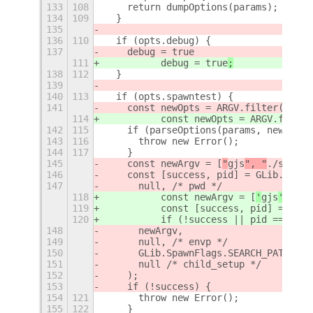
133
108
    return dumpOptions(params);
134
109
  }
135
136
110
  if (opts.debug) {
137
    debug = true
111
          debug = true
;
138
112
  }
139
140
113
  if (opts.spawntest) {
141
    const newOpts = ARGV.filter((a) =
114
          const newOpts = ARGV.filter
142
115
    if (parseOptions(params, newOpts)
143
116
      throw new Error();
144
117
    }
145
    const newArgv = [
"
gjs
", "
./src/au
146
    const [success, pid] = GLib.spawn
147
      null, /* pwd */
118
          const newArgv = [
'
gjs
', '
./
119
          const [success, pid] = GLib
120
          if (!success || pid === nul
148
      newArgv,
149
      null, /* envp */
150
      GLib.SpawnFlags.SEARCH_PATH | G
151
      null /* child_setup */
152
    );
153
    if (!success) {
154
121
      throw new Error();
155
122
    }