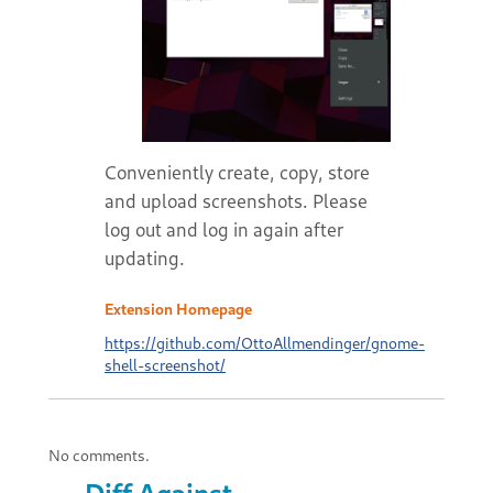
Conveniently create, copy, store
and upload screenshots. Please
log out and log in again after
updating.
Extension Homepage
https://github.com/OttoAllmendinger/gnome-
shell-screenshot/
No comments.
Diff Against