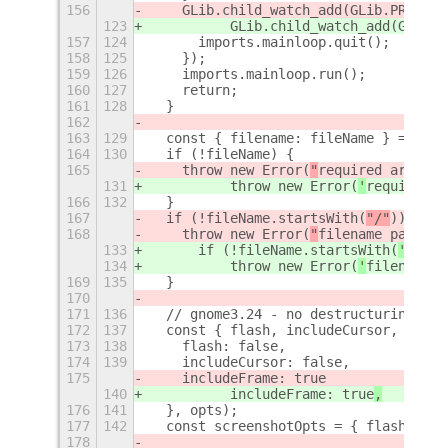
156
    GLib.child_watch_add(GLib.PRIORIT
123
          GLib.child_watch_add(GLib.P
157
124
      imports.mainloop.quit();
158
125
    });
159
126
    imports.mainloop.run();
160
127
    return;
161
128
  }
162
163
129
  const { filename: fileName } = opts
164
130
  if (!fileName) {
165
    throw new Error(
"
required argumen
131
          throw new Error(
'
required a
166
132
  }
167
  if (!fileName.startsWith(
"/"
)) {
168
    throw new Error(
"
filename path mu
133
      if (!fileName.startsWith(
'/'
)) 
134
          throw new Error(
'
filename p
169
135
  }
170
171
136
  // gnome3.24 - no destructuring wit
172
137
  const { flash, includeCursor, inclu
173
138
    flash: false,
174
139
    includeCursor: false,
175
    includeFrame: true
140
          includeFrame: true
,
176
141
  }, opts);
177
142
  const screenshotOpts = { flash, inc
178