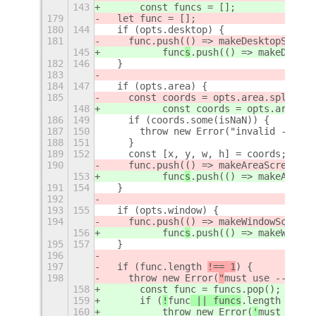
143
      const funcs = [];
179
  let func = [];
180
144
  if (opts.desktop) {
181
    func
.push(() => makeDesktopScreen
145
          func
s
.push(() => makeDeskto
182
146
  }
183
184
147
  if (opts.area) {
185
    const coords = opts.area.split(
",
148
          const coords = opts.area.sp
186
149
    if (coords.some(isNaN)) {
187
150
      throw new Error("invalid --area
188
151
    }
189
152
    const [x, y, w, h] = coords;
190
    func
.push(() => makeAreaScreensho
153
          func
s
.push(() => makeAreaSc
191
154
  }
192
193
155
  if (opts.window) {
194
    func
.push(() => makeWindowScreens
156
          func
s
.push(() => makeWindow
195
157
  }
196
197
  if (
func
.length 
!== 1
) {
198
    throw new Error(
"
must use --deskt
158
      const func = funcs.pop();
159
      if (
!
func
 || funcs
.length 
> 0
) 
160
          throw new Error(
'
must use -