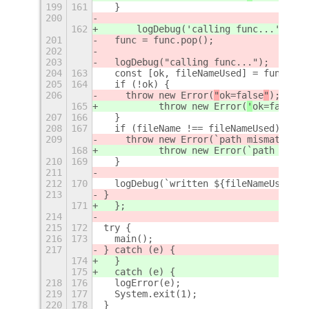
199
161
  }
200
162
      logDebug('calling func...');
201
  func = func.pop();
202
203
  logDebug("calling func...");
204
163
  const [ok, fileNameUsed] = func();
205
164
  if (!ok) {
206
    throw new Error(
"
ok=false
"
);
165
          throw new Error(
'
ok=false
'
)
207
166
  }
208
167
  if (fileName !== fileNameUsed) {
209
    throw new Error(`path mismatch fi
168
          throw new Error(`path misma
210
169
  }
211
212
170
  logDebug(`written ${fileNameUsed}`)
213
}
171
  };
214
215
172
try {
216
173
  main();
217
} catch (e) {
174
  }
175
  catch (e) {
218
176
  logError(e);
219
177
  System.exit(1);
220
178
}