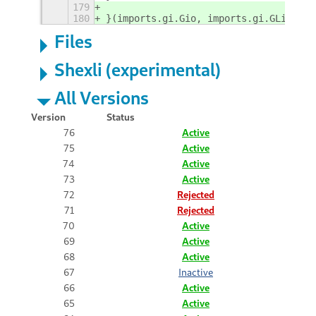
179
180
}(imports.gi.Gio, imports.gi.GLib));
Files
Shexli (experimental)
All Versions
Version
Status
76
Active
75
Active
74
Active
73
Active
72
Rejected
71
Rejected
70
Active
69
Active
68
Active
67
Inactive
66
Active
65
Active