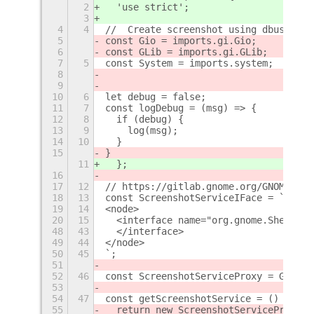
2
  'use strict';
3
4
4
//  Create screenshot using dbus inte
5
const Gio = imports.gi.Gio;
6
const GLib = imports.gi.GLib;
7
5
const System = imports.system;
8
9
10
6
let debug = false;
11
7
const logDebug = (msg) => {
12
8
  if (debug) {
13
9
    log(msg);
14
10
  }
15
}
11
  };
16
17
12
// https://gitlab.gnome.org/GNOME/gno
18
13
const ScreenshotServiceIFace = `
19
14
<node>
20
15
  <interface name="org.gnome.Shell.Sc
48
43
  </interface>
49
44
</node>
50
45
`;
51
52
46
const ScreenshotServiceProxy = Gio.DB
53
54
47
const getScreenshotService = () => {
55
  return new ScreenshotServiceProxy(