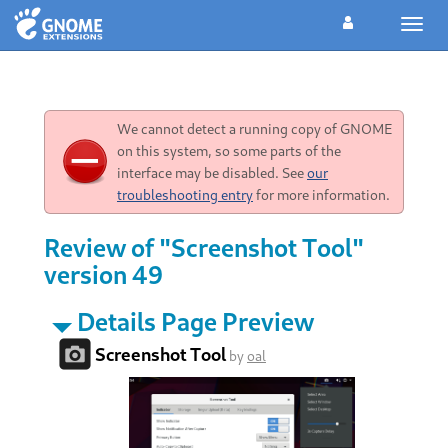
Toggl
navig
We cannot detect a running copy of GNOME
on this system, so some parts of the
interface may be disabled. See
our
troubleshooting entry
for more information.
Review of "Screenshot Tool"
version 49
Details Page Preview
Screenshot Tool
by
oal