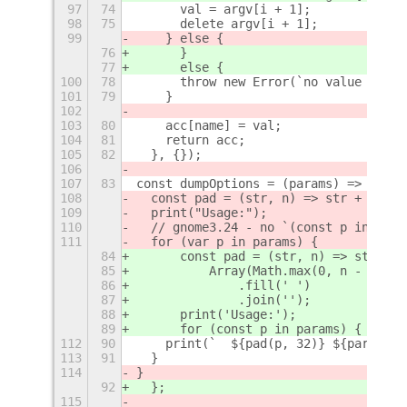
97
74
      val = argv[i + 1];
98
75
      delete argv[i + 1];
99
    } else {
76
      }
77
      else {
100
78
      throw new Error(`no value for p
101
79
    }
102
103
80
    acc[name] = val;
104
81
    return acc;
105
82
  }, {});
106
107
83
const dumpOptions = (params) => {
108
  const pad = (str, n) => str + Array
109
  print("Usage:");
110
  // gnome3.24 - no `(const p in para
111
  for (var p in params) {
84
      const pad = (str, n) => str +
85
          Array(Math.max(0, n - str.l
86
              .fill(' ')
87
              .join('');
88
      print('Usage:');
89
      for (const p in params) {
112
90
    print(`  ${pad(p, 32)} ${params[p
113
91
  }
114
}
92
  };
115