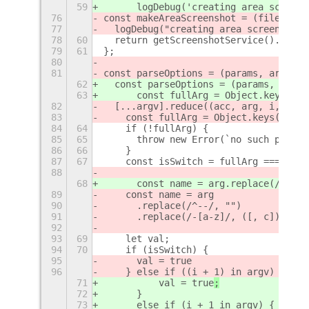
59
      logDebug('creating area screens
76
const makeAreaScreenshot = (fileName,
77
  logDebug("creating area screenshot.
78
60
  return getScreenshotService().Scree
79
61
};
80
81
const parseOptions = (params, argv) =
62
  const parseOptions = (params, argv)
63
      const fullArg = Object.keys(par
82
  [...argv].reduce((acc, arg, i, argv
83
    const fullArg = Object.keys(param
84
64
    if (!fullArg) {
85
65
      throw new Error(`no such parame
86
66
    }
87
67
    const isSwitch = fullArg === arg;
88
68
      const name = arg.replace(/^--/,
89
    const name = arg
90
      .replace(/^--/, "")
91
      .replace(/-[a-z]/, ([, c]) => c
92
93
69
    let val;
94
70
    if (isSwitch) {
95
      val = true
96
    } else if ((i + 1) in argv) {
71
          val = true
;
72
      }
73
      else if (i + 1 in argv) {