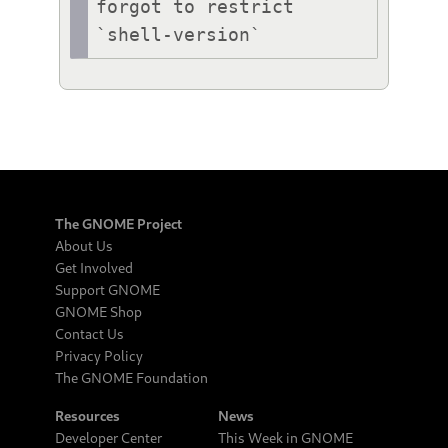
forgot to restrict 
`shell-version`
The GNOME Project
About Us
Get Involved
Support GNOME
GNOME Shop
Contact Us
Privacy Policy
The GNOME Foundation
Resources
News
Developer Center
This Week in GNOME