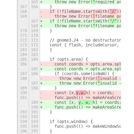
165
    throw new Error(
"
required argumen
167
166
  }
168
  if (!fileName.startsWith(
`/`
)) {
169
    throw new Error(
`
filename path mu
167
  if (!fileName.startsWith(
"/"
)) {
168
    throw new Error(
"
filename path mu
170
169
  }
171
170
172
171
  // gnome3.24 - no destructuring wit
173
172
  const { flash, includeCursor, inclu
183
182
  }
184
183
185
184
  if (opts.area) {
186
    const coords = opts.area.split(
',
185
    const coords = opts.area.split(
",
187
186
    if (coords.some(isNaN)) {
188
      throw new Error(
`
invalid --area
187
      throw new Error(
"
invalid --area
189
188
    }
190
    const [x,
y,w,
h] = coords;
191
    func.push(() => makeAreaScreensho
189
    const [x, 
y, w, 
h] = coords;
190
    func.push(() => makeAreaScreensho
192
191
  }
193
192
194
193
  if (opts.window) {
195
194
    func.push(() => makeWindowScreens
196
195
  }