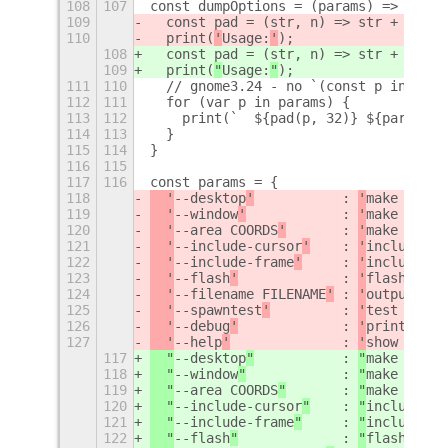
108
107
const dumpOptions = (params) => {
109
  const pad = (str, n) => str + Array
110
  print(
'
Usage:
'
);
108
  const pad = (str, n) => str + Array
109
  print(
"
Usage:
"
);
111
110
  // gnome3.24 - no `(const p in para
112
111
  for (var p in params) {
113
112
    print(`  ${pad(p, 32)} ${params[p
114
113
  }
115
114
}
116
115
117
116
const params = {
118
  '
--desktop
'
           : 
'
make deskt
119
  '
--window
'
            : 
'
make windo
120
  '
--area COORDS
'
       : 
'
make area 
121
  '
--include-cursor
'
    : 
'
include cu
122
  '
--include-frame
'
     : 
'
include fr
123
  '
--flash
'
             : 
'
flash
'
,
124
  '
--filename FILENAME
'
 : 
'
output fil
125
  '
--spawntest
'
         : 
'
test GLib 
126
  '
--debug
'
             : 
'
print debu
127
  '
--help
'
              : 
'
show this
'
117
  "
--desktop
"
           : 
"
make deskt
118
  "
--window
"
            : 
"
make windo
119
  "
--area COORDS
"
       : 
"
make area 
120
  "
--include-cursor
"
    : 
"
include cu
121
  "
--include-frame
"
     : 
"
include fr
122
  "
--flash
"
             : 
"
flash
"
,