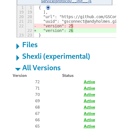
service/protocol/__init__.js
1
1
{
+
19
19
  ],
20
20
  "url": "https://github.com/GSConnect/
21
21
  "uuid": "gsconnect@andyholmes.github.
22
  "version": 2
5
22
  "version": 2
6
23
23
}
Files
Shexli (experimental)
All Versions
Version
Status
72
Active
71
Active
70
Active
69
Active
68
Active
67
Active
66
Active
65
Active