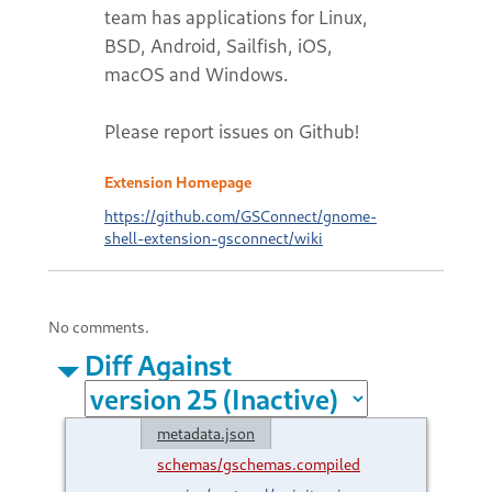
team has applications for Linux,
BSD, Android, Sailfish, iOS,
macOS and Windows.
Please report issues on Github!
Extension Homepage
https://github.com/GSConnect/gnome-
shell-extension-gsconnect/wiki
No comments.
Diff Against
metadata.json
schemas/gschemas.compiled