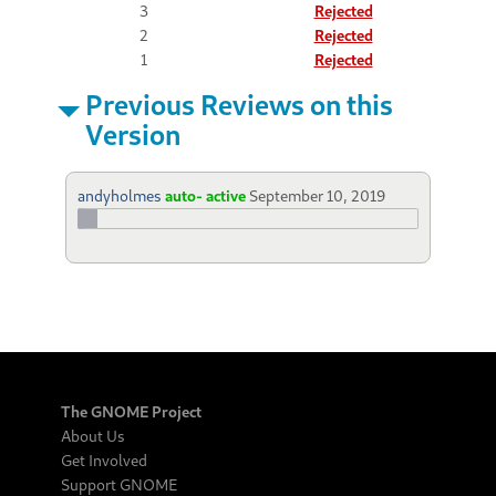
3
Rejected
2
Rejected
1
Rejected
Previous Reviews on this
Version
andyholmes
auto- active
September 10, 2019
The GNOME Project
About Us
Get Involved
Support GNOME