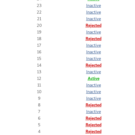
23
Inactive
22
Inactive
21
Inactive
20
Rejected
19
Inactive
18
Rejected
17
Inactive
16
Inactive
15
Inactive
14
Rejected
13
Inactive
12
Active
11
Inactive
10
Inactive
9
Inactive
8
Rejected
7
Inactive
6
Rejected
5
Rejected
4
Rejected