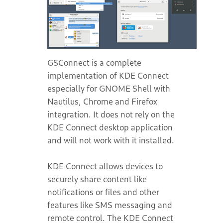
GSConnect is a complete
implementation of KDE Connect
especially for GNOME Shell with
Nautilus, Chrome and Firefox
integration. It does not rely on the
KDE Connect desktop application
and will not work with it installed.
KDE Connect allows devices to
securely share content like
notifications or files and other
features like SMS messaging and
remote control. The KDE Connect