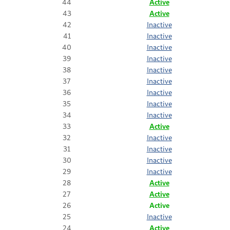
44
Active
43
Active
42
Inactive
41
Inactive
40
Inactive
39
Inactive
38
Inactive
37
Inactive
36
Inactive
35
Inactive
34
Inactive
33
Active
32
Inactive
31
Inactive
30
Inactive
29
Inactive
28
Active
27
Active
26
Active
25
Inactive
24
Active