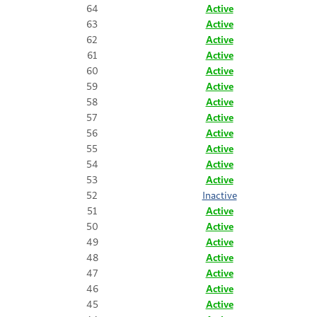
64
Active
63
Active
62
Active
61
Active
60
Active
59
Active
58
Active
57
Active
56
Active
55
Active
54
Active
53
Active
52
Inactive
51
Active
50
Active
49
Active
48
Active
47
Active
46
Active
45
Active