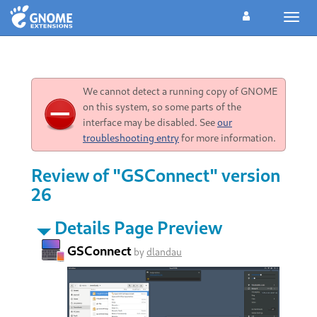
Toggl
navig
We cannot detect a running copy of GNOME
on this system, so some parts of the
interface may be disabled. See
our
troubleshooting entry
for more information.
Review of "GSConnect" version
26
Details Page Preview
GSConnect
by
dlandau