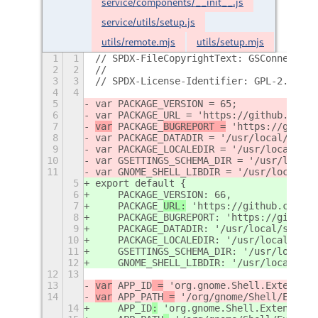
service/components/__init__.js
service/utils/setup.js
utils/remote.mjs
utils/setup.mjs
1
1
// SPDX-FileCopyrightText: GSConnect De
2
2
//
3
3
// SPDX-License-Identifier: GPL-2.0-or-
4
4
5
var PACKAGE_VERSION = 65;
6
var PACKAGE_URL = 'https://github.com/G
7
var
 PACKAGE_
BUGREPORT =
 'https://github
8
var PACKAGE_DATADIR = '/usr/local/share
9
var PACKAGE_LOCALEDIR = '/usr/local/sha
10
var GSETTINGS_SCHEMA_DIR = '/usr/local/
11
var GNOME_SHELL_LIBDIR = '/usr/local/li
5
export default {
6
    PACKAGE_VERSION: 66,
7
    PACKAGE_
URL:
 'https://github.com/GS
8
    PACKAGE_BUGREPORT: 'https://github.
9
    PACKAGE_DATADIR: '/usr/local/share/
10
    PACKAGE_LOCALEDIR: '/usr/local/shar
11
    GSETTINGS_SCHEMA_DIR: '/usr/local/s
12
    GNOME_SHELL_LIBDIR: '/usr/local/lib
12
13
13
var
 APP_ID
 =
 'org.gnome.Shell.Extension
14
var
 APP_PATH
 =
 '/org/gnome/Shell/Extens
14
    APP_ID
:
 'org.gnome.Shell.Extensions