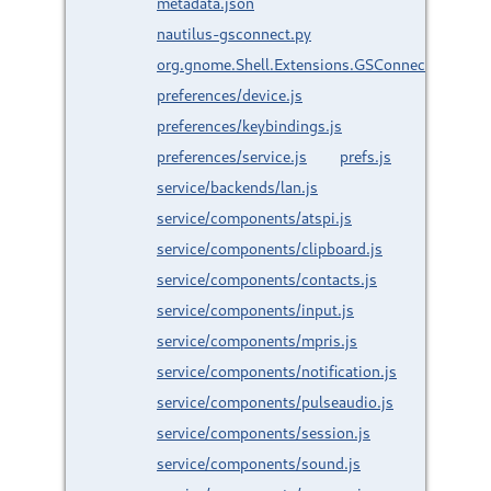
metadata.json
nautilus-gsconnect.py
org.gnome.Shell.Extensions.GSConnect.gresour
preferences/device.js
preferences/keybindings.js
preferences/service.js
prefs.js
service/backends/lan.js
service/components/atspi.js
service/components/clipboard.js
service/components/contacts.js
service/components/input.js
service/components/mpris.js
service/components/notification.js
service/components/pulseaudio.js
service/components/session.js
service/components/sound.js