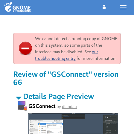
Toggl
navig
We cannot detect a running copy of GNOME
on this system, so some parts of the
interface may be disabled. See
our
troubleshooting entry
for more information.
Review of "GSConnect" version
66
Details Page Preview
GSConnect
by
dlandau