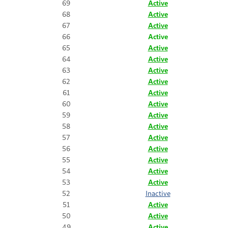
69
Active
68
Active
67
Active
66
Active
65
Active
64
Active
63
Active
62
Active
61
Active
60
Active
59
Active
58
Active
57
Active
56
Active
55
Active
54
Active
53
Active
52
Inactive
51
Active
50
Active
49
Active