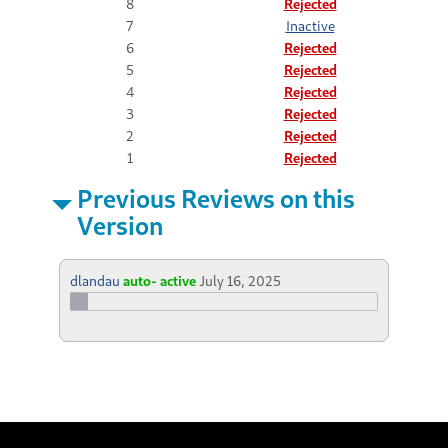
8
Rejected
7
Inactive
6
Rejected
5
Rejected
4
Rejected
3
Rejected
2
Rejected
1
Rejected
Previous Reviews on this
Version
dlandau
auto- active
July 16, 2025