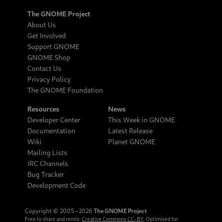
The GNOME Project
About Us
Get Involved
Support GNOME
GNOME Shop
Contact Us
Privacy Policy
The GNOME Foundation
Resources
News
Developer Center
This Week in GNOME
Documentation
Latest Release
Wiki
Planet GNOME
Mailing Lists
IRC Channels
Bug Tracker
Development Code
Copyright © 2005‒2026
The GNOME Project
Free to share and remix:
Creative Commons CC-BY
. Optimised for