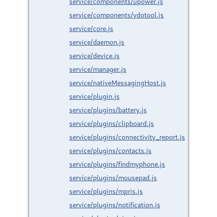
service/components/upower.js
service/components/ydotool.js
service/core.js
service/daemon.js
service/device.js
service/manager.js
service/nativeMessagingHost.js
service/plugin.js
service/plugins/battery.js
service/plugins/clipboard.js
service/plugins/connectivity_report.js
service/plugins/contacts.js
service/plugins/findmyphone.js
service/plugins/mousepad.js
service/plugins/mpris.js
service/plugins/notification.js