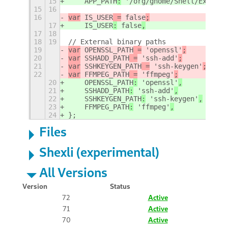
15
    APP_PATH
:
 '/org/gnome/Shell/Extensi
15
16
16
var
 IS_USER
 =
 false
;
17
    IS_USER
:
 false
,
17
18
18
19
// External binary paths
19
var
 OPENSSL_PATH
 =
 'openssl'
;
20
var
 SSHADD_PATH
 =
 'ssh-add'
;
21
var
 SSHKEYGEN_PATH
 =
 'ssh-keygen'
;
22
var
 FFMPEG_PATH
 =
 'ffmpeg'
;
20
    OPENSSL_PATH
:
 'openssl'
,
21
    SSHADD_PATH
:
 'ssh-add'
,
22
    SSHKEYGEN_PATH
:
 'ssh-keygen'
,
23
    FFMPEG_PATH
:
 'ffmpeg'
,
24
};
Files
Shexli (experimental)
All Versions
Version
Status
72
Active
71
Active
70
Active