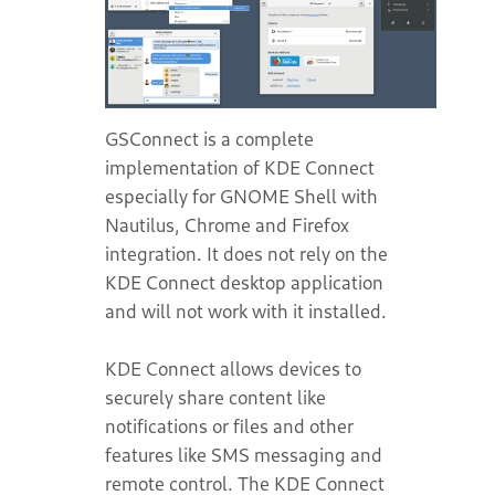
GSConnect is a complete
implementation of KDE Connect
especially for GNOME Shell with
Nautilus, Chrome and Firefox
integration. It does not rely on the
KDE Connect desktop application
and will not work with it installed.
KDE Connect allows devices to
securely share content like
notifications or files and other
features like SMS messaging and
remote control. The KDE Connect