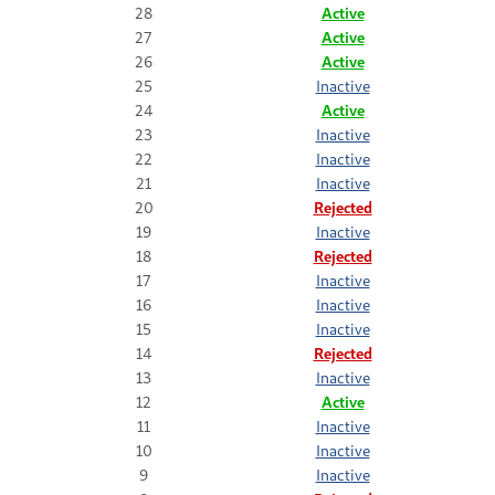
28
Active
27
Active
26
Active
25
Inactive
24
Active
23
Inactive
22
Inactive
21
Inactive
20
Rejected
19
Inactive
18
Rejected
17
Inactive
16
Inactive
15
Inactive
14
Rejected
13
Inactive
12
Active
11
Inactive
10
Inactive
9
Inactive