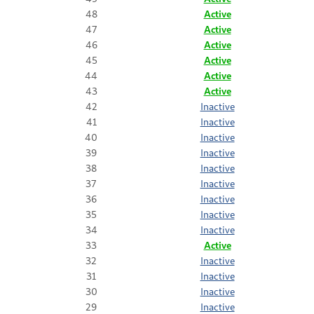
48
Active
47
Active
46
Active
45
Active
44
Active
43
Active
42
Inactive
41
Inactive
40
Inactive
39
Inactive
38
Inactive
37
Inactive
36
Inactive
35
Inactive
34
Inactive
33
Active
32
Inactive
31
Inactive
30
Inactive
29
Inactive