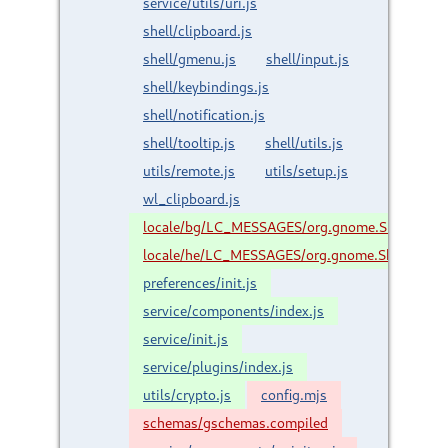
service/utils/uri.js
shell/clipboard.js
shell/gmenu.js
shell/input.js
shell/keybindings.js
shell/notification.js
shell/tooltip.js
shell/utils.js
utils/remote.js
utils/setup.js
wl_clipboard.js
locale/bg/LC_MESSAGES/org.gnome.Shell.Exte
locale/he/LC_MESSAGES/org.gnome.Shell.Exte
preferences/init.js
service/components/index.js
service/init.js
service/plugins/index.js
utils/crypto.js
config.mjs
schemas/gschemas.compiled