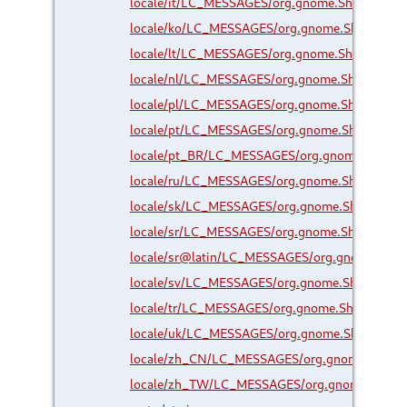
locale/it/LC_MESSAGES/org.gnome.Shell.Exten
locale/ko/LC_MESSAGES/org.gnome.Shell.Exte
locale/lt/LC_MESSAGES/org.gnome.Shell.Exten
locale/nl/LC_MESSAGES/org.gnome.Shell.Exte
locale/pl/LC_MESSAGES/org.gnome.Shell.Exte
locale/pt/LC_MESSAGES/org.gnome.Shell.Exte
locale/pt_BR/LC_MESSAGES/org.gnome.Shell.E
locale/ru/LC_MESSAGES/org.gnome.Shell.Exte
locale/sk/LC_MESSAGES/org.gnome.Shell.Exte
locale/sr/LC_MESSAGES/org.gnome.Shell.Exte
locale/sr@latin/LC_MESSAGES/org.gnome.Shel
locale/sv/LC_MESSAGES/org.gnome.Shell.Exte
locale/tr/LC_MESSAGES/org.gnome.Shell.Exten
locale/uk/LC_MESSAGES/org.gnome.Shell.Exte
locale/zh_CN/LC_MESSAGES/org.gnome.Shell.
locale/zh_TW/LC_MESSAGES/org.gnome.Shell.