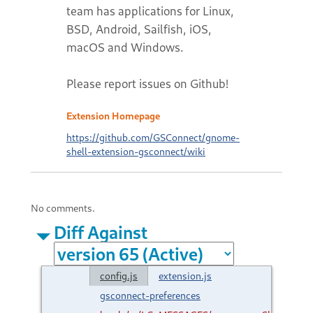
team has applications for Linux,
BSD, Android, Sailfish, iOS,
macOS and Windows.
Please report issues on Github!
Extension Homepage
https://github.com/GSConnect/gnome-
shell-extension-gsconnect/wiki
No comments.
Diff Against
config.js
extension.js
gsconnect-preferences