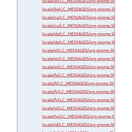
locale/ar/LC_MESSAGES/org.gnome.Shell.Exte
locale/be/LC_MESSAGES/org.gnome.Shell.Exte
locale/ca/LC_MESSAGES/org.gnome.Shell.Exte
locale/cs/LC_MESSAGES/org.gnome.Shell.Exte
locale/da/LC_MESSAGES/org.gnome.Shell.Exte
locale/de/LC_MESSAGES/org.gnome.Shell.Exte
locale/el/LC_MESSAGES/org.gnome.Shell.Exte
locale/es/LC_MESSAGES/org.gnome.Shell.Exte
locale/et/LC_MESSAGES/org.gnome.Shell.Exte
locale/fa/LC_MESSAGES/org.gnome.Shell.Exte
locale/fi/LC_MESSAGES/org.gnome.Shell.Exten
locale/fr/LC_MESSAGES/org.gnome.Shell.Exten
locale/fy/LC_MESSAGES/org.gnome.Shell.Exte
locale/gl/LC_MESSAGES/org.gnome.Shell.Exte
locale/hu/LC_MESSAGES/org.gnome.Shell.Exte
locale/id/LC_MESSAGES/org.gnome.Shell.Exte