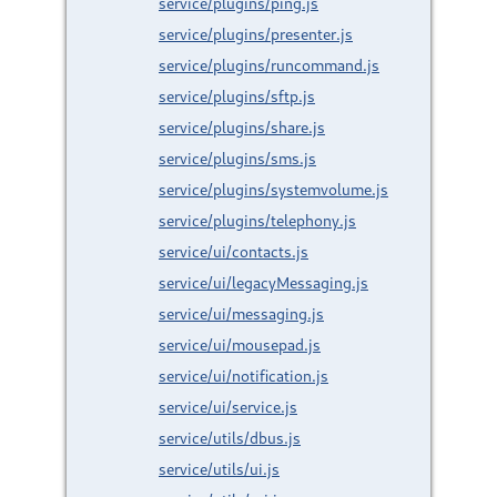
service/plugins/ping.js
service/plugins/presenter.js
service/plugins/runcommand.js
service/plugins/sftp.js
service/plugins/share.js
service/plugins/sms.js
service/plugins/systemvolume.js
service/plugins/telephony.js
service/ui/contacts.js
service/ui/legacyMessaging.js
service/ui/messaging.js
service/ui/mousepad.js
service/ui/notification.js
service/ui/service.js
service/utils/dbus.js
service/utils/ui.js