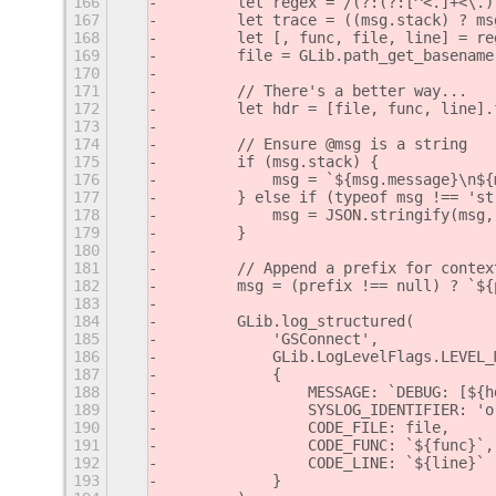
166
        let regex = /(?:(?:[^<.]+<\.)
167
        let trace = ((msg.stack) ? ms
168
        let [, func, file, line] = re
169
        file = GLib.path_get_basename
170
171
        // There's a better way...
172
        let hdr = [file, func, line].
173
174
        // Ensure @msg is a string
175
        if (msg.stack) {
176
            msg = `${msg.message}\n${
177
        } else if (typeof msg !== 'st
178
            msg = JSON.stringify(msg,
179
        }
180
181
        // Append a prefix for contex
182
        msg = (prefix !== null) ? `${
183
184
        GLib.log_structured(
185
            'GSConnect',
186
            GLib.LogLevelFlags.LEVEL_
187
            {
188
                MESSAGE: `DEBUG: [${h
189
                SYSLOG_IDENTIFIER: 'o
190
                CODE_FILE: file,
191
                CODE_FUNC: `${func}`,
192
                CODE_LINE: `${line}`
193
            }