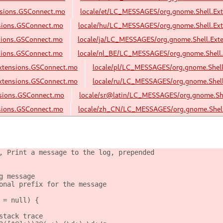
nsions.GSConnect.mo
locale/et/LC_MESSAGES/org.gnome.Shell.Ex
sions.GSConnect.mo
locale/hu/LC_MESSAGES/org.gnome.Shell.Ex
sions.GSConnect.mo
locale/ja/LC_MESSAGES/org.gnome.Shell.Ext
sions.GSConnect.mo
locale/nl_BE/LC_MESSAGES/org.gnome.Shell
xtensions.GSConnect.mo
locale/pl/LC_MESSAGES/org.gnome.Shel
xtensions.GSConnect.mo
locale/ru/LC_MESSAGES/org.gnome.Shel
nsions.GSConnect.mo
locale/sr@latin/LC_MESSAGES/org.gnome.Sh
sions.GSConnect.mo
locale/zh_CN/LC_MESSAGES/org.gnome.Shell
, Print a message to the log, prepended
g message
onal prefix for the message
 = null) {
stack trace