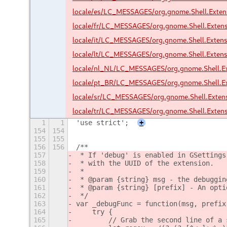
locale/es/LC_MESSAGES/org.gnome.Shell.Exte
locale/fr/LC_MESSAGES/org.gnome.Shell.Exten
locale/it/LC_MESSAGES/org.gnome.Shell.Exten
locale/lt/LC_MESSAGES/org.gnome.Shell.Exten
locale/nl_NL/LC_MESSAGES/org.gnome.Shell.E
locale/pt_BR/LC_MESSAGES/org.gnome.Shell.E
locale/sr/LC_MESSAGES/org.gnome.Shell.Exte
locale/tr/LC_MESSAGES/org.gnome.Shell.Exten
1
1
'use strict';
+
154
154
155
155
156
156
/**
157
 * If 'debug' is enabled in GSettings
158
 * with the UUID of the extension.
159
 *
160
 * @param {string} msg - the debuggin
161
 * @param {string} [prefix] - An opti
162
 */
163
var _debugFunc = function(msg, prefix
164
    try {
165
        // Grab the second line of a 