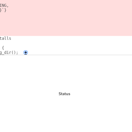
ING,
}`}
talls
 {
g_dir();
+
Status