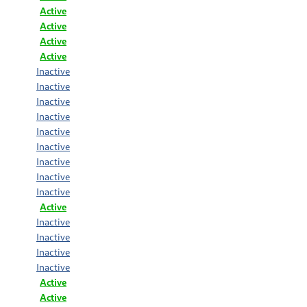
Active
Active
Active
Active
Inactive
Inactive
Inactive
Inactive
Inactive
Inactive
Inactive
Inactive
Inactive
Active
Inactive
Inactive
Inactive
Inactive
Active
Active