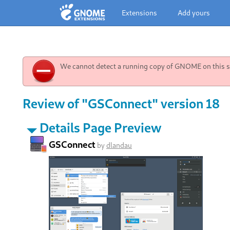
Extensions
Add yours
We cannot detect a running copy of GNOME on this sy
Review of "GSConnect" version 18
Details Page Preview
GSConnect
by
dlandau