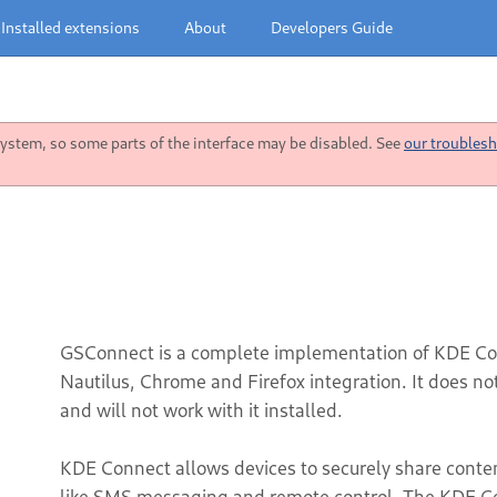
Installed extensions
About
Developers Guide
stem, so some parts of the interface may be disabled. See
our troublesh
GSConnect is a complete implementation of KDE Co
Nautilus, Chrome and Firefox integration. It does n
and will not work with it installed.
KDE Connect allows devices to securely share content 
like SMS messaging and remote control. The KDE Co