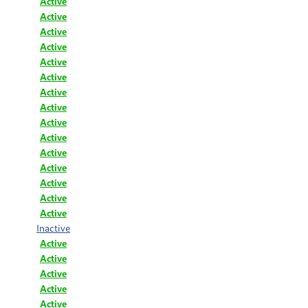
Active
Active
Active
Active
Active
Active
Active
Active
Active
Active
Active
Active
Active
Active
Active
Inactive
Active
Active
Active
Active
Active