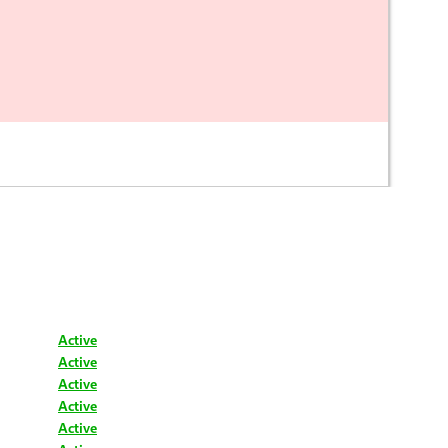
Active
Active
Active
Active
Active