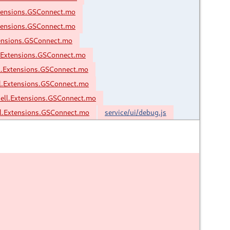
tensions.GSConnect.mo
tensions.GSConnect.mo
ensions.GSConnect.mo
.Extensions.GSConnect.mo
l.Extensions.GSConnect.mo
l.Extensions.GSConnect.mo
ell.Extensions.GSConnect.mo
.Extensions.GSConnect.mo
service/ui/debug.js