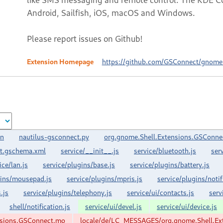
Android, Sailfish, iOS, macOS and Windows.
Please report issues on Github!
Extension Homepage
https://github.com/GSConnect/gnome-
on
nautilus-gsconnect.py
org.gnome.Shell.Extensions.GSConne
t.gschema.xml
service/__init__.js
service/bluetooth.js
ser
ice/lan.js
service/plugins/base.js
service/plugins/battery.js
gins/mousepad.js
service/plugins/mpris.js
service/plugins/notif
.js
service/plugins/telephony.js
service/ui/contacts.js
serv
shell/notification.js
service/ui/devel.js
service/ui/device.js
nsions.GSConnect.mo
locale/de/LC_MESSAGES/org.gnome.Shell.Ex