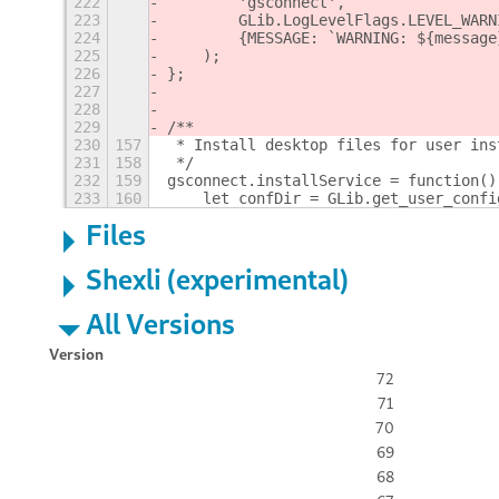
222
        'gsconnect',
223
        GLib.LogLevelFlags.LEVEL_WARN
224
        {MESSAGE: `WARNING: ${message
225
    );
226
};
227
228
229
/**
230
157
 * Install desktop files for user ins
231
158
 */
232
159
gsconnect.installService = function()
233
160
    let confDir = GLib.get_user_confi
Files
Shexli (experimental)
All Versions
Version
72
71
70
69
68