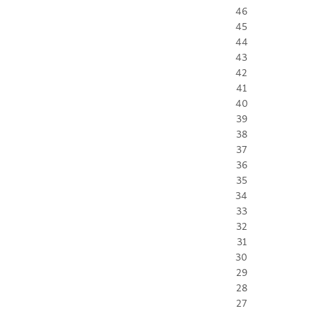
46
45
44
43
42
41
40
39
38
37
36
35
34
33
32
31
30
29
28
27