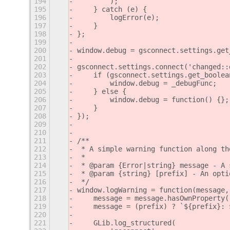
194
        );
195
    } catch (e) {
196
        logError(e);
197
    }
198
};
199
200
window.debug = gsconnect.settings.get
201
202
gsconnect.settings.connect('changed::
203
    if (gsconnect.settings.get_boolea
204
        window.debug = _debugFunc;
205
    } else {
206
        window.debug = function() {};
207
    }
208
});
209
210
211
/**
212
 * A simple warning function along th
213
 *
214
 * @param {Error|string} message - A 
215
 * @param {string} [prefix] - An opti
216
 */
217
window.logWarning = function(message,
218
    message = message.hasOwnProperty(
219
    message = (prefix) ? `${prefix}: 
220
221
    GLib.log_structured(