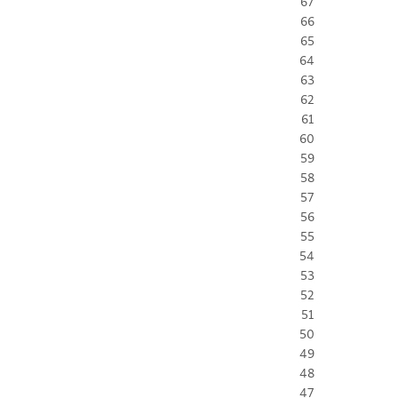
67
66
65
64
63
62
61
60
59
58
57
56
55
54
53
52
51
50
49
48
47