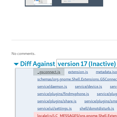
No comments.
Diff Against
_gsconnect.js
extension.js
metadata.js
schemas/org.gnome.Shell.Extensions.GSConnec
service/daemon.js
service/device.js
serv
service/plugins/findmyphone.js
service/plu
service/plugins/share.js
service/plugins/sms
service/ui/settings.js
shell/donotdisturb.js
locale/cs/LC_MESSAGES/org.gnome.Shell.Exte