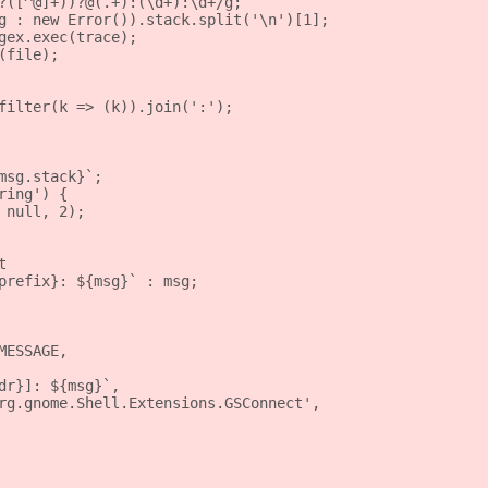
?([^@]+))?@(.+):(\d+):\d+/g;
g : new Error()).stack.split('\n')[1];
gex.exec(trace);
(file);
filter(k => (k)).join(':');
msg.stack}`;
ring') {
 null, 2);
t
prefix}: ${msg}` : msg;
MESSAGE,
dr}]: ${msg}`,
rg.gnome.Shell.Extensions.GSConnect',