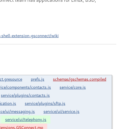
shell-extension-gsconnect/wiki
ct.gresource
prefs.js
schemas/gschemas.compiled
vice/components/contacts.js
service/core.js
service/plugins/contacts.js
ication.js
service/plugins/sftp.js
ice/ui/messaging.js
service/ui/service.js
service/ui/telephony.js
tensions.GSConnect.mo