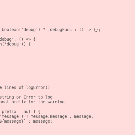
_boolean('debug') ? _debugFunc : () => {};
debug', () => {
n('debug')) {
e lines of logError()
string or Error to log
onal prefix for the warning
 prefix = null) {
'message') ? message.message : message;
${message}` : message;