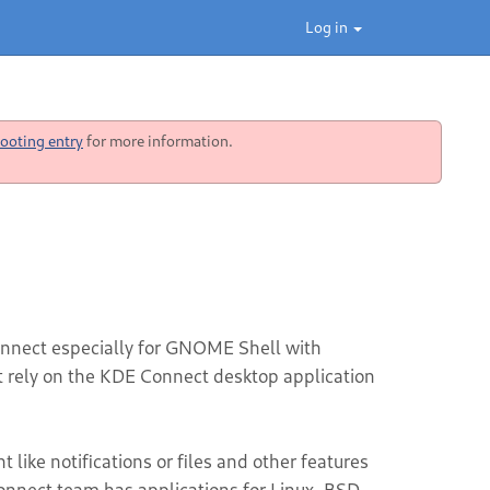
Log in
ooting entry
for more information.
nnect especially for GNOME Shell with
ot rely on the KDE Connect desktop application
like notifications or files and other features
nnect team has applications for Linux, BSD,