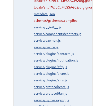
locale/zh_CN/LC_MESSAGES/org.gnome.Shell.
locale/zh_TW/LC_MESSAGES/org.gnome.Shell.
metadata.json
schemas/gschemas.compiled
service/__init__.js
service/components/contacts.js
service/daemon.js
service/device.js
service/plugins/contacts.js
service/plugins/notification.js
service/plugins/sftp.js
service/plugins/share.js
service/plugins/sms.js
service/protocol/core.js
service/protocol/lan.js
service/ui/messaging.js