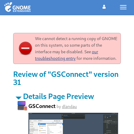
Toggl
navig
We cannot detect a running copy of GNOME
on this system, so some parts of the
interface may be disabled. See
our
troubleshooting entry
for more information.
Review of "GSConnect" version
31
Details Page Preview
GSConnect
by
dlandau