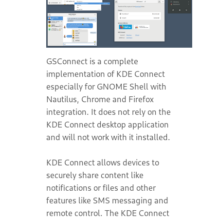
GSConnect is a complete
implementation of KDE Connect
especially for GNOME Shell with
Nautilus, Chrome and Firefox
integration. It does not rely on the
KDE Connect desktop application
and will not work with it installed.
KDE Connect allows devices to
securely share content like
notifications or files and other
features like SMS messaging and
remote control. The KDE Connect