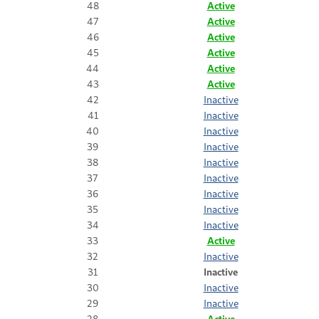
48
Active
47
Active
46
Active
45
Active
44
Active
43
Active
42
Inactive
41
Inactive
40
Inactive
39
Inactive
38
Inactive
37
Inactive
36
Inactive
35
Inactive
34
Inactive
33
Active
32
Inactive
31
Inactive
30
Inactive
29
Inactive
28
Active