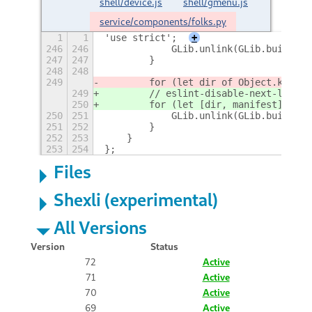
shell/device.js
shell/gmenu.js
service/components/folks.py
1
1
'use strict';
+
246
246
            GLib.unlink(GLib.build_fi
247
247
        }
248
248
249
        for (let dir of Object.keys(m
249
        // eslint-disable-next-line n
250
        for (let [dir, manifest] of m
250
251
            GLib.unlink(GLib.build_fi
251
252
        }
252
253
    }
253
254
};
Files
Shexli (experimental)
All Versions
Version
Status
72
Active
71
Active
70
Active
69
Active