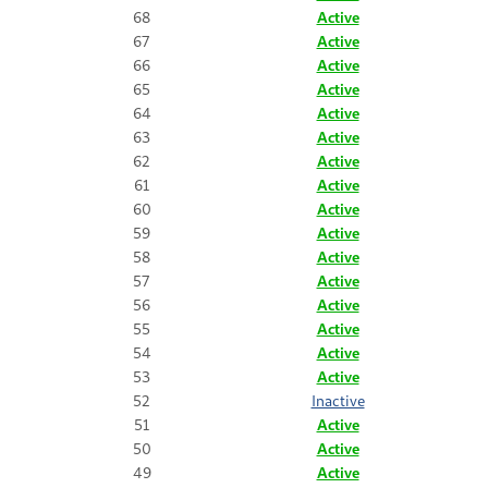
68
Active
67
Active
66
Active
65
Active
64
Active
63
Active
62
Active
61
Active
60
Active
59
Active
58
Active
57
Active
56
Active
55
Active
54
Active
53
Active
52
Inactive
51
Active
50
Active
49
Active