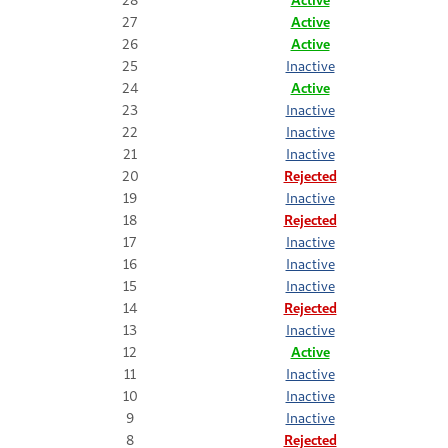
27
Active
26
Active
25
Inactive
24
Active
23
Inactive
22
Inactive
21
Inactive
20
Rejected
19
Inactive
18
Rejected
17
Inactive
16
Inactive
15
Inactive
14
Rejected
13
Inactive
12
Active
11
Inactive
10
Inactive
9
Inactive
8
Rejected