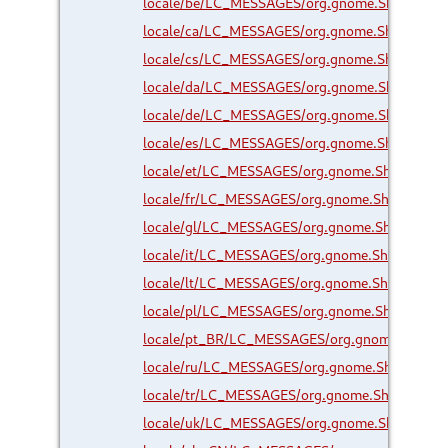
locale/be/LC_MESSAGES/org.gnome.Shell.Exte
locale/ca/LC_MESSAGES/org.gnome.Shell.Exte
locale/cs/LC_MESSAGES/org.gnome.Shell.Exte
locale/da/LC_MESSAGES/org.gnome.Shell.Exte
locale/de/LC_MESSAGES/org.gnome.Shell.Exte
locale/es/LC_MESSAGES/org.gnome.Shell.Exte
locale/et/LC_MESSAGES/org.gnome.Shell.Exte
locale/fr/LC_MESSAGES/org.gnome.Shell.Exten
locale/gl/LC_MESSAGES/org.gnome.Shell.Exte
locale/it/LC_MESSAGES/org.gnome.Shell.Exten
locale/lt/LC_MESSAGES/org.gnome.Shell.Exten
locale/pl/LC_MESSAGES/org.gnome.Shell.Exte
locale/pt_BR/LC_MESSAGES/org.gnome.Shell.E
locale/ru/LC_MESSAGES/org.gnome.Shell.Exte
locale/tr/LC_MESSAGES/org.gnome.Shell.Exten
locale/uk/LC_MESSAGES/org.gnome.Shell.Exte