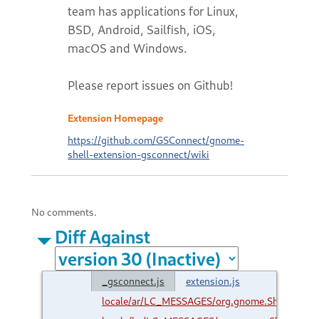
team has applications for Linux,
BSD, Android, Sailfish, iOS,
macOS and Windows.
Please report issues on Github!
Extension Homepage
https://github.com/GSConnect/gnome-
shell-extension-gsconnect/wiki
No comments.
Diff Against
_gsconnect.js
extension.js
locale/ar/LC_MESSAGES/org.gnome.Shell.Exte