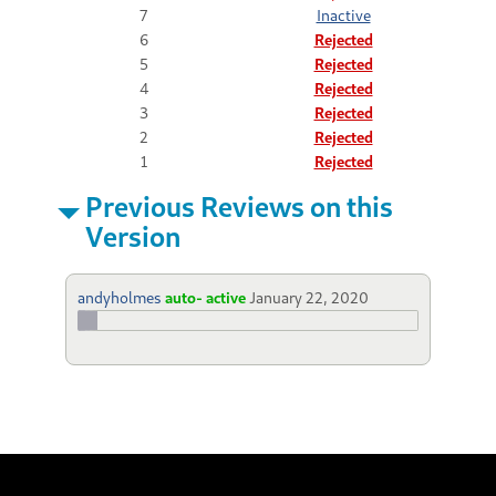
7
Inactive
6
Rejected
5
Rejected
4
Rejected
3
Rejected
2
Rejected
1
Rejected
Previous Reviews on this
Version
andyholmes
auto- active
January 22, 2020