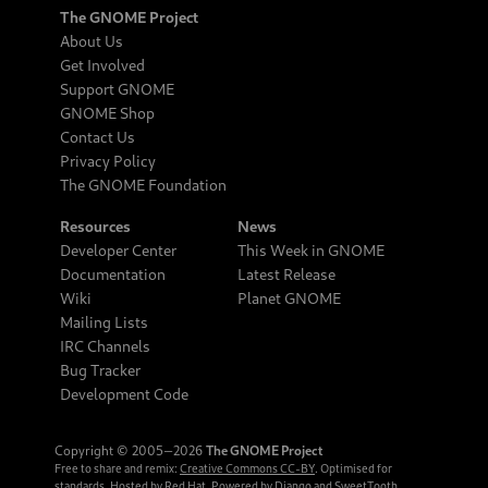
The GNOME Project
About Us
Get Involved
Support GNOME
GNOME Shop
Contact Us
Privacy Policy
The GNOME Foundation
Resources
News
Developer Center
This Week in GNOME
Documentation
Latest Release
Wiki
Planet GNOME
Mailing Lists
IRC Channels
Bug Tracker
Development Code
Copyright © 2005‒2026
The GNOME Project
Free to share and remix:
Creative Commons CC-BY
. Optimised for
standards. Hosted by
Red Hat
. Powered by
Django
and
SweetTooth