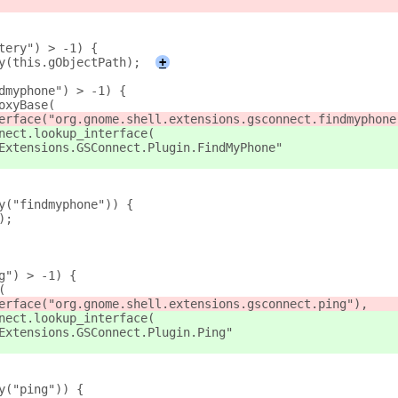
tery") > -1) {
y(this.gObjectPath);
+
dmyphone") > -1) {
oxyBase(
erface("org.gnome.shell.extensions.gsconnect.findmyphone
nect.lookup_interface(
Extensions.GSConnect.Plugin.FindMyPhone"
y("findmyphone")) {
);
g") > -1) {
(
erface("org.gnome.shell.extensions.gsconnect.ping"),
nect.lookup_interface(
Extensions.GSConnect.Plugin.Ping"
y("ping")) {