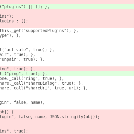
("plugins") || []; },
ins");
lugins : [];
this._get("supportedPlugins"); },
ype"); },
l("activate", true); },
air", true); },
"unpair", true); },
ing", true); },
ll("ping", true); },
one._call("ring", true); },
hare._call("shareDialog", true); },
hare._call("shareUri", true, uri); },
gin", false, name);
obj) {
lugin", false, name, JSON.stringify(obj));
ins", true);