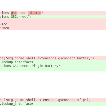
sions.
gsc
onnect
.daemon
";
sions.
GSC
onnect
";
vice;
aemon;
ce("org.gnome.shell.extensions.gsconnect.battery"),
.lookup_interface(
nsions.GSConnect.Plugin.Battery"
ce("org.gnome.shell.extensions.gsconnect.sftp"),
.lookup_interface(