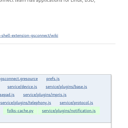
shell-extension-gsconnect/wiki
.gsconnect.gresource
prefs.js
service/device.js
service/plugins/base.js
sepad.js
service/plugins/mpris.js
service/plugins/telephony.js
service/protocol.js
folks-cache.py
service/plugins/notification.js