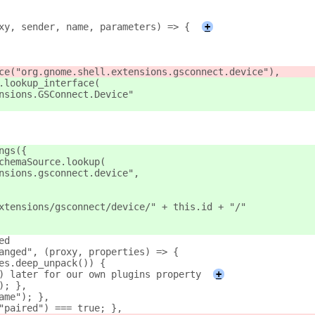
xy, sender, name, parameters) => {
+
ce("org.gnome.shell.extensions.gsconnect.device"),
.lookup_interface(
nsions.GSConnect.Device"
ngs({
chemaSource.lookup(
nsions.gsconnect.device",
xtensions/gsconnect/device/" + this.id + "/"
ed
anged", (proxy, properties) => {
es.deep_unpack()) {
) later for our own plugins property
+
); },
ame"); },
"paired") === true; },