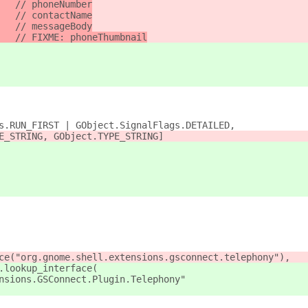
   // phoneNumber
   // contactName
   // messageBody
   // FIXME: phoneThumbnail
s.RUN_FIRST | GObject.SignalFlags.DETAILED,
E_STRING, GObject.TYPE_STRING]
ce("org.gnome.shell.extensions.gsconnect.telephony"),
.lookup_interface(
nsions.GSConnect.Plugin.Telephony"