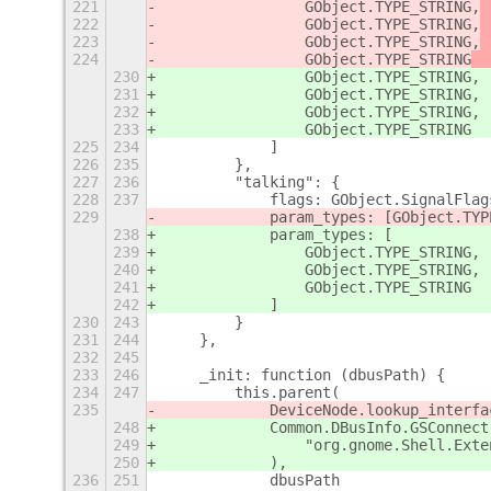
221
                GObject.TYPE_STRING,
 
222
                GObject.TYPE_STRING,
 
223
                GObject.TYPE_STRING,
 
224
                GObject.TYPE_STRING
  
230
                GObject.TYPE_STRING,
231
                GObject.TYPE_STRING,
232
                GObject.TYPE_STRING,
233
                GObject.TYPE_STRING
225
234
            ]
226
235
        },
227
236
        "talking": {
228
237
            flags: GObject.SignalFlag
229
            param_types: [GObject.TYP
238
            param_types: [
239
                GObject.TYPE_STRING,
240
                GObject.TYPE_STRING,
241
                GObject.TYPE_STRING
242
            ]
230
243
        }
231
244
    },
232
245
233
246
    _init: function (dbusPath) {
234
247
        this.parent(
235
            DeviceNode.lookup_interfa
248
            Common.DBusInfo.GSConnect
249
                "org.gnome.Shell.Exte
250
            ),
236
251
            dbusPath