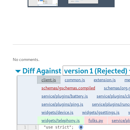
No comments.
Diff Against
client.js
common.js
extension.js
me
schemas/gschemas.compiled
schemas/org.
service/plugins/battery.js
service/plugins/cl
service/plugins/ping.js
service/plugins/run
widgets/device.js
widgets/gsettings.js
widgets/telephony.js
folks.py
service/pl
1
1
"use strict";
+