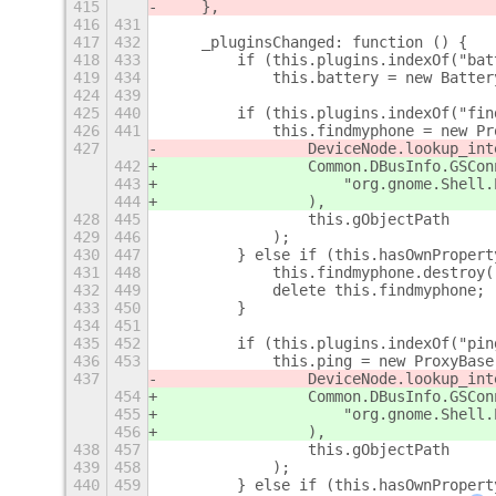
415
    },
416
431
417
432
    _pluginsChanged: function () {
418
433
        if (this.plugins.indexOf("bat
419
434
            this.battery = new Batter
424
439
425
440
        if (this.plugins.indexOf("fin
426
441
            this.findmyphone = new Pr
427
                DeviceNode.lookup_int
442
                Common.DBusInfo.GSCon
443
                    "org.gnome.Shell.
444
                ),
428
445
                this.gObjectPath
429
446
            );
430
447
        } else if (this.hasOwnPropert
431
448
            this.findmyphone.destroy(
432
449
            delete this.findmyphone;
433
450
        }
434
451
435
452
        if (this.plugins.indexOf("pin
436
453
            this.ping = new ProxyBase
437
                DeviceNode.lookup_int
454
                Common.DBusInfo.GSCon
455
                    "org.gnome.Shell.
456
                ),
438
457
                this.gObjectPath
439
458
            );
440
459
        } else if (this.hasOwnPropert