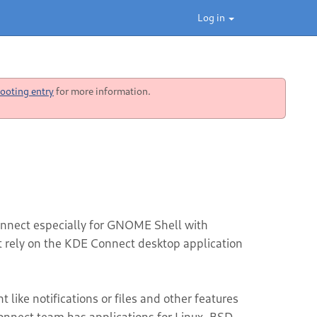
Log in
ooting entry
for more information.
nnect especially for GNOME Shell with
ot rely on the KDE Connect desktop application
like notifications or files and other features
nnect team has applications for Linux, BSD,