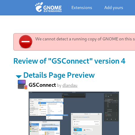
Extensions
Add yours
We cannot detect a running copy of GNOME on this sy
Review of "GSConnect" version 4
Details Page Preview
GSConnect
by
dlandau