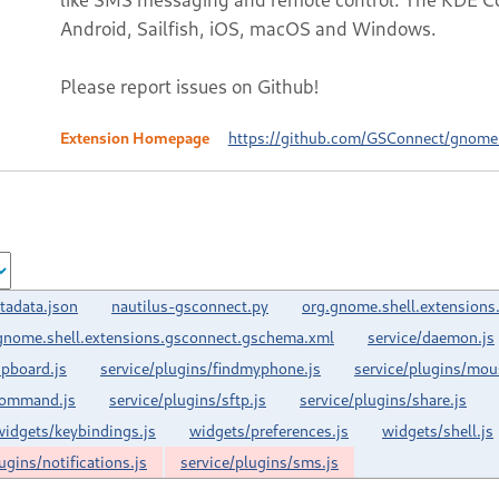
Android, Sailfish, iOS, macOS and Windows.
Please report issues on Github!
Extension Homepage
https://github.com/GSConnect/gnome-
tadata.json
nautilus-gsconnect.py
org.gnome.shell.extensions
gnome.shell.extensions.gsconnect.gschema.xml
service/daemon.js
ipboard.js
service/plugins/findmyphone.js
service/plugins/mou
command.js
service/plugins/sftp.js
service/plugins/share.js
widgets/keybindings.js
widgets/preferences.js
widgets/shell.js
ugins/notifications.js
service/plugins/sms.js