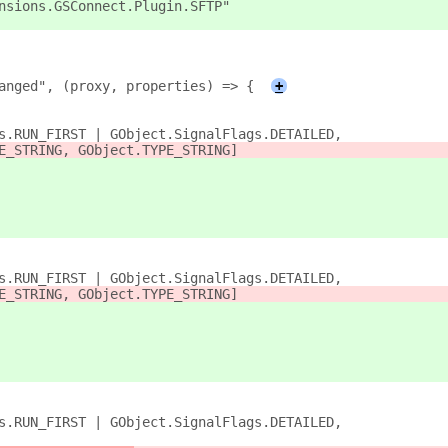
nsions.GSConnect.Plugin.SFTP"
anged", (proxy, properties) => {
+
s.RUN_FIRST | GObject.SignalFlags.DETAILED,
E_STRING, GObject.TYPE_STRING]
s.RUN_FIRST | GObject.SignalFlags.DETAILED,
E_STRING, GObject.TYPE_STRING]
s.RUN_FIRST | GObject.SignalFlags.DETAILED,