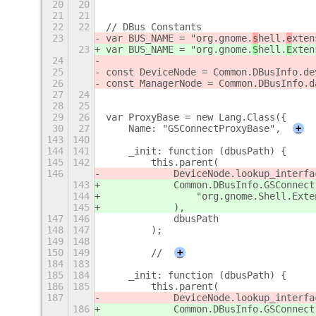
20
20
21
21
22
22
// DBus Constants
23
var BUS_NAME = "org.gnome.
s
hell.
e
xten
23
var BUS_NAME = "org.gnome.
S
hell.
E
xten
24
25
const DeviceNode = Common.DBusInfo.de
26
const ManagerNode = Common.DBusInfo.d
27
24
28
25
29
26
var ProxyBase = new Lang.Class({
30
27
    Name: "GSConnectProxyBase",
+
143
140
144
141
    _init: function (dbusPath) {
145
142
        this.parent(
146
            DeviceNode.lookup_interfa
143
            Common.DBusInfo.GSConnect
144
                "org.gnome.Shell.Exte
145
            ),
147
146
            dbusPath
148
147
        );
149
148
150
149
        //
+
184
183
185
184
    _init: function (dbusPath) {
186
185
        this.parent(
187
            DeviceNode.lookup_interfa
186
            Common.DBusInfo.GSConnect