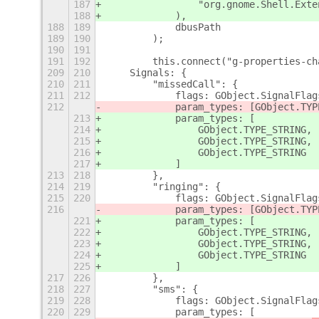
187
                "org.gnome.Shell.Exte
188
            ),
188
189
            dbusPath
189
190
        );
190
191
191
192
        this.connect("g-properties-ch
209
210
    Signals: {
210
211
        "missedCall": {
211
212
            flags: GObject.SignalFlag
212
            param_types: [GObject.TYP
213
            param_types: [
214
                GObject.TYPE_STRING,
215
                GObject.TYPE_STRING,
216
                GObject.TYPE_STRING
217
            ]
213
218
        },
214
219
        "ringing": {
215
220
            flags: GObject.SignalFlag
216
            param_types: [GObject.TYP
221
            param_types: [
222
                GObject.TYPE_STRING,
223
                GObject.TYPE_STRING,
224
                GObject.TYPE_STRING
225
            ]
217
226
        },
218
227
        "sms": {
219
228
            flags: GObject.SignalFlag
220
229
            param_types: [