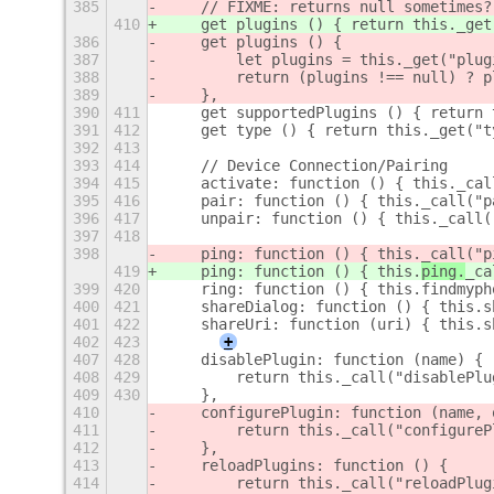
385
    // FIXME: returns null sometimes?
410
    get plugins () { return this._get
386
    get plugins () {
387
        let plugins = this._get("plug
388
        return (plugins !== null) ? p
389
    },
390
411
    get supportedPlugins () { return 
391
412
    get type () { return this._get("t
392
413
393
414
    // Device Connection/Pairing
394
415
    activate: function () { this._cal
395
416
    pair: function () { this._call("p
396
417
    unpair: function () { this._call(
397
418
398
    ping: function () { this.
_call("p
419
    ping: function () { this.
ping.
_ca
399
420
    ring: function () { this.findmyph
400
421
    shareDialog: function () { this.s
401
422
    shareUri: function (uri) { this.s
402
423
+
407
428
    disablePlugin: function (name) {
408
429
        return this._call("disablePlu
409
430
    },
410
    configurePlugin: function (name, 
411
        return this._call("configureP
412
    },
413
    reloadPlugins: function () {
414
        return this._call("reloadPlug