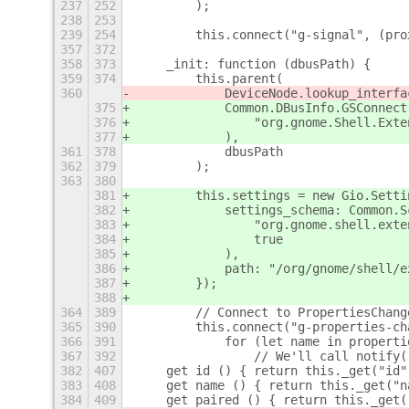
237
252
        );
238
253
239
254
        this.connect("g-signal", (pro
357
372
358
373
    _init: function (dbusPath) {
359
374
        this.parent(
360
            DeviceNode.lookup_interfa
375
            Common.DBusInfo.GSConnect
376
                "org.gnome.Shell.Exte
377
            ),
361
378
            dbusPath
362
379
        );
363
380
381
        this.settings = new Gio.Setti
382
            settings_schema: Common.S
383
                "org.gnome.shell.exte
384
                true
385
            ),
386
            path: "/org/gnome/shell/e
387
        });
388
364
389
        // Connect to PropertiesChang
365
390
        this.connect("g-properties-ch
366
391
            for (let name in properti
367
392
                // We'll call notify(
382
407
    get id () { return this._get("id"
383
408
    get name () { return this._get("n
384
409
    get paired () { return this._get(