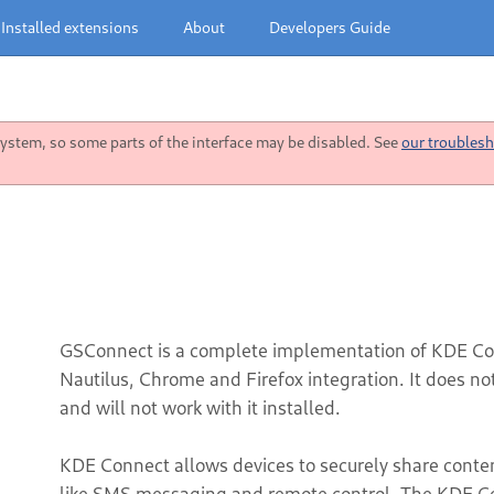
Installed extensions
About
Developers Guide
stem, so some parts of the interface may be disabled. See
our troublesh
GSConnect is a complete implementation of KDE Co
Nautilus, Chrome and Firefox integration. It does n
and will not work with it installed.
KDE Connect allows devices to securely share content 
like SMS messaging and remote control. The KDE Co