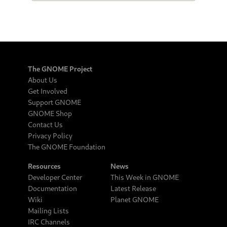
The GNOME Project
About Us
Get Involved
Support GNOME
GNOME Shop
Contact Us
Privacy Policy
The GNOME Foundation
Resources
News
Developer Center
This Week in GNOME
Documentation
Latest Release
Wiki
Planet GNOME
Mailing Lists
IRC Channels