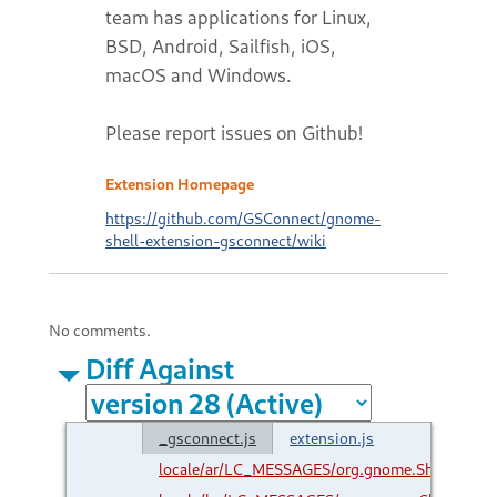
team has applications for Linux,
BSD, Android, Sailfish, iOS,
macOS and Windows.
Please report issues on Github!
Extension Homepage
https://github.com/GSConnect/gnome-
shell-extension-gsconnect/wiki
No comments.
Diff Against
_gsconnect.js
extension.js
locale/ar/LC_MESSAGES/org.gnome.Shell.Exte