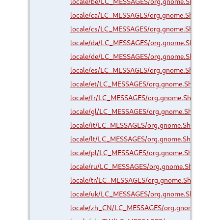
locale/be/LC_MESSAGES/org.gnome.Shell.Exte
locale/ca/LC_MESSAGES/org.gnome.Shell.Exte
locale/cs/LC_MESSAGES/org.gnome.Shell.Exte
locale/da/LC_MESSAGES/org.gnome.Shell.Exte
locale/de/LC_MESSAGES/org.gnome.Shell.Exte
locale/es/LC_MESSAGES/org.gnome.Shell.Exte
locale/et/LC_MESSAGES/org.gnome.Shell.Exte
locale/fr/LC_MESSAGES/org.gnome.Shell.Exten
locale/gl/LC_MESSAGES/org.gnome.Shell.Exte
locale/it/LC_MESSAGES/org.gnome.Shell.Exten
locale/lt/LC_MESSAGES/org.gnome.Shell.Exten
locale/pl/LC_MESSAGES/org.gnome.Shell.Exte
locale/ru/LC_MESSAGES/org.gnome.Shell.Exte
locale/tr/LC_MESSAGES/org.gnome.Shell.Exten
locale/uk/LC_MESSAGES/org.gnome.Shell.Exte
locale/zh_CN/LC_MESSAGES/org.gnome.Shell.