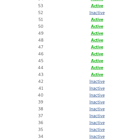
53
Active
52
Inactive
51
Active
50
Active
49
Active
48
Active
47
Active
46
Active
45
Active
44
Active
43
Active
42
Inactive
41
Inactive
40
Inactive
39
Inactive
38
Inactive
37
Inactive
36
Inactive
35
Inactive
34
Inactive