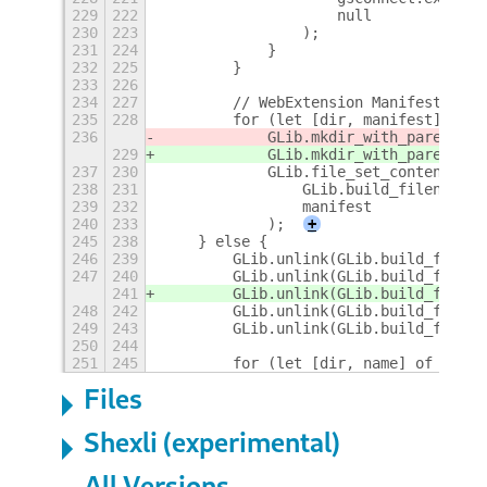
229
222
                    null
230
223
                );
231
224
            }
232
225
        }
233
226
234
227
        // WebExtension Manifests
235
228
        for (let [dir, manifest] of m
236
            GLib.mkdir_with_parents(d
229
            GLib.mkdir_with_parents(d
237
230
            GLib.file_set_contents(
238
231
                GLib.build_filenamev(
239
232
                manifest
240
233
            );
+
245
238
    } else {
246
239
        GLib.unlink(GLib.build_filena
247
240
        GLib.unlink(GLib.build_filena
241
        GLib.unlink(GLib.build_filena
248
242
        GLib.unlink(GLib.build_filena
249
243
        GLib.unlink(GLib.build_filena
250
244
251
245
        for (let [dir, name] of fileM
Files
Shexli (experimental)
All Versions