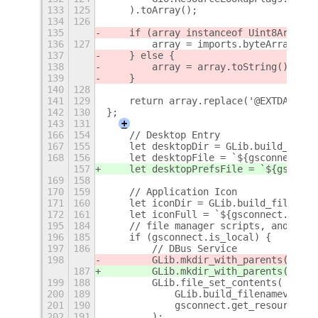
133
125
    ).toArray();
134
126
135
    if (array instanceof Uint8Array) 
136
127
        array = imports.byteArray.toS
137
    } else {
138
        array = array.toString();
139
    }
140
128
141
129
    return array.replace('@EXTDATADIR
142
130
};
143
131
+
166
154
    // Desktop Entry
167
155
    let desktopDir = GLib.build_filen
168
156
    let desktopFile = `${gsconnect.ap
157
    let desktopPrefsFile = `${gsconne
169
158
170
159
    // Application Icon
171
160
    let iconDir = GLib.build_filename
172
161
    let iconFull = `${gsconnect.app_i
195
184
    // file manager scripts, and WebE
196
185
    if (gsconnect.is_local) {
197
186
        // DBus Service
198
        GLib.mkdir_with_parents(dbusD
187
        GLib.mkdir_with_parents(dbusD
199
188
        GLib.file_set_contents(
200
189
            GLib.build_filenamev([dbu
201
190
            gsconnect.get_resource(db
202
191
        );