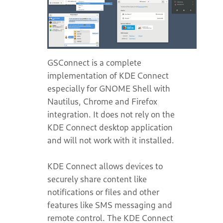
GSConnect is a complete
implementation of KDE Connect
especially for GNOME Shell with
Nautilus, Chrome and Firefox
integration. It does not rely on the
KDE Connect desktop application
and will not work with it installed.
KDE Connect allows devices to
securely share content like
notifications or files and other
features like SMS messaging and
remote control. The KDE Connect