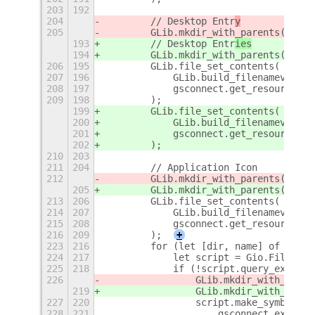
203
192
204
        // Desktop Entr
y
205
        GLib.mkdir_with_parents(deskt
193
        // Desktop Entr
ies
194
        GLib.mkdir_with_parents(deskt
206
195
        GLib.file_set_contents(
207
196
            GLib.build_filenamev([des
208
197
            gsconnect.get_resource(de
209
198
        );
199
        GLib.file_set_contents(
200
            GLib.build_filenamev([des
201
            gsconnect.get_resource(de
202
        );
210
203
211
204
        // Application Icon
212
        GLib.mkdir_with_parents(iconD
205
        GLib.mkdir_with_parents(iconD
213
206
        GLib.file_set_contents(
214
207
            GLib.build_filenamev([ico
215
208
            gsconnect.get_resource(`i
216
209
        );
+
223
216
        for (let [dir, name] of fileM
224
217
            let script = Gio.File.new
225
218
            if (!script.query_exists(
226
                GLib.mkdir_with_paren
219
                GLib.mkdir_with_paren
227
220
                script.make_symbolic_
228
221
                    gsconnect.extdata