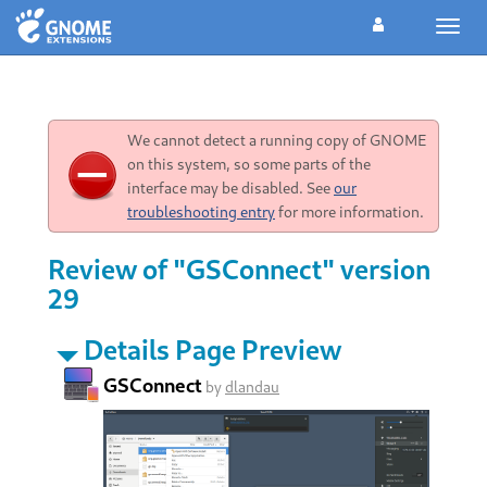
Toggl
navig
We cannot detect a running copy of GNOME
on this system, so some parts of the
interface may be disabled. See
our
troubleshooting entry
for more information.
Review of "GSConnect" version
29
Details Page Preview
GSConnect
by
dlandau