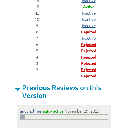
13
Inactive
12
Active
11
Inactive
10
Inactive
9
Inactive
8
Rejected
7
Inactive
6
Rejected
5
Rejected
4
Rejected
3
Rejected
2
Rejected
1
Rejected
Previous Reviews on this
Version
andyholmes
auto- active
November 29, 2019