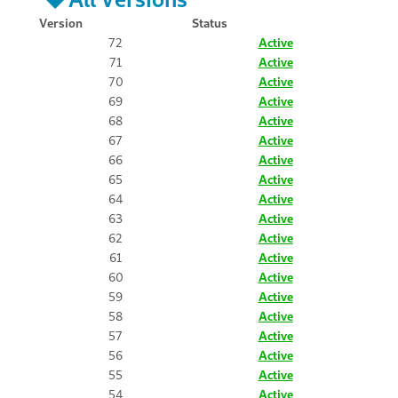
Version
Status
72
Active
71
Active
70
Active
69
Active
68
Active
67
Active
66
Active
65
Active
64
Active
63
Active
62
Active
61
Active
60
Active
59
Active
58
Active
57
Active
56
Active
55
Active
54
Active