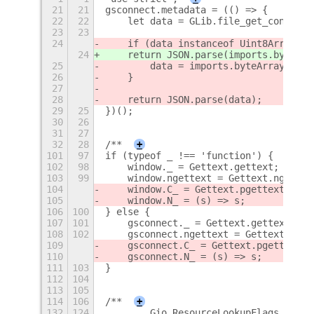
21
21
gsconnect.metadata = (() => {
22
22
    let data = GLib.file_get_contents
23
23
24
    if (data instanceof Uint8Array) {
24
    return JSON.parse(imports.byteArr
25
        data = imports.byteArray.toSt
26
    }
27
28
    return JSON.parse(data);
29
25
})();
30
26
31
27
32
28
/**
+
101
97
if (typeof _ !== 'function') {
102
98
    window._ = Gettext.gettext;
103
99
    window.ngettext = Gettext.ngettex
104
    window.C_ = Gettext.pgettext;
105
    window.N_ = (s) => s;
106
100
} else {
107
101
    gsconnect._ = Gettext.gettext;
108
102
    gsconnect.ngettext = Gettext.nget
109
    gsconnect.C_ = Gettext.pgettext;
110
    gsconnect.N_ = (s) => s;
111
103
}
112
104
113
105
114
106
/**
+
132
124
        Gio.ResourceLookupFlags.NONE