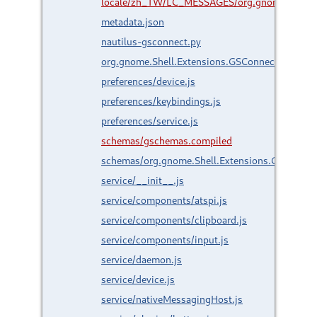
locale/zh_TW/LC_MESSAGES/org.gnome.Shell.
metadata.json
nautilus-gsconnect.py
org.gnome.Shell.Extensions.GSConnect.gresour
preferences/device.js
preferences/keybindings.js
preferences/service.js
schemas/gschemas.compiled
schemas/org.gnome.Shell.Extensions.GSConnec
service/__init__.js
service/components/atspi.js
service/components/clipboard.js
service/components/input.js
service/daemon.js
service/device.js
service/nativeMessagingHost.js