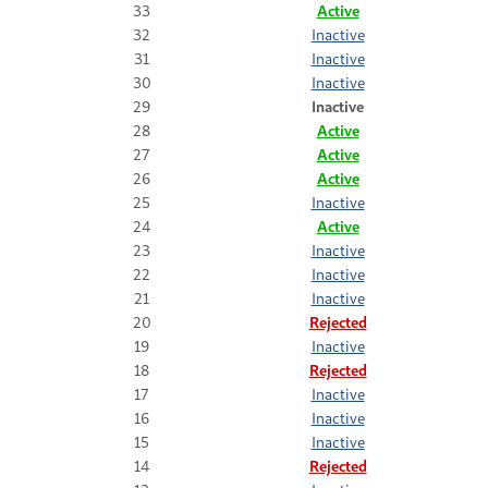
33
Active
32
Inactive
31
Inactive
30
Inactive
29
Inactive
28
Active
27
Active
26
Active
25
Inactive
24
Active
23
Inactive
22
Inactive
21
Inactive
20
Rejected
19
Inactive
18
Rejected
17
Inactive
16
Inactive
15
Inactive
14
Rejected