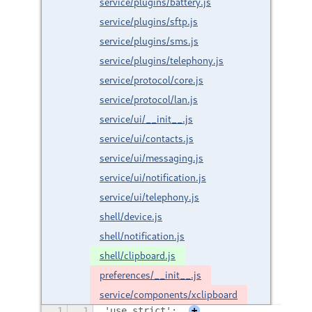
service/plugins/battery.js
service/plugins/sftp.js
service/plugins/sms.js
service/plugins/telephony.js
service/protocol/core.js
service/protocol/lan.js
service/ui/__init__.js
service/ui/contacts.js
service/ui/messaging.js
service/ui/notification.js
service/ui/telephony.js
shell/device.js
shell/notification.js
shell/clipboard.js
preferences/__init__.js
service/components/xclipboard
1
1
'use strict';
+