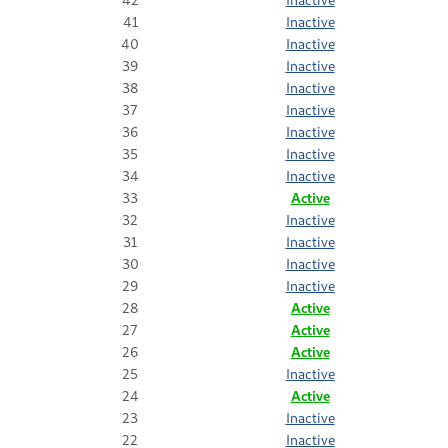
41
Inactive
40
Inactive
39
Inactive
38
Inactive
37
Inactive
36
Inactive
35
Inactive
34
Inactive
33
Active
32
Inactive
31
Inactive
30
Inactive
29
Inactive
28
Active
27
Active
26
Active
25
Inactive
24
Active
23
Inactive
22
Inactive