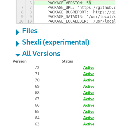
6
    PACKAGE_VERSION: 5
8
,
7
7
    PACKAGE_URL: 'https://github.com/GS
8
8
    PACKAGE_BUGREPORT: 'https://github.
9
9
    PACKAGE_DATADIR: '/usr/local/share/
10
10
    PACKAGE_LOCALEDIR: '/usr/local/shar
Files
Shexli (experimental)
All Versions
Version
Status
72
Active
71
Active
70
Active
69
Active
68
Active
67
Active
66
Active
65
Active
64
Active
63
Active