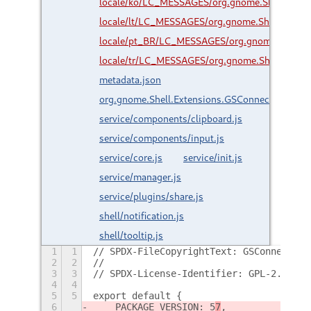
locale/ko/LC_MESSAGES/org.gnome.Shell.Exte
locale/lt/LC_MESSAGES/org.gnome.Shell.Exten
locale/pt_BR/LC_MESSAGES/org.gnome.Shell.E
locale/tr/LC_MESSAGES/org.gnome.Shell.Exten
metadata.json
org.gnome.Shell.Extensions.GSConnect.gresour
service/components/clipboard.js
service/components/input.js
service/core.js
service/init.js
service/manager.js
service/plugins/share.js
shell/notification.js
shell/tooltip.js
1
1
// SPDX-FileCopyrightText: GSConnect De
2
2
//
3
3
// SPDX-License-Identifier: GPL-2.0-or-
4
4
5
5
export default {
6
    PACKAGE_VERSION: 5
7
,