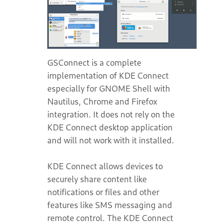
GSConnect is a complete
implementation of KDE Connect
especially for GNOME Shell with
Nautilus, Chrome and Firefox
integration. It does not rely on the
KDE Connect desktop application
and will not work with it installed.
KDE Connect allows devices to
securely share content like
notifications or files and other
features like SMS messaging and
remote control. The KDE Connect