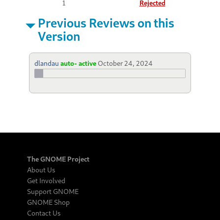
1
Rejected
Previous Reviews on this
Version
dlandau
auto- active
October 24, 2024
The GNOME Project
About Us
Get Involved
Support GNOME
GNOME Shop
Contact Us