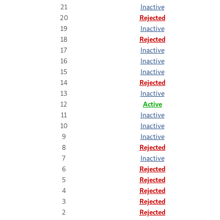
21
Inactive
20
Rejected
19
Inactive
18
Rejected
17
Inactive
16
Inactive
15
Inactive
14
Rejected
13
Inactive
12
Active
11
Inactive
10
Inactive
9
Inactive
8
Rejected
7
Inactive
6
Rejected
5
Rejected
4
Rejected
3
Rejected
2
Rejected