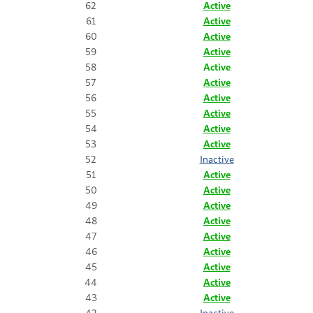
62
Active
61
Active
60
Active
59
Active
58
Active
57
Active
56
Active
55
Active
54
Active
53
Active
52
Inactive
51
Active
50
Active
49
Active
48
Active
47
Active
46
Active
45
Active
44
Active
43
Active
42
Inactive