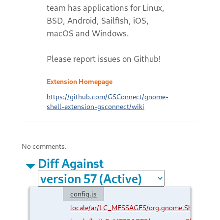
team has applications for Linux,
BSD, Android, Sailfish, iOS,
macOS and Windows.
Please report issues on Github!
Extension Homepage
https://github.com/GSConnect/gnome-
shell-extension-gsconnect/wiki
No comments.
Diff Against
config.js
locale/ar/LC_MESSAGES/org.gnome.Shell.Exte