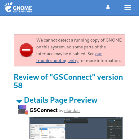
Toggl
navig
We cannot detect a running copy of GNOME
on this system, so some parts of the
interface may be disabled. See
our
troubleshooting entry
for more information.
Review of "GSConnect" version
58
Details Page Preview
GSConnect
by
dlandau