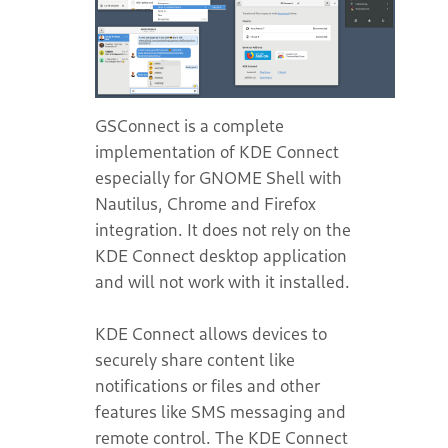
GSConnect is a complete
implementation of KDE Connect
especially for GNOME Shell with
Nautilus, Chrome and Firefox
integration. It does not rely on the
KDE Connect desktop application
and will not work with it installed.
KDE Connect allows devices to
securely share content like
notifications or files and other
features like SMS messaging and
remote control. The KDE Connect