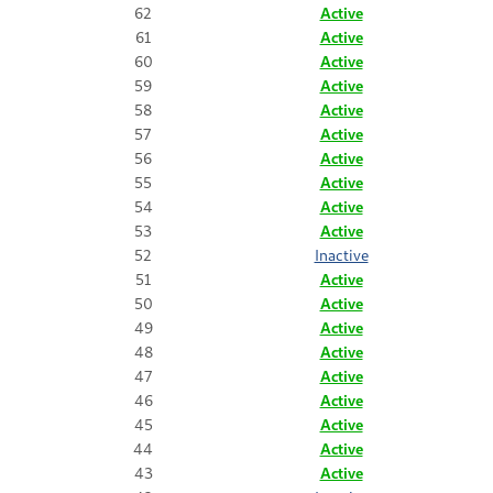
62
Active
61
Active
60
Active
59
Active
58
Active
57
Active
56
Active
55
Active
54
Active
53
Active
52
Inactive
51
Active
50
Active
49
Active
48
Active
47
Active
46
Active
45
Active
44
Active
43
Active