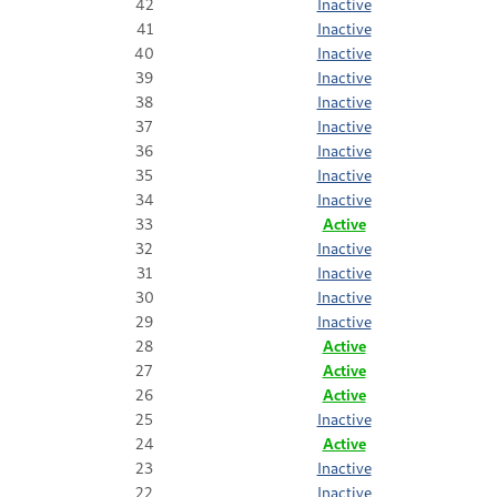
42
Inactive
41
Inactive
40
Inactive
39
Inactive
38
Inactive
37
Inactive
36
Inactive
35
Inactive
34
Inactive
33
Active
32
Inactive
31
Inactive
30
Inactive
29
Inactive
28
Active
27
Active
26
Active
25
Inactive
24
Active
23
Inactive
22
Inactive