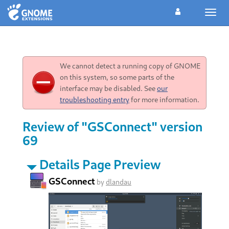
Toggl
navig
We cannot detect a running copy of GNOME
on this system, so some parts of the
interface may be disabled. See
our
troubleshooting entry
for more information.
Review of "GSConnect" version
69
Details Page Preview
GSConnect
by
dlandau