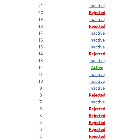
21
Inactive
20
Rejected
19
Inactive
18
Rejected
17
Inactive
16
Inactive
15
Inactive
14
Rejected
13
Inactive
12
Active
11
Inactive
10
Inactive
9
Inactive
8
Rejected
7
Inactive
6
Rejected
5
Rejected
4
Rejected
3
Rejected
2
Rejected