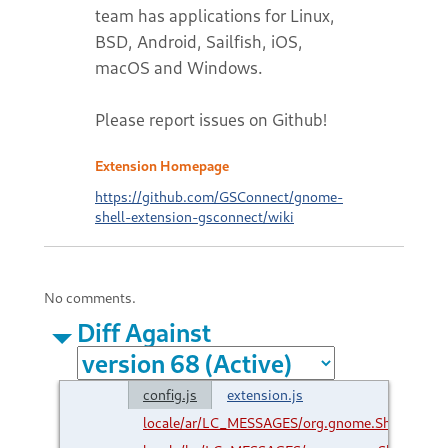
team has applications for Linux,
BSD, Android, Sailfish, iOS,
macOS and Windows.
Please report issues on Github!
Extension Homepage
https://github.com/GSConnect/gnome-
shell-extension-gsconnect/wiki
No comments.
Diff Against
config.js
extension.js
locale/ar/LC_MESSAGES/org.gnome.Shell.Exte