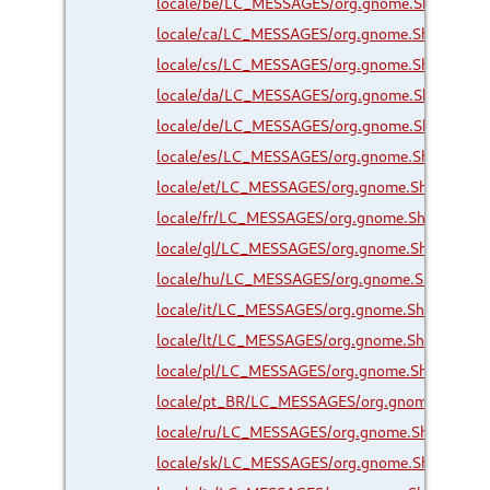
locale/be/LC_MESSAGES/org.gnome.Shell.Exte
locale/ca/LC_MESSAGES/org.gnome.Shell.Exte
locale/cs/LC_MESSAGES/org.gnome.Shell.Exte
locale/da/LC_MESSAGES/org.gnome.Shell.Exte
locale/de/LC_MESSAGES/org.gnome.Shell.Exte
locale/es/LC_MESSAGES/org.gnome.Shell.Exte
locale/et/LC_MESSAGES/org.gnome.Shell.Exte
locale/fr/LC_MESSAGES/org.gnome.Shell.Exten
locale/gl/LC_MESSAGES/org.gnome.Shell.Exte
locale/hu/LC_MESSAGES/org.gnome.Shell.Exte
locale/it/LC_MESSAGES/org.gnome.Shell.Exten
locale/lt/LC_MESSAGES/org.gnome.Shell.Exten
locale/pl/LC_MESSAGES/org.gnome.Shell.Exte
locale/pt_BR/LC_MESSAGES/org.gnome.Shell.E
locale/ru/LC_MESSAGES/org.gnome.Shell.Exte
locale/sk/LC_MESSAGES/org.gnome.Shell.Exte