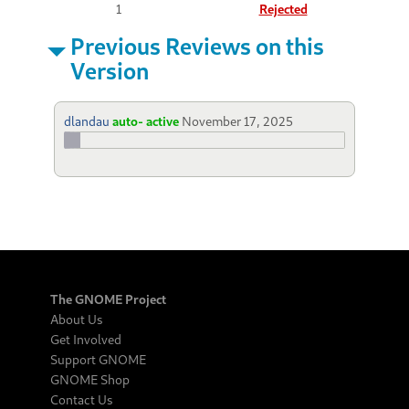
1
Rejected
Previous Reviews on this
Version
dlandau
auto- active
November 17, 2025
The GNOME Project
About Us
Get Involved
Support GNOME
GNOME Shop
Contact Us