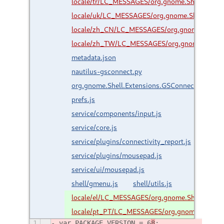
locale/tr/LC_MESSAGES/org.gnome.Shell.Exten
locale/uk/LC_MESSAGES/org.gnome.Shell.Exte
locale/zh_CN/LC_MESSAGES/org.gnome.Shell.
locale/zh_TW/LC_MESSAGES/org.gnome.Shell.
metadata.json
nautilus-gsconnect.py
org.gnome.Shell.Extensions.GSConnect.gresour
prefs.js
service/components/input.js
service/core.js
service/plugins/connectivity_report.js
service/plugins/mousepad.js
service/ui/mousepad.js
shell/gmenu.js
shell/utils.js
locale/el/LC_MESSAGES/org.gnome.Shell.Exte
locale/pt_PT/LC_MESSAGES/org.gnome.Shell.E
1
var PACKAGE_VERSION = 6
8
;