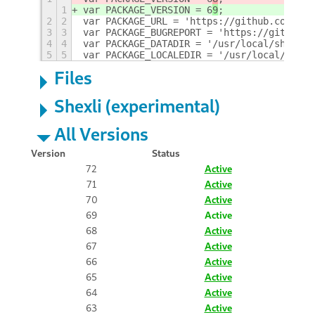
1
var PACKAGE_VERSION = 6
9
;
2
2
var PACKAGE_URL = 'https://github.com/GSC
3
3
var PACKAGE_BUGREPORT = 'https://github.c
4
4
var PACKAGE_DATADIR = '/usr/local/share/g
5
5
var PACKAGE_LOCALEDIR = '/usr/local/share
Files
Shexli (experimental)
All Versions
Version
Status
72
Active
71
Active
70
Active
69
Active
68
Active
67
Active
66
Active
65
Active
64
Active
63
Active