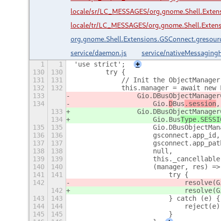
locale/sr/LC_MESSAGES/org.gnome.Shell.Exte
locale/tr/LC_MESSAGES/org.gnome.Shell.Exten
org.gnome.Shell.Extensions.GSConnect.gresour
service/daemon.js
service/nativeMessagingH
1
1
'use strict';
+
130
130
        try {
131
131
            // Init the ObjectManager
132
132
            this.manager = await new 
133
                Gio.DBusObjectManager
134
                    Gio.
D
Bus
.session
,
133
                Gio.DBusObjectManager
134
                    Gio.
Bus
Type.SESSI
135
135
                    Gio.DBusObjectMan
136
136
                    gsconnect.app_id,
137
137
                    gsconnect.app_pat
138
138
                    null,
139
139
                    this._cancellable
140
140
                    (manager, res) =>
141
141
                        try {
142
                            resolve(G
142
                            resolve(G
143
143
                        } catch (e) {
144
144
                            reject(e)
145
145
                        }