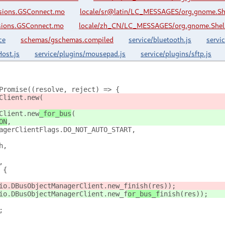
nsions.GSConnect.mo
locale/sr@latin/LC_MESSAGES/org.gnome.Sh
sions.GSConnect.mo
locale/zh_CN/LC_MESSAGES/org.gnome.Shell
ce
schemas/gschemas.compiled
service/bluetooth.js
servi
ost.js
service/plugins/mousepad.js
service/plugins/sftp.js
Promise((resolve, reject) => {
Client.new
(
Client.new
_for_bus
(
ON
,
agerClientFlags.DO_NOT_AUTO_START,
h,
,
 {
io.DBusObjectManagerClient.new_f
inish(res));
io.DBusObjectManagerClient.new_f
or_bus_f
inish(res));
;