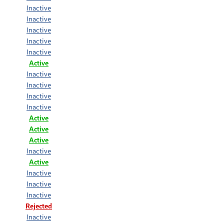
Inactive
Inactive
Inactive
Inactive
Inactive
Active
Inactive
Inactive
Inactive
Inactive
Active
Active
Active
Inactive
Active
Inactive
Inactive
Inactive
Rejected
Inactive