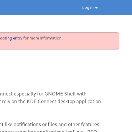
Log in
ooting entry
for more information.
nnect especially for GNOME Shell with
ot rely on the KDE Connect desktop application
like notifications or files and other features
nnect team has applications for Linux, BSD,