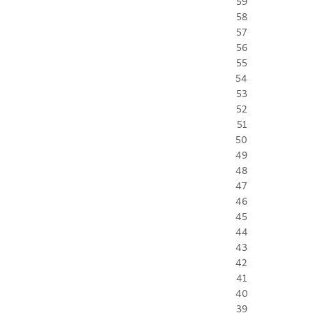
59
58
57
56
55
54
53
52
51
50
49
48
47
46
45
44
43
42
41
40
39