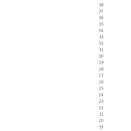
38
37
36
35
34
33
32
31
30
29
28
27
26
25
24
23
22
21
20
19