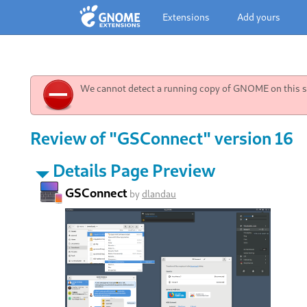
Extensions
Add yours
We cannot detect a running copy of GNOME on this sy
Review of "GSConnect" version 16
Details Page Preview
GSConnect
by
dlandau