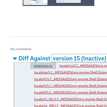
No comments.
Diff Against
extension.js
locale/cs/LC_MESSAGES/org.g
locale/es/LC_MESSAGES/org.gnome.Shell.Exte
locale/fr/LC_MESSAGES/org.gnome.Shell.Exten
locale/it/LC_MESSAGES/org.gnome.Shell.Exten
locale/lt/LC_MESSAGES/org.gnome.Shell.Exten
locale/nl_NL/LC_MESSAGES/org.gnome.Shell.E
locale/pt_BR/LC_MESSAGES/org.gnome.Shell.E