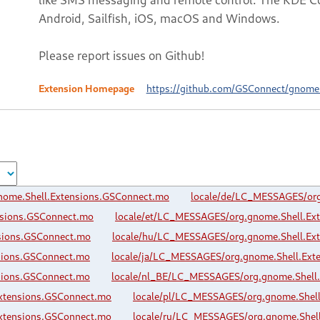
Android, Sailfish, iOS, macOS and Windows.
Please report issues on Github!
Extension Homepage
https://github.com/GSConnect/gnome-
nome.Shell.Extensions.GSConnect.mo
locale/de/LC_MESSAGES/org
nsions.GSConnect.mo
locale/et/LC_MESSAGES/org.gnome.Shell.Ex
sions.GSConnect.mo
locale/hu/LC_MESSAGES/org.gnome.Shell.Ex
sions.GSConnect.mo
locale/ja/LC_MESSAGES/org.gnome.Shell.Ext
sions.GSConnect.mo
locale/nl_BE/LC_MESSAGES/org.gnome.Shell
xtensions.GSConnect.mo
locale/pl/LC_MESSAGES/org.gnome.Shel
xtensions.GSConnect.mo
locale/ru/LC_MESSAGES/org.gnome.Shel