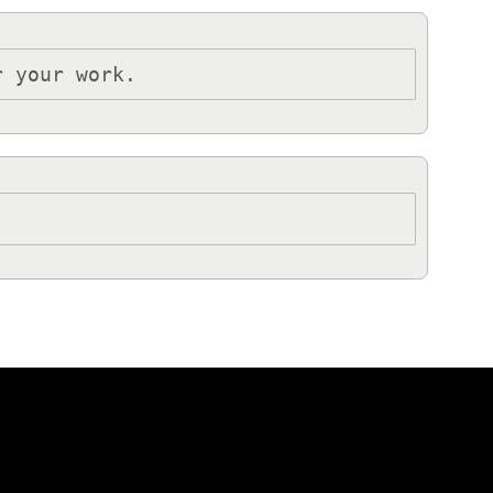
r your work.