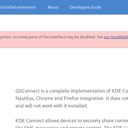
Installed extensions
About
Developers Guide
stem, so some parts of the interface may be disabled. See
our troublesh
GSConnect is a complete implementation of KDE Co
Nautilus, Chrome and Firefox integration. It does n
and will not work with it installed.
KDE Connect allows devices to securely share content 
like SMS messaging and remote control. The KDE Co