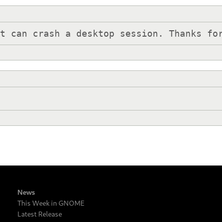
at can crash a desktop session. Thanks fo
News
This Week in GNOME
Latest Release