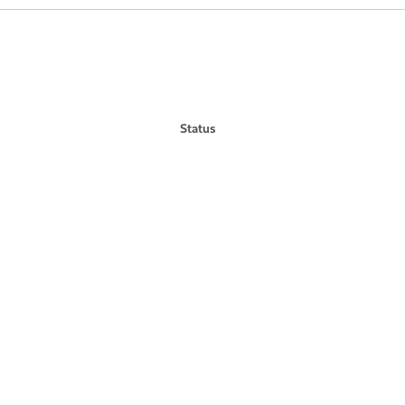
Status