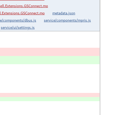
ell.Extensions.GSConnect.mo
.Extensions.GSConnect.mo
metadata.json
ce/components/dbus.js
service/components/mpris.js
service/ui/settings.js