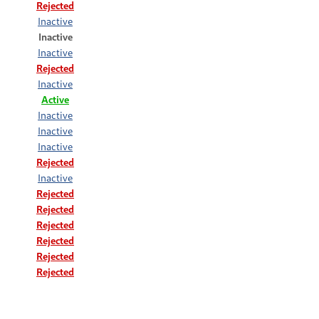
Rejected
Inactive
Inactive
Inactive
Rejected
Inactive
Active
Inactive
Inactive
Inactive
Rejected
Inactive
Rejected
Rejected
Rejected
Rejected
Rejected
Rejected