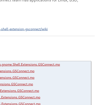
shell-extension-gsconnect/wiki
.gnome.Shell.Extensions.GSConnect.mo
tensions.GSConnect.mo
tensions.GSConnect.mo
ensions.GSConnect.mo
.Extensions.GSConnect.mo
l.Extensions.GSConnect.mo
l.Extensions.GSConnect.mo