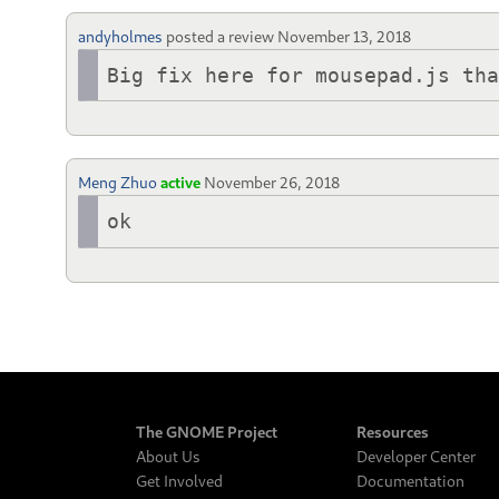
andyholmes
posted a review
November 13, 2018
Big fix here for mousepad.js th
Meng Zhuo
active
November 26, 2018
ok
The GNOME Project
Resources
About Us
Developer Center
Get Involved
Documentation