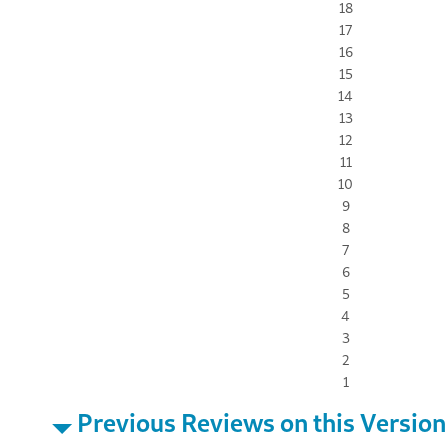
18
17
16
15
14
13
12
11
10
9
8
7
6
5
4
3
2
1
Previous Reviews on this Version