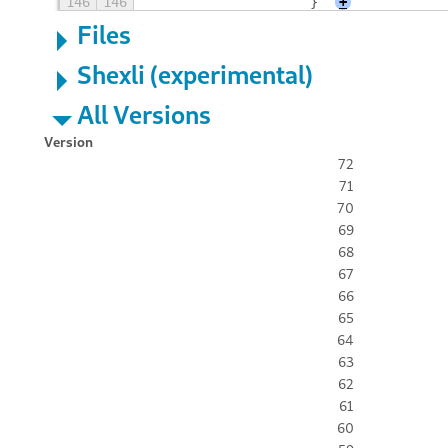
146
146
                    }
+
Files
Shexli (experimental)
All Versions
Version
72
71
70
69
68
67
66
65
64
63
62
61
60