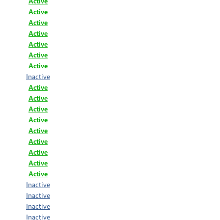
Active
Active
Active
Active
Active
Active
Active
Inactive
Active
Active
Active
Active
Active
Active
Active
Active
Active
Inactive
Inactive
Inactive
Inactive