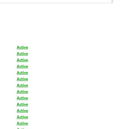
Active
Active
Active
Active
Active
Active
Active
Active
Active
Active
Active
Active
Active