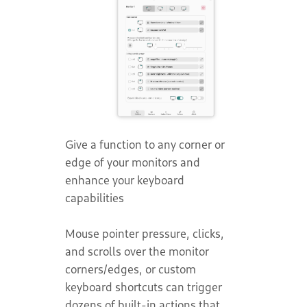
Give a function to any corner or
edge of your monitors and
enhance your keyboard
capabilities
Mouse pointer pressure, clicks,
and scrolls over the monitor
corners/edges, or custom
keyboard shortcuts can trigger
dozens of built-in actions that