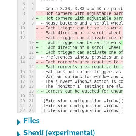
6
6
7
7
- Gnome 3.36, 3.38 and 40 compatibility
8
- Hot corners with adjustable barrier s
8
- Hot corners with adjustable barrier s
9
9
- Mouse buttons and a scroll wheel can 
10
- Each trigger can be set to work
 when 
11
- Each direcion of a scroll wheel rotat
12
- Each trigger can activate one of the 
10
- Each trigger can be set to work
 only
 
11
- Each direcion of a scroll wheel rotat
12
- Each trigger can activate one of the 
13
13
- Preferences window provides an app ch
14
- Each corner's area reactive to mouse 
14
- Each corner's area reactive to mouse 
15
15
- Fallback hot corner triggers as optio
16
16
- Various options for window and worksp
17
17
- The *Invert Window* action is compati
18
18
- The `Monitor 1` settings are always u
19
- Corners can be watched for unwanted o
19
20
20
21
![Extension configuration window](scree
21
22
![Extension configuration window](scree
22
23
![Extension configuration window](scree
Files
Shexli (experimental)