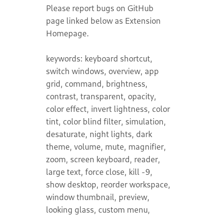
Please report bugs on GitHub
page linked below as Extension
Homepage.
keywords: keyboard shortcut,
switch windows, overview, app
grid, command, brightness,
contrast, transparent, opacity,
color effect, invert lightness, color
tint, color blind filter, simulation,
desaturate, night lights, dark
theme, volume, mute, magnifier,
zoom, screen keyboard, reader,
large text, force close, kill -9,
show desktop, reorder workspace,
window thumbnail, preview,
looking glass, custom menu,