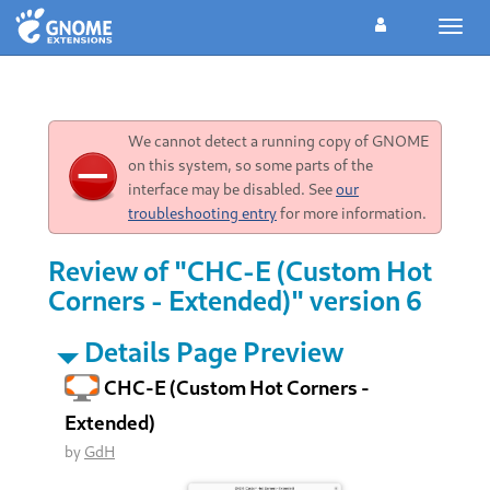
Toggl
navig
We cannot detect a running copy of GNOME
on this system, so some parts of the
interface may be disabled. See
our
troubleshooting entry
for more information.
Review of "CHC-E (Custom Hot
Corners - Extended)" version 6
Details Page Preview
CHC-E (Custom Hot Corners -
Extended)
by
GdH