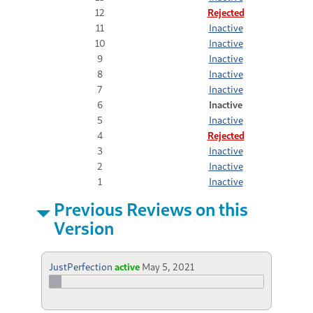
12
Rejected
11
Inactive
10
Inactive
9
Inactive
8
Inactive
7
Inactive
6
Inactive
5
Inactive
4
Rejected
3
Inactive
2
Inactive
1
Inactive
Previous Reviews on this
Version
JustPerfection
active
May 5, 2021