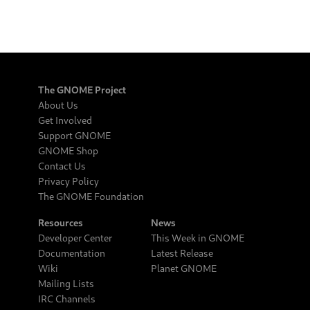
The GNOME Project
About Us
Get Involved
Support GNOME
GNOME Shop
Contact Us
Privacy Policy
The GNOME Foundation
Resources
News
Developer Center
This Week in GNOME
Documentation
Latest Release
Wiki
Planet GNOME
Mailing Lists
IRC Channels