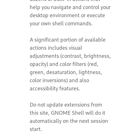
help you navigate and control your
desktop environment or execute
your own shell commands.
A significant portion of available
actions includes visual
adjustments (contrast, brightness,
opacity) and color filters (red,
green, desaturation, lightness,
color inversions) and also
accessibility features.
Do not update extensions from
this site, GNOME Shell will do it
automatically on the next session
start.