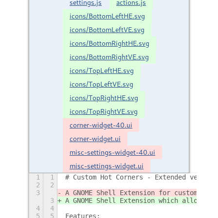
settings.js
actions.js
icons/BottomLeftHE.svg
icons/BottomLeftVE.svg
icons/BottomRightHE.svg
icons/BottomRightVE.svg
icons/TopLeftHE.svg
icons/TopLeftVE.svg
icons/TopRightHE.svg
icons/TopRightVE.svg
corner-widget-40.ui
corner-widget.ui
misc-settings-widget-40.ui
misc-settings-widget.ui
1
1
# Custom Hot Corners - Extended version
2
2
3
A GNOME Shell Extension for customizabl
3
A GNOME Shell Extension which allows yo
4
4
5
5
Features: