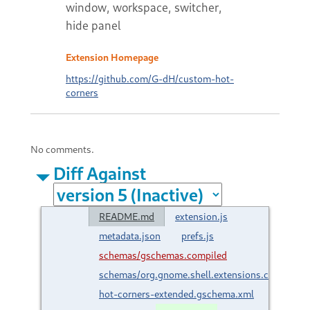
window, workspace, switcher,
hide panel
Extension Homepage
https://github.com/G-dH/custom-hot-
corners
No comments.
Diff Against
README.md
extension.js
metadata.json
prefs.js
schemas/gschemas.compiled
schemas/org.gnome.shell.extensions.custom-
hot-corners-extended.gschema.xml