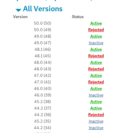
All Versions
Version
Status
50.0 (50)
Active
50.0 (49)
Rejected
49.0 (48)
Active
49.0 (47)
Inactive
48.1 (46)
Active
48.1 (45)
Rejected
48.0 (44)
Active
48.0 (43)
Rejected
47.0 (42)
Active
47.0 (41)
Rejected
46.0 (40)
Active
46.0 (39)
Inactive
45.2 (38)
Active
44.2 (37)
Active
44.2 (36)
Rejected
45.2 (35)
Inactive
44.2 (34)
Inactive