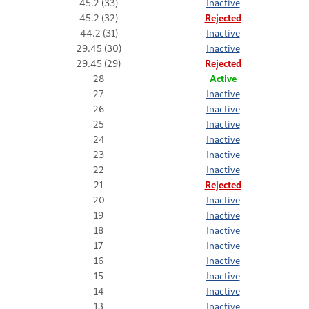
45.2 (33)
Inactive
45.2 (32)
Rejected
44.2 (31)
Inactive
29.45 (30)
Inactive
29.45 (29)
Rejected
28
Active
27
Inactive
26
Inactive
25
Inactive
24
Inactive
23
Inactive
22
Inactive
21
Rejected
20
Inactive
19
Inactive
18
Inactive
17
Inactive
16
Inactive
15
Inactive
14
Inactive
13
Inactive