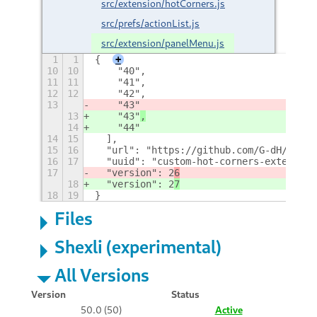
src/extension/hotCorners.js
src/prefs/actionList.js
src/extension/panelMenu.js
1
1
{
+
10
10
    "40",
11
11
    "41",
12
12
    "42",
13
    "43"
13
    "43"
,
14
    "44"
14
15
  ],
15
16
  "url": "https://github.com/G-dH/custo
16
17
  "uuid": "custom-hot-corners-extended@
17
  "version": 2
6
18
  "version": 2
7
18
19
}
Files
Shexli (experimental)
All Versions
Version
Status
50.0 (50)
Active