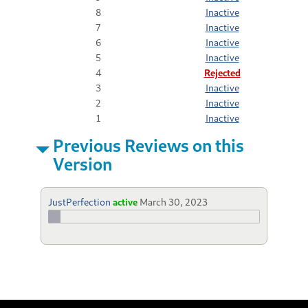
8
Inactive
7
Inactive
6
Inactive
5
Inactive
4
Rejected
3
Inactive
2
Inactive
1
Inactive
Previous Reviews on this
Version
JustPerfection
active
March 30, 2023