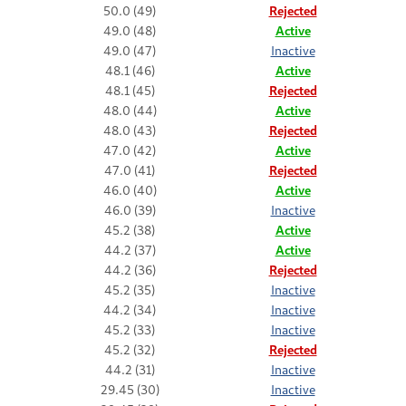
50.0 (49)
Rejected
49.0 (48)
Active
49.0 (47)
Inactive
48.1 (46)
Active
48.1 (45)
Rejected
48.0 (44)
Active
48.0 (43)
Rejected
47.0 (42)
Active
47.0 (41)
Rejected
46.0 (40)
Active
46.0 (39)
Inactive
45.2 (38)
Active
44.2 (37)
Active
44.2 (36)
Rejected
45.2 (35)
Inactive
44.2 (34)
Inactive
45.2 (33)
Inactive
45.2 (32)
Rejected
44.2 (31)
Inactive
29.45 (30)
Inactive