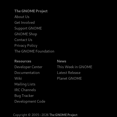
The GNOME Project
About Us
Get Involved
Support GNOME
GNOME Shop
Contact Us
Privacy Policy
The GNOME Foundation
Resources
News
Developer Center
This Week in GNOME
Documentation
Latest Release
Wiki
Planet GNOME
Mailing Lists
IRC Channels
Bug Tracker
Development Code
Copyright © 2005‒2026
The GNOME Project