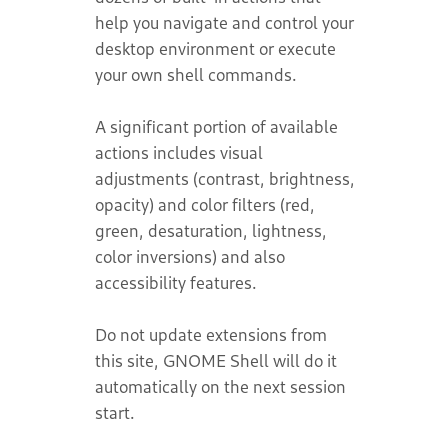
help you navigate and control your
desktop environment or execute
your own shell commands.
A significant portion of available
actions includes visual
adjustments (contrast, brightness,
opacity) and color filters (red,
green, desaturation, lightness,
color inversions) and also
accessibility features.
Do not update extensions from
this site, GNOME Shell will do it
automatically on the next session
start.