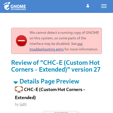
Toggl
navig
We cannot detect a running copy of GNOME
on this system, so some parts of the
interface may be disabled. See
our
troubleshooting entry
for more information.
Review of "CHC-E (Custom Hot
Corners - Extended)" version 27
Details Page Preview
CHC-E (Custom Hot Corners -
Extended)
by
GdH