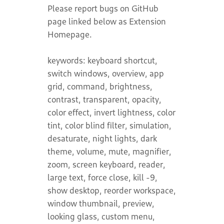
Please report bugs on GitHub
page linked below as Extension
Homepage.
keywords: keyboard shortcut,
switch windows, overview, app
grid, command, brightness,
contrast, transparent, opacity,
color effect, invert lightness, color
tint, color blind filter, simulation,
desaturate, night lights, dark
theme, volume, mute, magnifier,
zoom, screen keyboard, reader,
large text, force close, kill -9,
show desktop, reorder workspace,
window thumbnail, preview,
looking glass, custom menu,