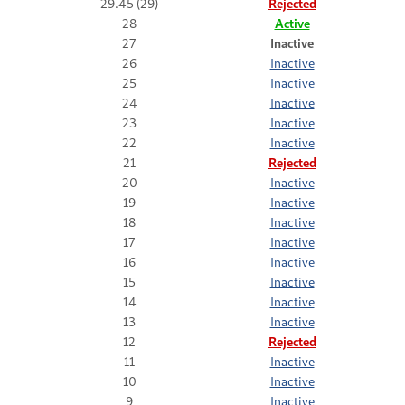
29.45 (29)
Rejected
28
Active
27
Inactive
26
Inactive
25
Inactive
24
Inactive
23
Inactive
22
Inactive
21
Rejected
20
Inactive
19
Inactive
18
Inactive
17
Inactive
16
Inactive
15
Inactive
14
Inactive
13
Inactive
12
Rejected
11
Inactive
10
Inactive
9
Inactive