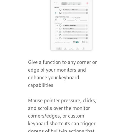
Give a function to any corner or
edge of your monitors and
enhance your keyboard
capabilities
Mouse pointer pressure, clicks,
and scrolls over the monitor
corners/edges, or custom
keyboard shortcuts can trigger
dozens of built-in actions that