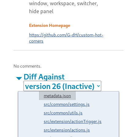
window, workspace, switcher,
hide panel
Extension Homepage
https://github.com/G-dH/custom-hot-
corners
No comments.
Diff Against
metadata.json
src/common/settings.js
src/common/utils.js
src/extension/actionTrigger.js
src/extension/actions.js