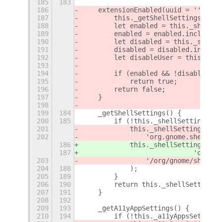
185
183
186
    extensionEnabled(uuid = '') {
187
        this._getShellSettings();
188
        let enabled = this._shellSe
189
        enabled = enabled.includes(
190
        let disabled = this._shellS
191
        disabled = disabled.include
192
        let disableUser = this._she
193
194
        if (enabled && !disabled &&
195
            return true;
196
        return false;
197
    }
198
199
184
    _getShellSettings() {
200
185
        if (!this._shellSettings) {
201
            this._shellSettings = 
S
202
                'org.gnome.shell'
,
186
            this._shellSettings = 
E
187
                            'org.gn
203
                '/org/gnome/shell/'
204
188
            );
205
189
        }
206
190
        return this._shellSettings;
207
191
    }
208
192
209
193
    _getA11yAppSettings() {
210
194
        if (!this._a11yAppsSettings