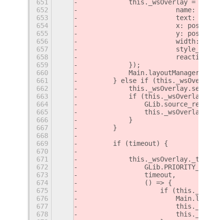
651
            this._wsOverlay = new S
652
                        name: 'ws-i
653
                        text: text,
654
                        x: position
655
                        y: position
656
                        width: geom
657
                        style_class
658
                        reactive: t
659
            });
660
            Main.layoutManager.addC
661
        } else if (this._wsOverlay)
662
            this._wsOverlay.set_tex
663
            if (this._wsOverlay._ti
664
                GLib.source_remove(
665
                this._wsOverlay._ti
666
            }
667
        }
668
669
        if (timeout) {
670
671
            this._wsOverlay._timeou
672
                GLib.PRIORITY_DEFAU
673
                timeout,
674
                () => {
675
                    if (this._wsOve
676
                        Main.layout
677
                        this._wsOve
678
                        this._wsOve