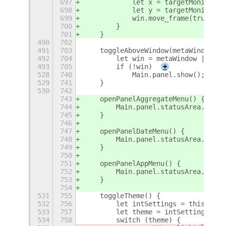
697
            let x = targetMonitor.x
698
            let y = targetMonitor.y
699
            win.move_frame(true, x,
700
        }
701
    }
490
702
491
703
    toggleAboveWindow(metaWindow) {
492
704
        let win = metaWindow || thi
493
705
        if (!win)
+
528
740
            Main.panel.show();
529
741
    }
530
742
743
    openPanelAggregateMenu() {
744
        Main.panel.statusArea.aggre
745
    }
746
747
    openPanelDateMenu() {
748
        Main.panel.statusArea.dateM
749
    }
750
751
    openPanelAppMenu() {
752
        Main.panel.statusArea.appMe
753
    }
754
531
755
    toggleTheme() {
532
756
        let intSettings = this._get
533
757
        let theme = intSettings.get
534
758
        switch (theme) {