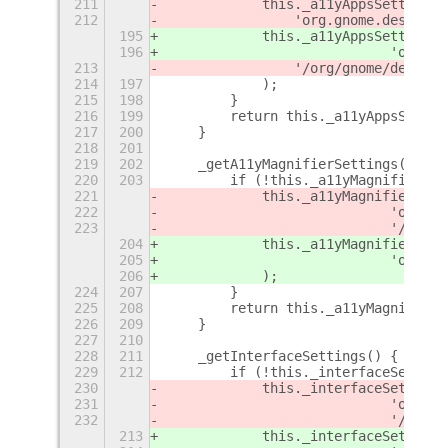
211
            this._a11yAppsSettings 
212
                'org.gnome.desktop.
195
            this._a11yAppsSettings 
196
                            'org.gn
213
                '/org/gnome/desktop
214
197
            );
215
198
        }
216
199
        return this._a11yAppsSettin
217
200
    }
218
201
219
202
    _getA11yMagnifierSettings() {
220
203
        if (!this._a11yMagnifierSet
221
            this._a11yMagnifierSett
222
                            'org.gn
223
                            '/org/g
204
            this._a11yMagnifierSett
205
                            'org.gn
206
            );
224
207
        }
225
208
        return this._a11yMagnifierS
226
209
    }
227
210
228
211
    _getInterfaceSettings() {
229
212
        if (!this._interfaceSetting
230
            this._interfaceSettings
231
                            'org.gn
232
                            '/org/g
213
            this._interfaceSettings