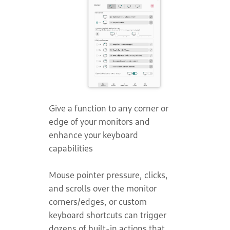
Give a function to any corner or
edge of your monitors and
enhance your keyboard
capabilities
Mouse pointer pressure, clicks,
and scrolls over the monitor
corners/edges, or custom
keyboard shortcuts can trigger
dozens of built-in actions that