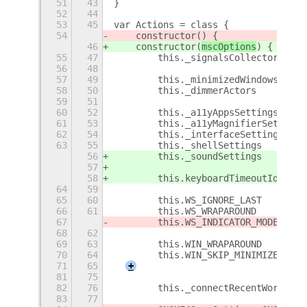
51
43
}
52
44
53
45
var Actions = class {
54
    constructor(
) {
46
    constructor(
mscOptions
) {
55
47
        this._signalsCollector     
56
48
57
49
        this._minimizedWindows     
58
50
        this._dimmerActors         
59
51
60
52
        this._a11yAppsSettings     
61
53
        this._a11yMagnifierSettings
62
54
        this._interfaceSettings    
63
55
        this._shellSettings        
56
        this._soundSettings        
57
58
        this.keyboardTimeoutId     
64
59
65
60
        this.WS_IGNORE_LAST        
66
61
        this.WS_WRAPAROUND         
67
        this.WS_INDICATOR_MODE     
68
62
69
63
        this.WIN_WRAPAROUND        
70
64
        this.WIN_SKIP_MINIMIZED    
71
65
+
81
75
82
76
        this._connectRecentWorkspac
83
77