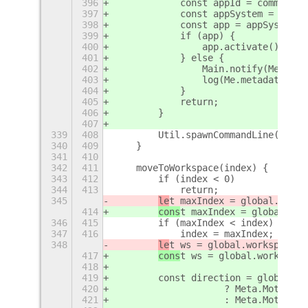
396
            const appId = command;
397
            const appSystem = Shell
398
            const app = appSystem.l
399
            if (app) {
400
                app.activate();
401
            } else {
402
                Main.notify(Me.meta
403
                log(Me.metadata.nam
404
            }
405
            return;
406
        }
407
339
408
        Util.spawnCommandLine(comma
340
409
    }
341
410
342
411
    moveToWorkspace(index) {
343
412
        if (index < 0)
344
413
            return;
345
le
t maxIndex = global.works
414
cons
t maxIndex = global.wor
346
415
        if (maxIndex < index)
347
416
            index = maxIndex;
348
le
t ws = global.workspaceMa
417
cons
t ws = global.workspace
418
419
        const direction = global.wo
420
                    ? Meta.MotionDi
421
                    : Meta.MotionDi