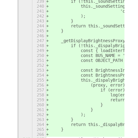
239
        if (!this._soundSettings) {
240
            this._soundSettings = E
241
                            'org.gn
242
            );
243
        }
244
        return this._soundSettings;
245
    }
246
247
    _getDisplayBrightnessProxy() {
248
        if (!this._dispalyBrightnes
249
            const { loadInterfaceXM
250
            const BUS_NAME = 'org.g
251
            const OBJECT_PATH = '/o
252
253
            const BrightnessInterfa
254
            const BrightnessProxy =
255
            this._dispalyBrightness
256
                (proxy, error) => {
257
                    if (error) {
258
                        log(error.m
259
                        return;
260
                    }
261
                }
262
            );
263
        }
264
        return this._dispalyBrightn
265
    }
266