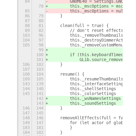
84
        GNOME40 = Settings.GNOME40;
78
        this._mscOptions = mscOptio
85
        this._mscOptions = null;
86
79
    }
87
80
88
81
    clean(full = true) {
89
82
        // don't reset effects and 
103
96
        this._removeThumbnails(full
104
97
        this._destroyDimmerActors()
105
98
        this._removeCustomMenus();
99
100
        if (this.keyboardTimeoutId)
101
            GLib.source_remove(this
106
102
    }
107
103
108
104
    resume() {
109
105
        this._resumeThumbnailsIfExi
143
139
        this._interfaceSettings    
144
140
        this._shellSettings        
145
141
        this._colorSettings        
142
        this._wsNamesSettings      
143
        this._soundSettings        
146
144
    }
147
145
148
146
    removeAllEffects(full = false) 
149
147
        for (let actor of global.ge
183
181
        }
184
182
    }