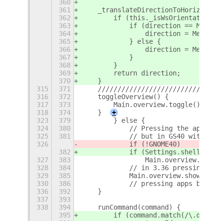
360
361
    _translateDirectionToHorizontal
362
        if (this._isWsOrientationHo
363
            if (direction == Meta.M
364
                direction = Meta.Mo
365
            } else {
366
                direction = Meta.Mo
367
            }
368
        }
369
        return direction;
370
    }
315
371
    ///////////////////////////////
316
372
    toggleOverview() {
317
373
        Main.overview.toggle();
318
374
    }
+
323
379
        } else {
324
380
            // Pressing the apps bt
325
381
            // but in GS40 with Das
326
            if (!GNOME40)
382
            if (Settings.shellVersi
327
383
                Main.overview.dash.
328
384
            // in 3.36 pressing the
329
385
            Main.overview.show();
330
386
            // pressing apps btn be
336
392
    }
337
393
338
394
    runCommand(command) {
395
        if (command.match(/\.deskto