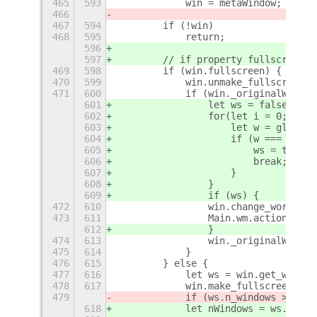
465
593
            win = metaWindow;
466
467
594
        if (!win)
468
595
            return;
596
597
        // if property fullscreen =
469
598
        if (win.fullscreen) {
470
599
            win.unmake_fullscreen()
471
600
            if (win._originalWS) {
601
                let ws = false;
602
                for(let i = 0; i < 
603
                    let w = global.
604
                    if (w === win._
605
                        ws = true;
606
                        break;
607
                    }
608
                }
609
                if (ws) {
472
610
                win.change_workspac
473
611
                Main.wm.actionMoveW
612
                }
474
613
                win._originalWS = n
475
614
            }
476
615
        } else {
477
616
            let ws = win.get_worksp
478
617
            win.make_fullscreen();
479
            if (ws.n_windows > 1) {
618
            let nWindows = ws.list_