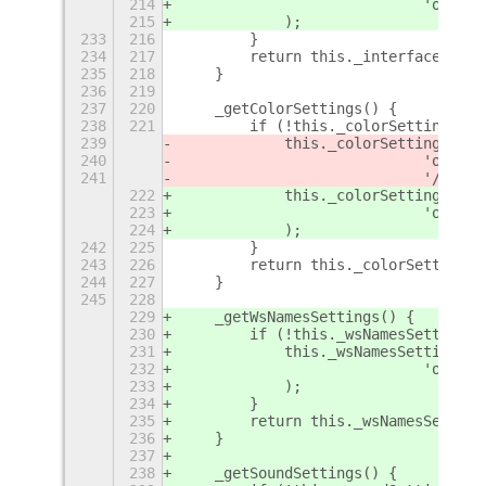
214
                            'org.gn
215
            );
233
216
        }
234
217
        return this._interfaceSetti
235
218
    }
236
219
237
220
    _getColorSettings() {
238
221
        if (!this._colorSettings) {
239
            this._colorSettings = 
S
240
                            'org.gn
241
                            '/org/g
222
            this._colorSettings = 
E
223
                            'org.gn
224
            );
242
225
        }
243
226
        return this._colorSettings;
244
227
    }
245
228
229
    _getWsNamesSettings() {
230
        if (!this._wsNamesSettings)
231
            this._wsNamesSettings =
232
                            'org.gn
233
            );
234
        }
235
        return this._wsNamesSetting
236
    }
237
238
    _getSoundSettings() {