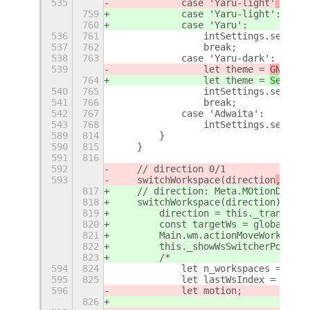
535
            case 'Yaru-light'
 || 'Y
759
            case 'Yaru-light'
:
760
            case 'Yaru':
536
761
                intSettings.set_str
537
762
                break;
538
763
            case 'Yaru-dark':
539
                let theme = 
GNOME
40
764
                let theme = 
Setting
540
765
                intSettings.set_str
541
766
                break;
542
767
            case 'Adwaita':
543
768
                intSettings.set_str
589
814
        }
590
815
    }
591
816
592
    // direction 0/1
593
    switchWorkspace(direction
, noIn
817
    // direction: Meta.MOtionDirect
818
    switchWorkspace(direction
) {
819
        direction = this._translate
820
        const targetWs = global.wor
821
        Main.wm.actionMoveWorkspace
822
        this._showWsSwitcherPopup(d
823
        /*
594
824
            let n_workspaces = glob
595
825
            let lastWsIndex =  n_wo
596
            let motion;
826