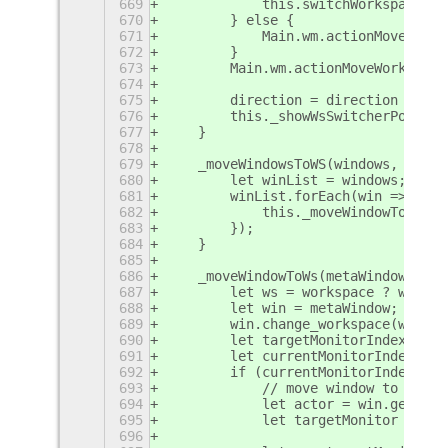
669
            this.switchWorkspace(di
670
        } else {
671
            Main.wm.actionMoveWindo
672
        }
673
        Main.wm.actionMoveWorkspace
674
675
        direction = direction === C
676
        this._showWsSwitcherPopup(d
677
    }
678
679
    _moveWindowsToWS(windows, works
680
        let winList = windows;
681
        winList.forEach(win => {
682
            this._moveWindowToWs(wi
683
        });
684
    }
685
686
    _moveWindowToWs(metaWindow, wor
687
        let ws = workspace ? worksp
688
        let win = metaWindow;
689
        win.change_workspace(ws);
690
        let targetMonitorIndex = mo
691
        let currentMonitorIndex = w
692
        if (currentMonitorIndex !==
693
            // move window to targe
694
            let actor = win.get_com
695
            let targetMonitor  = th
696