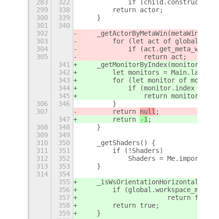
283
322
            if (child.constructor.n
299
338
        return actor;
300
339
    }
301
340
302
    _getActorByMetaWin(metaWindow) 
303
        for (let act of global.get_
304
            if (act.get_meta_window
305
                return act;
341
    _getMonitorByIndex(monitorIndex
342
        let monitors = Main.layoutM
343
        for (let monitor of monitor
344
            if (monitor.index === m
345
                return monitor;
306
346
        }
307
        return 
null
;
347
        return 
-1
;
308
348
    }
309
349
310
350
    _getShaders() {
311
351
        if (!Shaders)
312
352
            Shaders = Me.imports.sh
313
353
    }
314
354
355
    _isWsOrientationHorizontal() {
356
        if (global.workspace_manage
357
			return false;
358
        return true;
359
    }