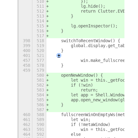
510
            });
511
            lg.hide();
512
            return Clutter.EVENT_ST
513
        }
514
515
        lg.openInspector();
516
    }
517
398
518
    switchToRecentWindow() {
399
519
        global.display.get_tab_list
400
520
    }
401
521
+
457
577
            win.make_fullscreen();
458
578
    }
459
579
580
    openNewWindow() {
581
        let win = this._getFocusedW
582
        if (!win)
583
            return;
584
        let app = Shell.WindowTrack
585
        app.open_new_window(global.
586
    }
587
460
588
    fullscreenWinOnEmptyWs(metaWind
461
589
        let win;
462
590
        if (!metaWindow)
463
591
            win = this._getFocusedW
464
592
        else