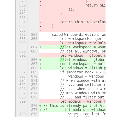
679
                    }
680
                    return GLib.SOU
681
            });
682
        }
683
684
        return this._wsOverlay;
685
    }
686
687
862
    switchWindow(direction, wsOnly 
688
863
        let workspaceManager = glob
689
let workspace = wsOnly ? wo
864
//
let workspace = wsOnly ? 
690
865
        // get all windows, skip-ta
691
let windows = global.displa
866
//
let windows = global.disp
867
        const workspace = null;
868
        let windows = AltTab.getWin
692
869
        if (monitorIndex > -1)
693
870
            windows = windows.filte
694
871
        // when window with attache
695
872
        //  ... and switcher can st
696
873
        //  ... when these windows 
697
874
        // map windows with modals 
698
875
        // ... and filter out not m
699
        let modals = windows.map(w 
876
// this is already part of AltTab.g
877
/*        let modals = windows.map(
700
878
            w.get_transient_for() ?