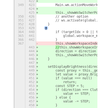
422
349
423
        Main.wm.actionMoveWorkspace
424
425
        this._showWsSwitcherPopup(d
350
426
        // another option
351
427
        // ws.activate(global.get_c
352
428
    }
353
429
+
364
440
        if (targetIdx > 0 || target
365
441
            global.workspace_manage
366
442
        }
367
this.showWorkspaceIndex();
443
//
this.showWorkspaceIndex()
444
        direction = direction > 0 ?
445
        this._showWsSwitcherPopup(d
446
    }
447
448
    setDisplayBrightness(direction)
449
        const proxy = this._getDisp
450
        let value = proxy.Brightnes
451
        if (value === null)
452
            return;
453
        const STEP = 5;
454
        if (direction === Clutter.S
455
            value += STEP;
456
        } else {
457
            value -= STEP;
458
        }