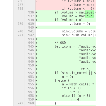
736
            if (volume > max
)
737
                volume = max
;
738
            if (volume <   0)
936
        if (volume > max
Level
)
937
            volume = max
Level
;
938
        if (volume < 
0)
739
939
                volume = 0;
940
740
941
            sink.volume = volume;
741
942
            sink.push_volume();
943
944
        // OSD
945
        let icons = ["audio-volume-
946
                     "audio-volume-
947
                     "audio-volume-
948
                     "audio-volume-
949
                     "audio-volume-
950
951
                     let n;
952
        if (sink.is_muted || volume
953
            n = 0;
954
        } else {
955
            n = Math.ceil(3 * volum
956
            if (n < 1)
957
                n = 1;
958
            else if (n > 3)
959
                n = 4;
742
960
        }