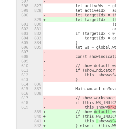
597
598
827
            let activeWs  = global.
599
828
            let activeIdx = activeW
600
            let targetIdx = this.WS
829
            let targetIdx = this.WS
601
830
                            (active
602
831
                            activeI
603
832
            if (targetIdx < 0 || ta
604
833
                targetIdx = activeI
605
834
            }
606
835
            let ws = global.workspa
607
608
            const showIndicator = !
609
610
            // show default workspa
611
            if (showIndicator && th
612
                this._showWsSwitche
613
            }
614
836
615
837
            Main.wm.actionMoveWorks
616
838
617
            // show 
workspace ind
ex
618
            if (this.WS_INDICATOR_M
619
                this.
showW
orkspaceI
839
            // show 
default 
workspa
840
            if (this.WS_INDICATOR_M
841
                this.
_
showW
sSwitche
842
            } else if (this.WS_INDI