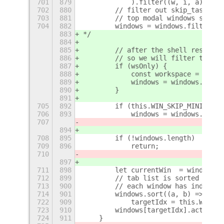
701
879
            ).filter((w, i, a) => w
702
880
        // filter out skip_taskbar 
703
881
        // top modal windows should
704
882
        windows = windows.filter( w
883
*/
884
885
        // after the shell restarts
886
        // so we will filter the li
887
        if (wsOnly) {
888
            const workspace = works
889
            windows = windows.filte
890
        }
891
705
892
        if (this.WIN_SKIP_MINIMIZED
706
893
            windows = windows.filte
707
894
708
895
        if (!windows.length)
709
896
            return;
710
897
711
898
        let currentWin  = windows[0
712
899
        // tab list is sorted by MR
713
900
        // each window has index in
714
901
        windows.sort((a, b) => {
722
909
            targetIdx = this.WIN_WR
723
910
        windows[targetIdx].activate
724
911
    }