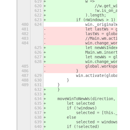
619
                w =>
620
                    //w.get_window_
621
                    !w.is_on_all_wo
622
                ).length;
623
            if (nWindows > 1) {
480
624
                win._originalWS = w
481
                let lastWs = global
482
                lastWs = global.wor
483
                //Main.wm.actionMov
484
                win.change_workspac
625
                let newWsIndex = ws
626
                Main.wm.insertWorks
627
                let newWs = global.
628
                win.change_workspac
485
                global.workspace_ma
486
            }
487
629
            win.activate(global.get
488
630
        }
489
631
    }
632
    }
633
634
    moveWinToNewWs(direction, windo
635
        let selected
636
        if (!windows)
637
            selected = [this._getFo
638
        else
639
            selected = windows;
640
        if (!selected)