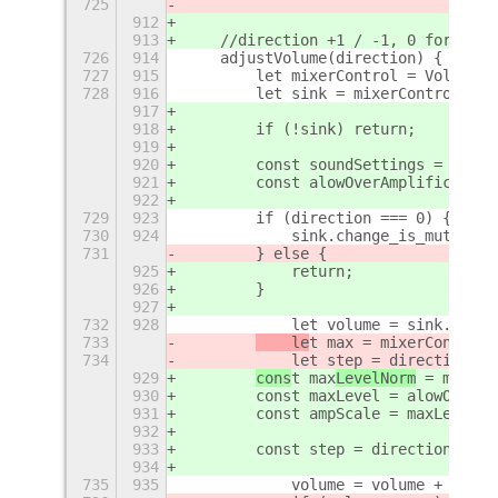
725
912
913
    //direction +1 / -1, 0 for togg
726
914
    adjustVolume(direction) {
727
915
        let mixerControl = Volume.g
728
916
        let sink = mixerControl.get
917
918
        if (!sink) return;
919
920
        const soundSettings = this.
921
        const alowOverAmplification
922
729
923
        if (direction === 0) {
730
924
            sink.change_is_muted(!s
731
        } else {
925
            return;
926
        }
927
732
928
            let volume = sink.volum
733
    le
t max
 = mixerControl.
734
            let step = direction * 
929
cons
t max
LevelNorm
 = mixerC
930
        const maxLevel = alowOverAm
931
        const ampScale = maxLevel /
932
933
        const step = direction * 20
934
735
935
            volume = volume + step;