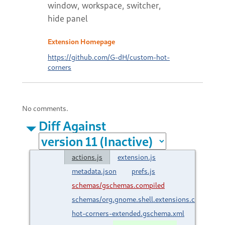
window, workspace, switcher,
hide panel
Extension Homepage
https://github.com/G-dH/custom-hot-
corners
No comments.
Diff Against
actions.js
extension.js
metadata.json
prefs.js
schemas/gschemas.compiled
schemas/org.gnome.shell.extensions.custom-
hot-corners-extended.gschema.xml