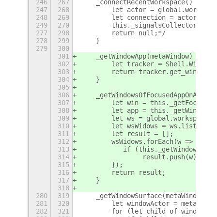
246
267
    _connectRecentWorkspace() {
247
268
        let actor = global.workspac
248
269
        let connection = actor.conn
249
270
        this._signalsCollector.push
277
298
        return null;*/
278
299
    }
279
300
301
    _getWindowApp(metaWindow) {
302
        let tracker = Shell.WindowT
303
        return tracker.get_window_a
304
    }
305
306
    _getWindowsOfFocusedAppOnActive
307
        let win = this._getFocusedW
308
        let app = this._getWindowAp
309
        let ws = global.workspaceMa
310
        let wsWidows = ws.list_wind
311
        let result = [];
312
        wsWidows.forEach(w => {
313
           if (this._getWindowApp(w
314
                result.push(w);
315
        });
316
        return result;
317
    }
318
280
319
    _getWindowSurface(metaWindow) {
281
320
        let windowActor = metaWindo
282
321
        for (let child of windowAct