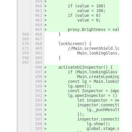
459
460
        if (value > 100)
461
            value = 100;
462
        if (value < 0)
463
            value = 0;
464
465
        proxy.Brightness = value;
368
466
    }
369
467
370
468
    lockScreen() {
371
469
        //Main.screenShield.lock(tr
395
493
            Main.lookingGlass.toggl
396
494
    }
397
495
496
    activateUiInspector() {
497
        if (Main.lookingGlass === n
498
            Main.createLookingGlass
499
        const lg = Main.lookingGlas
500
        lg.open();
501
        const Inspector = imports.u
502
        lg.openInspector = () => {
503
            let inspector = new Ins
504
            inspector.connect('targ
505
                lg._pushResult(`ins
506
            });
507
            inspector.connect('clos
508
                lg.show();
509
                global.stage.set_ke