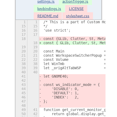
settings.js
actionTrigger.js
keybindings.js
LICENSE
README.md
stylesheet.css
1
1
/* This is a part of Custom Hot Cor
15
15
*/
16
16
'use strict';
17
17
18
const {
GLib, Clutter, St, Meta, She
18
const { GLib, Clutter, St, Meta, Sh
19
19
20
20
const Main                   = impo
21
21
const WorkspaceSwitcherPopup = impo
22
22
const Volume                 = impo
38
38
let WinTmb                   = null
39
39
let _origAltTabWSP           = null
40
40
41
let GNOME40;
42
43
const ws_indicator_mode = {
44
    'DISABLE': 0,
45
    'DEFAULT': 1,
46
    'INDEX':   2,
47
};
48
49
41
function get_current_monitor_geomet
50
42
    return global.display.get_monit