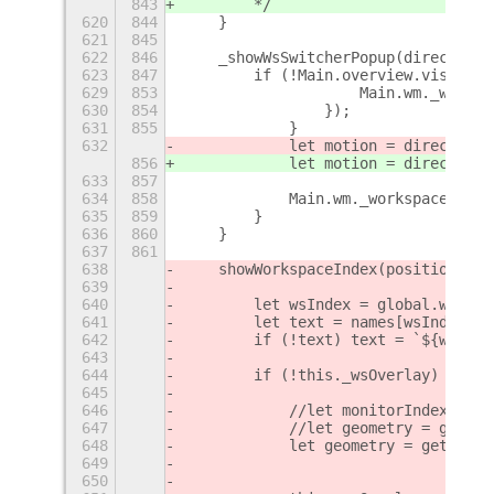
843
        */
620
844
    }
621
845
622
846
    _showWsSwitcherPopup(direction,
623
847
        if (!Main.overview.visible)
629
853
                    Main.wm._worksp
630
854
                });
631
855
            }
632
            let motion = direction
 
856
            let motion = direction
 
633
857
                                   
634
858
            Main.wm._workspaceSwitc
635
859
        }
636
860
    }
637
861
638
    showWorkspaceIndex(position = [
639
640
        let wsIndex = global.worksp
641
        let text = names[wsIndex];
642
        if (!text) text = `${wsInde
643
644
        if (!this._wsOverlay) {
645
646
            //let monitorIndex = gl
647
            //let geometry = global
648
            let geometry = get_curr
649
650