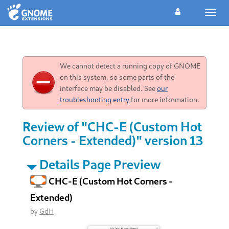
Toggl
navig
We cannot detect a running copy of GNOME
on this system, so some parts of the
interface may be disabled. See
our
troubleshooting entry
for more information.
Review of "CHC-E (Custom Hot
Corners - Extended)" version 13
Details Page Preview
CHC-E (Custom Hot Corners -
Extended)
by
GdH