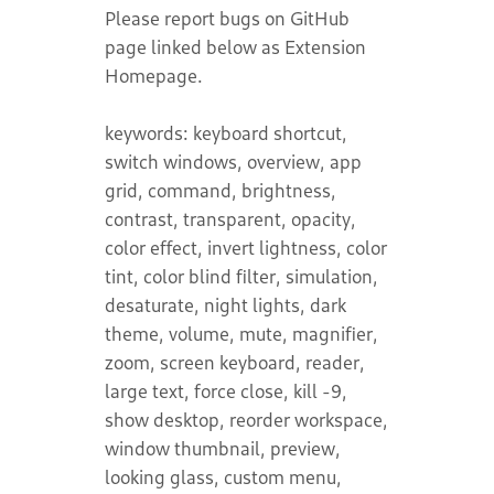
Please report bugs on GitHub
page linked below as Extension
Homepage.
keywords: keyboard shortcut,
switch windows, overview, app
grid, command, brightness,
contrast, transparent, opacity,
color effect, invert lightness, color
tint, color blind filter, simulation,
desaturate, night lights, dark
theme, volume, mute, magnifier,
zoom, screen keyboard, reader,
large text, force close, kill -9,
show desktop, reorder workspace,
window thumbnail, preview,
looking glass, custom menu,