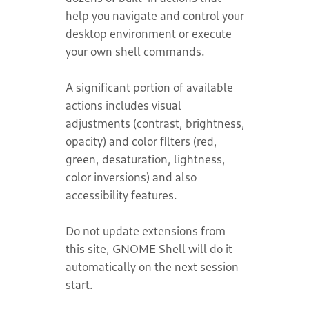
help you navigate and control your
desktop environment or execute
your own shell commands.
A significant portion of available
actions includes visual
adjustments (contrast, brightness,
opacity) and color filters (red,
green, desaturation, lightness,
color inversions) and also
accessibility features.
Do not update extensions from
this site, GNOME Shell will do it
automatically on the next session
start.