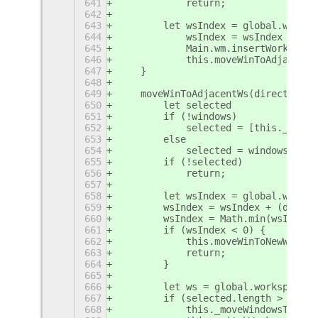
641
            return;
642
643
        let wsIndex = global.worksp
644
            wsIndex = wsIndex + (di
645
            Main.wm.insertWorkspace
646
            this.moveWinToAdjacentW
647
    }
648
649
    moveWinToAdjacentWs(direction, 
650
        let selected
651
        if (!windows)
652
            selected = [this._getFo
653
        else
654
            selected = windows;
655
        if (!selected)
656
            return;
657
658
        let wsIndex = global.worksp
659
        wsIndex = wsIndex + (direct
660
        wsIndex = Math.min(wsIndex,
661
        if (wsIndex < 0) {
662
            this.moveWinToNewWs(dir
663
            return;
664
        }
665
666
        let ws = global.workspace_m
667
        if (selected.length > 1) {
668
            this._moveWindowsToWS(s