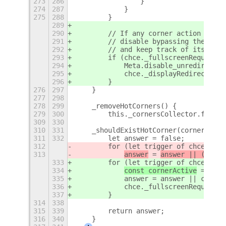
273
286
                }
274
287
            }
275
288
        }
289
290
        // If any corner action shoul
291
        // disable bypassing the comp
292
        // and keep track of its stat
293
        if (chce._fullscreenRequired 
294
            Meta.disable_unredirect_f
295
            chce._displayRedirectionD
296
        }
276
297
    }
277
298
278
299
    _removeHotCorners() {
279
300
        this._cornersCollector.forEac
309
330
310
331
    _shouldExistHotCorner(corner) {
311
332
        let answer = false;
312
        for (let trigger of chce._lis
313
answer
 = 
answer || (
corne
333
        for (let trigger of chce._lis
334
const cornerActive
 = 
corn
335
            answer = answer || corner
336
            chce._fullscreenRequired 
337
        }
314
338
315
339
        return answer;
316
340
    }