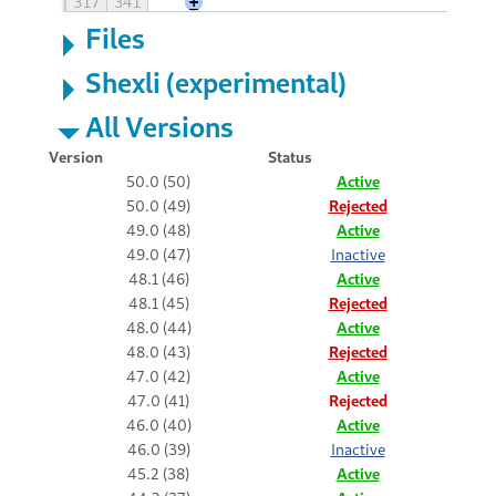
317
341
+
Files
Shexli (experimental)
All Versions
Version
Status
50.0 (50)
Active
50.0 (49)
Rejected
49.0 (48)
Active
49.0 (47)
Inactive
48.1 (46)
Active
48.1 (45)
Rejected
48.0 (44)
Active
48.0 (43)
Rejected
47.0 (42)
Active
47.0 (41)
Rejected
46.0 (40)
Active
46.0 (39)
Inactive
45.2 (38)
Active