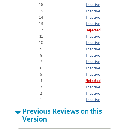
16
Inactive
15
Inactive
14
Inactive
13
Inactive
12
Rejected
11
Inactive
10
Inactive
9
Inactive
8
Inactive
7
Inactive
6
Inactive
5
Inactive
4
Rejected
3
Inactive
2
Inactive
1
Inactive
Previous Reviews on this
Version