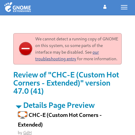
Toggl
navig
We cannot detect a running copy of GNOME
on this system, so some parts of the
interface may be disabled. See
our
troubleshooting entry
for more information.
Review of "CHC-E (Custom Hot
Corners - Extended)" version
47.0 (41)
Details Page Preview
CHC-E (Custom Hot Corners -
Extended)
by
GdH