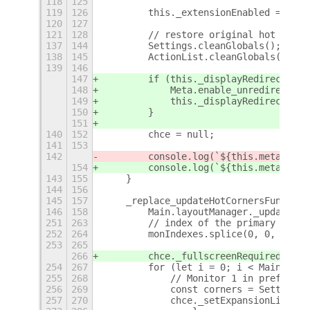
118
125
119
126
        this._extensionEnabled = fals
120
127
121
128
        // restore original hot corne
137
144
        Settings.cleanGlobals();
138
145
        ActionList.cleanGlobals();
139
146
147
        if (this._displayRedirectionD
148
            Meta.enable_unredirect_fo
149
            this._displayRedirectionD
150
        }
151
140
152
        chce = null;
141
153
142
        console.log(`${this.metadata.
154
        console.log(`${this.metadata.
143
155
    }
144
156
145
157
    _replace_updateHotCornersFunc() {
146
158
        Main.layoutManager._updateHot
251
263
        // index of the primary monit
252
264
        monIndexes.splice(0, 0, monIn
253
265
266
        chce._fullscreenRequired = fa
254
267
        for (let i = 0; i < Main.layo
255
268
            // Monitor 1 in preferenc
256
269
            const corners = Settings.
257
270
            chce._setExpansionLimits(