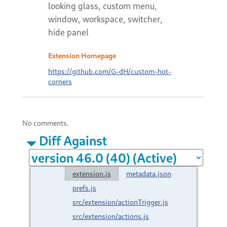
looking glass, custom menu,
window, workspace, switcher,
hide panel
Extension Homepage
https://github.com/G-dH/custom-hot-
corners
No comments.
Diff Against
extension.js
metadata.json
prefs.js
src/extension/actionTrigger.js
src/extension/actions.js