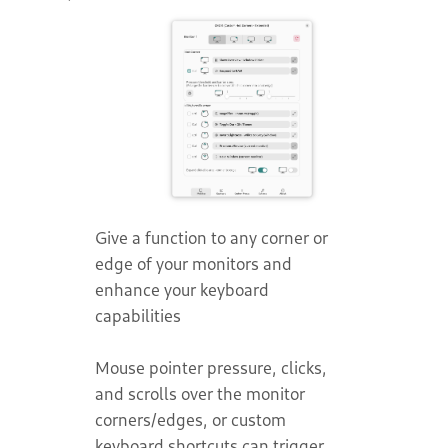
Give a function to any corner or
edge of your monitors and
enhance your keyboard
capabilities
Mouse pointer pressure, clicks,
and scrolls over the monitor
corners/edges, or custom
keyboard shortcuts can trigger