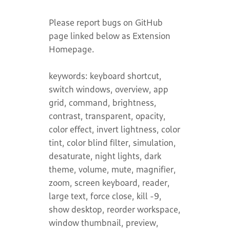
Please report bugs on GitHub
page linked below as Extension
Homepage.
keywords: keyboard shortcut,
switch windows, overview, app
grid, command, brightness,
contrast, transparent, opacity,
color effect, invert lightness, color
tint, color blind filter, simulation,
desaturate, night lights, dark
theme, volume, mute, magnifier,
zoom, screen keyboard, reader,
large text, force close, kill -9,
show desktop, reorder workspace,
window thumbnail, preview,