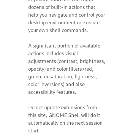
dozens of built-in actions that
help you navigate and control your
desktop environment or execute
your own shell commands.
A significant portion of available
actions includes visual
adjustments (contrast, brightness,
opacity) and color filters (red,
green, desaturation, lightness,
color inversions) and also
accessibility features.
Do not update extensions from
this site, GNOME Shell will do it
automatically on the next session
start.