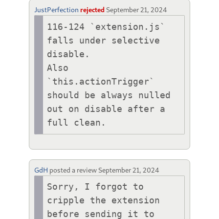
JustPerfection
rejected
September 21, 2024
116-124 `extension.js` 
falls under selective 
disable.

Also 
`this.actionTrigger` 
should be always nulled 
out on disable after a 
full clean.
GdH
posted a review
September 21, 2024
Sorry, I forgot to 
cripple the extension 
before sending it to 