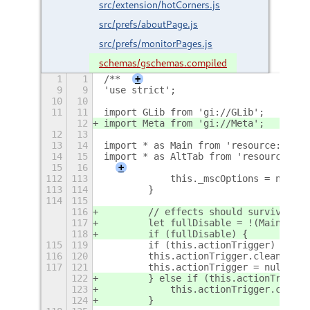
src/extension/hotCorners.js
src/prefs/aboutPage.js
src/prefs/monitorPages.js
schemas/gschemas.compiled
1
1
/**
+
9
9
'use strict';
10
10
11
11
import GLib from 'gi://GLib';
12
import Meta from 'gi://Meta';
12
13
13
14
import * as Main from 'resource:///or
14
15
import * as AltTab from 'resource:///
15
16
+
112
113
            this._mscOptions = null;
113
114
        }
114
115
116
        // effects should survive scr
117
        let fullDisable = !(Main.sess
118
        if (fullDisable) {
115
119
        if (this.actionTrigger)
116
120
        this.actionTrigger.clean(true
117
121
        this.actionTrigger = null;
122
        } else if (this.actionTrigger
123
            this.actionTrigger.clean(
124
        }