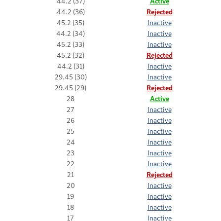
44.2 (37)
Active
44.2 (36)
Rejected
45.2 (35)
Inactive
44.2 (34)
Inactive
45.2 (33)
Inactive
45.2 (32)
Rejected
44.2 (31)
Inactive
29.45 (30)
Inactive
29.45 (29)
Rejected
28
Active
27
Inactive
26
Inactive
25
Inactive
24
Inactive
23
Inactive
22
Inactive
21
Rejected
20
Inactive
19
Inactive
18
Inactive
17
Inactive