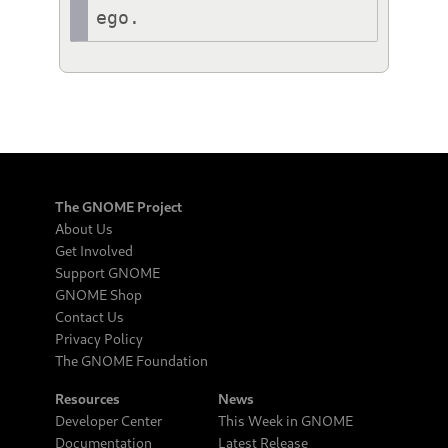
ego.
The GNOME Project
About Us
Get Involved
Support GNOME
GNOME Shop
Contact Us
Privacy Policy
The GNOME Foundation
Resources
News
Developer Center
This Week in GNOME
Documentation
Latest Release