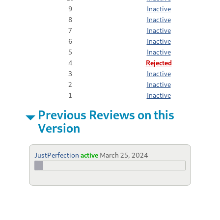
9
Inactive
8
Inactive
7
Inactive
6
Inactive
5
Inactive
4
Rejected
3
Inactive
2
Inactive
1
Inactive
Previous Reviews on this
Version
JustPerfection
active
March 25, 2024