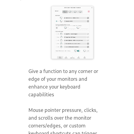
Give a function to any corner or
edge of your monitors and
enhance your keyboard
capabilities
Mouse pointer pressure, clicks,
and scrolls over the monitor
corners/edges, or custom
keyboard shortcuts can trigger