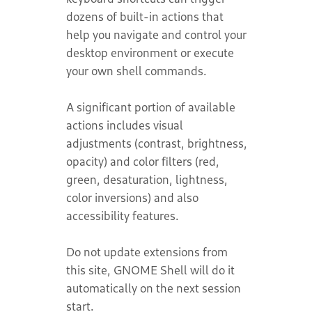
dozens of built-in actions that
help you navigate and control your
desktop environment or execute
your own shell commands.
A significant portion of available
actions includes visual
adjustments (contrast, brightness,
opacity) and color filters (red,
green, desaturation, lightness,
color inversions) and also
accessibility features.
Do not update extensions from
this site, GNOME Shell will do it
automatically on the next session
start.