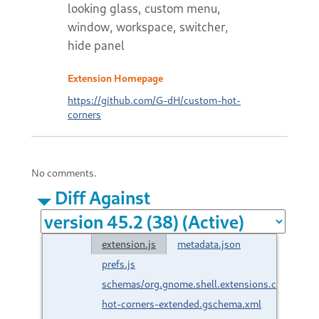
looking glass, custom menu,
window, workspace, switcher,
hide panel
Extension Homepage
https://github.com/G-dH/custom-hot-
corners
No comments.
Diff Against
extension.js
metadata.json
prefs.js
schemas/org.gnome.shell.extensions.custom-
hot-corners-extended.gschema.xml