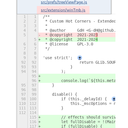
src/prefs/treeViewPage.js
src/extension/winTmb.js
1
1
/**
2
2
 * Custom Hot Corners - Extended
3
3
 *
4
4
 * @author     GdH <G-dH@github.com>
5
 * @copyright  2021-202
3
5
 * @copyright  2021-202
4
6
6
 * @license    GPL-3.0
7
7
 */
8
8
9
9
'use strict';
+
92
92
                return GLib.SOURCE_RE
93
93
            }
94
94
        );
95
96
        console.log(`${this.metadata.
95
97
    }
96
98
97
99
    disable() {
98
100
        if (this._delayId) {
+
110
112
            this._mscOptions = null;
111
113
        }
112
114
115
        // effects should survive scr
116
        let fullDisable = !(Main.sess
117
        if (fullDisable) {