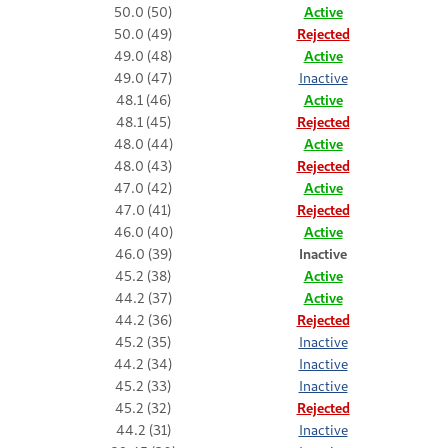
50.0 (50)
Active
50.0 (49)
Rejected
49.0 (48)
Active
49.0 (47)
Inactive
48.1 (46)
Active
48.1 (45)
Rejected
48.0 (44)
Active
48.0 (43)
Rejected
47.0 (42)
Active
47.0 (41)
Rejected
46.0 (40)
Active
46.0 (39)
Inactive
45.2 (38)
Active
44.2 (37)
Active
44.2 (36)
Rejected
45.2 (35)
Inactive
44.2 (34)
Inactive
45.2 (33)
Inactive
45.2 (32)
Rejected
44.2 (31)
Inactive