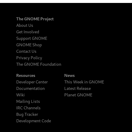
The GNOME Project
About Us
Get Involved
Support GNOME
GNOME Shop
Contact Us
Privacy Policy
The GNOME Foundation
Resources
News
Developer Center
This Week in GNOME
Documentation
Latest Release
Wiki
Planet GNOME
Mailing Lists
IRC Channels
Bug Tracker
Development Code