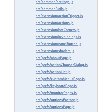
src/common/settings.js
src/common/utils.js
src/extension/actionTrigger.js
src/extension/actions.js
src/extension/hotCorners.js
src/extension/keybindings.js
src/extension/panelButton.js
src/extension/shaders.js
src/prefs/aboutPage.js
src/prefs/actionChooserDialog.js
src/prefs/actionList.js
src/prefs/customMenusPage.js
src/prefs/keyboardPage.js
src/prefs/monitorPages.js
src/prefs/optionsFactory.js
src/prefs/optionsPage.js