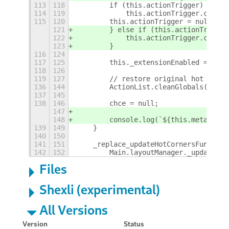
113
118
        if (this.actionTrigger)
114
119
            this.actionTrigger.clean(
115
120
        this.actionTrigger = null;
121
        } else if (this.actionTrigger
122
            this.actionTrigger.clean(
123
        }
116
124
117
125
        this._extensionEnabled = fals
118
126
119
127
        // restore original hot corne
136
144
        ActionList.cleanGlobals();
137
145
138
146
        chce = null;
147
148
        console.log(`${this.metadata.
139
149
    }
140
150
141
151
    _replace_updateHotCornersFunc() {
142
152
        Main.layoutManager._updateHot
Files
Shexli (experimental)
All Versions
Version
Status