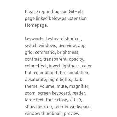
Please report bugs on GitHub
page linked below as Extension
Homepage.
keywords: keyboard shortcut,
switch windows, overview, app
grid, command, brightness,
contrast, transparent, opacity,
color effect, invert lightness, color
tint, color blind filter, simulation,
desaturate, night lights, dark
theme, volume, mute, magnifier,
zoom, screen keyboard, reader,
large text, force close, kill -9,
show desktop, reorder workspace,
window thumbnail, preview,