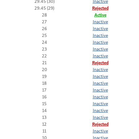
29.45 (30)
Inactive
29.45 (29)
Rejected
28
Active
27
Inactive
26
Inactive
25
Inactive
24
Inactive
23
Inactive
22
Inactive
21
Rejected
20
Inactive
19
Inactive
18
Inactive
17
Inactive
16
Inactive
15
Inactive
14
Inactive
13
Inactive
12
Rejected
11
Inactive
10
Inactive