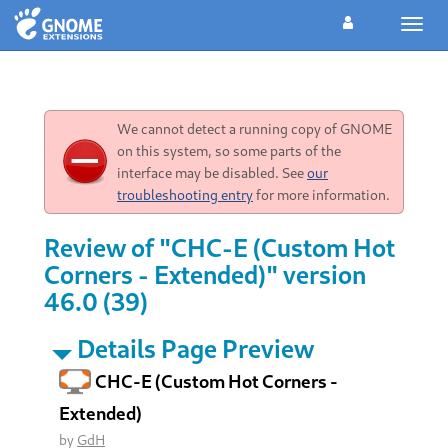
Toggl
navig
We cannot detect a running copy of GNOME
on this system, so some parts of the
interface may be disabled. See
our
troubleshooting entry
for more information.
Review of "CHC-E (Custom Hot
Corners - Extended)" version
46.0 (39)
Details Page Preview
CHC-E (Custom Hot Corners -
Extended)
by
GdH