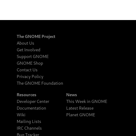
The GNOME Project
About Us
Get Involved
Support GNOME
GNOME Shop
Contact Us
Privacy Policy
The GNOME Foundation
Resources
News
Developer Center
This Week in GNOME
Documentation
Latest Release
Wiki
Planet GNOME
Mailing Lists
IRC Channels
Bug Tracker