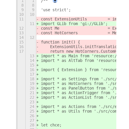
1
1
/**
+
8
8
9
9
'use strict';
10
10
11
const ExtensionUtils         = imports
11
import GLib from 'gi://GLib';
12
const Me                     = Extensi
13
const HotCorners             = Me.impo
14
12
15
function init() {
16
    ExtensionUtils.initTranslations(Me
17
    return new HotCorners.CustomHotCor
13
import * as Main from 'resource:///org
14
import * as AltTab from 'resource:///o
15
16
import { Extension } from 'resource://
17
18
import * as Settings from './src/commo
19
import * as HotCorners from './src/ext
20
import * as PanelButton from './src/ex
21
import * as ActionTrigger from './src/
22
import * as ActionList from './src/pre
23
24
import * as Actions from './src/extens
25
import * as Utils from './src/common/u
26
27
28
let chce;