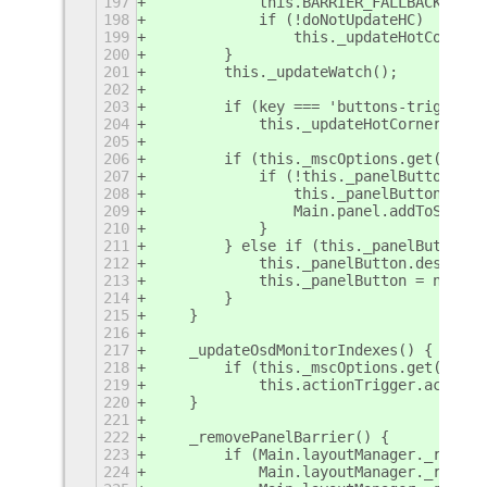
197
            this.BARRIER_FALLBACK = th
198
            if (!doNotUpdateHC)
199
                this._updateHotCorners
200
        }
201
        this._updateWatch();
202
203
        if (key === 'buttons-trigger-o
204
            this._updateHotCorners();
205
206
        if (this._mscOptions.get('enab
207
            if (!this._panelButton) {
208
                this._panelButton = ne
209
                Main.panel.addToStatus
210
            }
211
        } else if (this._panelButton) 
212
            this._panelButton.destroy(
213
            this._panelButton = null;
214
        }
215
    }
216
217
    _updateOsdMonitorIndexes() {
218
        if (this._mscOptions.get('show
219
            this.actionTrigger.actions
220
    }
221
222
    _removePanelBarrier() {
223
        if (Main.layoutManager._rightP
224
            Main.layoutManager._rightP