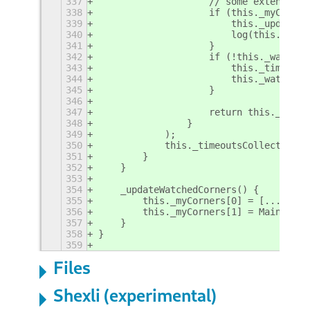
337
                    // some extensions
338
                    if (this._myCorner
339
                        this._updateHo
340
                        log(this.metad
341
                    }
342
                    if (!this._watch.a
343
                        this._timeouts
344
                        this._watch.ti
345
                    }
346
347
                    return this._watch
348
                }
349
            );
350
            this._timeoutsCollector.pu
351
        }
352
    }
353
354
    _updateWatchedCorners() {
355
        this._myCorners[0] = [...Main.
356
        this._myCorners[1] = Main.layo
357
    }
358
}
359
Files
Shexli (experimental)