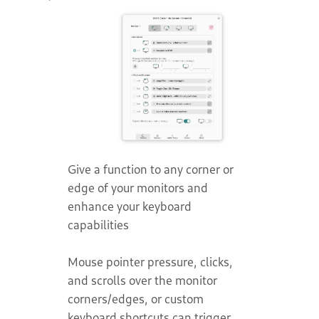
Give a function to any corner or
edge of your monitors and
enhance your keyboard
capabilities
Mouse pointer pressure, clicks,
and scrolls over the monitor
corners/edges, or custom
keyboard shortcuts can trigger