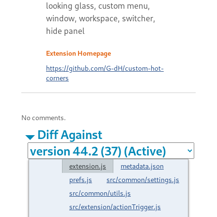
looking glass, custom menu,
window, workspace, switcher,
hide panel
Extension Homepage
https://github.com/G-dH/custom-hot-
corners
No comments.
Diff Against
extension.js
metadata.json
prefs.js
src/common/settings.js
src/common/utils.js
src/extension/actionTrigger.js