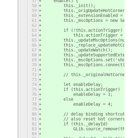
57
    enable() {
58
        this._init();
59
        this._origUpdateHotCorners = M
60
        this._extensionEnabled = true;
61
        this._mscOptions = new Setting
62
63
        if (!this.actionTrigger)
64
            this.actionTrigger = new A
65
        this._updateMscOptions(null, t
66
        this._replace_updateHotCorners
67
        this._updateWatch();
68
        this._updateSupportedExtension
69
        this._mscOptions.set('showOsdM
70
        this._mscOptions.connect('chan
71
72
        // this._originalHotCornerEnab
73
74
        let enableDelay;
75
        if (this.actionTrigger)
76
            enableDelay = 1;
77
        else
78
            enableDelay = 4;
79
80
        // delay binding shortcuts tha
81
        // also reset hot corners to b
82
        if (this._delayId)
83
            GLib.source_remove(this._d
84