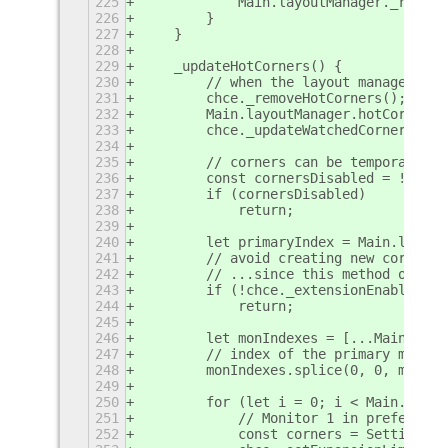
225
            Main.layoutManager._rightP
226
        }
227
    }
228
229
    _updateHotCorners() {
230
        // when the layout manager cal
231
        chce._removeHotCorners();
232
        Main.layoutManager.hotCorners 
233
        chce._updateWatchedCorners();
234
235
        // corners can be temporarily 
236
        const cornersDisabled = !chce.
237
        if (cornersDisabled)
238
            return;
239
240
        let primaryIndex = Main.layout
241
        // avoid creating new corners 
242
        // ...since this method overri
243
        if (!chce._extensionEnabled)
244
            return;
245
246
        let monIndexes = [...Main.layo
247
        // index of the primary monito
248
        monIndexes.splice(0, 0, monInd
249
250
        for (let i = 0; i < Main.layou
251
            // Monitor 1 in preference
252
            const corners = Settings.C