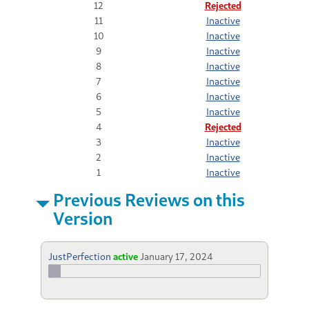
12
Rejected
11
Inactive
10
Inactive
9
Inactive
8
Inactive
7
Inactive
6
Inactive
5
Inactive
4
Rejected
3
Inactive
2
Inactive
1
Inactive
Previous Reviews on this
Version
JustPerfection
active
January 17, 2024