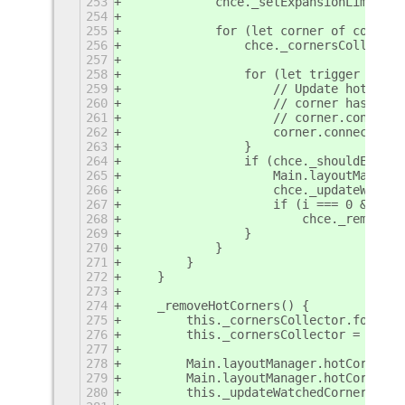
253
            chce._setExpansionLimits(c
254
255
            for (let corner of corners
256
                chce._cornersCollector
257
258
                for (let trigger of ch
259
                    // Update hot corn
260
                    // corner has it's
261
                    // corner.connect(
262
                    corner.connect('ch
263
                }
264
                if (chce._shouldExistH
265
                    Main.layoutManager
266
                    chce._updateWatche
267
                    if (i === 0 && cor
268
                        chce._removePa
269
                }
270
            }
271
        }
272
    }
273
274
    _removeHotCorners() {
275
        this._cornersCollector.forEach
276
        this._cornersCollector = [];
277
278
        Main.layoutManager.hotCorners.
279
        Main.layoutManager.hotCorners 
280
        this._updateWatchedCorners();