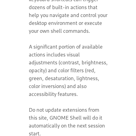
dozens of built-in actions that
help you navigate and control your
desktop environment or execute
your own shell commands.
A significant portion of available
actions includes visual
adjustments (contrast, brightness,
opacity) and color filters (red,
green, desaturation, lightness,
color inversions) and also
accessibility features.
Do not update extensions from
this site, GNOME Shell will do it
automatically on the next session
start.