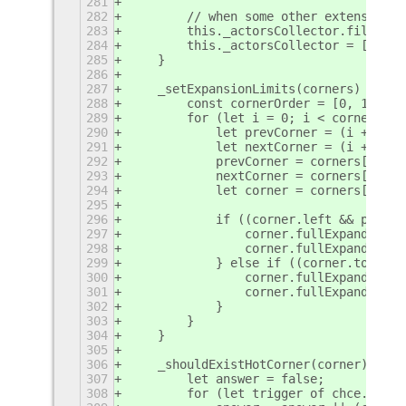
281
282
        // when some other extension s
283
        this._actorsCollector.filter(a
284
        this._actorsCollector = [];
285
    }
286
287
    _setExpansionLimits(corners) {
288
        const cornerOrder = [0, 1, 3, 
289
        for (let i = 0; i < corners.le
290
            let prevCorner = (i + corn
291
            let nextCorner = (i + 1) %
292
            prevCorner = corners[corne
293
            nextCorner = corners[corne
294
            let corner = corners[corne
295
296
            if ((corner.left && prevCo
297
                corner.fullExpandVerti
298
                corner.fullExpandHoriz
299
            } else if ((corner.top && 
300
                corner.fullExpandVerti
301
                corner.fullExpandHoriz
302
            }
303
        }
304
    }
305
306
    _shouldExistHotCorner(corner) {
307
        let answer = false;
308
        for (let trigger of chce._list