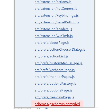
src/extension/actions.js
src/extension/hotCorners.js
src/extension/keybindings.js
src/extension/panelButton.js
src/extension/shaders.js
src/extension/winTmb.js
src/prefs/aboutPage.js
src/prefs/actionChooserDialog.js
src/prefs/actionList.js
src/prefs/customMenusPage.js
src/prefs/keyboardPage.js
src/prefs/monitorPages.js
src/prefs/optionsFactory.js
src/prefs/optionsPage.js
src/prefs/treeViewPage.js
schemas/gschemas.compiled