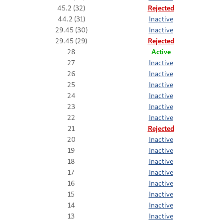
45.2 (32)
Rejected
44.2 (31)
Inactive
29.45 (30)
Inactive
29.45 (29)
Rejected
28
Active
27
Inactive
26
Inactive
25
Inactive
24
Inactive
23
Inactive
22
Inactive
21
Rejected
20
Inactive
19
Inactive
18
Inactive
17
Inactive
16
Inactive
15
Inactive
14
Inactive
13
Inactive