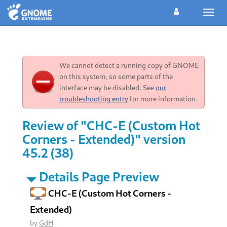
Toggl
navig
We cannot detect a running copy of GNOME
on this system, so some parts of the
interface may be disabled. See
our
troubleshooting entry
for more information.
Review of "CHC-E (Custom Hot
Corners - Extended)" version
45.2 (38)
Details Page Preview
CHC-E (Custom Hot Corners -
Extended)
by
GdH