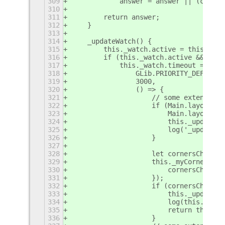
309
            answer = answer || (corner
310
311
        return answer;
312
    }
313
314
    _updateWatch() {
315
        this._watch.active = this._msc
316
        if (this._watch.active && !thi
317
            this._watch.timeout = GLib
318
                GLib.PRIORITY_DEFAULT,
319
                3000,
320
                () => {
321
                    // some extensions
322
                    if (Main.layoutMan
323
                        Main.layoutMan
324
                        this._updateHo
325
                        log('_updateWa
326
                    }
327
328
                    let cornersChanged
329
                    this._myCorners[0]
330
                        cornersChanged
331
                    });
332
                    if (cornersChanged
333
                        this._updateHo
334
                        log(this.metad
335
                        return this._w
336
                    }