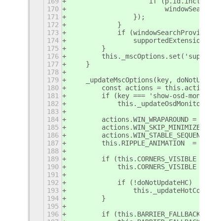
169
                    if (p.id.includes(
170
                        windowSearchPr
171
                });
172
            }
173
            if (windowSearchProviderEn
174
                supportedExtensions.pu
175
        }
176
        this._mscOptions.set('supporte
177
    }
178
179
    _updateMscOptions(key, doNotUpdate
180
        const actions = this.actionTri
181
        if (key === 'show-osd-monitor-
182
            this._updateOsdMonitorInde
183
184
        actions.WIN_WRAPAROUND = this.
185
        actions.WIN_SKIP_MINIMIZED  = 
186
        actions.WIN_STABLE_SEQUENCE = 
187
        this.RIPPLE_ANIMATION  = this.
188
189
        if (this.CORNERS_VISIBLE !== t
190
            this.CORNERS_VISIBLE = thi
191
192
            if (!doNotUpdateHC)
193
                this._updateHotCorners
194
        }
195
196
        if (this.BARRIER_FALLBACK !== 