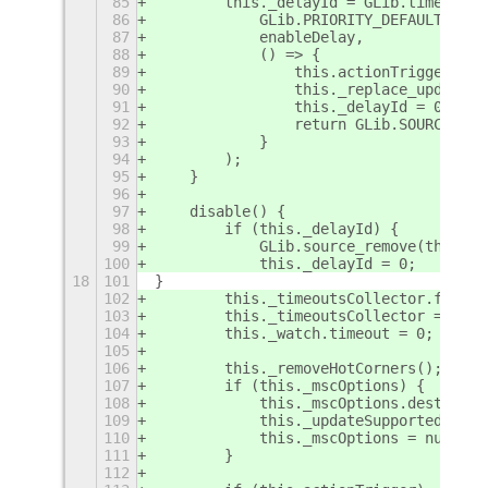
85
        this._delayId = GLib.timeout_a
86
            GLib.PRIORITY_DEFAULT,
87
            enableDelay,
88
            () => {
89
                this.actionTrigger._bi
90
                this._replace_updateHo
91
                this._delayId = 0;
92
                return GLib.SOURCE_REM
93
            }
94
        );
95
    }
96
97
    disable() {
98
        if (this._delayId) {
99
            GLib.source_remove(this._d
100
            this._delayId = 0;
18
101
}
102
        this._timeoutsCollector.forEac
103
        this._timeoutsCollector = [];
104
        this._watch.timeout = 0;
105
106
        this._removeHotCorners();
107
        if (this._mscOptions) {
108
            this._mscOptions.destroy()
109
            this._updateSupportedExten
110
            this._mscOptions = null;
111
        }
112