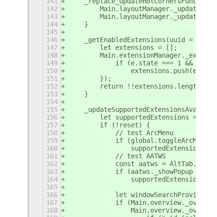
141
    _replace_updateHotCornersFunc() {
142
        Main.layoutManager._updateHotC
143
        Main.layoutManager._updateHotC
144
    }
145
146
    _getEnabledExtensions(uuid = this.
147
        let extensions = [];
148
        Main.extensionManager._extensi
149
            if (e.state === 1 && e.uui
150
                extensions.push(e);
151
        });
152
        return !!extensions.length;
153
    }
154
155
    _updateSupportedExtensionsAvailabi
156
        let supportedExtensions = [];
157
        if (!reset) {
158
            // test ArcMenu
159
            if (global.toggleArcMenu)
160
                supportedExtensions.pu
161
            // test AATWS
162
            const aatws = AltTab.Windo
163
            if (aatws._showPopup || aa
164
                supportedExtensions.pu
165
166
            let windowSearchProviderEn
167
            if (Main.overview._overvie
168
                Main.overview._overvie