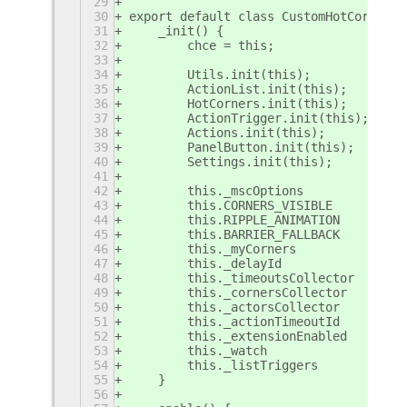
29
30
export default class CustomHotCornersE
31
    _init() {
32
        chce = this;
33
34
        Utils.init(this);
35
        ActionList.init(this);
36
        HotCorners.init(this);
37
        ActionTrigger.init(this);
38
        Actions.init(this);
39
        PanelButton.init(this);
40
        Settings.init(this);
41
42
        this._mscOptions           = n
43
        this.CORNERS_VISIBLE       = f
44
        this.RIPPLE_ANIMATION      = t
45
        this.BARRIER_FALLBACK      = f
46
        this._myCorners            = [
47
        this._delayId              = 0
48
        this._timeoutsCollector    = [
49
        this._cornersCollector     = [
50
        this._actorsCollector      = [
51
        this._actionTimeoutId      = n
52
        this._extensionEnabled     = f
53
        this._watch                = {
54
        this._listTriggers           =
55
    }
56