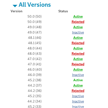
All Versions
Version
Status
50.0 (50)
Active
50.0 (49)
Rejected
49.0 (48)
Active
49.0 (47)
Inactive
48.1 (46)
Active
48.1 (45)
Rejected
48.0 (44)
Active
48.0 (43)
Rejected
47.0 (42)
Active
47.0 (41)
Rejected
46.0 (40)
Active
46.0 (39)
Inactive
45.2 (38)
Active
44.2 (37)
Active
44.2 (36)
Rejected
45.2 (35)
Inactive
44.2 (34)
Inactive
45.2 (33)
Inactive