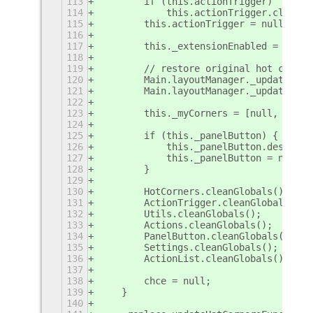
113
        if (this.actionTrigger)
114
            this.actionTrigger.clean(t
115
        this.actionTrigger = null;
116
117
        this._extensionEnabled = false
118
119
        // restore original hot corner
120
        Main.layoutManager._updateHotC
121
        Main.layoutManager._updateHotC
122
123
        this._myCorners = [null, null]
124
125
        if (this._panelButton) {
126
            this._panelButton.destroy(
127
            this._panelButton = null;
128
        }
129
130
        HotCorners.cleanGlobals();
131
        ActionTrigger.cleanGlobals();
132
        Utils.cleanGlobals();
133
        Actions.cleanGlobals();
134
        PanelButton.cleanGlobals();
135
        Settings.cleanGlobals();
136
        ActionList.cleanGlobals();
137
138
        chce = null;
139
    }
140