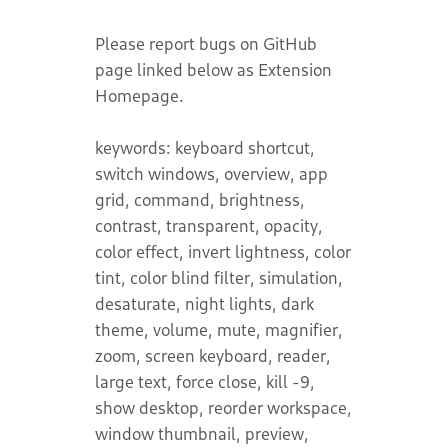
Please report bugs on GitHub
page linked below as Extension
Homepage.
keywords: keyboard shortcut,
switch windows, overview, app
grid, command, brightness,
contrast, transparent, opacity,
color effect, invert lightness, color
tint, color blind filter, simulation,
desaturate, night lights, dark
theme, volume, mute, magnifier,
zoom, screen keyboard, reader,
large text, force close, kill -9,
show desktop, reorder workspace,
window thumbnail, preview,