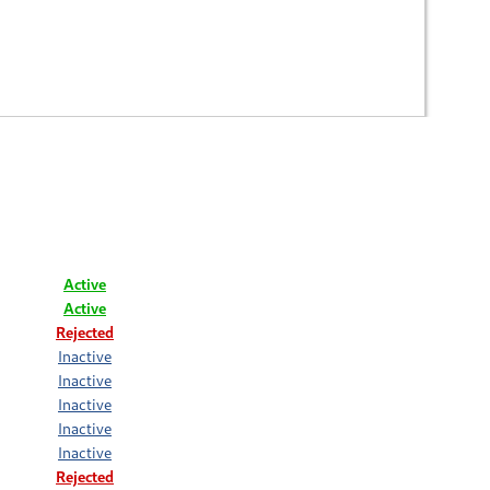
Active
Active
Rejected
Inactive
Inactive
Inactive
Inactive
Inactive
Rejected