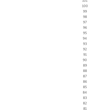
101
100
99
98
97
96
95
94
93
92
91
90
89
88
87
86
85
84
83
82
81