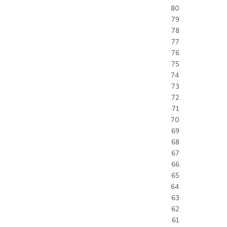
80
79
78
77
76
75
74
73
72
71
70
69
68
67
66
65
64
63
62
61