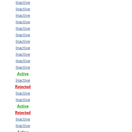
Inactive
Inactive
Inactive
Inactive
Inactive
Inactive
Inactive
Inactive
Inactive
Inactive
Inactive
Active
Inactive
Rejected
Inactive
Inactive
Active
Rejected
Inactive
Inactive
Active