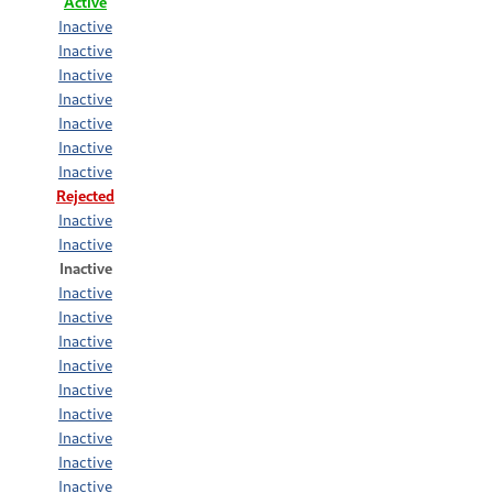
Active
Inactive
Inactive
Inactive
Inactive
Inactive
Inactive
Inactive
Rejected
Inactive
Inactive
Inactive
Inactive
Inactive
Inactive
Inactive
Inactive
Inactive
Inactive
Inactive
Inactive