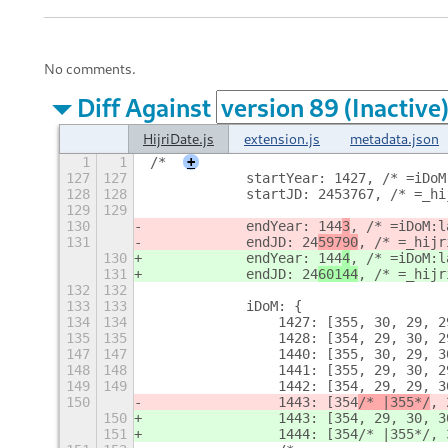
No comments.
Diff Against
HijriDate.js
extension.js
metadata.json
1
1
/*
+
127
127
            startYear: 1427, /* =iDoM
128
128
            startJD: 2453767, /* =_hi
129
129
130
            endYear: 144
3
, /* =iDoM:l
131
            endJD: 24
59790
, /* =_hijr
130
            endYear: 144
4
, /* =iDoM:l
131
            endJD: 24
60144
, /* =_hijr
132
132
133
133
            iDoM: {
134
134
                1427: [355, 30, 29, 2
135
135
                1428: [354, 29, 30, 2
147
147
                1440: [355, 30, 29, 3
148
148
                1441: [355, 29, 30, 2
149
149
                1442: [354, 29, 29, 3
150
                1443: [354
/* |355*/
, 
150
                1443: [354
, 29, 30, 3
151
                1444: [354/* |355*/, 