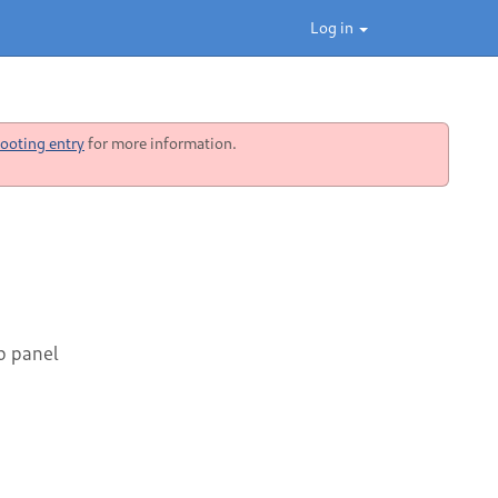
Log in
ooting entry
for more information.
op panel