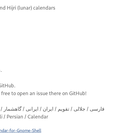
d Hijri (lunar) calendars
.
 GitHub.
 free to open an issue there on GitHub!
 / Iranian / Jalali / Persian / Calendar
endar-for-Gnome-Shell