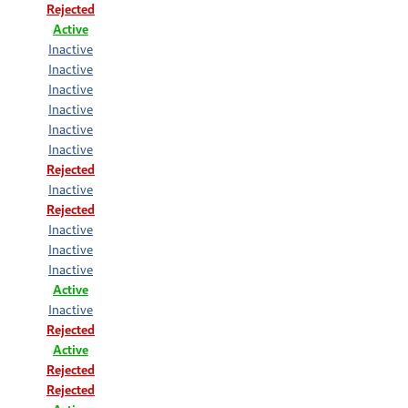
Rejected
Active
Inactive
Inactive
Inactive
Inactive
Inactive
Inactive
Rejected
Inactive
Rejected
Inactive
Inactive
Inactive
Active
Inactive
Rejected
Active
Rejected
Rejected