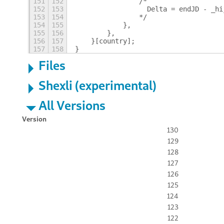
151
152
                /*
152
153
                  Delta = endJD - _hi
153
154
                */
154
155
            },
155
156
        },
156
157
    }[country];
157
158
}
Files
Shexli (experimental)
All Versions
Version
130
129
128
127
126
125
124
123
122