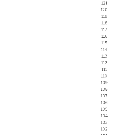
121
120
119
118
117
116
115
114
113
112
111
110
109
108
107
106
105
104
103
102