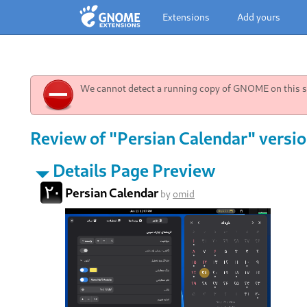
Extensions
Add yours
We cannot detect a running copy of GNOME on this sy
Review of "Persian Calendar" versi
Details Page Preview
Persian Calendar
by
omid