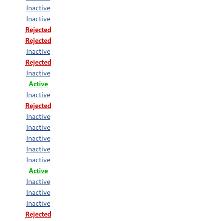
Inactive
Inactive
Rejected
Rejected
Inactive
Rejected
Inactive
Active
Inactive
Rejected
Inactive
Inactive
Inactive
Inactive
Inactive
Active
Inactive
Inactive
Inactive
Rejected