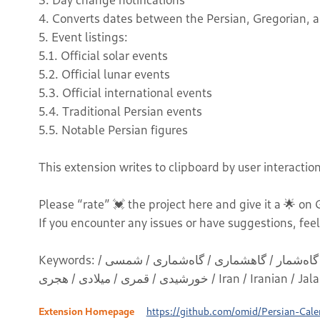
4. Converts dates between the Persian, Gregorian, an
5. Event listings:
5.1. Official solar events
5.2. Official lunar events
5.3. Official international events
5.4. Traditional Persian events
5.5. Notable Persian figures
This extension writes to clipboard by user interaction
Please “rate” 💓 the project here and give it a 🌟 on
If you encounter any issues or have suggestions, feel
Keywords: فارسی / جلالی / تقویم / ایران / ایرانی / گاهشمار / گاه‌شمار / گاهشماری / گاه‌شماری / شمسی /
خورشیدی / قمری / میلادی / هجری / Iran
Extension Homepage
https://github.com/omid/Persian-Cal