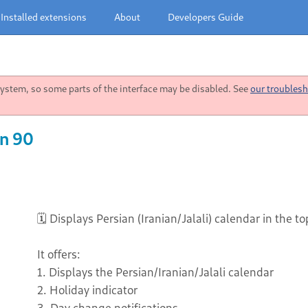
Installed extensions
About
Developers Guide
stem, so some parts of the interface may be disabled. See
our troublesh
on 90
🗓️ Displays Persian (Iranian/Jalali) calendar in the t
It offers:
1. Displays the Persian/Iranian/Jalali calendar
2. Holiday indicator
3. Day change notifications