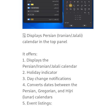
🗓️ Displays Persian (Iranian/Jalali)
calendar in the top panel
It offers:
1. Displays the
Persian/Iranian/Jalali calendar
2. Holiday indicator
3. Day change notifications
4. Converts dates between the
Persian, Gregorian, and Hijri
(lunar) calendars
5. Event listings: