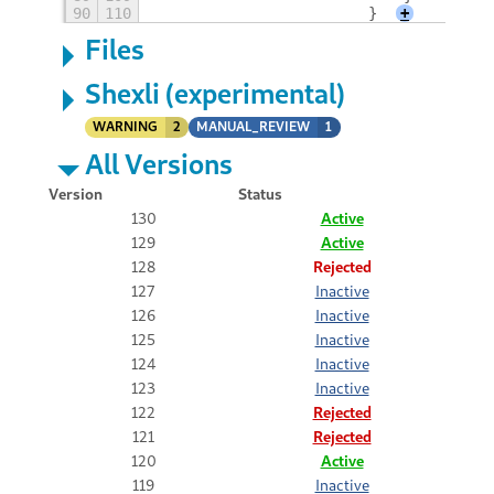
90
110
                        }
+
Files
Shexli (experimental)
WARNING
2
MANUAL_REVIEW
1
All Versions
Version
Status
130
Active
129
Active
128
Rejected
127
Inactive
126
Inactive
125
Inactive
124
Inactive
123
Inactive
122
Rejected
121
Rejected
120
Active
119
Inactive