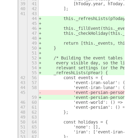
39
41
            [hToday.year, hToday.month
40
42
        ];
41
43
44
        this._refreshLists(pToday.year
45
46
        this._fillEvent(this._eventsLi
47
        this._checkHoliday(this._holid
48
49
        return [this._events, this._is
50
    }
51
52
    /* Building the event tables is ex
53
     every visible day, so the lists a
54
     relevant settings (or the Persian
55
    _refreshLists(pYear) {
42
56
        const events = {
43
57
            'event-iran-solar': () => 
44
58
            'event-iran-lunar': () => 
45
            'event-persian-personage':
59
            'event-persian-personage':
46
60
            'event-world': () => new w
47
61
            'event-persian': () => new
48
62
        };
49
63
50
64
        const holidays = {
51
65
            'none': [],
52
66
            'iran': ['event-iran-solar
53
67
        };