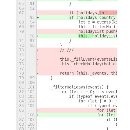
65
91
            }
66
92
67
            if (holidays[
this._schema.
93
            if (holidays[
country
].incl
68
94
                let e = events[key]();
69
95
                this._filterHolidays(e
70
holidayList.push(e);
96
this._
holidayList.push
71
97
            }
72
98
        }
73
        // ///
74
75
        this._fillEvent(eventsList);
76
        this._checkHoliday(holidayList
77
78
        return [this._events, this._is
79
99
    }
80
100
81
101
    _filterHolidays(events) {
82
102
        for (let i = 0; i < events.eve
83
103
            if (typeof events.events[i
84
104
                for (let j = 0; j < ev
85
105
                    if (typeof events.
86
                        for (let k = 
0
106
                        for (let k = 
e
87
107
                            if (typeof
88
108
                                events
89
109
                            }