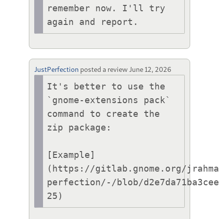
remember now. I'll try 
JustPerfection
posted a review
June 12, 2026
It's better to use the 
`gnome-extensions pack` 
command to create the 
zip package:

[Example]
(https://gitlab.gnome.org/jrahm
perfection/-/blob/d2e7da71ba3ce
25)