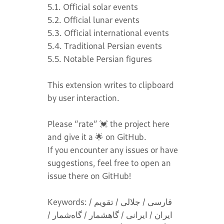
5.1. Official solar events
5.2. Official lunar events
5.3. Official international events
5.4. Traditional Persian events
5.5. Notable Persian figures
This extension writes to clipboard
by user interaction.
Please “rate” 💓 the project here
and give it a 🌟 on GitHub.
If you encounter any issues or have
suggestions, feel free to open an
issue there on GitHub!
Keywords: فارسی / جلالی / تقویم /
ایران / ایرانی / گاهشمار / گاه‌شمار /