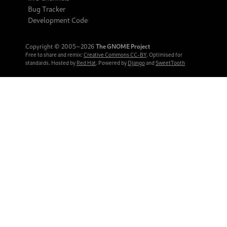
Bug Tracker
Development Code
Copyright © 2005‒2026
The GNOME Project
Free to share and remix:
Creative Commons CC-BY
. Optimised for
standards. Hosted by
Red Hat
. Powered by
Django
and
SweetTooth