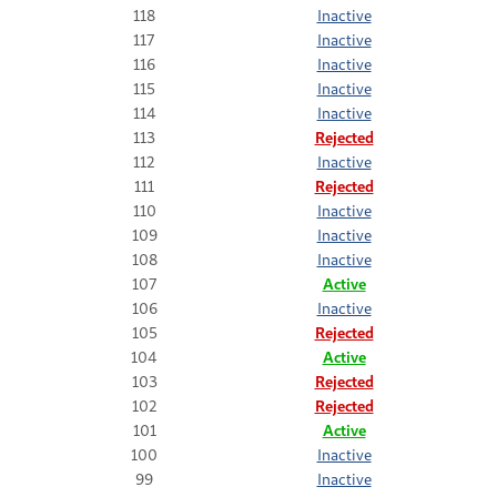
118
Inactive
117
Inactive
116
Inactive
115
Inactive
114
Inactive
113
Rejected
112
Inactive
111
Rejected
110
Inactive
109
Inactive
108
Inactive
107
Active
106
Inactive
105
Rejected
104
Active
103
Rejected
102
Rejected
101
Active
100
Inactive
99
Inactive