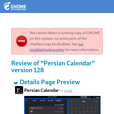
We cannot detect a running copy of GNOME
on this system, so some parts of the
interface may be disabled. See
our
troubleshooting entry
for more information.
Review of "Persian Calendar"
version 128
Details Page Preview
Persian Calendar
by
omid