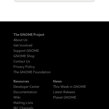
The GNOME Project
About Us
Get Involved
Support GNOME
GNOME Shop
Contact Us
Privacy Policy
The GNOME Foundation
Resources
News
Developer Center
This Week in GNOME
Documentation
Latest Release
Wiki
Planet GNOME
Mailing Lists
IRC Channels