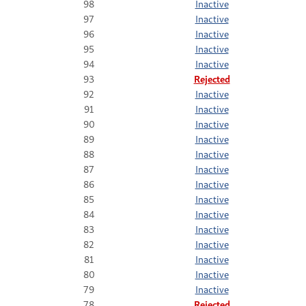
98
Inactive
97
Inactive
96
Inactive
95
Inactive
94
Inactive
93
Rejected
92
Inactive
91
Inactive
90
Inactive
89
Inactive
88
Inactive
87
Inactive
86
Inactive
85
Inactive
84
Inactive
83
Inactive
82
Inactive
81
Inactive
80
Inactive
79
Inactive
78
Rejected