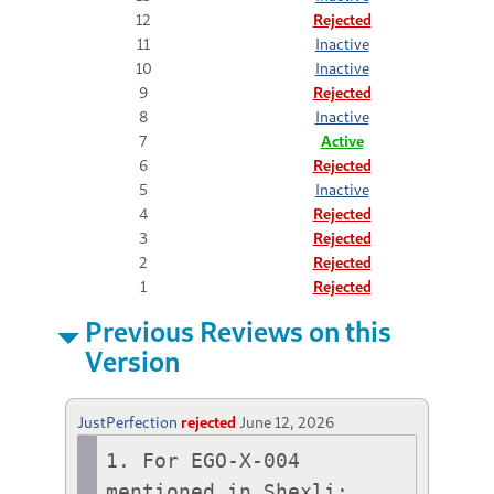
12
Rejected
11
Inactive
10
Inactive
9
Rejected
8
Inactive
7
Active
6
Rejected
5
Inactive
4
Rejected
3
Rejected
2
Rejected
1
Rejected
Previous Reviews on this
Version
JustPerfection
rejected
June 12, 2026
1. For EGO-X-004 
mentioned in Shexli:
