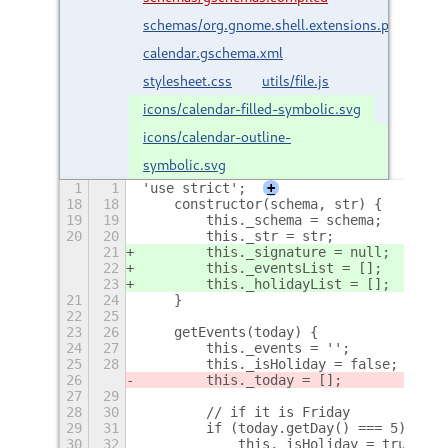
schemas/org.gnome.shell.extensions.persian-
calendar.gschema.xml
stylesheet.css
utils/file.js
icons/calendar-filled-symbolic.svg
icons/calendar-outline-
symbolic.svg
1
1
'use strict';
+
18
18
    constructor(schema, str) {
19
19
        this._schema = schema;
20
20
        this._str = str;
21
        this._signature = null;
22
        this._eventsList = [];
23
        this._holidayList = [];
21
24
    }
22
25
23
26
    getEvents(today) {
24
27
        this._events = '';
25
28
        this._isHoliday = false;
26
        this._today = [];
27
29
28
30
        // if it is Friday
29
31
        if (today.getDay() === 5) {
30
32
            this._isHoliday = true;