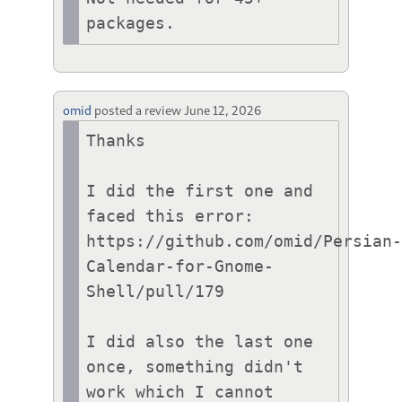
packages.
omid
posted a review
June 12, 2026
Thanks

I did the first one and 
faced this error:

https://github.com/omid/Persian
Calendar-for-Gnome-
Shell/pull/179

I did also the last one 
once, something didn't 
work which I cannot 