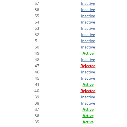
57
Inactive
56
Inactive
55
Inactive
54
Inactive
53
Inactive
52
Inactive
51
Inactive
50
Inactive
49
Active
48
Inactive
47
Rejected
46
Inactive
45
Inactive
41
Active
40
Rejected
39
Inactive
38
Inactive
37
Active
36
Active
35
Active