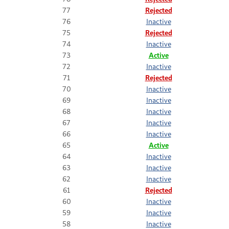
77
Rejected
76
Inactive
75
Rejected
74
Inactive
73
Active
72
Inactive
71
Rejected
70
Inactive
69
Inactive
68
Inactive
67
Inactive
66
Inactive
65
Active
64
Inactive
63
Inactive
62
Inactive
61
Rejected
60
Inactive
59
Inactive
58
Inactive