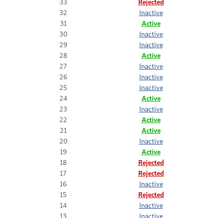
33
Rejected
32
Inactive
31
Active
30
Inactive
29
Inactive
28
Active
27
Inactive
26
Inactive
25
Inactive
24
Active
23
Inactive
22
Active
21
Active
20
Inactive
19
Active
18
Rejected
17
Rejected
16
Inactive
15
Rejected
14
Inactive
13
Inactive