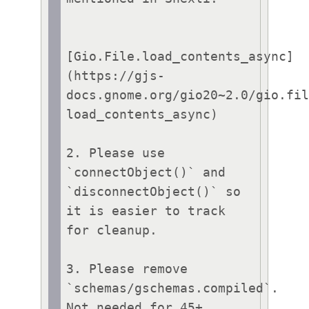
[Gio.File.load_contents_async]
(https://gjs-
docs.gnome.org/gio20~2.0/gio.fi
load_contents_async)

2. Please use 
`connectObject()` and 
`disconnectObject()` so 
it is easier to track 
for cleanup.

3. Please remove 
`schemas/gschemas.compiled`. 
Not needed for 45+ 