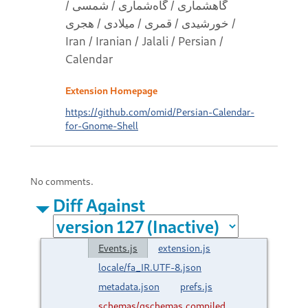
گاهشماری / گاه‌شماری / شمسی /
خورشیدی / قمری / میلادی / هجری /
Iran / Iranian / Jalali / Persian /
Calendar
Extension Homepage
https://github.com/omid/Persian-Calendar-
for-Gnome-Shell
No comments.
Diff Against
Events.js
extension.js
locale/fa_IR.UTF-8.json
metadata.json
prefs.js
schemas/gschemas.compiled