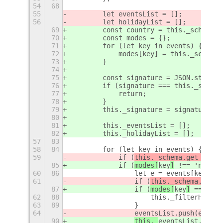
54
68
55
        let eventsList = [];
56
        let holidayList = [];
69
        const country = this._schema.g
70
        const modes = {};
71
        for (let key in events) {
72
            modes[key] = this._schema.
73
        }
74
75
        const signature = JSON.stringi
76
        if (signature === this._signat
77
            return;
78
        }
79
        this._signature = signature;
80
81
        this._eventsList = [];
82
        this._holidayList = [];
57
83
58
84
        for (let key in events) {
59
            if (
this._schema.get_strin
85
            if (
modes[
key
]
 !== 'none')
60
86
                let e = events[key]();
61
                if (
this._schema.get_s
87
                if (
modes[
key
]
 === 'ho
62
88
                    this._filterHolida
63
89
                }
64
eventsList.push(e);
90
this._
eventsList.push(