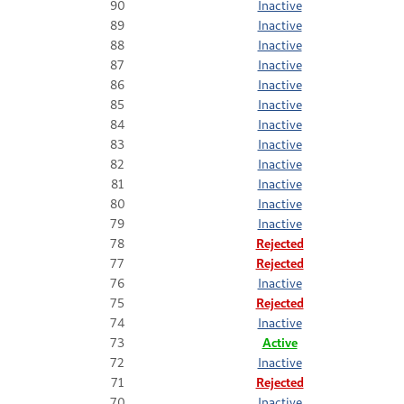
90
Inactive
89
Inactive
88
Inactive
87
Inactive
86
Inactive
85
Inactive
84
Inactive
83
Inactive
82
Inactive
81
Inactive
80
Inactive
79
Inactive
78
Rejected
77
Rejected
76
Inactive
75
Rejected
74
Inactive
73
Active
72
Inactive
71
Rejected
70
Inactive