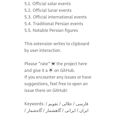
5.1. Official solar events
5.2. Official lunar events
5.3. Official international events
5.4. Traditional Persian events
5.5. Notable Persian figures
This extension writes to clipboard
by user interaction.
Please “rate” 💓 the project here
and give it a 🌟 on GitHub.
If you encounter any issues or have
suggestions, feel free to open an
issue there on GitHub!
Keywords: فارسی / جلالی / تقویم /
ایران / ایرانی / گاهشمار / گاه‌شمار /