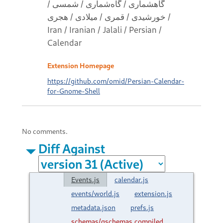
گاهشماری / گاه‌شماری / شمسی /
خورشیدی / قمری / میلادی / هجری /
Iran / Iranian / Jalali / Persian /
Calendar
Extension Homepage
https://github.com/omid/Persian-Calendar-
for-Gnome-Shell
No comments.
Diff Against
Events.js
calendar.js
events/world.js
extension.js
metadata.json
prefs.js
schemas/gschemas.compiled