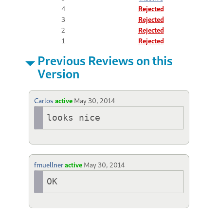
4
Rejected
3
Rejected
2
Rejected
1
Rejected
Previous Reviews on this
Version
Carlos
active
May 30, 2014
looks nice
fmuellner
active
May 30, 2014
OK