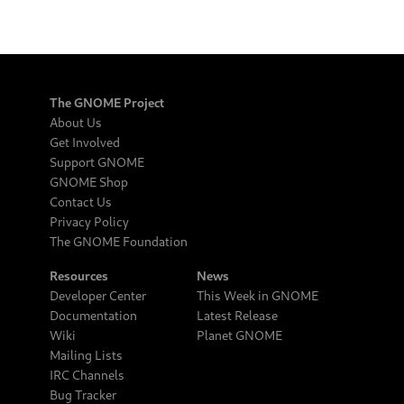
The GNOME Project
About Us
Get Involved
Support GNOME
GNOME Shop
Contact Us
Privacy Policy
The GNOME Foundation
Resources
News
Developer Center
This Week in GNOME
Documentation
Latest Release
Wiki
Planet GNOME
Mailing Lists
IRC Channels
Bug Tracker