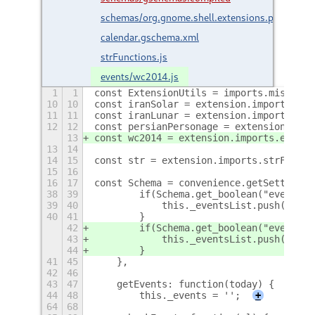
schemas/org.gnome.shell.extensions.persian-
calendar.gschema.xml
strFunctions.js
events/wc2014.js
1
1
const ExtensionUtils = imports.misc.ext
10
10
const iranSolar = extension.imports.eve
11
11
const iranLunar = extension.imports.eve
12
12
const persianPersonage = extension.impo
13
const wc2014 = extension.imports.events
13
14
14
15
const str = extension.imports.strFuncti
15
16
16
17
const Schema = convenience.getSettings(
38
39
        if(Schema.get_boolean("event-pe
39
40
            this._eventsList.push(new p
40
41
        }
42
        if(Schema.get_boolean("event-wc
43
            this._eventsList.push(new w
44
        }
41
45
    },
42
46
43
47
    getEvents: function(today) {
44
48
        this._events = '';
+
64
68