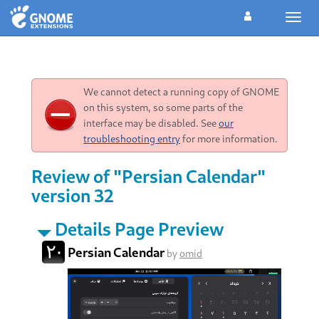
Toggl
navig
We cannot detect a running copy of GNOME
on this system, so some parts of the
interface may be disabled. See
our
troubleshooting entry
for more information.
Review of "Persian Calendar"
version 32
Details Page Preview
Persian Calendar
by
omid