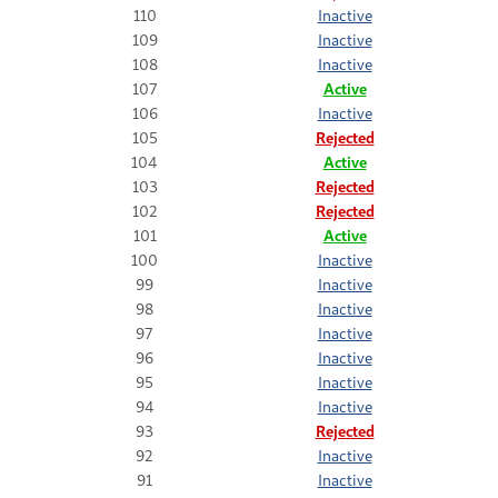
110
Inactive
109
Inactive
108
Inactive
107
Active
106
Inactive
105
Rejected
104
Active
103
Rejected
102
Rejected
101
Active
100
Inactive
99
Inactive
98
Inactive
97
Inactive
96
Inactive
95
Inactive
94
Inactive
93
Rejected
92
Inactive
91
Inactive