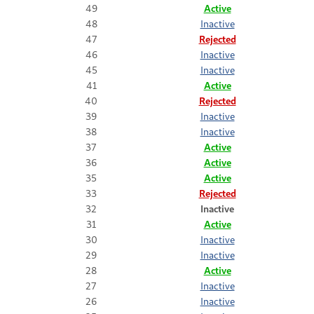
49
Active
48
Inactive
47
Rejected
46
Inactive
45
Inactive
41
Active
40
Rejected
39
Inactive
38
Inactive
37
Active
36
Active
35
Active
33
Rejected
32
Inactive
31
Active
30
Inactive
29
Inactive
28
Active
27
Inactive
26
Inactive