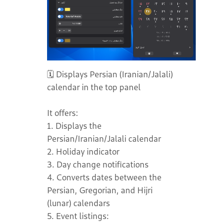
🗓️ Displays Persian (Iranian/Jalali)
calendar in the top panel
It offers:
1. Displays the
Persian/Iranian/Jalali calendar
2. Holiday indicator
3. Day change notifications
4. Converts dates between the
Persian, Gregorian, and Hijri
(lunar) calendars
5. Event listings: