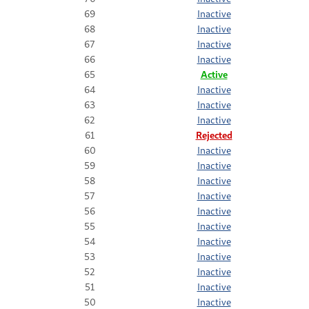
69
Inactive
68
Inactive
67
Inactive
66
Inactive
65
Active
64
Inactive
63
Inactive
62
Inactive
61
Rejected
60
Inactive
59
Inactive
58
Inactive
57
Inactive
56
Inactive
55
Inactive
54
Inactive
53
Inactive
52
Inactive
51
Inactive
50
Inactive