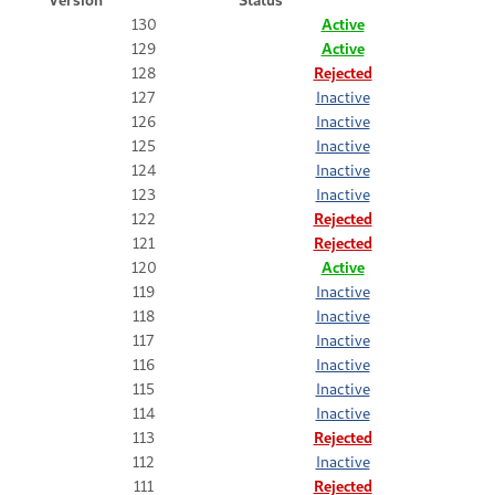
130
Active
129
Active
128
Rejected
127
Inactive
126
Inactive
125
Inactive
124
Inactive
123
Inactive
122
Rejected
121
Rejected
120
Active
119
Inactive
118
Inactive
117
Inactive
116
Inactive
115
Inactive
114
Inactive
113
Rejected
112
Inactive
111
Rejected