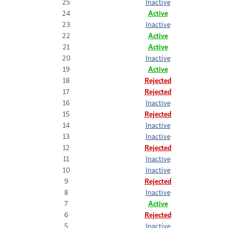
25
Inactive
24
Active
23
Inactive
22
Active
21
Active
20
Inactive
19
Active
18
Rejected
17
Rejected
16
Inactive
15
Rejected
14
Inactive
13
Inactive
12
Rejected
11
Inactive
10
Inactive
9
Rejected
8
Inactive
7
Active
6
Rejected
5
Inactive