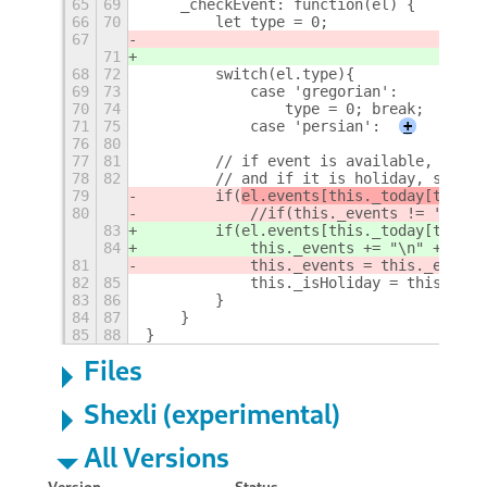
65
69
    _checkEvent: function(el) {
66
70
        let type = 0;
67
71
68
72
        switch(el.type){
69
73
            case 'gregorian':
70
74
                type = 0; break;
71
75
            case 'persian':
+
76
80
77
81
        // if event is available, set e
78
82
        // and if it is holiday, set to
79
        if(
el.events[this._today[type][
80
            //if(this._events != '') th
83
        if(
el.events[this._today[type][
84
            this._events += "\n" + el.e
81
            this._events = this._events
82
85
            this._isHoliday = this._isH
83
86
        }
84
87
    }
85
88
}
Files
Shexli (experimental)
All Versions
Version
Status